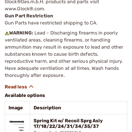
Glock®Ges.m.b.H. products and parts visit
www.Glock®.com.
Gun Part Restriction
Gun Parts have restricted shipping to CA.
WARNING:
Lead - Discharging firearms in poorly
ventilated areas, cleaning firearms, or handling
ammunition may result in exposure to lead and other
substances known to cause birth defects,
reproductive harm, and other serious physical injury.
Have adequate ventilation at all times. Wash hands
thoroughly after exposure.
Available options
Image
Description
Spring Kit w/ Recoil Sprg Asly
17/18/22/24/31/34/35/37