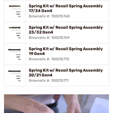
Spring Kit w/ Recoil Spring Assembly
17/34 Gen4
Brownells #: 100015768
Spring Kit w/ Recoil Spring Assembly
23/32 Gen4
Brownells #: 100015769
Spring Kit w/ Recoil Spring Assembly
19 Gen4
Brownells #: 100015770
Spring Kit w/ Recoil Spring Assembly
20/21 Gen4
Brownells #: 100015771