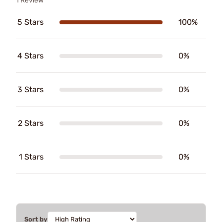
1 Review
5 Stars
100%
4 Stars
0%
3 Stars
0%
2 Stars
0%
1 Stars
0%
Sort by