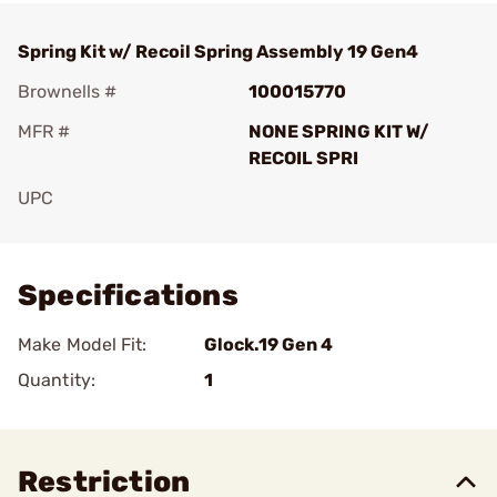
Spring Kit w/ Recoil Spring Assembly 19 Gen4
Brownells #
100015770
MFR #
NONE SPRING KIT W/
RECOIL SPRI
UPC
Add To Favorite
Specifications
Make Model Fit:
Glock.19 Gen 4
Quantity:
1
Restriction