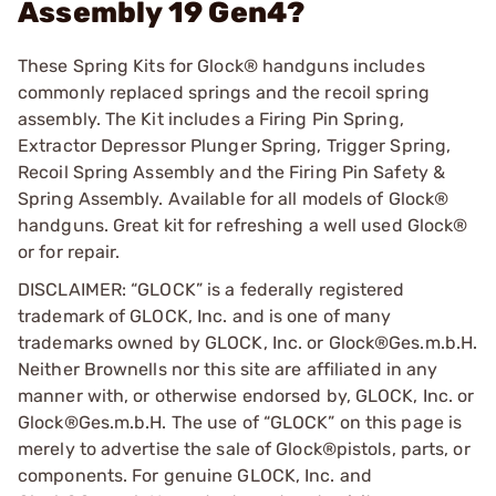
Assembly 19 Gen4?
These Spring Kits for Glock® handguns includes
commonly replaced springs and the recoil spring
assembly. The Kit includes a Firing Pin Spring,
Extractor Depressor Plunger Spring, Trigger Spring,
Recoil Spring Assembly and the Firing Pin Safety &
Spring Assembly. Available for all models of Glock®
handguns. Great kit for refreshing a well used Glock®
or for repair.
DISCLAIMER: “GLOCK” is a federally registered
trademark of GLOCK, Inc. and is one of many
trademarks owned by GLOCK, Inc. or Glock®Ges.m.b.H.
Neither Brownells nor this site are affiliated in any
manner with, or otherwise endorsed by, GLOCK, Inc. or
Glock®Ges.m.b.H. The use of “GLOCK” on this page is
merely to advertise the sale of Glock®pistols, parts, or
components. For genuine GLOCK, Inc. and