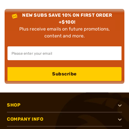
NEW SUBS SAVE 10% ON FIRST ORDER
+$100!
Plus receive emails on future promotions,
content and more.
Subscribe
SHOP
COMPANY INFO