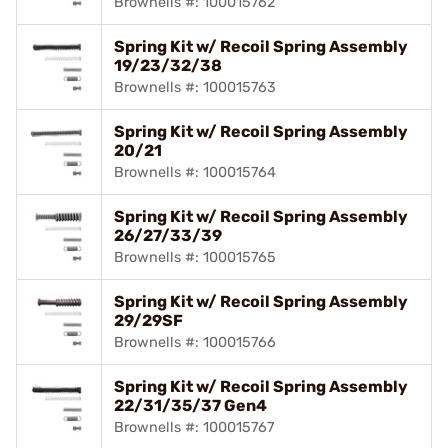
Brownells #: 100015762
Spring Kit w/ Recoil Spring Assembly
19/23/32/38
Brownells #: 100015763
Spring Kit w/ Recoil Spring Assembly
20/21
Brownells #: 100015764
Spring Kit w/ Recoil Spring Assembly
26/27/33/39
Brownells #: 100015765
Spring Kit w/ Recoil Spring Assembly
29/29SF
Brownells #: 100015766
Spring Kit w/ Recoil Spring Assembly
22/31/35/37 Gen4
Brownells #: 100015767