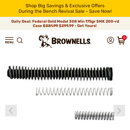
Shop Big Savings & Exclusive Offers
During the Bench Revival Sale - Save Now!
Daily Deal: Federal Gold Medal 308 Win 175gr SMK 200-rd
Case
$381.99
$299.99 - Get Yours!
0