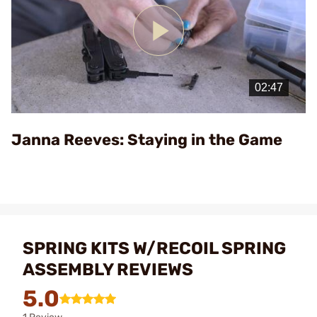
Play
Video
Janna Reeves: Staying in the Game
SPRING KITS W/RECOIL SPRING
ASSEMBLY REVIEWS
5.0