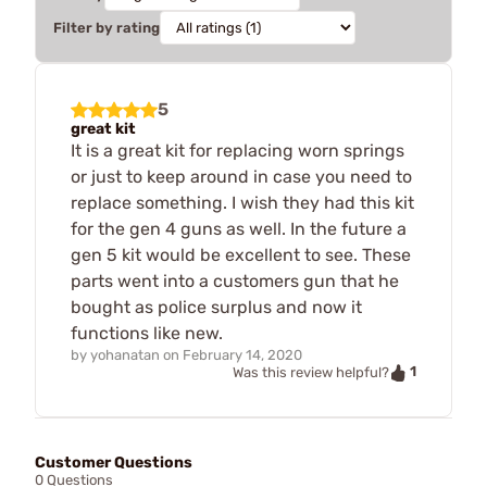
Filter by rating
5
great kit
It is a great kit for replacing worn springs
or just to keep around in case you need to
replace something. I wish they had this kit
for the gen 4 guns as well. In the future a
gen 5 kit would be excellent to see. These
parts went into a customers gun that he
bought as police surplus and now it
functions like new.
by
yohanatan
on
February 14, 2020
1
Was this review helpful?
Customer Questions
0 Questions