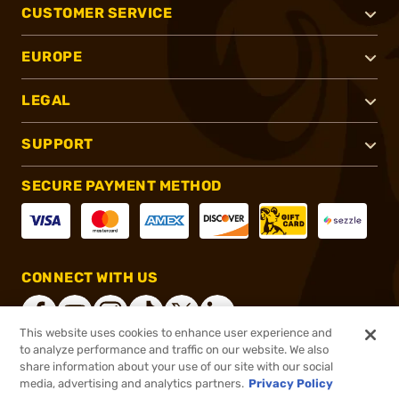
CUSTOMER SERVICE
EUROPE
LEGAL
SUPPORT
SECURE PAYMENT METHOD
CONNECT WITH US
This website uses cookies to enhance user experience and
to analyze performance and traffic on our website. We also
share information about your use of our site with our social
®
2026, Brownells, Inc. All rights reserved.
media, advertising and analytics partners.
Privacy Policy