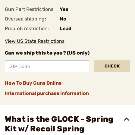
Gun Part Restrictions:
Yes
Oversea shipping:
No
Prop 65 restriction:
Lead
View US State Restrictions
Can we ship this to you? (US only)
CHECK
How To Buy Guns Online
International purchase information
What is the GLOCK - Spring
Kit w/ Recoil Spring