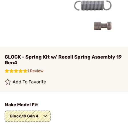
GLOCK - Spring Kit w/ Recoil Spring Assembly 19
Gen4
1 Review
Add To Favorite
Make Model Fit
Glock.19 Gen 4