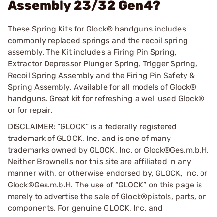
Assembly 23/32 Gen4?
These Spring Kits for Glock® handguns includes
commonly replaced springs and the recoil spring
assembly. The Kit includes a Firing Pin Spring,
Extractor Depressor Plunger Spring, Trigger Spring,
Recoil Spring Assembly and the Firing Pin Safety &
Spring Assembly. Available for all models of Glock®
handguns. Great kit for refreshing a well used Glock®
or for repair.
DISCLAIMER: “GLOCK” is a federally registered
trademark of GLOCK, Inc. and is one of many
trademarks owned by GLOCK, Inc. or Glock®Ges.m.b.H.
Neither Brownells nor this site are affiliated in any
manner with, or otherwise endorsed by, GLOCK, Inc. or
Glock®Ges.m.b.H. The use of “GLOCK” on this page is
merely to advertise the sale of Glock®pistols, parts, or
components. For genuine GLOCK, Inc. and