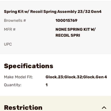
Spring Kit w/ Recoil Spring Assembly 23/32 Gen4
Brownells #
100015769
MFR #
NONE SPRING KIT W/
RECOIL SPRI
UPC
Add To Favorite
Specifications
Make Model Fit:
Glock.23;Glock.32;Glock.Gen 4
Quantity:
1
Restriction