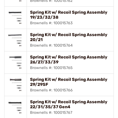
Brownells #: 100015762
Spring Kit w/ Recoil Spring Assembly
19/23/32/38
Brownells #: 100015763
Spring Kit w/ Recoil Spring Assembly
20/21
Brownells #: 100015764
Spring Kit w/ Recoil Spring Assembly
26/27/33/39
Brownells #: 100015765
Spring Kit w/ Recoil Spring Assembly
29/29SF
Brownells #: 100015766
Spring Kit w/ Recoil Spring Assembly
22/31/35/37 Gen4
Brownells #: 100015767