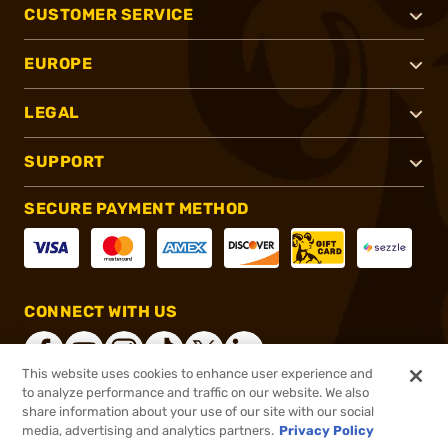
CUSTOMER SERVICE
EUROPE
LEGAL
SUPPORT
SECURE PAYMENT METHOD
CONNECT WITH US
This website uses cookies to enhance user experience and
to analyze performance and traffic on our website. We also
share information about your use of our site with our social
®
2026, Brownells, Inc. All rights reserved.
media, advertising and analytics partners.
Privacy Policy