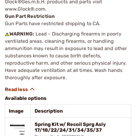
Glock®Ges.m.b.H. products and parts visit
www.Glock®.com.
Gun Part Restriction
Gun Parts have restricted shipping to CA.
WARNING:
Lead - Discharging firearms in poorly
ventilated areas, cleaning firearms, or handling
ammunition may result in exposure to lead and other
substances known to cause birth defects,
reproductive harm, and other serious physical injury.
Have adequate ventilation at all times. Wash hands
thoroughly after exposure.
Available options
Image
Description
Spring Kit w/ Recoil Sprg Asly
17/18/22/24/31/34/35/37