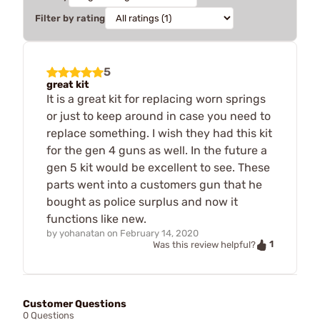
Filter by rating
5
great kit
It is a great kit for replacing worn springs
or just to keep around in case you need to
replace something. I wish they had this kit
for the gen 4 guns as well. In the future a
gen 5 kit would be excellent to see. These
parts went into a customers gun that he
bought as police surplus and now it
functions like new.
by
yohanatan
on
February 14, 2020
1
Was this review helpful?
Customer Questions
0 Questions