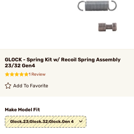
GLOCK - Spring Kit w/ Recoil Spring Assembly
23/32 Gen4
1 Review
Add To Favorite
Make Model Fit
Glock.23;Glock.32;Glock.Gen 4