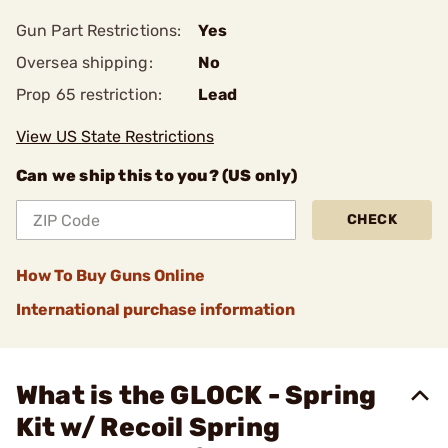
Gun Part Restrictions:
Yes
Oversea shipping:
No
Prop 65 restriction:
Lead
View US State Restrictions
Can we ship this to you? (US only)
CHECK
How To Buy Guns Online
International purchase information
What is the GLOCK - Spring
Kit w/ Recoil Spring