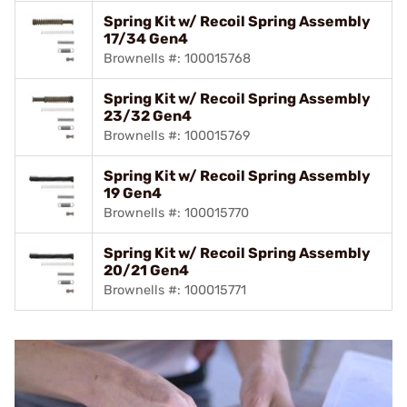
Spring Kit w/ Recoil Spring Assembly
17/34 Gen4
Brownells #: 100015768
Spring Kit w/ Recoil Spring Assembly
23/32 Gen4
Brownells #: 100015769
Spring Kit w/ Recoil Spring Assembly
19 Gen4
Brownells #: 100015770
Spring Kit w/ Recoil Spring Assembly
20/21 Gen4
Brownells #: 100015771