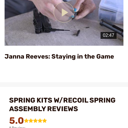
Play
Video
Janna Reeves: Staying in the Game
SPRING KITS W/RECOIL SPRING
ASSEMBLY REVIEWS
5.0