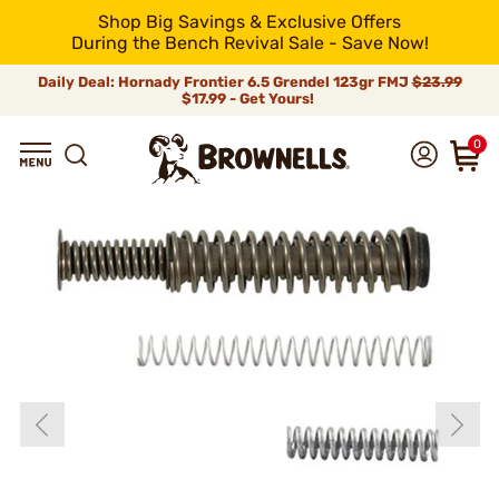
Shop Big Savings & Exclusive Offers
During the Bench Revival Sale - Save Now!
Daily Deal: Hornady Frontier 6.5 Grendel 123gr FMJ
$23.99
$17.99 - Get Yours!
0