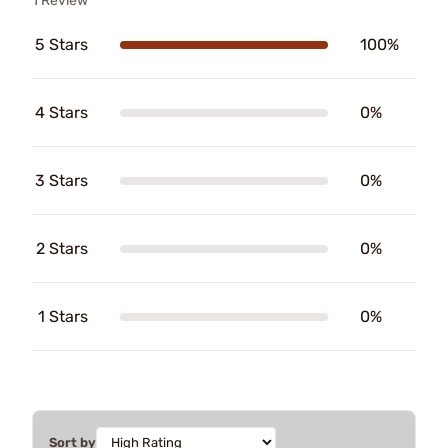
1 Review
5 Stars
100%
4 Stars
0%
3 Stars
0%
2 Stars
0%
1 Stars
0%
Sort by