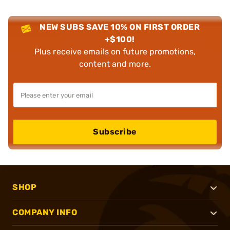
NEW SUBS SAVE 10% ON FIRST ORDER
+$100!
Plus receive emails on future promotions,
content and more.
Subscribe
SHOP
COMPANY INFO