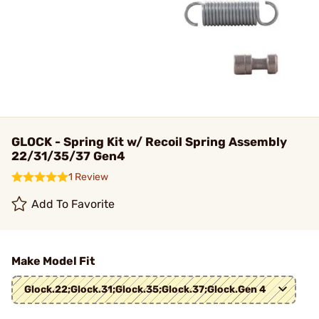
GLOCK - Spring Kit w/ Recoil Spring Assembly
22/31/35/37 Gen4
1 Review
Add To Favorite
Make Model Fit
Glock.22;Glock.31;Glock.35;Glock.37;Glock.Gen 4