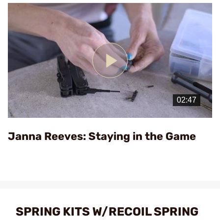
Play
Video
Janna Reeves: Staying in the Game
SPRING KITS W/RECOIL SPRING