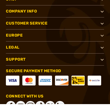
COMPANY INFO
CUSTOMER SERVICE
EUROPE
LEGAL
SUPPORT
SECURE PAYMENT METHOD
CONNECT WITH US