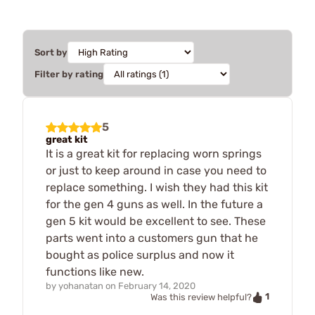
Sort by
Filter by rating
5
great kit
It is a great kit for replacing worn springs
or just to keep around in case you need to
replace something. I wish they had this kit
for the gen 4 guns as well. In the future a
gen 5 kit would be excellent to see. These
parts went into a customers gun that he
bought as police surplus and now it
functions like new.
by
yohanatan
on
February 14, 2020
1
Was this review helpful?