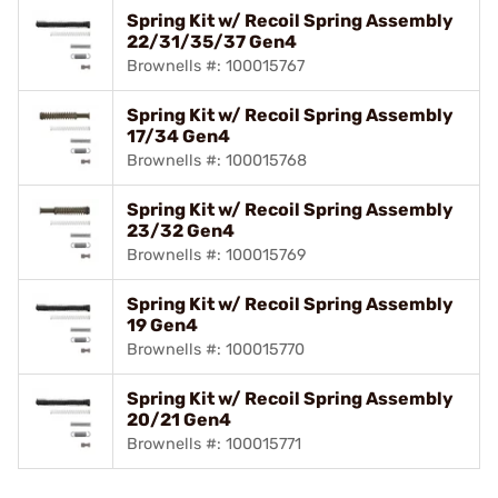
Spring Kit w/ Recoil Spring Assembly
22/31/35/37 Gen4
Brownells #: 100015767
Spring Kit w/ Recoil Spring Assembly
17/34 Gen4
Brownells #: 100015768
Spring Kit w/ Recoil Spring Assembly
23/32 Gen4
Brownells #: 100015769
Spring Kit w/ Recoil Spring Assembly
19 Gen4
Brownells #: 100015770
Spring Kit w/ Recoil Spring Assembly
20/21 Gen4
Brownells #: 100015771