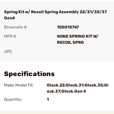
Spring Kit w/ Recoil Spring Assembly 22/31/35/37
Gen4
Brownells #
100015767
MFR #
NONE SPRING KIT W/
RECOIL SPRG
UPC
Add To Favorite
Specifications
Make Model Fit:
Glock.22;Glock.31;Glock.35;Gl
ock.37;Glock.Gen 4
Quantity:
1