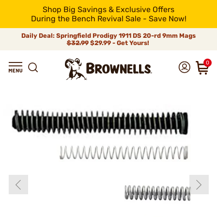
Shop Big Savings & Exclusive Offers
During the Bench Revival Sale - Save Now!
Daily Deal: Springfield Prodigy 1911 DS 20-rd 9mm Mags
$32.99
$29.99 - Get Yours!
0