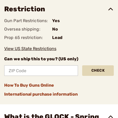
Restriction
Gun Part Restrictions:
Yes
Oversea shipping:
No
Prop 65 restriction:
Lead
View US State Restrictions
Can we ship this to you? (US only)
CHECK
How To Buy Guns Online
International purchase information
What is the GLOCK - Spring