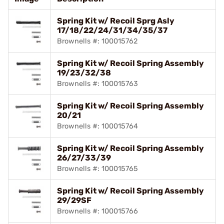
Spring Kit w/ Recoil Sprg Asly
17/18/22/24/31/34/35/37
Brownells #: 100015762
Spring Kit w/ Recoil Spring Assembly
19/23/32/38
Brownells #: 100015763
Spring Kit w/ Recoil Spring Assembly
20/21
Brownells #: 100015764
Spring Kit w/ Recoil Spring Assembly
26/27/33/39
Brownells #: 100015765
Spring Kit w/ Recoil Spring Assembly
29/29SF
Brownells #: 100015766