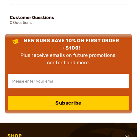
Customer Questions
0 Questions
NEW SUBS SAVE 10% ON FIRST ORDER
+$100!
Plus receive emails on future promotions,
content and more.
Subscribe
SHOP