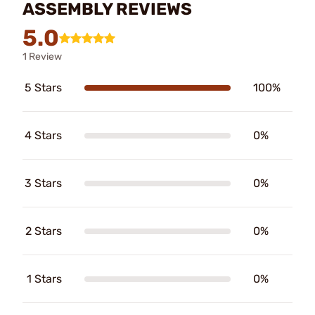
ASSEMBLY REVIEWS
5.0
1 Review
5 Stars
100%
4 Stars
0%
3 Stars
0%
2 Stars
0%
1 Stars
0%