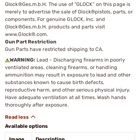
Glock®Ges.m.b.H. The use of “GLOCK” on this page is
merely to advertise the sale of Glock®pistols, parts, or
components. For genuine GLOCK, Inc. and
Glock®Ges.m.b.H. products and parts visit
www.Glock®.com.
Gun Part Restriction
Gun Parts have restricted shipping to CA.
WARNING:
Lead - Discharging firearms in poorly
ventilated areas, cleaning firearms, or handling
ammunition may result in exposure to lead and other
substances known to cause birth defects,
reproductive harm, and other serious physical injury.
Have adequate ventilation at all times. Wash hands
thoroughly after exposure.
Available options
Image
Description