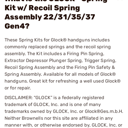
Kit w/ Recoil Spring
Assembly 22/31/35/37
Gen4?
These Spring Kits for Glock® handguns includes
commonly replaced springs and the recoil spring
assembly. The Kit includes a Firing Pin Spring,
Extractor Depressor Plunger Spring, Trigger Spring,
Recoil Spring Assembly and the Firing Pin Safety &
Spring Assembly. Available for all models of Glock®
handguns. Great kit for refreshing a well used Glock®
or for repair.
DISCLAIMER: “GLOCK” is a federally registered
trademark of GLOCK, Inc. and is one of many
trademarks owned by GLOCK, Inc. or Glock®Ges.m.b.H.
Neither Brownells nor this site are affiliated in any
manner with, or otherwise endorsed by, GLOCK, Inc. or