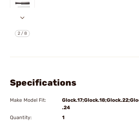
2
/
8
Specifications
Make Model Fit:
Glock.17;Glock.18;Glock.22;Glo
.24
Quantity:
1