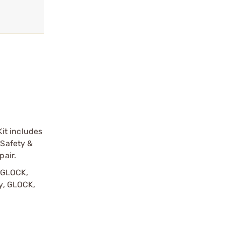
it includes
 Safety &
pair.
y GLOCK,
by, GLOCK,
r