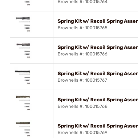
Brownells #: 100015764
Spring Kit w/ Recoil Spring As
Brownells #: 100015765
Spring Kit w/ Recoil Spring Ass
Brownells #: 100015766
Spring Kit w/ Recoil Spring As
Brownells #: 100015767
Spring Kit w/ Recoil Spring Ass
Brownells #: 100015768
Spring Kit w/ Recoil Spring Ass
Brownells #: 100015769