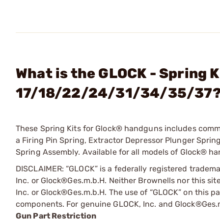
What is the GLOCK - Spring K
17/18/22/24/31/34/35/37
These Spring Kits for Glock® handguns includes common
a Firing Pin Spring, Extractor Depressor Plunger Spring
Spring Assembly. Available for all models of Glock® han
DISCLAIMER: “GLOCK” is a federally registered tradem
Inc. or Glock®Ges.m.b.H. Neither Brownells nor this sit
Inc. or Glock®Ges.m.b.H. The use of “GLOCK” on this pag
components. For genuine GLOCK, Inc. and Glock®Ges.m
Gun Part Restriction