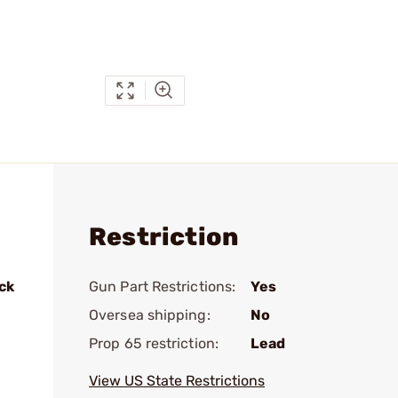
Restriction
ck
Gun Part Restrictions:
Yes
Oversea shipping:
No
Prop 65 restriction:
Lead
View US State Restrictions