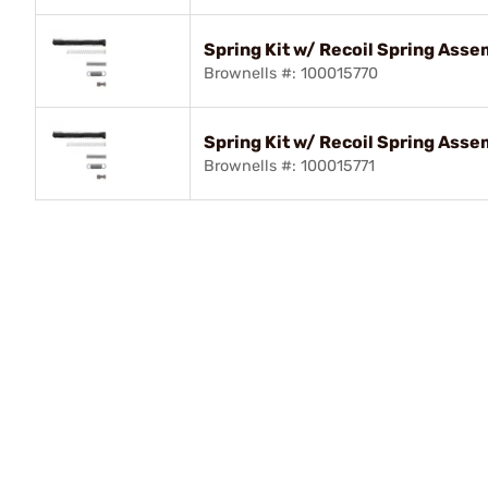
Spring Kit w/ Recoil Spring Ass
Brownells #: 100015770
Spring Kit w/ Recoil Spring Ass
Brownells #: 100015771