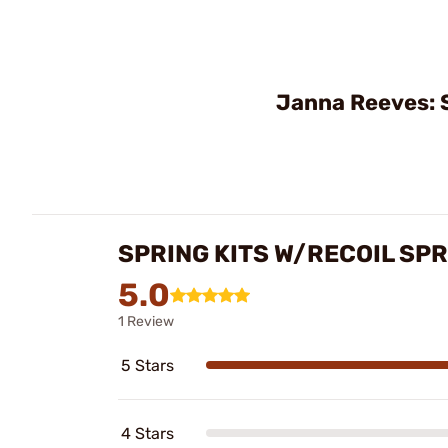
Janna Reeves: 
SPRING KITS W/RECOIL SP
5.0
1 Review
5 Stars
4 Stars