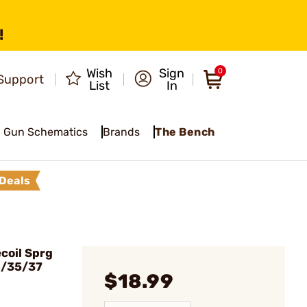
!
Wish
Sign
0
Support
List
In
Gun Schematics
Brands
The Bench
Deals
coil Sprg
4/35/37
$18.99