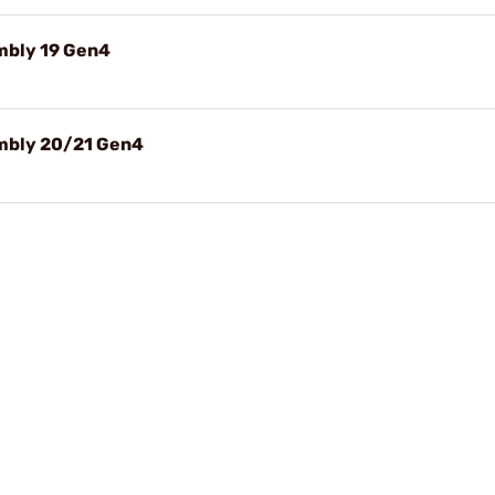
embly 19 Gen4
embly 20/21 Gen4