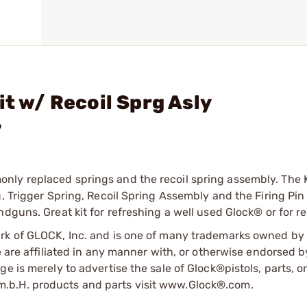
it w/ Recoil Sprg Asly
?
ly replaced springs and the recoil spring assembly. The K
, Trigger Spring, Recoil Spring Assembly and the Firing Pin
dguns. Great kit for refreshing a well used Glock® or for re
ark of GLOCK, Inc. and is one of many trademarks owned b
e are affiliated in any manner with, or otherwise endorsed 
e is merely to advertise the sale of Glock®pistols, parts, o
.b.H. products and parts visit www.Glock®.com.