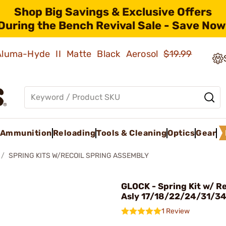
Shop Big Savings & Exclusive Offers
During the Bench Revival Sale - Save Now
 Aluma-Hyde II Matte Black Aerosol
$19.99
Ammunition
Reloading
Tools & Cleaning
Optics
Gear
SPRING KITS W/RECOIL SPRING ASSEMBLY
GLOCK - Spring Kit w/ Re
Asly 17/18/22/24/31/3
1 Review