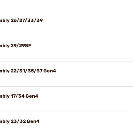
sembly 26/27/33/39
embly 29/29SF
sembly 22/31/35/37 Gen4
embly 17/34 Gen4
embly 23/32 Gen4