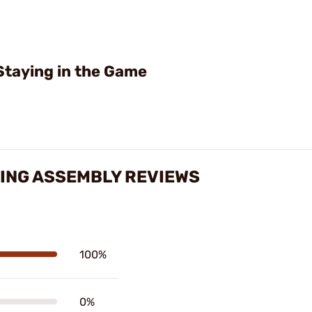
Staying in the Game
RING ASSEMBLY REVIEWS
100%
0%