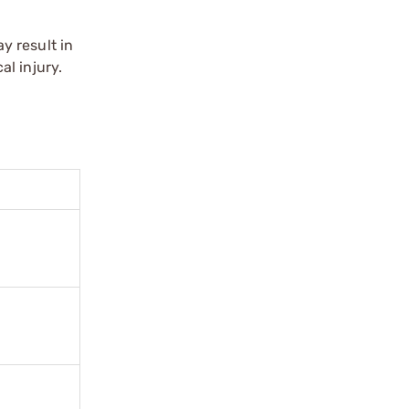
y result in
l injury.