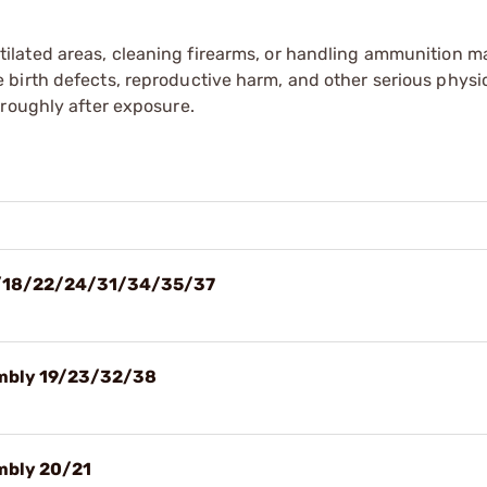
tilated areas, cleaning firearms, or handling ammunition ma
irth defects, reproductive harm, and other serious physica
oroughly after exposure.
 17/18/22/24/31/34/35/37
sembly 19/23/32/38
embly 20/21