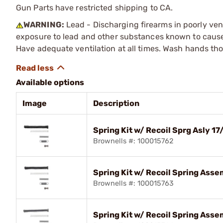
Gun Parts have restricted shipping to CA.
WARNING:
Lead - Discharging firearms in poorly ven
exposure to lead and other substances known to cause b
Have adequate ventilation at all times. Wash hands th
Available options
Image
Description
Spring Kit w/ Recoil Sprg Asly
Brownells #: 100015762
Spring Kit w/ Recoil Spring As
Brownells #: 100015763
Spring Kit w/ Recoil Spring Ass