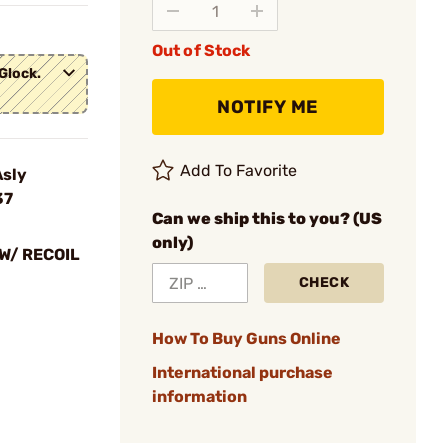
Out of Stock
Glock.
NOTIFY ME
Add To Favorite
Asly
37
Can we ship this to you? (US
only)
W/ RECOIL
CHECK
How To Buy Guns Online
International purchase
information