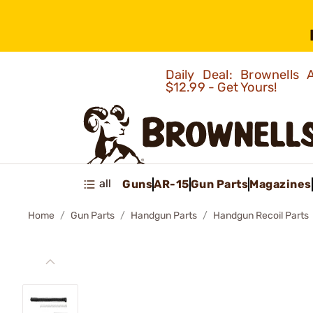
Daily Deal: Brownells
$12.99 - Get Yours!
all
Guns
AR-15
Gun Parts
Magazines
Home
Gun Parts
Handgun Parts
Handgun Recoil Parts