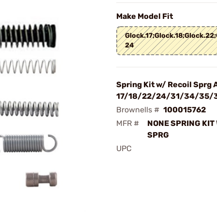
Make Model Fit
Glock.17;Glock.18;Glock.22;
24
Spring Kit w/ Recoil Sprg 
17/18/22/24/31/34/35/
Brownells #
100015762
MFR #
NONE SPRING KIT 
SPRG
UPC