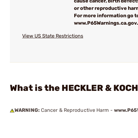
cause cancer, birth defect
or other reproductive har
For more information go to
www.P65Warnings.ca.gov
View US State Restrictions
What is the HECKLER & KOCH
WARNING:
Cancer & Reproductive Harm -
www.P65W