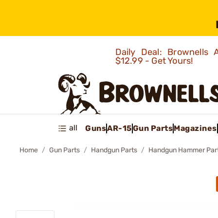
Daily Deal: Brownells
$12.99 - Get Yours!
all
Guns
AR-15
Gun Parts
Magazines
Home
Gun Parts
Handgun Parts
Handgun Hammer Par