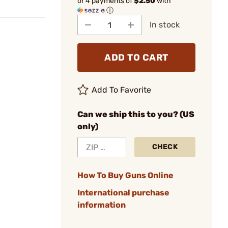
or 4 payments of
$2.50
with
ⓘ
In stock
ADD TO CART
Add To Favorite
Can we ship this to you? (US
only)
CHECK
How To Buy Guns Online
International purchase
information