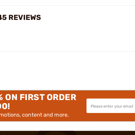
45 REVIEWS
% ON FIRST ORDER
00!
omotions, content and more.