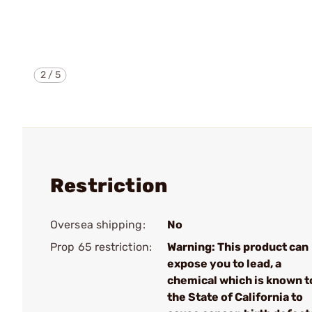
2
/
5
Restriction
Oversea shipping:
No
Prop 65 restriction:
Warning: This product can
expose you to lead, a
chemical which is known t
the State of California to