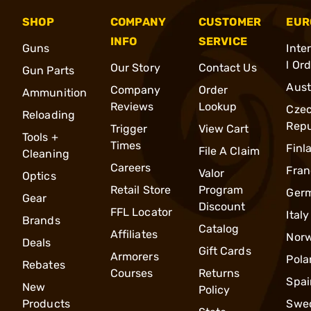
SHOP
COMPANY
CUSTOMER
EUR
INFO
SERVICE
Guns
Inte
l Or
Our Story
Contact Us
Gun Parts
Aust
Company
Order
Ammunition
Reviews
Lookup
Cze
Reloading
Repu
Trigger
View Cart
Tools +
Times
Finl
File A Claim
Cleaning
Careers
Fran
Valor
Optics
Retail Store
Program
Ger
Gear
Discount
FFL Locator
Italy
Brands
Catalog
Affiliates
Nor
Deals
Gift Cards
Armorers
Pola
Rebates
Courses
Returns
Spai
New
Policy
Products
Swe