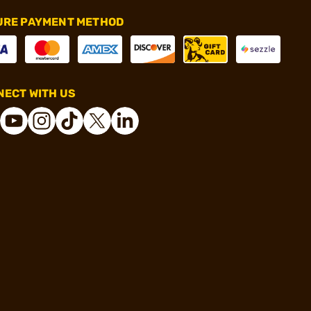
URE PAYMENT METHOD
ECT WITH US