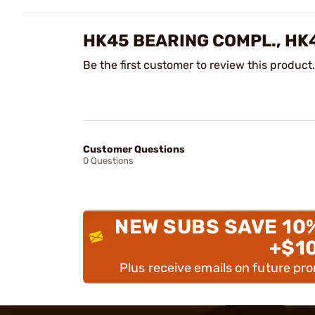
HK45 BEARING COMPL., HK
Be the first customer to review this product.
Customer Questions
0 Questions
NEW SUBS SAVE 10
+$1
Plus receive emails on future pr