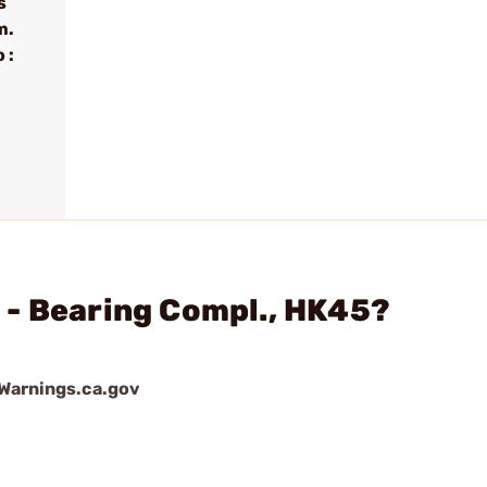
s
m.
 :
.
 - Bearing Compl., HK45?
arnings.ca.gov