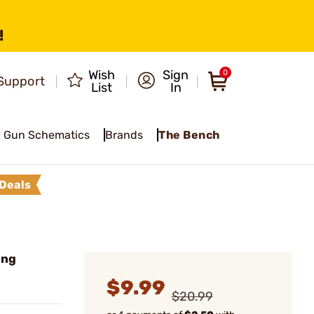
!
Wish
Sign
0
Support
List
In
Gun Schematics
Brands
The Bench
Deals
ing
$9.99
$20.99