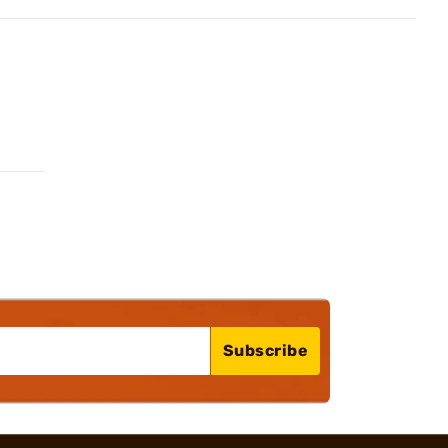
Subscribe