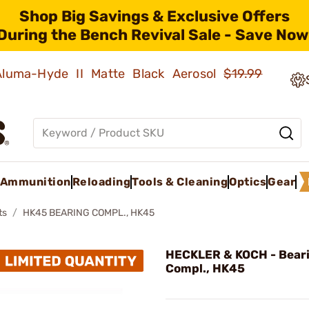
Shop Big Savings & Exclusive Offers
During the Bench Revival Sale - Save Now
 Aluma-Hyde II Matte Black Aerosol
$19.99
Ammunition
Reloading
Tools & Cleaning
Optics
Gear
ts
HK45 BEARING COMPL., HK45
HECKLER & KOCH - Bear
Compl., HK45