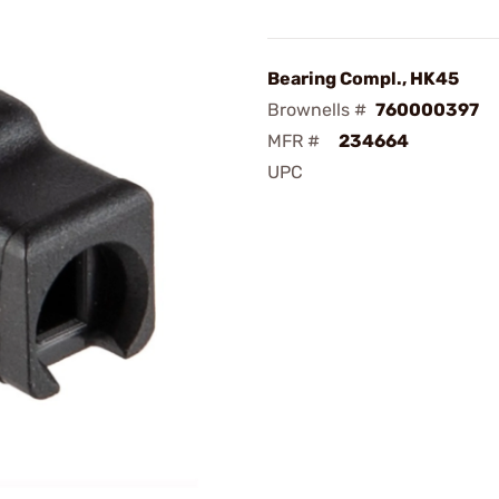
Bearing Compl., HK45
Brownells #
760000397
MFR #
234664
UPC