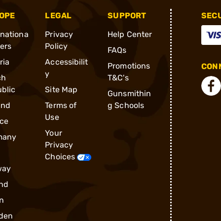
OPE
LEGAL
SUPPORT
SEC
rnationa
Privacy
Help Center
ders
Policy
FAQs
ria
Accessibilit
Promotions
CONN
y
ch
T&C's
blic
Site Map
Gunsmithin
and
Terms of
g Schools
Use
ce
Your
many
Privacy
Choices
way
nd
n
den