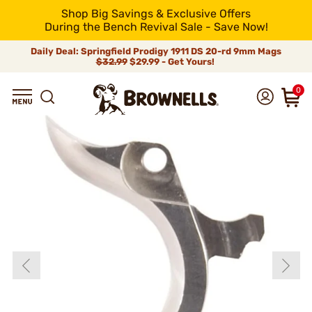
Shop Big Savings & Exclusive Offers
During the Bench Revival Sale - Save Now!
Daily Deal: Springfield Prodigy 1911 DS 20-rd 9mm Mags
$32.99
$29.99 - Get Yours!
0