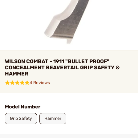
WILSON COMBAT - 1911 "BULLET PROOF"
CONCEALMENT BEAVERTAIL GRIP SAFETY &
HAMMER
4 Reviews
Model Number
Grip Safety
Hammer