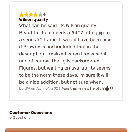
4
Wilson quality
What can be said, its Wilson quality.
Beautiful. Item needs a #402 fitting jig for
a series 70 frame. It would have been nice
if Brownells had included that in the
description. I realized when I received it,
and of course, the jig is backordered.
Figures, but waiting on availability seems
to be the norm these days. Im sure it will
be a nice addition, but not sure when.
0
by
BW
on
April 01, 2021
Was this review helpful?
Customer Questions
0 Questions