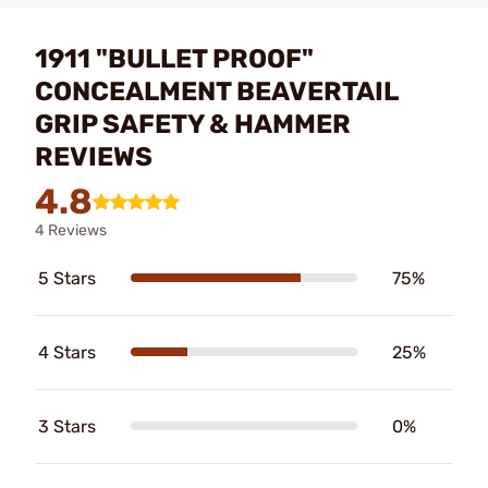
1911 "BULLET PROOF"
CONCEALMENT BEAVERTAIL
GRIP SAFETY & HAMMER
REVIEWS
4.8
4 Reviews
5 Stars
75%
4 Stars
25%
3 Stars
0%