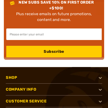
NEW SUBS SAVE 10% ON FIRST ORDER
+$100!
Plus receive emails on future promotions,
content and more.
Subscribe
SHOP
COMPANY INFO
CUSTOMER SERVICE