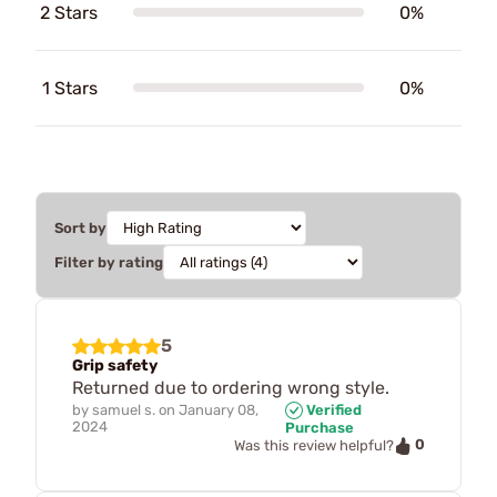
2 Stars
0%
1 Stars
0%
Sort by
Filter by rating
5
Grip safety
Returned due to ordering wrong style.
by
samuel s.
on
January 08,
Verified
2024
Purchase
0
Was this review helpful?