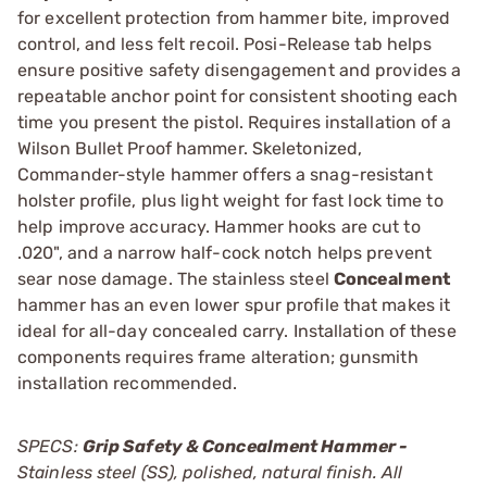
for excellent protection from hammer bite, improved
control, and less felt recoil. Posi-Release tab helps
ensure positive safety disengagement and provides a
repeatable anchor point for consistent shooting each
time you present the pistol. Requires installation of a
Wilson Bullet Proof hammer. Skeletonized,
Commander-style hammer offers a snag-resistant
holster profile, plus light weight for fast lock time to
help improve accuracy. Hammer hooks are cut to
.020", and a narrow half-cock notch helps prevent
sear nose damage. The stainless steel
Concealment
hammer has an even lower spur profile that makes it
ideal for all-day concealed carry. Installation of these
components requires frame alteration; gunsmith
installation recommended.
SPECS:
Grip Safety & Concealment Hammer -
Stainless steel (SS), polished, natural finish. All