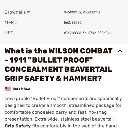
Brownells #
965000109, 965000110
MFR #
563, 337SC
UPC
874218006136, 874218006044
What is the WILSON COMBAT
- 1911 "BULLET PROOF"
CONCEALMENT BEAVERTAIL
GRIP SAFETY & HAMMER?
Low-profile “Bullet Proof” components are specifically
designed to create a smooth, streamlined package for
comfortable concealed carry and fast, no-snag
presentation. Extra wide, stainless steel beavertail
Grip Safety
fits comfortably in the web of the hand