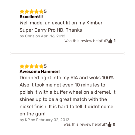
5
Excellent!!!
Well made, an exact fit on my Kimber
Super Carry Pro HD. Thanks
by
Chris
on
April 16, 2012
1
Was this review helpful?
5
Awesome Hammer!
Dropped right into my RIA and woks 100%.
Also it took me not even 10 minutes to
polish it with a buffer wheel on a dremel. It
shines up to be a great match with the
nickel finish. It is hard to tell it didnt come
on the gun!
by
KP
on
February 02, 2012
0
Was this review helpful?