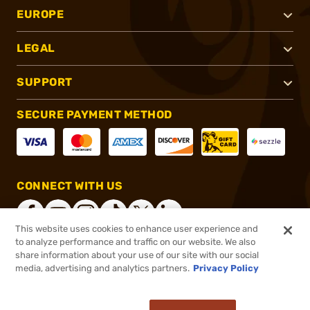
EUROPE
LEGAL
SUPPORT
SECURE PAYMENT METHOD
CONNECT WITH US
This website uses cookies to enhance user experience and
to analyze performance and traffic on our website. We also
share information about your use of our site with our social
®
2026, Brownells, Inc. All rights reserved.
media, advertising and analytics partners.
Privacy Policy
$61.95 - $92.95
In stock