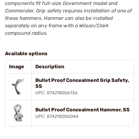
components fit full-size Government model and
Commander. Grip safety requires installation of one of
these hammers. Hammer can also be installed
separately on any frame with a Wilson/Clark
compound radius.
Available options
Image
Description
Bullet Proof Concealment Grip Safety,
SS
UPC: 874218006136
Bullet Proof Concealment Hammer, SS
UPC: 874218006044