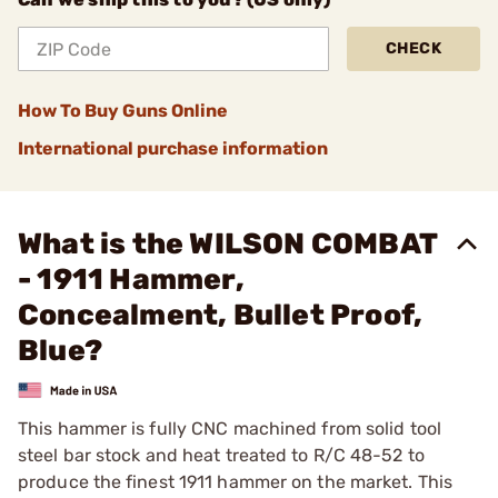
CHECK
How To Buy Guns Online
International purchase information
What is the WILSON COMBAT
- 1911 Hammer,
Concealment, Bullet Proof,
Blue?
This hammer is fully CNC machined from solid tool
steel bar stock and heat treated to R/C 48-52 to
produce the finest 1911 hammer on the market. This