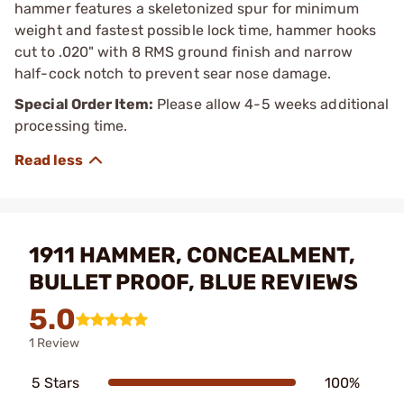
hammer features a skeletonized spur for minimum
weight and fastest possible lock time, hammer hooks
cut to .020" with 8 RMS ground finish and narrow
half-cock notch to prevent sear nose damage.
Special Order Item:
Please allow 4-5 weeks additional
processing time.
1911 HAMMER, CONCEALMENT,
BULLET PROOF, BLUE REVIEWS
5.0
1 Review
5 Stars
100%