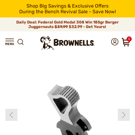
Shop Big Savings & Exclusive Offers
During the Bench Revival Sale - Save Now!
Daily Deal: Federal Gold Medal 308 Win 185gr Berger
Juggernauts
$39.99
$32.99 - Get Yours!
0