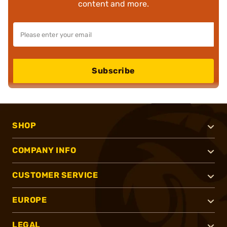
content and more.
Subscribe
SHOP
COMPANY INFO
CUSTOMER SERVICE
EUROPE
LEGAL