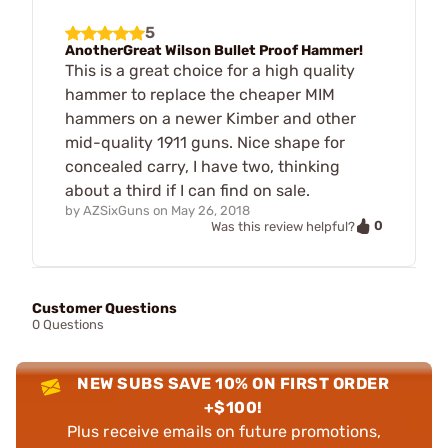
5
AnotherGreat Wilson Bullet Proof Hammer!
This is a great choice for a high quality
hammer to replace the cheaper MIM
hammers on a newer Kimber and other
mid-quality 1911 guns. Nice shape for
concealed carry, I have two, thinking
about a third if I can find on sale.
by
AZSixGuns
on
May 26, 2018
0
Was this review helpful?
Customer Questions
0 Questions
NEW SUBS SAVE 10% ON FIRST ORDER
+$100!
Plus receive emails on future promotions,