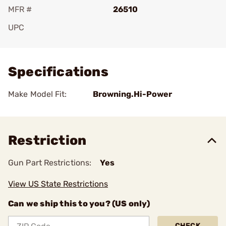
MFR #
26510
UPC
Add To Favorite
Specifications
Make Model Fit:
Browning.Hi-Power
Restriction
Gun Part Restrictions:
Yes
View US State Restrictions
Can we ship this to you? (US only)
CHECK