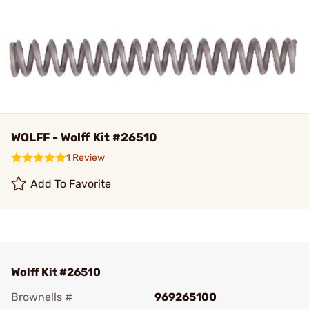
WOLFF - Wolff Kit #26510
1 Review
Add To Favorite
Wolff Kit #26510
Brownells #
969265100