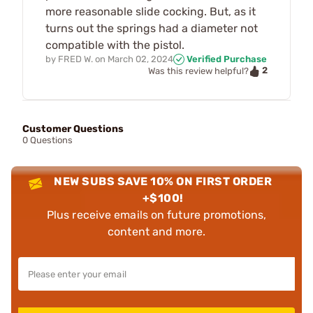
more reasonable slide cocking. But, as it
turns out the springs had a diameter not
compatible with the pistol.
by
FRED W.
on
March 02, 2024
Verified Purchase
2
Was this review helpful?
Customer Questions
0 Questions
NEW SUBS SAVE 10% ON FIRST ORDER
+$100!
Plus receive emails on future promotions,
content and more.