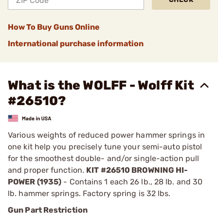
How To Buy Guns Online
International purchase information
What is the WOLFF - Wolff Kit
#26510?
Various weights of reduced power hammer springs in
one kit help you precisely tune your semi-auto pistol
for the smoothest double- and/or single-action pull
and proper function.
KIT #26510 BROWNING HI-
POWER (1935)
- Contains 1 each 26 lb., 28 lb. and 30
lb. hammer springs. Factory spring is 32 lbs.
Gun Part Restriction