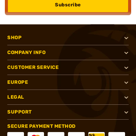
Subscribe
SHOP
COMPANY INFO
CUSTOMER SERVICE
EUROPE
LEGAL
SUPPORT
SECURE PAYMENT METHOD