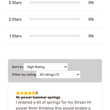
3 Stars
0%
2 Stars
0%
1 Stars
0%
Sort by
Filter by rating
5
Hi-power hammer springs
I ordered a kit of springs for my Girsan Hi-
power 9mm thinking this would enable a