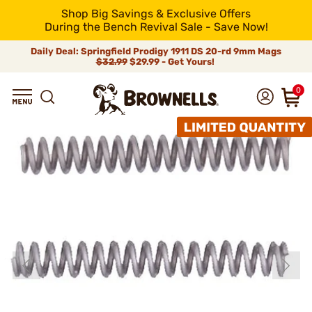
Shop Big Savings & Exclusive Offers
During the Bench Revival Sale - Save Now!
Daily Deal: Springfield Prodigy 1911 DS 20-rd 9mm Mags
$32.99
$29.99 - Get Yours!
0