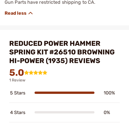
Gun Parts have restricted shipping to CA.
REDUCED POWER HAMMER
SPRING KIT #26510 BROWNING
HI-POWER (1935) REVIEWS
5.0
1 Review
5 Stars
100%
4 Stars
0%