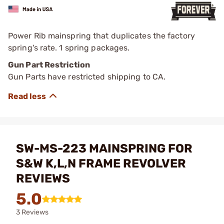
Power Rib mainspring that duplicates the factory
spring's rate. 1 spring packages.
Gun Part Restriction
Gun Parts have restricted shipping to CA.
SW-MS-223 MAINSPRING FOR
S&W K,L,N FRAME REVOLVER
REVIEWS
5.0
3 Reviews