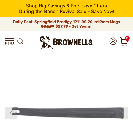
Shop Big Savings & Exclusive Offers
During the Bench Revival Sale - Save Now!
Daily Deal: Springfield Prodigy 1911 DS 20-rd 9mm Mags
$32.99
$29.99 - Get Yours!
0