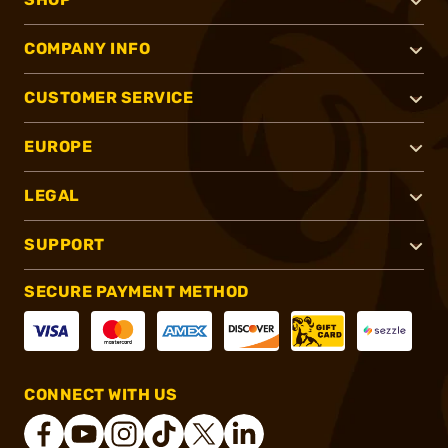
COMPANY INFO
CUSTOMER SERVICE
EUROPE
LEGAL
SUPPORT
SECURE PAYMENT METHOD
CONNECT WITH US