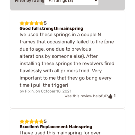
Filter by rating
5
Good full strength mainspring
Ive used these springs in a couple N
frames that occasionally failed to fire (one
due to age, one due to previous
alterations by someone else). After
installing these springs the revolvers fired
flawlessly with all primers tried. Very
important to me that they go bang every
time I pull the trigger!
by
Fix n.
on
October 18, 2021
1
Was this review helpful?
5
Excellent Replacement Mainspring
I have used this mainspring for over