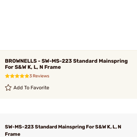
BROWNELLS - SW-MS-223 Standard Mainspring
For S&W K, L, N Frame
3 Reviews
Add To Favorite
SW-MS-223 Standard Mainspring For S&W K, L, N
Frame