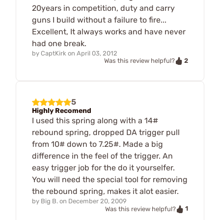
20years in competition, duty and carry
guns I build without a failure to fire...
Excellent, It always works and have never
had one break.
by
CaptKirk
on
April 03, 2012
2
Was this review helpful?
5
Highly Recomend
I used this spring along with a 14#
rebound spring, dropped DA trigger pull
from 10# down to 7.25#. Made a big
difference in the feel of the trigger. An
easy trigger job for the do it yourselfer.
You will need the special tool for removing
the rebound spring, makes it alot easier.
by
Big B.
on
December 20, 2009
1
Was this review helpful?