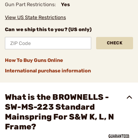
Gun Part Restrictions:
Yes
View US State Restrictions
Can we ship this to you? (US only)
CHECK
How To Buy Guns Online
International purchase information
What is the BROWNELLS -
SW-MS-223 Standard
Mainspring For S&W K, L, N
Frame?