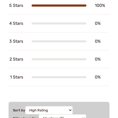
5 Stars
100%
4 Stars
0%
3 Stars
0%
2 Stars
0%
1 Stars
0%
Sort by