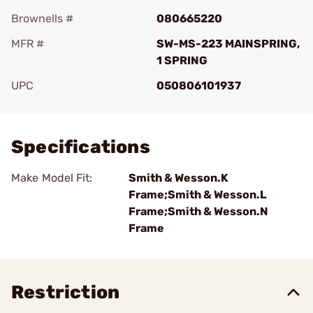
Brownells #
080665220
MFR #
SW-MS-223 MAINSPRING,
1 SPRING
UPC
050806101937
Add To Favorite
Specifications
Make Model Fit:
Smith & Wesson.K
Frame;Smith & Wesson.L
Frame;Smith & Wesson.N
Frame
Restriction