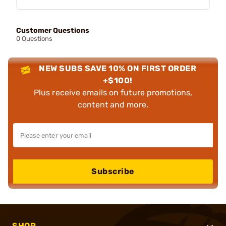
Customer Questions
0 Questions
NEW SUBS SAVE 10% ON FIRST ORDER
+$100!
Plus receive emails on future promotions,
content and more.
Subscribe
SHOP