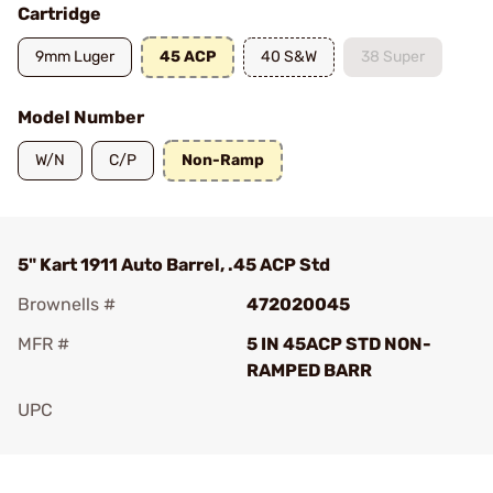
Cartridge
9mm Luger
45 ACP
40 S&W
38 Super
Model Number
W/N
C/P
Non-Ramp
5" Kart 1911 Auto Barrel, .45 ACP Std
Brownells #
472020045
MFR #
5 IN 45ACP STD NON-
RAMPED BARR
UPC
Add To Favorite