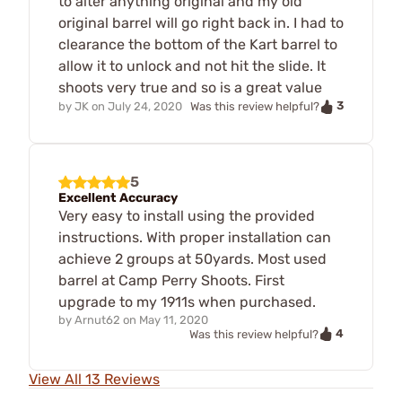
to alter anything original and my old
original barrel will go right back in. I had to
clearance the bottom of the Kart barrel to
allow it to unlock and not hit the slide. It
shoots very true and so is a great value
3
by
JK
on
July 24, 2020
Was this review helpful?
5
Excellent Accuracy
Very easy to install using the provided
instructions. With proper installation can
achieve 2 groups at 50yards. Most used
barrel at Camp Perry Shoots. First
upgrade to my 1911s when purchased.
by
Arnut62
on
May 11, 2020
4
Was this review helpful?
View All 13 Reviews