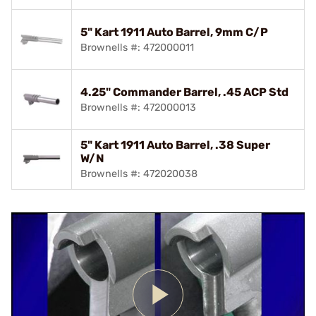
5" Kart 1911 Auto Barrel, 9mm C/P
Brownells #: 472000011
4.25" Commander Barrel, .45 ACP Std
Brownells #: 472000013
5" Kart 1911 Auto Barrel, .38 Super
W/N
Brownells #: 472020038