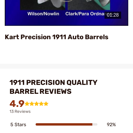
Play
Video
Kart Precision 1911 Auto Barrels
1911 PRECISION QUALITY
BARREL REVIEWS
4.9
13 Reviews
5 Stars
92%