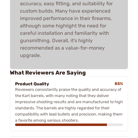
accuracy, easy fitting, and suitability for
custom builds. Many have experienced
improved performance in their firearms,
although some highlight the need for
careful installation and familiarity with
gunsmithing. Overall, it's highly
recommended as a value-for-money
upgrade.
What Reviewers Are Saying
Product Quality
85%
Reviewers consistently praise the quality and accuracy of
the Kart barrels, with many noting that they deliver
impressive shooting results and are manufactured to high
standards. The barrels are highly regarded for their
compatibility with lead bullets and precision, making them
a favorite among serious shooters.