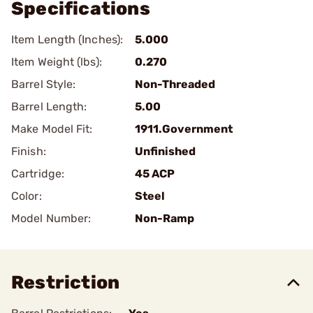
Specifications
Item Length (Inches):
5.000
Item Weight (lbs):
0.270
Barrel Style:
Non-Threaded
Barrel Length:
5.00
Make Model Fit:
1911.Government
Finish:
Unfinished
Cartridge:
45 ACP
Color:
Steel
Model Number:
Non-Ramp
Restriction