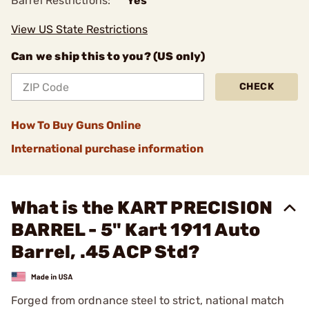
Barrel Restrictions:
Yes
View US State Restrictions
Can we ship this to you? (US only)
CHECK
How To Buy Guns Online
International purchase information
What is the KART PRECISION
BARREL - 5" Kart 1911 Auto
Barrel, .45 ACP Std?
Forged from ordnance steel to strict, national match