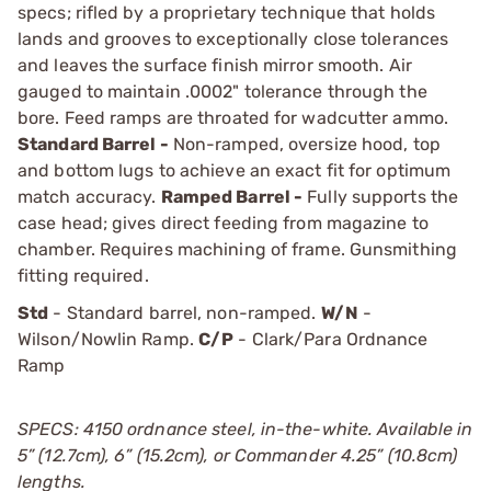
specs; rifled by a proprietary technique that holds
lands and grooves to exceptionally close tolerances
and leaves the surface finish mirror smooth. Air
gauged to maintain .0002" tolerance through the
bore. Feed ramps are throated for wadcutter ammo.
Standard Barrel -
Non-ramped, oversize hood, top
and bottom lugs to achieve an exact fit for optimum
match accuracy.
Ramped Barrel -
Fully supports the
case head; gives direct feeding from magazine to
chamber. Requires machining of frame. Gunsmithing
fitting required.
Std
- Standard barrel, non-ramped.
W/N
-
Wilson/Nowlin Ramp.
C/P
- Clark/Para Ordnance
Ramp
SPECS: 4150 ordnance steel, in-the-white. Available in
5” (12.7cm), 6” (15.2cm), or Commander 4.25” (10.8cm)
lengths.