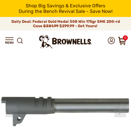
Shop Big Savings & Exclusive Offers
During the Bench Revival Sale - Save Now!
Daily Deal: Federal Gold Medal 308 Win 175gr SMK 200-rd
Case
$381.99
$299.99 - Get Yours!
0