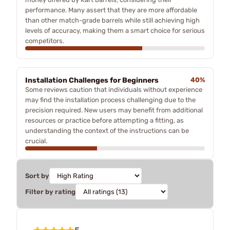
performance. Many assert that they are more affordable
than other match-grade barrels while still achieving high
levels of accuracy, making them a smart choice for serious
competitors.
Installation Challenges for Beginners
40%
Some reviews caution that individuals without experience
may find the installation process challenging due to the
precision required. New users may benefit from additional
resources or practice before attempting a fitting, as
understanding the context of the instructions can be
crucial.
Sort by
Filter by rating