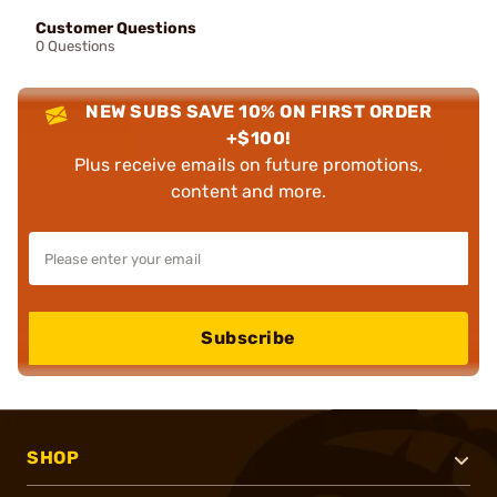
Customer Questions
0 Questions
NEW SUBS SAVE 10% ON FIRST ORDER
+$100!
Plus receive emails on future promotions,
content and more.
Subscribe
SHOP