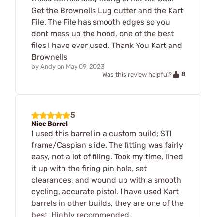
Get the Brownells Lug cutter and the Kart
File. The File has smooth edges so you
dont mess up the hood, one of the best
files I have ever used. Thank You Kart and
Brownells
by
Andy
on
May 09, 2023
8
Was this review helpful?
5
Nice Barrel
I used this barrel in a custom build; STI
frame/Caspian slide. The fitting was fairly
easy, not a lot of filing. Took my time, lined
it up with the firing pin hole, set
clearances, and wound up with a smooth
cycling, accurate pistol. I have used Kart
barrels in other builds, they are one of the
best. Highly recommended.