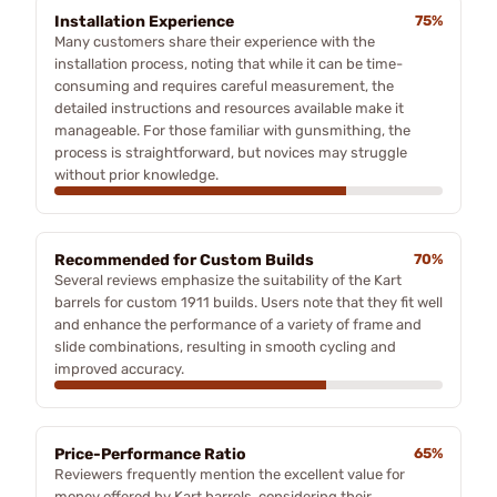
Installation Experience
75%
Many customers share their experience with the
installation process, noting that while it can be time-
consuming and requires careful measurement, the
detailed instructions and resources available make it
manageable. For those familiar with gunsmithing, the
process is straightforward, but novices may struggle
without prior knowledge.
Recommended for Custom Builds
70%
Several reviews emphasize the suitability of the Kart
barrels for custom 1911 builds. Users note that they fit well
and enhance the performance of a variety of frame and
slide combinations, resulting in smooth cycling and
improved accuracy.
Price-Performance Ratio
65%
Reviewers frequently mention the excellent value for
money offered by Kart barrels, considering their