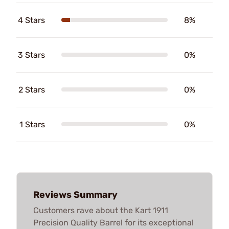
4 Stars
8%
3 Stars
0%
2 Stars
0%
1 Stars
0%
Reviews Summary
Customers rave about the Kart 1911
Precision Quality Barrel for its exceptional