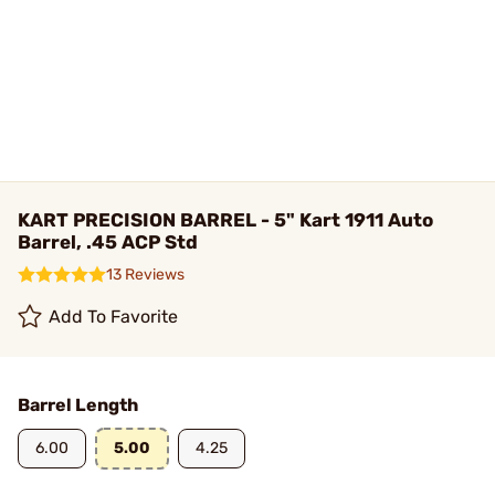
KART PRECISION BARREL - 5" Kart 1911 Auto
Barrel, .45 ACP Std
13 Reviews
Add To Favorite
Barrel Length
6.00
5.00
4.25