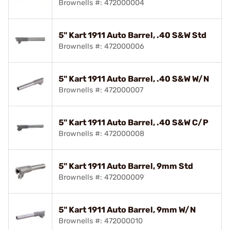
Brownells #: 472000004
5" Kart 1911 Auto Barrel, .40 S&W Std
Brownells #: 472000006
5" Kart 1911 Auto Barrel, .40 S&W W/N
Brownells #: 472000007
5" Kart 1911 Auto Barrel, .40 S&W C/P
Brownells #: 472000008
5" Kart 1911 Auto Barrel, 9mm Std
Brownells #: 472000009
5" Kart 1911 Auto Barrel, 9mm W/N
Brownells #: 472000010