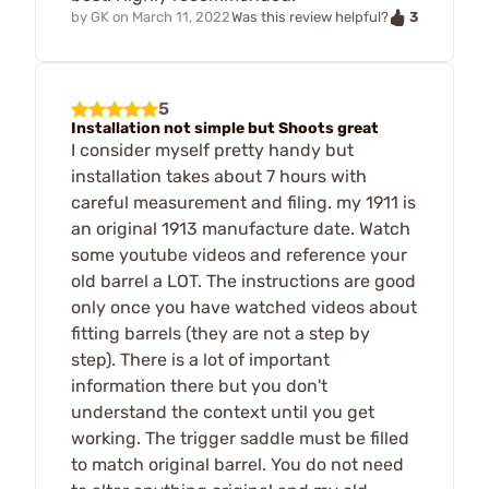
3
by
GK
on
March 11, 2022
Was this review helpful?
5
Installation not simple but Shoots great
I consider myself pretty handy but
installation takes about 7 hours with
careful measurement and filing. my 1911 is
an original 1913 manufacture date. Watch
some youtube videos and reference your
old barrel a LOT. The instructions are good
only once you have watched videos about
fitting barrels (they are not a step by
step). There is a lot of important
information there but you don't
understand the context until you get
working. The trigger saddle must be filled
to match original barrel. You do not need