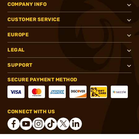
COMPANY INFO
CUSTOMER SERVICE
EUROPE
LEGAL
SUPPORT
SECURE PAYMENT METHOD
CONNECT WITH US