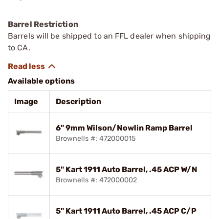
Barrel Restriction
Barrels will be shipped to an FFL dealer when shipping
to CA.
Available options
Image
Description
6" 9mm Wilson/Nowlin Ramp Barrel
Brownells #: 472000015
5" Kart 1911 Auto Barrel, .45 ACP W/N
Brownells #: 472000002
5" Kart 1911 Auto Barrel, .45 ACP C/P