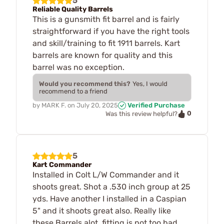
5
Reliable Quality Barrels
This is a gunsmith fit barrel and is fairly
straightforward if you have the right tools
and skill/training to fit 1911 barrels. Kart
barrels are known for quality and this
barrel was no exception.
Would you recommend this?
Yes, I would
recommend to a friend
by
MARK F.
on
July 20, 2025
Verified Purchase
0
Was this review helpful?
5
Kart Commander
Installed in Colt L/W Commander and it
shoots great. Shot a .530 inch group at 25
yds. Have another I installed in a Caspian
5" and it shoots great also. Really like
these Barrels alot, fitting is not too bad.