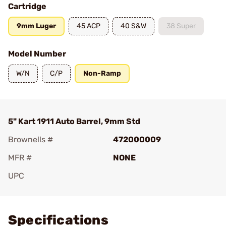
Cartridge
9mm Luger
45 ACP
40 S&W
38 Super
Model Number
W/N
C/P
Non-Ramp
5" Kart 1911 Auto Barrel, 9mm Std
Brownells #
472000009
MFR #
NONE
UPC
Add To Favorite
Specifications