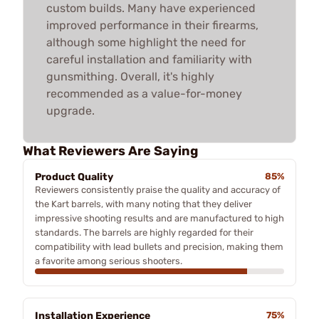
custom builds. Many have experienced
improved performance in their firearms,
although some highlight the need for
careful installation and familiarity with
gunsmithing. Overall, it's highly
recommended as a value-for-money
upgrade.
What Reviewers Are Saying
Product Quality
85%
Reviewers consistently praise the quality and accuracy of
the Kart barrels, with many noting that they deliver
impressive shooting results and are manufactured to high
standards. The barrels are highly regarded for their
compatibility with lead bullets and precision, making them
a favorite among serious shooters.
Installation Experience
75%