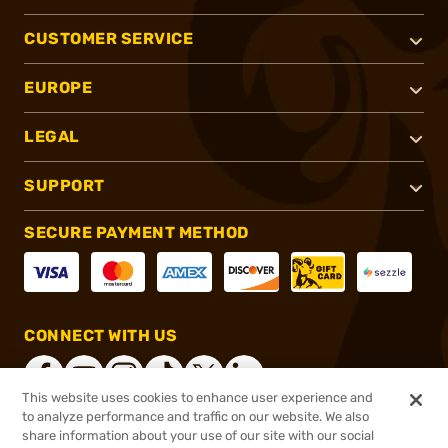
CUSTOMER SERVICE
EUROPE
LEGAL
SUPPORT
SECURE PAYMENT METHOD
CONNECT WITH US
This website uses cookies to enhance user experience and
to analyze performance and traffic on our website. We also
share information about your use of our site with our social
®
2026, Brownells, Inc. All rights reserved.