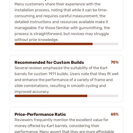
Many customers share their experience with the
installation process, noting that while it can be time-
consuming and requires careful measurement, the
detailed instructions and resources available make it
manageable. For those familiar with gunsmithing, the
process is straightforward, but novices may struggle
without prior knowledge.
Recommended for Custom Builds
70%
Several reviews emphasize the suitability of the Kart
barrels for custom 1911 builds. Users note that they fit well
and enhance the performance of a variety of frame and
slide combinations, resulting in smooth cycling and
improved accuracy.
Price-Performance Ratio
65%
Reviewers frequently mention the excellent value for
money offered by Kart barrels, considering their
performance. Many assert that they are more affordable