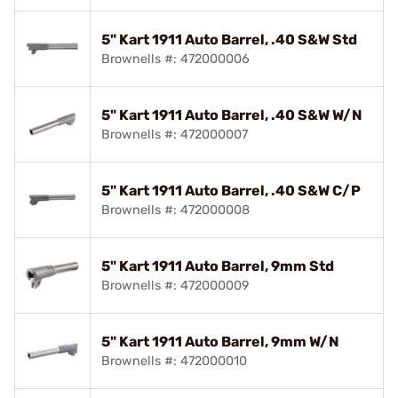
5" Kart 1911 Auto Barrel, .40 S&W Std
Brownells #: 472000006
5" Kart 1911 Auto Barrel, .40 S&W W/N
Brownells #: 472000007
5" Kart 1911 Auto Barrel, .40 S&W C/P
Brownells #: 472000008
5" Kart 1911 Auto Barrel, 9mm Std
Brownells #: 472000009
5" Kart 1911 Auto Barrel, 9mm W/N
Brownells #: 472000010