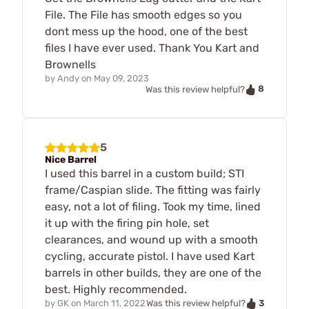
File. The File has smooth edges so you
dont mess up the hood, one of the best
files I have ever used. Thank You Kart and
Brownells
by
Andy
on
May 09, 2023
8
Was this review helpful?
5
Nice Barrel
I used this barrel in a custom build; STI
frame/Caspian slide. The fitting was fairly
easy, not a lot of filing. Took my time, lined
it up with the firing pin hole, set
clearances, and wound up with a smooth
cycling, accurate pistol. I have used Kart
barrels in other builds, they are one of the
best. Highly recommended.
3
by
GK
on
March 11, 2022
Was this review helpful?