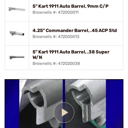
5" Kart 1911 Auto Barrel, 9mm C/P
Brownells #: 472000011
4.25" Commander Barrel, .45 ACP Std
Brownells #: 472000013
5" Kart 1911 Auto Barrel, .38 Super
W/N
Brownells #: 472020038
Play