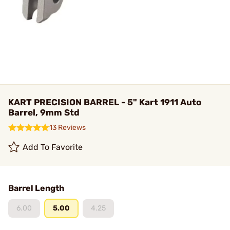
KART PRECISION BARREL - 5" Kart 1911 Auto
Barrel, 9mm Std
13 Reviews
Add To Favorite
Barrel Length
6.00
5.00
4.25