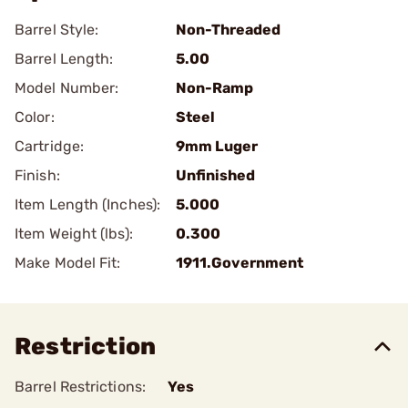
Barrel Style:
Non-Threaded
Barrel Length:
5.00
Model Number:
Non-Ramp
Color:
Steel
Cartridge:
9mm Luger
Finish:
Unfinished
Item Length (Inches):
5.000
Item Weight (lbs):
0.300
Make Model Fit:
1911.Government
Restriction
Barrel Restrictions:
Yes