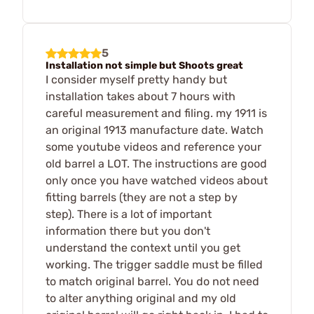
5
Installation not simple but Shoots great
I consider myself pretty handy but
installation takes about 7 hours with
careful measurement and filing. my 1911 is
an original 1913 manufacture date. Watch
some youtube videos and reference your
old barrel a LOT. The instructions are good
only once you have watched videos about
fitting barrels (they are not a step by
step). There is a lot of important
information there but you don't
understand the context until you get
working. The trigger saddle must be filled
to match original barrel. You do not need
to alter anything original and my old