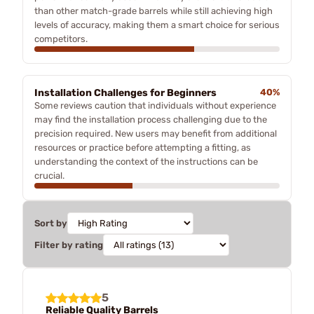
than other match-grade barrels while still achieving high
levels of accuracy, making them a smart choice for serious
competitors.
Installation Challenges for Beginners
40%
Some reviews caution that individuals without experience
may find the installation process challenging due to the
precision required. New users may benefit from additional
resources or practice before attempting a fitting, as
understanding the context of the instructions can be
crucial.
Sort by
Filter by rating
5
Reliable Quality Barrels