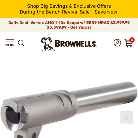
Shop Big Savings & Exclusive Offers
During the Bench Revival Sale - Save Now!
Daily Deal: Vortex AMG 1-10x Scope w/ EBR9 MRAD
$3,999.99
$3,399.99 - Get Yours!
0