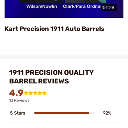
Video
Kart Precision 1911 Auto Barrels
1911 PRECISION QUALITY
BARREL REVIEWS
4.9
13 Reviews
5 Stars
92%