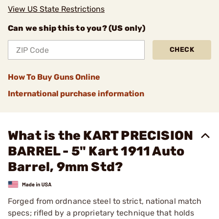
View US State Restrictions
Can we ship this to you? (US only)
CHECK
How To Buy Guns Online
International purchase information
What is the KART PRECISION
BARREL - 5" Kart 1911 Auto
Barrel, 9mm Std?
Forged from ordnance steel to strict, national match
specs; rifled by a proprietary technique that holds