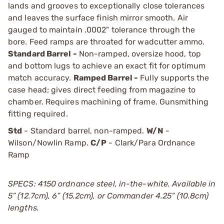
lands and grooves to exceptionally close tolerances
and leaves the surface finish mirror smooth. Air
gauged to maintain .0002" tolerance through the
bore. Feed ramps are throated for wadcutter ammo.
Standard Barrel -
Non-ramped, oversize hood, top
and bottom lugs to achieve an exact fit for optimum
match accuracy.
Ramped Barrel -
Fully supports the
case head; gives direct feeding from magazine to
chamber. Requires machining of frame. Gunsmithing
fitting required.
Std
- Standard barrel, non-ramped.
W/N
-
Wilson/Nowlin Ramp.
C/P
- Clark/Para Ordnance
Ramp
SPECS: 4150 ordnance steel, in-the-white. Available in
5” (12.7cm), 6” (15.2cm), or Commander 4.25” (10.8cm)
lengths.