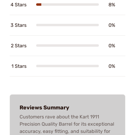
4 Stars
8%
3 Stars
0%
2 Stars
0%
1 Stars
0%
Reviews Summary
Customers rave about the Kart 1911
Precision Quality Barrel for its exceptional
accuracy, easy fitting, and suitability for