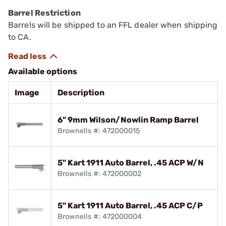
Barrel Restriction
Barrels will be shipped to an FFL dealer when shipping
to CA.
Available options
Image
Description
6" 9mm Wilson/Nowlin Ramp Barrel
Brownells #: 472000015
5" Kart 1911 Auto Barrel, .45 ACP W/N
Brownells #: 472000002
5" Kart 1911 Auto Barrel, .45 ACP C/P
Brownells #: 472000004