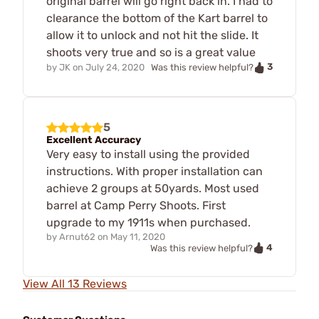
original barrel will go right back in. I had to
clearance the bottom of the Kart barrel to
allow it to unlock and not hit the slide. It
shoots very true and so is a great value
3
by
JK
on
July 24, 2020
Was this review helpful?
5
Excellent Accuracy
Very easy to install using the provided
instructions. With proper installation can
achieve 2 groups at 50yards. Most used
barrel at Camp Perry Shoots. First
upgrade to my 1911s when purchased.
by
Arnut62
on
May 11, 2020
4
Was this review helpful?
View All 13 Reviews