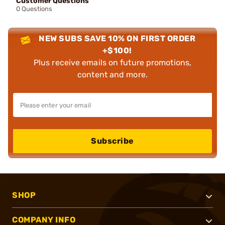
Customer Questions
0 Questions
NEW SUBS SAVE 10% ON FIRST ORDER
+$100!
Plus receive emails on future promotions,
content and more.
Subscribe
SHOP
COMPANY INFO