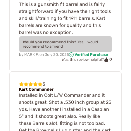
This is a gunsmith fit barrel and is fairly
straightforward if you have the right tools
and skill/training to fit 1911 barrels. Kart
barrels are known for quality and this
barrel was no exception.
Would you recommend this?
Yes, I would
recommend to a friend
by
MARK F.
on
July 20, 2025
Verified Purchase
0
Was this review helpful?
5
Kart Commander
Installed in Colt L/W Commander and it
shoots great. Shot a .530 inch group at 25
yds. Have another I installed in a Caspian
5" and it shoots great also. Really like
these Barrels alot, fitting is not too bad.
Get the Brownells Lug cutter and the Kart