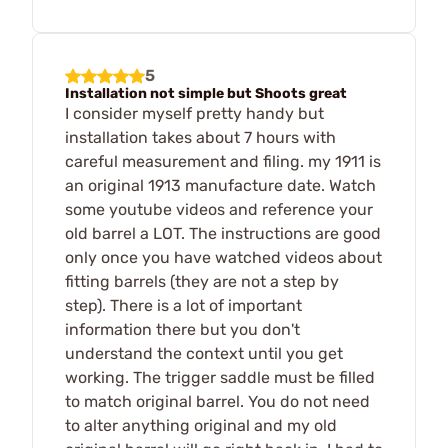
5
Installation not simple but Shoots great
I consider myself pretty handy but
installation takes about 7 hours with
careful measurement and filing. my 1911 is
an original 1913 manufacture date. Watch
some youtube videos and reference your
old barrel a LOT. The instructions are good
only once you have watched videos about
fitting barrels (they are not a step by
step). There is a lot of important
information there but you don't
understand the context until you get
working. The trigger saddle must be filled
to match original barrel. You do not need
to alter anything original and my old