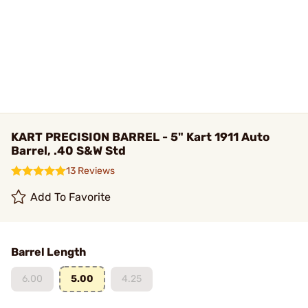
KART PRECISION BARREL - 5" Kart 1911 Auto
Barrel, .40 S&W Std
13 Reviews
Add To Favorite
Barrel Length
6.00
5.00
4.25