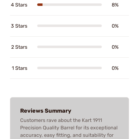
4 Stars
8%
3 Stars
0%
2 Stars
0%
1 Stars
0%
Reviews Summary
Customers rave about the Kart 1911
Precision Quality Barrel for its exceptional
accuracy, easy fitting, and suitability for