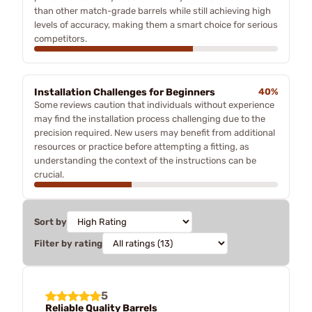
than other match-grade barrels while still achieving high
levels of accuracy, making them a smart choice for serious
competitors.
Installation Challenges for Beginners
40%
Some reviews caution that individuals without experience
may find the installation process challenging due to the
precision required. New users may benefit from additional
resources or practice before attempting a fitting, as
understanding the context of the instructions can be
crucial.
Sort by
Filter by rating
5
Reliable Quality Barrels