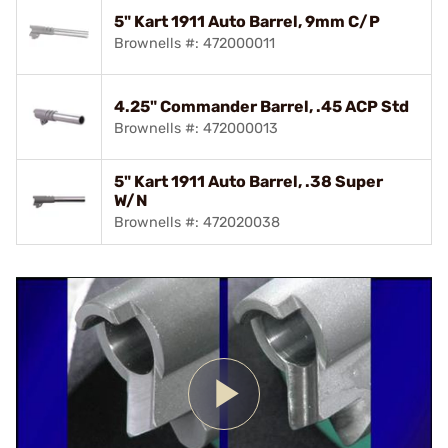
5" Kart 1911 Auto Barrel, 9mm C/P
Brownells #: 472000011
4.25" Commander Barrel, .45 ACP Std
Brownells #: 472000013
5" Kart 1911 Auto Barrel, .38 Super
W/N
Brownells #: 472020038
Play