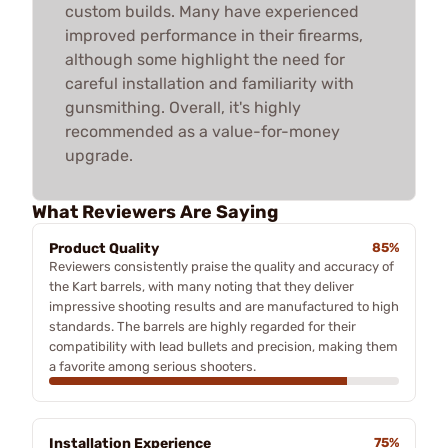
custom builds. Many have experienced
improved performance in their firearms,
although some highlight the need for
careful installation and familiarity with
gunsmithing. Overall, it's highly
recommended as a value-for-money
upgrade.
What Reviewers Are Saying
Product Quality
85%
Reviewers consistently praise the quality and accuracy of
the Kart barrels, with many noting that they deliver
impressive shooting results and are manufactured to high
standards. The barrels are highly regarded for their
compatibility with lead bullets and precision, making them
a favorite among serious shooters.
Installation Experience
75%