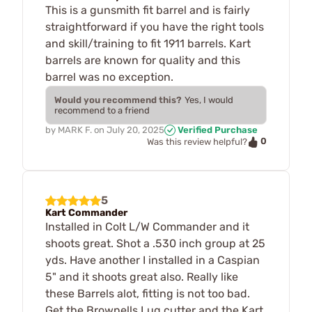
This is a gunsmith fit barrel and is fairly
straightforward if you have the right tools
and skill/training to fit 1911 barrels. Kart
barrels are known for quality and this
barrel was no exception.
Would you recommend this?
Yes, I would
recommend to a friend
by
MARK F.
on
July 20, 2025
Verified Purchase
0
Was this review helpful?
5
Kart Commander
Installed in Colt L/W Commander and it
shoots great. Shot a .530 inch group at 25
yds. Have another I installed in a Caspian
5" and it shoots great also. Really like
these Barrels alot, fitting is not too bad.
Get the Brownells Lug cutter and the Kart