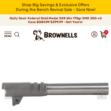
Shop Big Savings & Exclusive Offers
During the Bench Revival Sale - Save Now!
Daily Deal: Federal Gold Medal 308 Win 175gr SMK 200-rd
Case
$381.99
$299.99 - Get Yours!
0