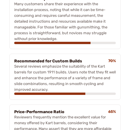
Many customers share their experience with the
installation process, noting that while it can be time-
consuming and requires careful measurement, the
detailed instructions and resources available make it
manageable. For those familiar with gunsmithing, the
process is straightforward, but novices may struggle
without prior knowledge.
Recommended for Custom Builds
70%
Several reviews emphasize the suitability of the Kart
barrels for custom 1911 builds. Users note that they fit well
and enhance the performance of a variety of frame and
slide combinations, resulting in smooth cycling and
improved accuracy.
Price-Performance Ratio
65%
Reviewers frequently mention the excellent value for
money offered by Kart barrels, considering their
performance. Many assert that they are more affordable