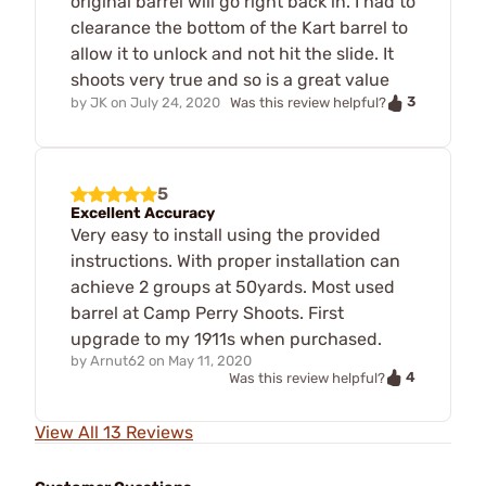
original barrel will go right back in. I had to
clearance the bottom of the Kart barrel to
allow it to unlock and not hit the slide. It
shoots very true and so is a great value
3
by
JK
on
July 24, 2020
Was this review helpful?
5
Excellent Accuracy
Very easy to install using the provided
instructions. With proper installation can
achieve 2 groups at 50yards. Most used
barrel at Camp Perry Shoots. First
upgrade to my 1911s when purchased.
by
Arnut62
on
May 11, 2020
4
Was this review helpful?
View All 13 Reviews