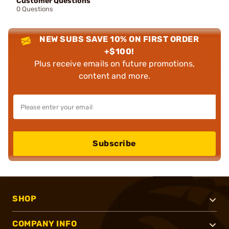
Customer Questions
0 Questions
NEW SUBS SAVE 10% ON FIRST ORDER
+$100!
Plus receive emails on future promotions,
content and more.
Subscribe
SHOP
COMPANY INFO