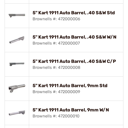
5" Kart 1911 Auto Barrel, .40 S&W Std
Brownells #: 472000006
5" Kart 1911 Auto Barrel, .40 S&W W/N
Brownells #: 472000007
5" Kart 1911 Auto Barrel, .40 S&W C/P
Brownells #: 472000008
5" Kart 1911 Auto Barrel, 9mm Std
Brownells #: 472000009
5" Kart 1911 Auto Barrel, 9mm W/N
Brownells #: 472000010