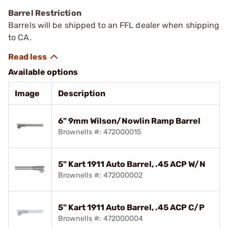
Barrel Restriction
Barrels will be shipped to an FFL dealer when shipping
to CA.
Available options
Image
Description
6" 9mm Wilson/Nowlin Ramp Barrel
Brownells #: 472000015
5" Kart 1911 Auto Barrel, .45 ACP W/N
Brownells #: 472000002
5" Kart 1911 Auto Barrel, .45 ACP C/P
Brownells #: 472000004