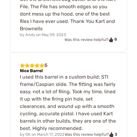
File. The File has smooth edges so you
dont mess up the hood, one of the best
files I have ever used. Thank You Kart and
Brownells
by
Andy
on
May 09, 2023
8
Was this review helpful?
5
Nice Barrel
I used this barrel in a custom build; STI
frame/Caspian slide. The fitting was fairly
easy, not a lot of filing. Took my time, lined
it up with the firing pin hole, set
clearances, and wound up with a smooth
cycling, accurate pistol. I have used Kart
barrels in other builds, they are one of the
best. Highly recommended.
3
by
GK
on
March 11, 2022
Was this review helpful?