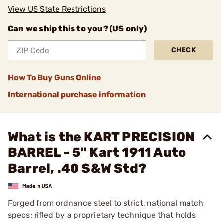
View US State Restrictions
Can we ship this to you? (US only)
CHECK
How To Buy Guns Online
International purchase information
What is the KART PRECISION
BARREL - 5" Kart 1911 Auto
Barrel, .40 S&W Std?
Forged from ordnance steel to strict, national match
specs; rifled by a proprietary technique that holds