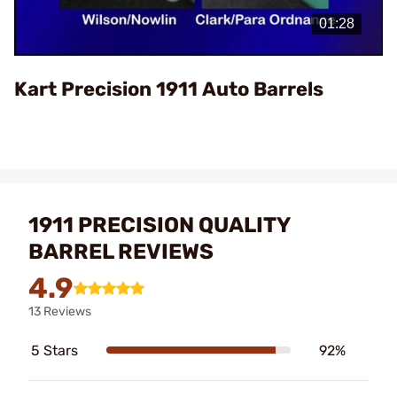
Video
Kart Precision 1911 Auto Barrels
1911 PRECISION QUALITY
BARREL REVIEWS
4.9
13 Reviews
5 Stars
92%