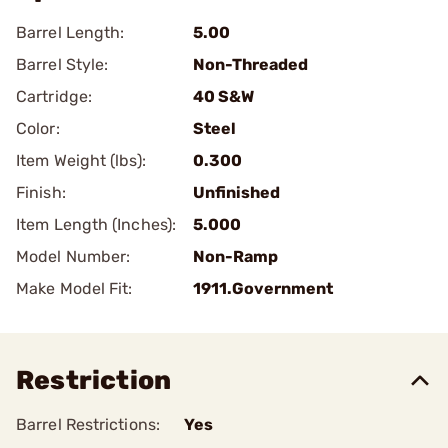
Barrel Length:
5.00
Barrel Style:
Non-Threaded
Cartridge:
40 S&W
Color:
Steel
Item Weight (lbs):
0.300
Finish:
Unfinished
Item Length (Inches):
5.000
Model Number:
Non-Ramp
Make Model Fit:
1911.Government
Restriction
Barrel Restrictions:
Yes