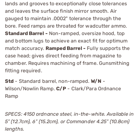
lands and grooves to exceptionally close tolerances
and leaves the surface finish mirror smooth. Air
gauged to maintain .0002" tolerance through the
bore. Feed ramps are throated for wadcutter ammo.
Standard Barrel -
Non-ramped, oversize hood, top
and bottom lugs to achieve an exact fit for optimum
match accuracy.
Ramped Barrel -
Fully supports the
case head; gives direct feeding from magazine to
chamber. Requires machining of frame. Gunsmithing
fitting required.
Std
- Standard barrel, non-ramped.
W/N
-
Wilson/Nowlin Ramp.
C/P
- Clark/Para Ordnance
Ramp
SPECS: 4150 ordnance steel, in-the-white. Available in
5” (12.7cm), 6” (15.2cm), or Commander 4.25” (10.8cm)
lengths.