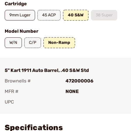
Cartridge
9mm Luger
45 ACP
40 S&W
38 Super
Model Number
W/N
C/P
Non-Ramp
5" Kart 1911 Auto Barrel, .40 S&W Std
Brownells #
472000006
MFR #
NONE
UPC
Add To Favorite
Specifications