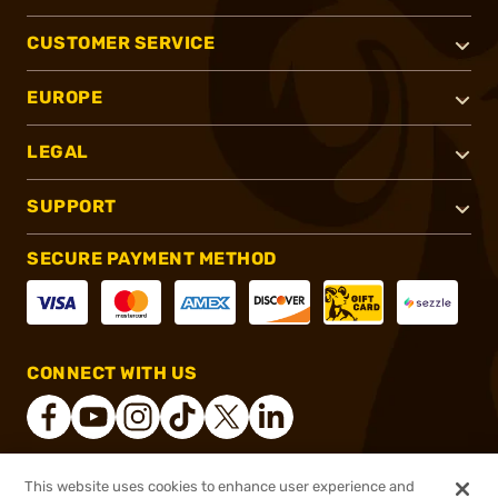
CUSTOMER SERVICE
EUROPE
LEGAL
SUPPORT
SECURE PAYMENT METHOD
CONNECT WITH US
This website uses cookies to enhance user experience and
®
2026, Brownells, Inc. All rights reserved.