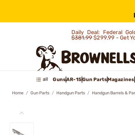
Daily Deal: Federal G
$381.99
$299.99 - Get Y
all
Guns
AR-15
Gun Parts
Magazines
Home
Gun Parts
Handgun Parts
Handgun Barrels & Par