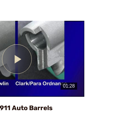
Play
Video
1911 Auto Barrels