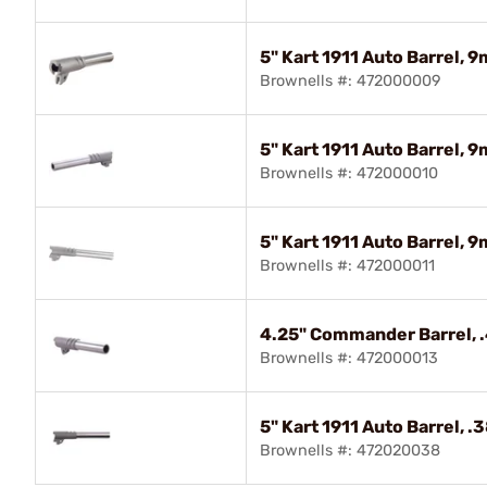
5" Kart 1911 Auto Barrel, 
Brownells #: 472000009
5" Kart 1911 Auto Barrel,
Brownells #: 472000010
5" Kart 1911 Auto Barrel,
Brownells #: 472000011
4.25" Commander Barrel, 
Brownells #: 472000013
5" Kart 1911 Auto Barrel, 
Brownells #: 472020038