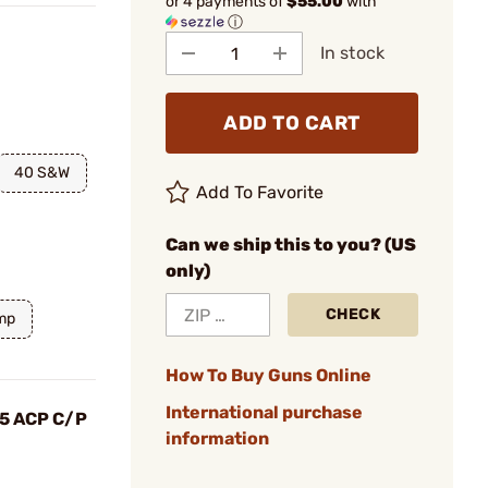
or 4 payments of
$55.00
with
ⓘ
In stock
ADD TO CART
40 S&W
Add To Favorite
Can we ship this to you? (US
only)
CHECK
mp
How To Buy Guns Online
International purchase
.45 ACP C/P
information