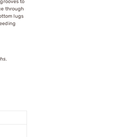
 grooves to
nce through
ottom lugs
feeding
hs.