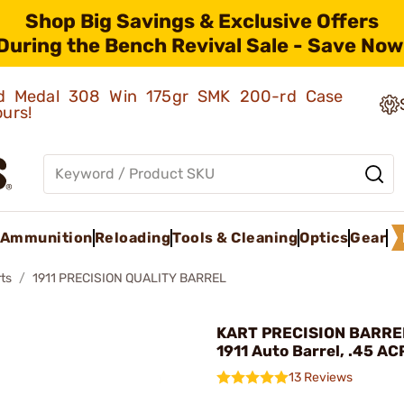
Shop Big Savings & Exclusive Offers
During the Bench Revival Sale - Save Now
old Medal 308 Win 175gr SMK 200-rd Case
ours!
Ammunition
Reloading
Tools & Cleaning
Optics
Gear
ts
1911 PRECISION QUALITY BARREL
KART PRECISION BARREL 
1911 Auto Barrel, .45 AC
13 Reviews