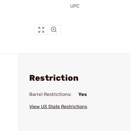
UPC
Restriction
Barrel Restrictions:
Yes
View US State Restrictions