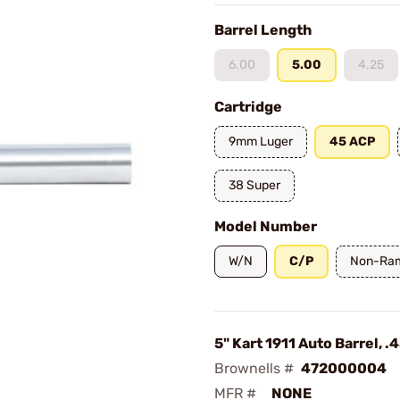
Barrel Length
6.00
5.00
4.25
Cartridge
9mm Luger
45 ACP
38 Super
Model Number
W/N
C/P
Non-Ra
5" Kart 1911 Auto Barrel, 
Brownells #
472000004
MFR #
NONE