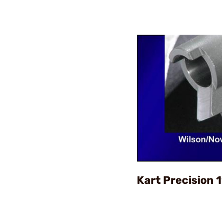
Kart Precision 