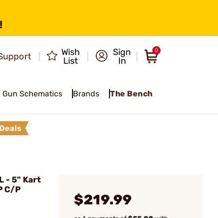
!
Wish
Sign
0
Support
List
In
Gun Schematics
Brands
The Bench
Deals
- 5" Kart
P C/P
$219.99