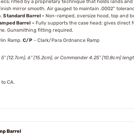
ecs; rifled by a proprietary technique that holds lands and
finish mirror smooth. Air gauged to maintain .0002" tolera
o.
Standard Barrel -
Non-ramped, oversize hood, top and b
amped Barrel -
Fully supports the case head; gives direct 
e. Gunsmithing fitting required.
lin Ramp.
C/P
- Clark/Para Ordnance Ramp
 5” (12.7cm), 6” (15.2cm), or Commander 4.25” (10.8cm) lengt
 to CA.
mp Barrel