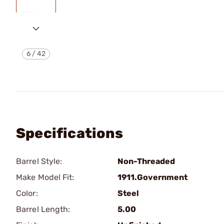
6
/
42
Specifications
Barrel Style:
Non-Threaded
Make Model Fit:
1911.Government
Color:
Steel
Barrel Length:
5.00