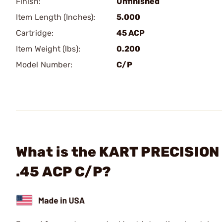
Finish:
Unfinished
Item Length (Inches):
5.000
Cartridge:
45 ACP
Item Weight (lbs):
0.200
Model Number:
C/P
What is the KART PRECISION 
.45 ACP C/P?