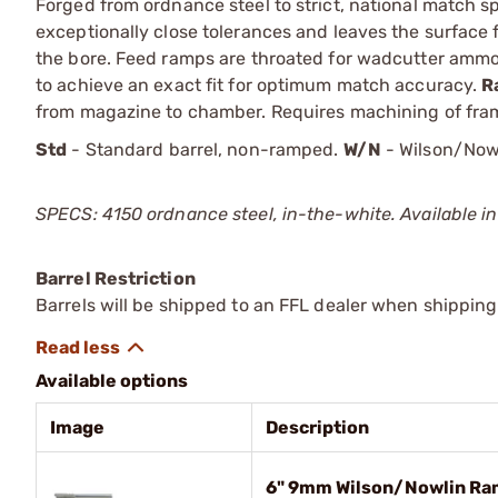
Forged from ordnance steel to strict, national match sp
exceptionally close tolerances and leaves the surface 
the bore. Feed ramps are throated for wadcutter amm
to achieve an exact fit for optimum match accuracy.
R
from magazine to chamber. Requires machining of fram
Std
- Standard barrel, non-ramped.
W/N
- Wilson/Now
SPECS: 4150 ordnance steel, in-the-white. Available in
Barrel Restriction
Barrels will be shipped to an FFL dealer when shipping
Available options
Image
Description
6" 9mm Wilson/Nowlin Ra