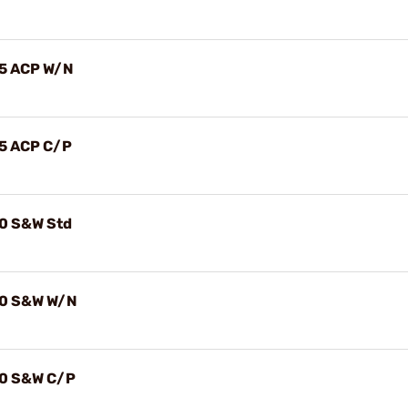
.45 ACP W/N
.45 ACP C/P
.40 S&W Std
.40 S&W W/N
.40 S&W C/P