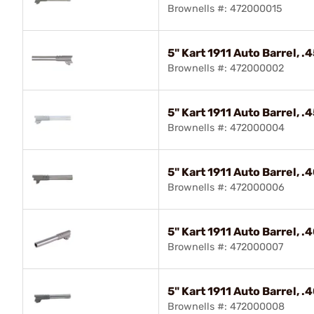
Brownells #: 472000015
5" Kart 1911 Auto Barrel, 
Brownells #: 472000002
5" Kart 1911 Auto Barrel, 
Brownells #: 472000004
5" Kart 1911 Auto Barrel, 
Brownells #: 472000006
5" Kart 1911 Auto Barrel, 
Brownells #: 472000007
5" Kart 1911 Auto Barrel, 
Brownells #: 472000008