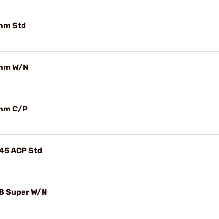
9mm Std
 9mm W/N
 9mm C/P
.45 ACP Std
.38 Super W/N