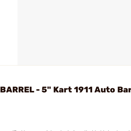
BARREL - 5" Kart 1911 Auto Bar