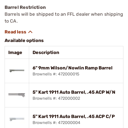
Barrel Restriction
Barrels will be shipped to an FFL dealer when shipping
to CA.
Available options
Image
Description
6" 9mm Wilson/Nowlin Ramp Barrel
Brownells #: 472000015
5" Kart 1911 Auto Barrel, .45 ACP W/N
Brownells #: 472000002
5" Kart 1911 Auto Barrel, .45 ACP C/P
Brownells #: 472000004