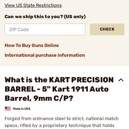
View US State Restrictions
Can we ship this to you? (US only)
CHECK
How To Buy Guns Online
International purchase information
What is the KART PRECISION
BARREL - 5" Kart 1911 Auto
Barrel, 9mm C/P?
Forged from ordnance steel to strict, national match
specs; rifled by a proprietary technique that holds