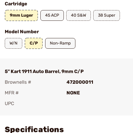
Cartridge
9mm Luger
45 ACP
40 S&W
38 Super
Model Number
W/N
C/P
Non-Ramp
5" Kart 1911 Auto Barrel, 9mm C/P
Brownells #
472000011
MFR #
NONE
UPC
Add To Favorite
Specifications