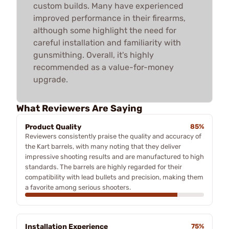
custom builds. Many have experienced
improved performance in their firearms,
although some highlight the need for
careful installation and familiarity with
gunsmithing. Overall, it's highly
recommended as a value-for-money
upgrade.
What Reviewers Are Saying
Product Quality
85%
Reviewers consistently praise the quality and accuracy of
the Kart barrels, with many noting that they deliver
impressive shooting results and are manufactured to high
standards. The barrels are highly regarded for their
compatibility with lead bullets and precision, making them
a favorite among serious shooters.
Installation Experience
75%