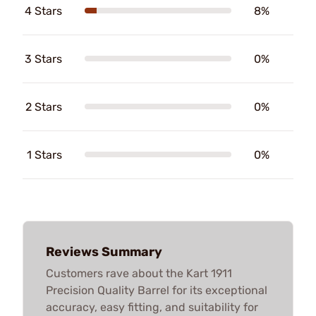
4 Stars
8%
3 Stars
0%
2 Stars
0%
1 Stars
0%
Reviews Summary
Customers rave about the Kart 1911
Precision Quality Barrel for its exceptional
accuracy, easy fitting, and suitability for