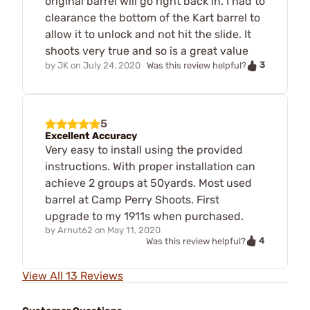
original barrel will go right back in. I had to
clearance the bottom of the Kart barrel to
allow it to unlock and not hit the slide. It
shoots very true and so is a great value
3
by
JK
on
July 24, 2020
Was this review helpful?
5
Excellent Accuracy
Very easy to install using the provided
instructions. With proper installation can
achieve 2 groups at 50yards. Most used
barrel at Camp Perry Shoots. First
upgrade to my 1911s when purchased.
by
Arnut62
on
May 11, 2020
4
Was this review helpful?
View All 13 Reviews