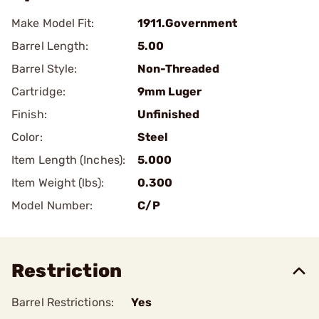
Make Model Fit:
1911.Government
Barrel Length:
5.00
Barrel Style:
Non-Threaded
Cartridge:
9mm Luger
Finish:
Unfinished
Color:
Steel
Item Length (Inches):
5.000
Item Weight (lbs):
0.300
Model Number:
C/P
Restriction
Barrel Restrictions:
Yes