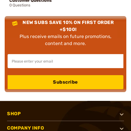
Customer Questions
0 Questions
NEW SUBS SAVE 10% ON FIRST ORDER
+$100!
Plus receive emails on future promotions,
content and more.
Subscribe
SHOP
COMPANY INFO