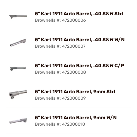
5" Kart 1911 Auto Barrel, .40 S&W Std
Brownells #: 472000006
5" Kart 1911 Auto Barrel, .40 S&W W/N
Brownells #: 472000007
5" Kart 1911 Auto Barrel, .40 S&W C/P
Brownells #: 472000008
5" Kart 1911 Auto Barrel, 9mm Std
Brownells #: 472000009
5" Kart 1911 Auto Barrel, 9mm W/N
Brownells #: 472000010