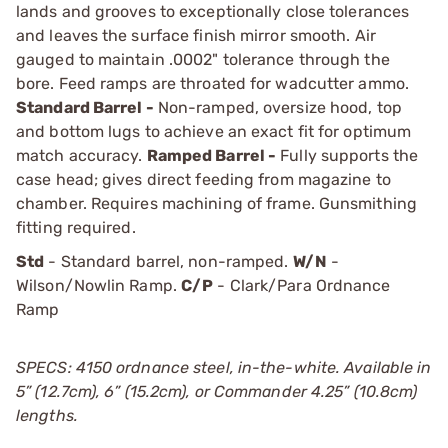
lands and grooves to exceptionally close tolerances
and leaves the surface finish mirror smooth. Air
gauged to maintain .0002" tolerance through the
bore. Feed ramps are throated for wadcutter ammo.
Standard Barrel -
Non-ramped, oversize hood, top
and bottom lugs to achieve an exact fit for optimum
match accuracy.
Ramped Barrel -
Fully supports the
case head; gives direct feeding from magazine to
chamber. Requires machining of frame. Gunsmithing
fitting required.
Std
- Standard barrel, non-ramped.
W/N
-
Wilson/Nowlin Ramp.
C/P
- Clark/Para Ordnance
Ramp
SPECS: 4150 ordnance steel, in-the-white. Available in
5” (12.7cm), 6” (15.2cm), or Commander 4.25” (10.8cm)
lengths.