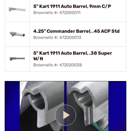
5" Kart 1911 Auto Barrel, 9mm C/P
Brownells #: 472000011
4.25" Commander Barrel, .45 ACP Std
Brownells #: 472000013
5" Kart 1911 Auto Barrel, .38 Super
W/N
Brownells #: 472020038
Play