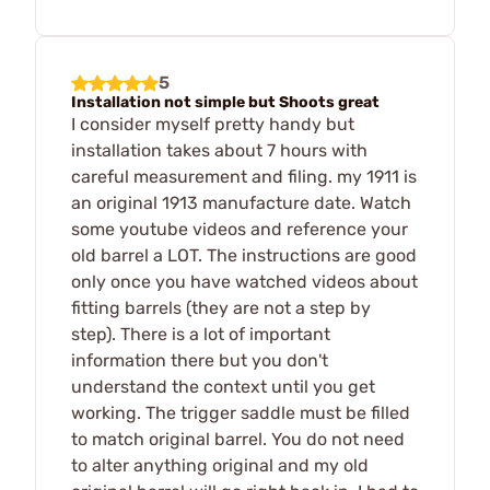
5
Installation not simple but Shoots great
I consider myself pretty handy but
installation takes about 7 hours with
careful measurement and filing. my 1911 is
an original 1913 manufacture date. Watch
some youtube videos and reference your
old barrel a LOT. The instructions are good
only once you have watched videos about
fitting barrels (they are not a step by
step). There is a lot of important
information there but you don't
understand the context until you get
working. The trigger saddle must be filled
to match original barrel. You do not need
to alter anything original and my old