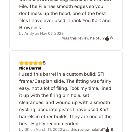
File. The File has smooth edges so you
dont mess up the hood, one of the best
files I have ever used. Thank You Kart and
Brownells
by
Andy
on
May 09, 2023
8
Was this review helpful?
5
Nice Barrel
I used this barrel in a custom build; STI
frame/Caspian slide. The fitting was fairly
easy, not a lot of filing. Took my time, lined
it up with the firing pin hole, set
clearances, and wound up with a smooth
cycling, accurate pistol. I have used Kart
barrels in other builds, they are one of the
best. Highly recommended.
3
by
GK
on
March 11, 2022
Was this review helpful?