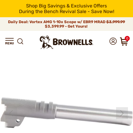
Shop Big Savings & Exclusive Offers
During the Bench Revival Sale - Save Now!
Daily Deal: Vortex AMG 1-10x Scope w/ EBR9 MRAD
$3,999.99
$3,399.99 - Get Yours!
0