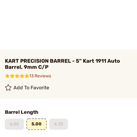
KART PRECISION BARREL - 5" Kart 1911 Auto
Barrel, 9mm C/P
13 Reviews
Add To Favorite
Barrel Length
6.00
5.00
4.25