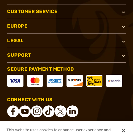
CUSTOMER SERVICE
EUROPE
LEGAL
SUPPORT
SECURE PAYMENT METHOD
CONNECT WITH US
This website uses cookies to enhance user experience and
®
2026, Brownells, Inc. All rights reserved.