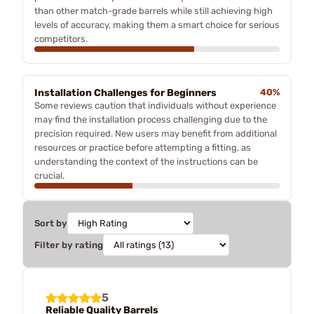
than other match-grade barrels while still achieving high
levels of accuracy, making them a smart choice for serious
competitors.
Installation Challenges for Beginners
40%
Some reviews caution that individuals without experience
may find the installation process challenging due to the
precision required. New users may benefit from additional
resources or practice before attempting a fitting, as
understanding the context of the instructions can be
crucial.
Sort by
Filter by rating
5
Reliable Quality Barrels