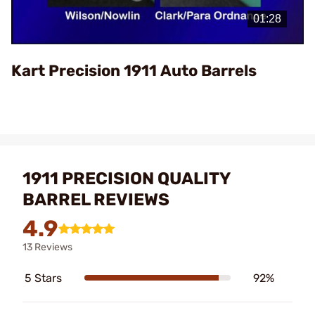
Video
Kart Precision 1911 Auto Barrels
1911 PRECISION QUALITY
BARREL REVIEWS
4.9
13 Reviews
5 Stars
92%