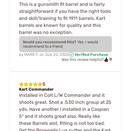
This is a gunsmith fit barrel and is fairly
straightforward if you have the right tools
and skill/training to fit 1911 barrels. Kart
barrels are known for quality and this
barrel was no exception.
Would you recommend this?
Yes, I would
recommend to a friend
by
MARK F.
on
July 20, 2025
Verified Purchase
0
Was this review helpful?
5
Kart Commander
Installed in Colt L/W Commander and it
shoots great. Shot a .530 inch group at 25
yds. Have another I installed in a Caspian
5" and it shoots great also. Really like
these Barrels alot, fitting is not too bad.
Get the Brownells Lug cutter and the Kart