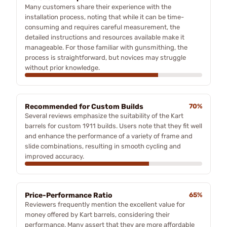
Many customers share their experience with the
installation process, noting that while it can be time-
consuming and requires careful measurement, the
detailed instructions and resources available make it
manageable. For those familiar with gunsmithing, the
process is straightforward, but novices may struggle
without prior knowledge.
Recommended for Custom Builds
70%
Several reviews emphasize the suitability of the Kart
barrels for custom 1911 builds. Users note that they fit well
and enhance the performance of a variety of frame and
slide combinations, resulting in smooth cycling and
improved accuracy.
Price-Performance Ratio
65%
Reviewers frequently mention the excellent value for
money offered by Kart barrels, considering their
performance. Many assert that they are more affordable