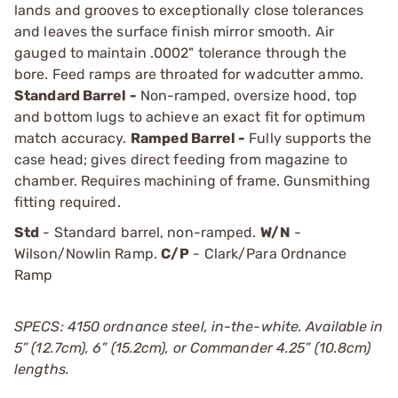
lands and grooves to exceptionally close tolerances
and leaves the surface finish mirror smooth. Air
gauged to maintain .0002" tolerance through the
bore. Feed ramps are throated for wadcutter ammo.
Standard Barrel -
Non-ramped, oversize hood, top
and bottom lugs to achieve an exact fit for optimum
match accuracy.
Ramped Barrel -
Fully supports the
case head; gives direct feeding from magazine to
chamber. Requires machining of frame. Gunsmithing
fitting required.
Std
- Standard barrel, non-ramped.
W/N
-
Wilson/Nowlin Ramp.
C/P
- Clark/Para Ordnance
Ramp
SPECS: 4150 ordnance steel, in-the-white. Available in
5” (12.7cm), 6” (15.2cm), or Commander 4.25” (10.8cm)
lengths.