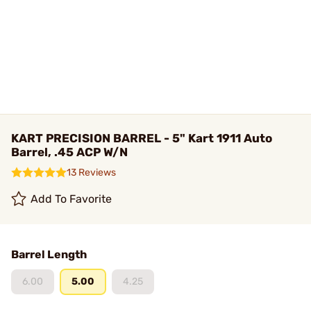
KART PRECISION BARREL - 5" Kart 1911 Auto
Barrel, .45 ACP W/N
13 Reviews
Add To Favorite
Barrel Length
6.00
5.00
4.25