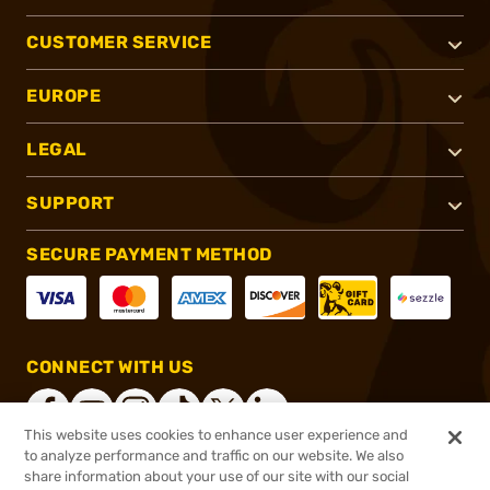
CUSTOMER SERVICE
EUROPE
LEGAL
SUPPORT
SECURE PAYMENT METHOD
CONNECT WITH US
This website uses cookies to enhance user experience and
to analyze performance and traffic on our website. We also
share information about your use of our site with our social
®
2026, Brownells, Inc. All rights reserved.