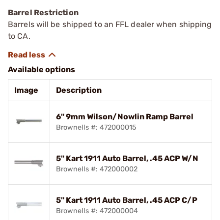
Barrel Restriction
Barrels will be shipped to an FFL dealer when shipping
to CA.
Available options
Image
Description
6" 9mm Wilson/Nowlin Ramp Barrel
Brownells #: 472000015
5" Kart 1911 Auto Barrel, .45 ACP W/N
Brownells #: 472000002
5" Kart 1911 Auto Barrel, .45 ACP C/P
Brownells #: 472000004