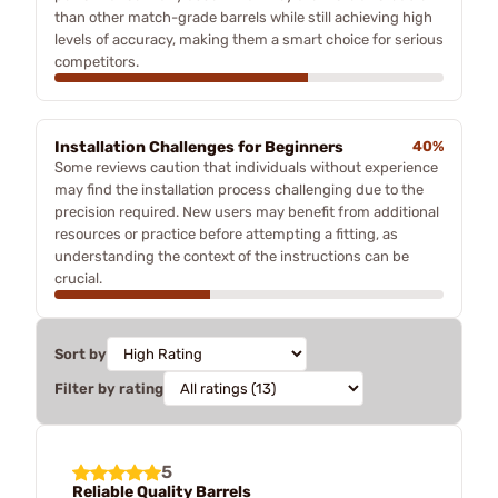
than other match-grade barrels while still achieving high
levels of accuracy, making them a smart choice for serious
competitors.
Installation Challenges for Beginners
40%
Some reviews caution that individuals without experience
may find the installation process challenging due to the
precision required. New users may benefit from additional
resources or practice before attempting a fitting, as
understanding the context of the instructions can be
crucial.
Sort by
Filter by rating
5
Reliable Quality Barrels