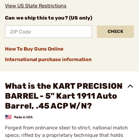
View US State Restrictions
Can we ship this to you? (US only)
CHECK
How To Buy Guns Online
International purchase information
What is the KART PRECISION
BARREL - 5" Kart 1911 Auto
Barrel, .45 ACP W/N?
Forged from ordnance steel to strict, national match
specs; rifled by a proprietary technique that holds