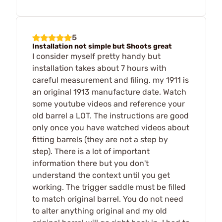
5
Installation not simple but Shoots great
I consider myself pretty handy but
installation takes about 7 hours with
careful measurement and filing. my 1911 is
an original 1913 manufacture date. Watch
some youtube videos and reference your
old barrel a LOT. The instructions are good
only once you have watched videos about
fitting barrels (they are not a step by
step). There is a lot of important
information there but you don't
understand the context until you get
working. The trigger saddle must be filled
to match original barrel. You do not need
to alter anything original and my old