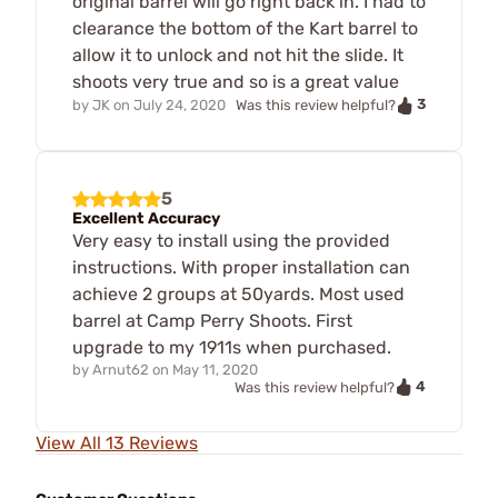
original barrel will go right back in. I had to
clearance the bottom of the Kart barrel to
allow it to unlock and not hit the slide. It
shoots very true and so is a great value
3
by
JK
on
July 24, 2020
Was this review helpful?
5
Excellent Accuracy
Very easy to install using the provided
instructions. With proper installation can
achieve 2 groups at 50yards. Most used
barrel at Camp Perry Shoots. First
upgrade to my 1911s when purchased.
by
Arnut62
on
May 11, 2020
4
Was this review helpful?
View All 13 Reviews