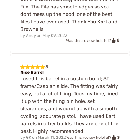
File. The File has smooth edges so you
dont mess up the hood, one of the best
files I have ever used. Thank You Kart and
Brownells
by
Andy
on
May 09, 2023
8
Was this review helpful?
5
Nice Barrel
I used this barrel in a custom build; STI
frame/Caspian slide. The fitting was fairly
easy, not a lot of filing. Took my time, lined
it up with the firing pin hole, set
clearances, and wound up with a smooth
cycling, accurate pistol. I have used Kart
barrels in other builds, they are one of the
best. Highly recommended.
3
by
GK
on
March 11, 2022
Was this review helpful?