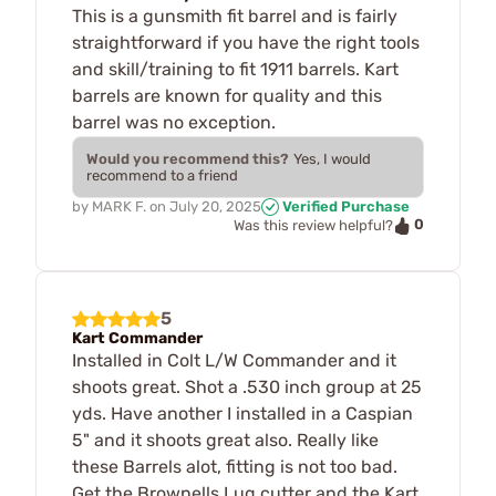
This is a gunsmith fit barrel and is fairly
straightforward if you have the right tools
and skill/training to fit 1911 barrels. Kart
barrels are known for quality and this
barrel was no exception.
Would you recommend this?
Yes, I would
recommend to a friend
by
MARK F.
on
July 20, 2025
Verified Purchase
0
Was this review helpful?
5
Kart Commander
Installed in Colt L/W Commander and it
shoots great. Shot a .530 inch group at 25
yds. Have another I installed in a Caspian
5" and it shoots great also. Really like
these Barrels alot, fitting is not too bad.
Get the Brownells Lug cutter and the Kart