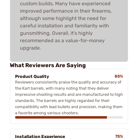
custom builds. Many have experienced
improved performance in their firearms,
although some highlight the need for
careful installation and familiarity with
gunsmithing. Overall, it's highly
recommended as a value-for-money
upgrade.
What Reviewers Are Saying
Product Quality
85%
Reviewers consistently praise the quality and accuracy of
the Kart barrels, with many noting that they deliver
impressive shooting results and are manufactured to high
standards. The barrels are highly regarded for their
compatibility with lead bullets and precision, making them
a favorite among serious shooters.
Installation Experience
75%