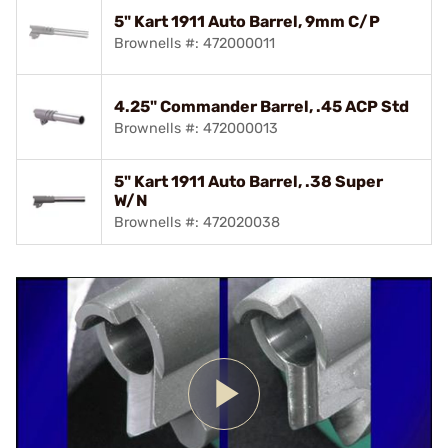
5" Kart 1911 Auto Barrel, 9mm C/P
Brownells #: 472000011
4.25" Commander Barrel, .45 ACP Std
Brownells #: 472000013
5" Kart 1911 Auto Barrel, .38 Super
W/N
Brownells #: 472020038
Play