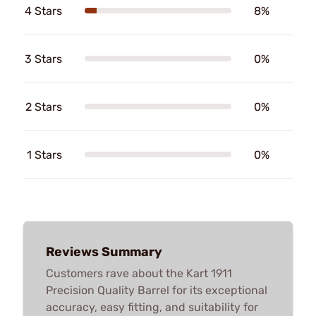
4 Stars
8%
3 Stars
0%
2 Stars
0%
1 Stars
0%
Reviews Summary
Customers rave about the Kart 1911
Precision Quality Barrel for its exceptional
accuracy, easy fitting, and suitability for