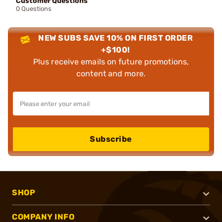
Customer Questions
0 Questions
NEW SUBS SAVE 10% ON FIRST ORDER
+$100!
Plus receive emails on future promotions,
content and more.
Subscribe
SHOP
COMPANY INFO