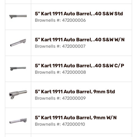
5" Kart 1911 Auto Barrel, .40 S&W Std
Brownells #: 472000006
5" Kart 1911 Auto Barrel, .40 S&W W/N
Brownells #: 472000007
5" Kart 1911 Auto Barrel, .40 S&W C/P
Brownells #: 472000008
5" Kart 1911 Auto Barrel, 9mm Std
Brownells #: 472000009
5" Kart 1911 Auto Barrel, 9mm W/N
Brownells #: 472000010