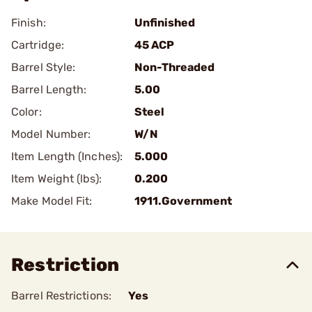
Finish:
Unfinished
Cartridge:
45 ACP
Barrel Style:
Non-Threaded
Barrel Length:
5.00
Color:
Steel
Model Number:
W/N
Item Length (Inches):
5.000
Item Weight (lbs):
0.200
Make Model Fit:
1911.Government
Restriction
Barrel Restrictions:
Yes