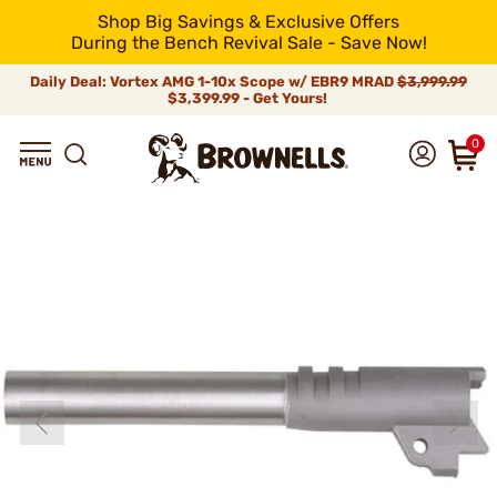
Shop Big Savings & Exclusive Offers
During the Bench Revival Sale - Save Now!
Daily Deal: Vortex AMG 1-10x Scope w/ EBR9 MRAD
$3,999.99
$3,399.99 - Get Yours!
0