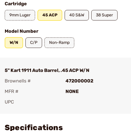
Cartridge
9mm Luger
45 ACP
40 S&W
38 Super
Model Number
W/N
C/P
Non-Ramp
5" Kart 1911 Auto Barrel, .45 ACP W/N
Brownells #
472000002
MFR #
NONE
UPC
Add To Favorite
Specifications