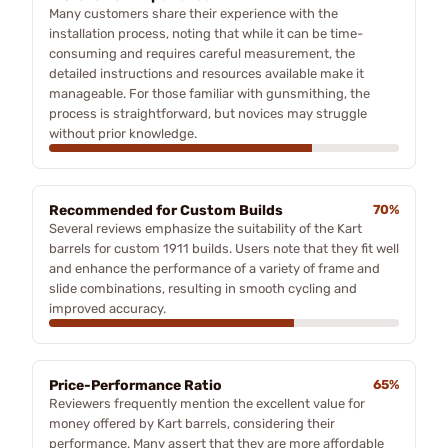
Many customers share their experience with the
installation process, noting that while it can be time-
consuming and requires careful measurement, the
detailed instructions and resources available make it
manageable. For those familiar with gunsmithing, the
process is straightforward, but novices may struggle
without prior knowledge.
Recommended for Custom Builds
70%
Several reviews emphasize the suitability of the Kart
barrels for custom 1911 builds. Users note that they fit well
and enhance the performance of a variety of frame and
slide combinations, resulting in smooth cycling and
improved accuracy.
Price-Performance Ratio
65%
Reviewers frequently mention the excellent value for
money offered by Kart barrels, considering their
performance. Many assert that they are more affordable