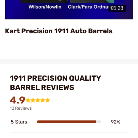
Video
Kart Precision 1911 Auto Barrels
1911 PRECISION QUALITY
BARREL REVIEWS
4.9
13 Reviews
5 Stars
92%