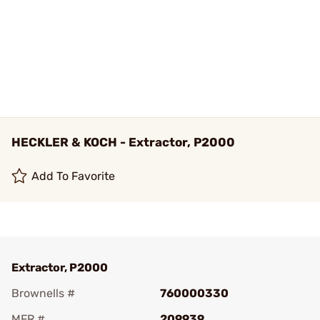
HECKLER & KOCH - Extractor, P2000
Add To Favorite
Extractor, P2000
Brownells #
760000330
MFR #
209939