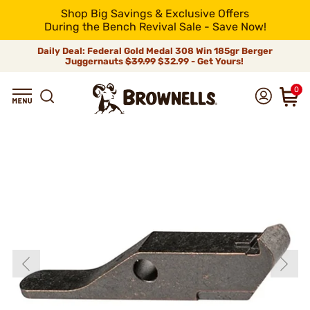
Shop Big Savings & Exclusive Offers
During the Bench Revival Sale - Save Now!
Daily Deal: Federal Gold Medal 308 Win 185gr Berger
Juggernauts
$39.99
$32.99 - Get Yours!
0