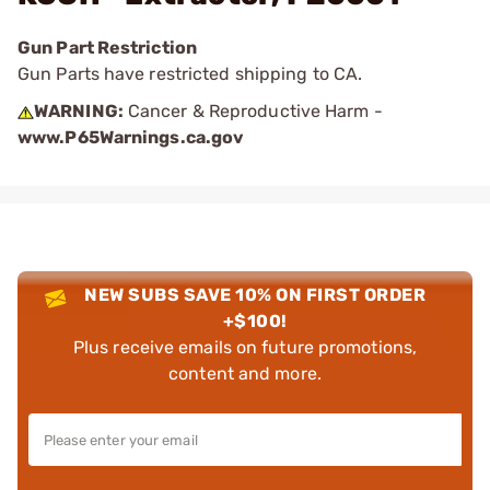
Gun Part Restriction
Gun Parts have restricted shipping to CA.
WARNING:
Cancer & Reproductive Harm -
www.P65Warnings.ca.gov
NEW SUBS SAVE 10% ON FIRST ORDER
+$100!
Plus receive emails on future promotions,
content and more.