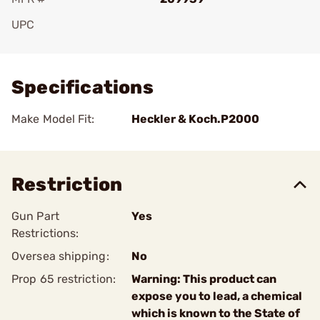
UPC
Add To Favorite
Specifications
Make Model Fit:
Heckler & Koch.P2000
Restriction
Gun Part
Yes
Restrictions:
Oversea shipping:
No
Prop 65 restriction:
Warning: This product can
expose you to lead, a chemical
which is known to the State of