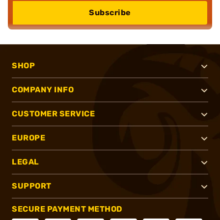
Subscribe
SHOP
COMPANY INFO
CUSTOMER SERVICE
EUROPE
LEGAL
SUPPORT
SECURE PAYMENT METHOD