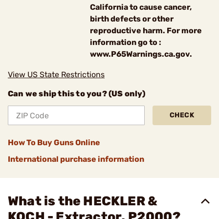
California to cause cancer,
birth defects or other
reproductive harm. For more
information go to :
www.P65Warnings.ca.gov.
View US State Restrictions
Can we ship this to you? (US only)
CHECK
How To Buy Guns Online
International purchase information
What is the HECKLER &
KOCH - Extractor, P2000?