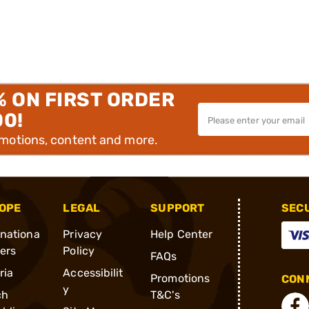
% ON FIRST ORDER
00!
omotions, content and more.
OPE
LEGAL
SUPPORT
SEC
rnationa
Privacy
Help Center
ders
Policy
FAQs
ria
Accessibilit
Promotions
CONN
y
ch
T&C's