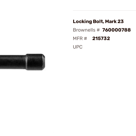
Locking Bolt, Mark 23
Brownells #
760000788
MFR #
215732
UPC