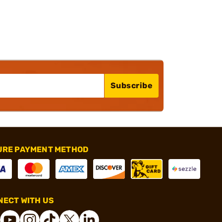
Subscribe
URE PAYMENT METHOD
ECT WITH US