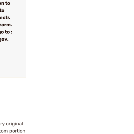
wn to
to
fects
 harm.
o to :
gov.
ry original
ttom portion