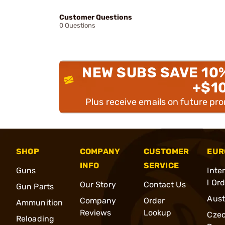
Customer Questions
0 Questions
NEW SUBS SAVE 10
+$1
Plus receive emails on future pr
SHOP
COMPANY
CUSTOMER
EUR
INFO
SERVICE
Guns
Inte
l Or
Our Story
Contact Us
Gun Parts
Aust
Company
Order
Ammunition
Reviews
Lookup
Cze
Reloading