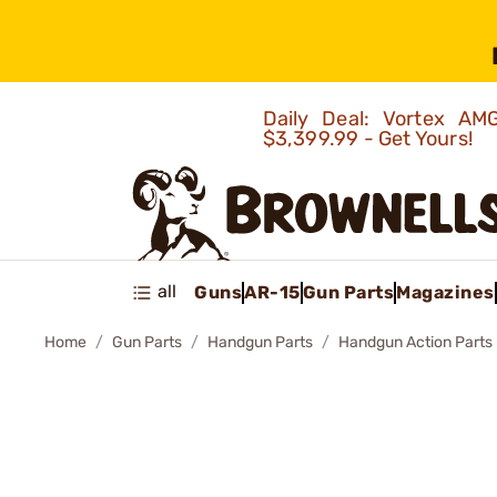
Daily Deal: Vortex 
$3,399.99 - Get Yours!
all
Guns
AR-15
Gun Parts
Magazines
Home
Gun Parts
Handgun Parts
Handgun Action Parts