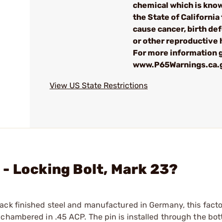
chemical which is kno
the State of California 
cause cancer, birth de
or other reproductive
For more information g
www.P65Warnings.ca.
View US State Restrictions
- Locking Bolt, Mark 23?
ack finished steel and manufactured in Germany, this facto
 chambered in .45 ACP. The pin is installed through the bo