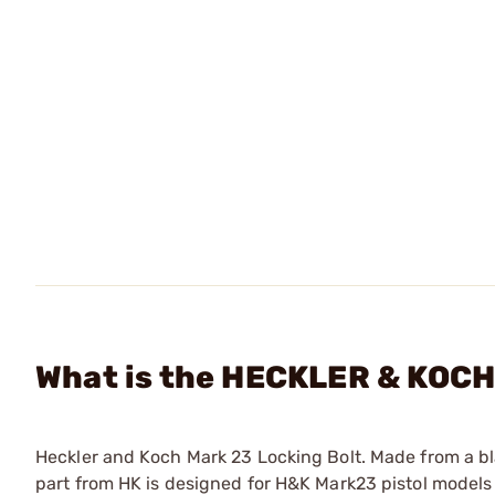
What is the HECKLER & KOCH 
Heckler and Koch Mark 23 Locking Bolt. Made from a bl
part from HK is designed for H&K Mark23 pistol models