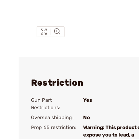
Restriction
Gun Part
Yes
Restrictions:
Oversea shipping:
No
Prop 65 restriction:
Warning: This product 
expose you to lead, a