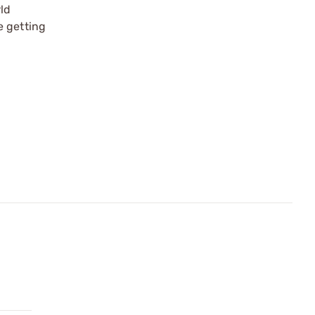
rld
e getting