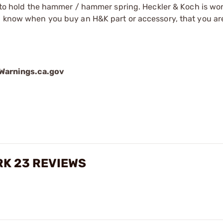
rm to hold the hammer / hammer spring. Heckler & Koch is wo
ou know when you buy an H&K part or accessory, that you ar
arnings.ca.gov
RK 23 REVIEWS