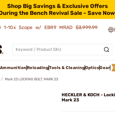
Shop Big Savings & Exclusive Offers
During the Bench Revival Sale - Save Now
AMG 1-10x Scope w/ EBR9 MRAD
$3,999.99
Ammunition
Reloading
Tools & Cleaning
Optics
Gear
Mark 23 LOCKING BOLT, MARK 23
HECKLER & KOCH - Locki
Mark 23