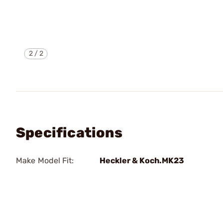
2
/
2
Specifications
Make Model Fit:
Heckler & Koch.MK23