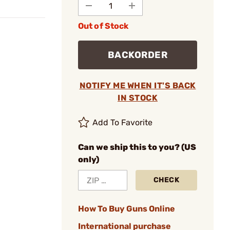
Out of Stock
BACKORDER
NOTIFY ME WHEN IT'S BACK
IN STOCK
Add To Favorite
Can we ship this to you? (US
only)
CHECK
How To Buy Guns Online
International purchase