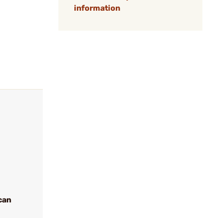
information
can