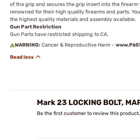
of the grip and secures the grip insert into the firea
renowned for their high quality firearms and parts. Y
the highest quality materials and assembly available.
Gun Part Restriction
Gun Parts have restricted shipping to CA.
WARNING:
Cancer & Reproductive Harm -
www.P65W
Mark 23 LOCKING BOLT, MA
Be the first customer to review this product.