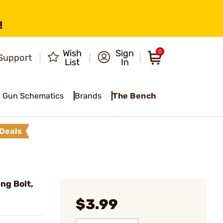
!
Wish
Sign
0
Support
List
In
Gun Schematics
Brands
The Bench
Deals
ng Bolt,
$3.99