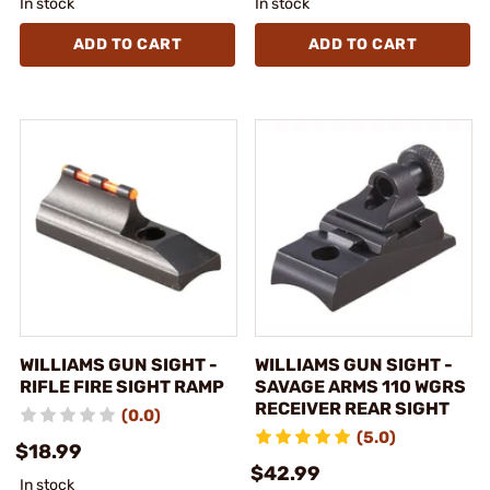
In stock
In stock
ADD TO CART
ADD TO CART
WILLIAMS GUN SIGHT -
WILLIAMS GUN SIGHT -
RIFLE FIRE SIGHT RAMP
SAVAGE ARMS 110 WGRS
RECEIVER REAR SIGHT
(0.0)
(5.0)
$18.99
$42.99
In stock