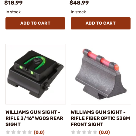
$18.99
$48.99
In stock
In stock
ADD TO CART
ADD TO CART
WILLIAMS GUN SIGHT -
WILLIAMS GUN SIGHT -
RIFLE 3/16" WGOS REAR
RIFLE FIBER OPTIC 538M
SIGHT
FRONT SIGHT
(0.0)
(0.0)