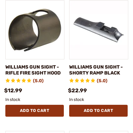
WILLIAMS GUN SIGHT -
WILLIAMS GUN SIGHT -
RIFLE FIRE SIGHT HOOD
SHORTY RAMP BLACK
(5.0)
(5.0)
$12.99
$22.99
In stock
In stock
ADD TO CART
ADD TO CART