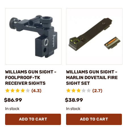
WILLIAMS GUN SIGHT -
WILLIAMS GUN SIGHT -
FOOLPROOF-TK
MARLIN DOVETAIL FIRE
RECEIVER SIGHTS
SIGHT SET
(4.3)
(2.7)
$86.99
$38.99
In stock
In stock
ADD TO CART
ADD TO CART