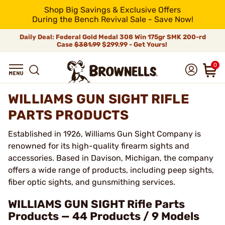
Shop Big Savings & Exclusive Offers
During the Bench Revival Sale - Save Now!
Daily Deal: Federal Gold Medal 308 Win 175gr SMK 200-rd
Case
$381.99
$299.99 - Get Yours!
0
WILLIAMS GUN SIGHT RIFLE
PARTS PRODUCTS
Established in 1926, Williams Gun Sight Company is
renowned for its high-quality firearm sights and
accessories. Based in Davison, Michigan, the company
offers a wide range of products, including peep sights,
fiber optic sights, and gunsmithing services.
WILLIAMS GUN SIGHT Rifle Parts
Products — 44 Products / 9 Models