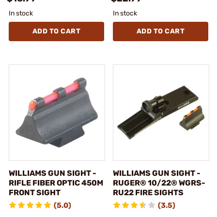
In stock
In stock
ADD TO CART
ADD TO CART
WILLIAMS GUN SIGHT -
WILLIAMS GUN SIGHT -
RIFLE FIBER OPTIC 450M
RUGER® 10/22® WGRS-
FRONT SIGHT
RU22 FIRE SIGHTS
(5.0)
(3.5)