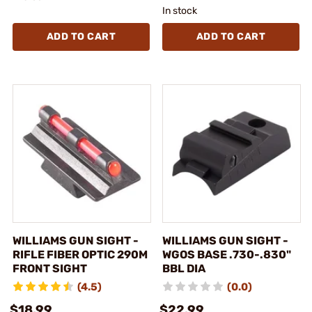
In stock
ADD TO CART
ADD TO CART
WILLIAMS GUN SIGHT -
WILLIAMS GUN SIGHT -
RIFLE FIBER OPTIC 290M
WGOS BASE .730-.830"
FRONT SIGHT
BBL DIA
(4.5)
(0.0)
$18.99
$22.99