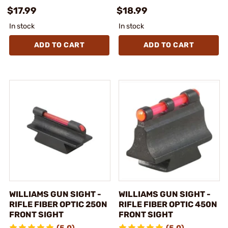
$17.99
$18.99
In stock
In stock
ADD TO CART
ADD TO CART
WILLIAMS GUN SIGHT -
WILLIAMS GUN SIGHT -
RIFLE FIBER OPTIC 250N
RIFLE FIBER OPTIC 450N
FRONT SIGHT
FRONT SIGHT
(5.0)
(5.0)