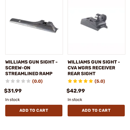
WILLIAMS GUN SIGHT -
WILLIAMS GUN SIGHT -
SCREW-ON
CVA WGRS RECEIVER
STREAMLINED RAMP
REAR SIGHT
(0.0)
(5.0)
$31.99
$42.99
In stock
In stock
ADD TO CART
ADD TO CART