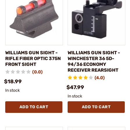
WILLIAMS GUN SIGHT -
WILLIAMS GUN SIGHT -
RIFLE FIBER OPTIC 375N
WINCHESTER 36 5D-
FRONT SIGHT
94/36 ECONOMY
RECEIVER REARSIGHT
(0.0)
(4.0)
$18.99
$47.99
In stock
In stock
ADD TO CART
ADD TO CART