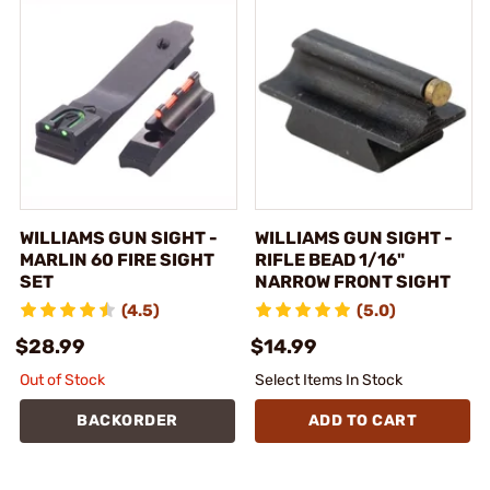
WILLIAMS GUN SIGHT -
WILLIAMS GUN SIGHT -
MARLIN 60 FIRE SIGHT
RIFLE BEAD 1/16"
SET
NARROW FRONT SIGHT
(4.5)
(5.0)
$28.99
$14.99
Out of Stock
Select Items In Stock
BACKORDER
ADD TO CART