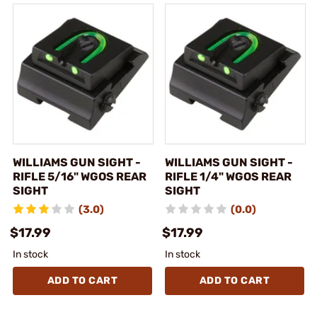
WILLIAMS GUN SIGHT -
WILLIAMS GUN SIGHT -
RIFLE 5/16" WGOS REAR
RIFLE 1/4" WGOS REAR
SIGHT
SIGHT
(3.0)
(0.0)
$17.99
$17.99
In stock
In stock
ADD TO CART
ADD TO CART