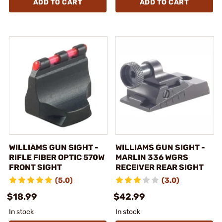
ADD TO CART
ADD TO CART
WILLIAMS GUN SIGHT -
WILLIAMS GUN SIGHT -
RIFLE FIBER OPTIC 570W
MARLIN 336 WGRS
FRONT SIGHT
RECEIVER REAR SIGHT
(5.0)
(3.0)
$18.99
$42.99
In stock
In stock