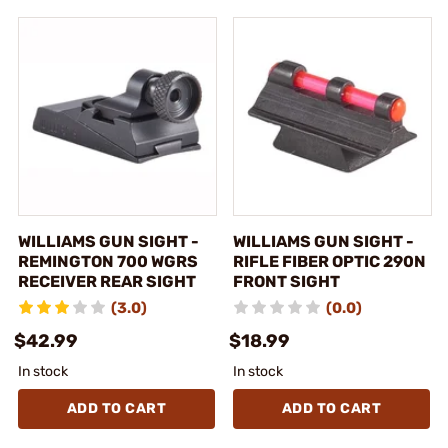
WILLIAMS GUN SIGHT -
WILLIAMS GUN SIGHT -
REMINGTON 700 WGRS
RIFLE FIBER OPTIC 290N
RECEIVER REAR SIGHT
FRONT SIGHT
(3.0)
(0.0)
$42.99
$18.99
In stock
In stock
ADD TO CART
ADD TO CART