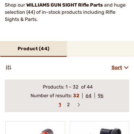
Shop our
WILLIAMS GUN SIGHT Rifle Parts
and huge
selection (44) of in-stock products including Rifle
Sights & Parts.
Product (
44
)
Sort
Products:
1
–
32
of 44
Number of results:
32
64
96
1
2