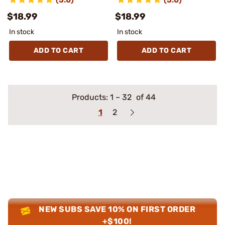
$18.99
$18.99
In stock
In stock
ADD TO CART
ADD TO CART
Products:
1
–
32
of 44
1
2
NEW SUBS SAVE 10% ON FIRST ORDER
+$100!