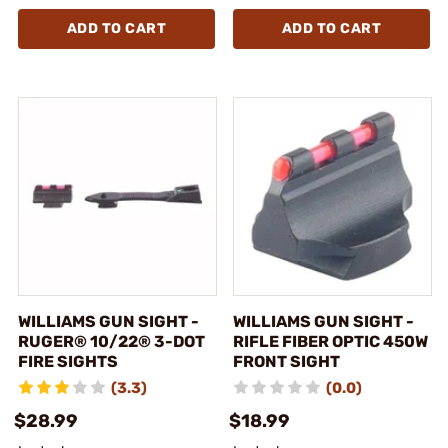
ADD TO CART
ADD TO CART
WILLIAMS GUN SIGHT -
WILLIAMS GUN SIGHT -
RUGER® 10/22® 3-DOT
RIFLE FIBER OPTIC 450W
FIRE SIGHTS
FRONT SIGHT
(3.3)
(0.0)
$28.99
$18.99