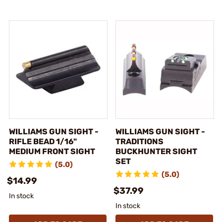
WILLIAMS GUN SIGHT -
WILLIAMS GUN SIGHT -
RIFLE BEAD 1/16"
TRADITIONS
MEDIUM FRONT SIGHT
BUCKHUNTER SIGHT
SET
(5.0)
(5.0)
$14.99
$37.99
In stock
In stock