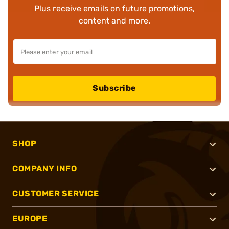
Plus receive emails on future promotions,
content and more.
Subscribe
SHOP
COMPANY INFO
CUSTOMER SERVICE
EUROPE