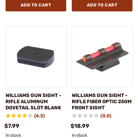
ADD TO CART
ADD TO CART
WILLIAMS GUN SIGHT -
WILLIAMS GUN SIGHT -
RIFLE ALUMINUM
RIFLE FIBER OPTIC 250M
DOVETAIL SLOT BLANK
FRONT SIGHT
(4.3)
(0.0)
$7.99
$18.99
In stock
In stock