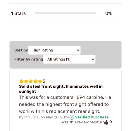
1 Stars
0%
Sort by
Filter by rating
5
Solid steel front sight. Illuminates well in
sunlight
This was for a customers 1894 carbine. He
needed the highest front sight offered to
work with his replacement rear sight.
by
PHILIP L.
on
May 28, 2024
Verified Purchase
0
Was this review helpful?