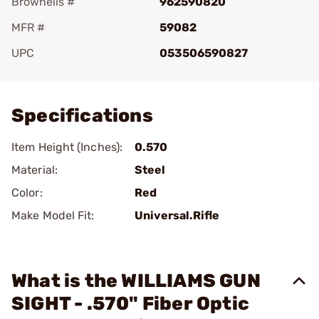
Brownells #
962590820
MFR #
59082
UPC
053506590827
Add To Favorite
Specifications
Item Height (Inches):
0.570
Material:
Steel
Color:
Red
Make Model Fit:
Universal.Rifle
What is the WILLIAMS GUN
SIGHT - .570" Fiber Optic