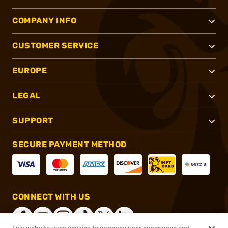
COMPANY INFO
CUSTOMER SERVICE
EUROPE
LEGAL
SUPPORT
SECURE PAYMENT METHOD
CONNECT WITH US