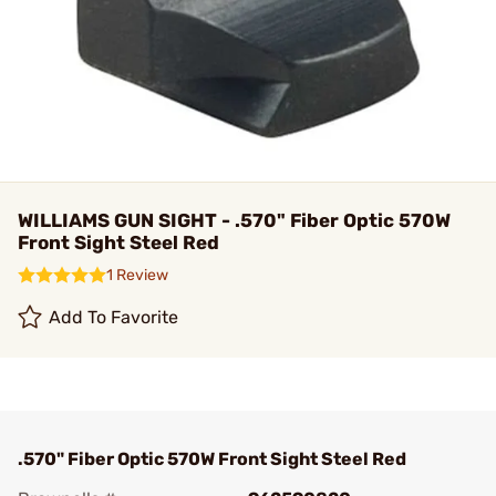
WILLIAMS GUN SIGHT - .570" Fiber Optic 570W
Front Sight Steel Red
1 Review
Add To Favorite
.570" Fiber Optic 570W Front Sight Steel Red