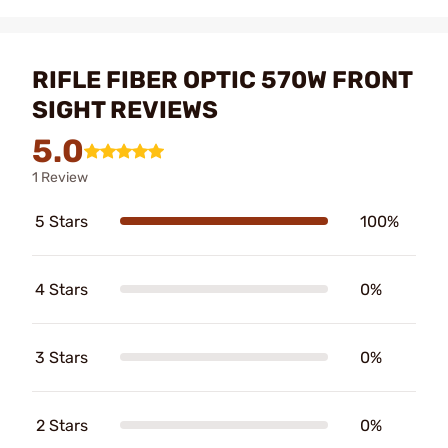
RIFLE FIBER OPTIC 570W FRONT
SIGHT REVIEWS
5.0
1 Review
5 Stars
100%
4 Stars
0%
3 Stars
0%
2 Stars
0%