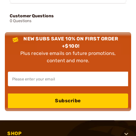
Customer Questions
0 Questions
NEW SUBS SAVE 10% ON FIRST ORDER
+$100!
Plus receive emails on future promotions,
content and more.
Subscribe
SHOP