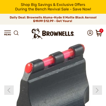
Shop Big Savings & Exclusive Offers
During the Bench Revival Sale - Save Now!
Daily Deal: Brownells Aluma-Hyde II Matte Black Aerosol
$19.99
$12.99 - Get Yours!
0