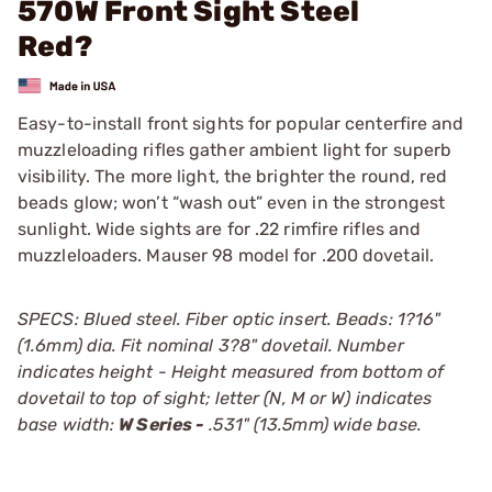
570W Front Sight Steel
Red?
Easy-to-install front sights for popular centerfire and
muzzleloading rifles gather ambient light for superb
visibility. The more light, the brighter the round, red
beads glow; won’t “wash out” even in the strongest
sunlight. Wide sights are for .22 rimfire rifles and
muzzleloaders. Mauser 98 model for .200 dovetail.
SPECS: Blued steel. Fiber optic insert. Beads: 1?16"
(1.6mm) dia. Fit nominal 3?8" dovetail. Number
indicates height - Height measured from bottom of
dovetail to top of sight; letter (N, M or W) indicates
base width:
W Series -
.531" (13.5mm) wide base.