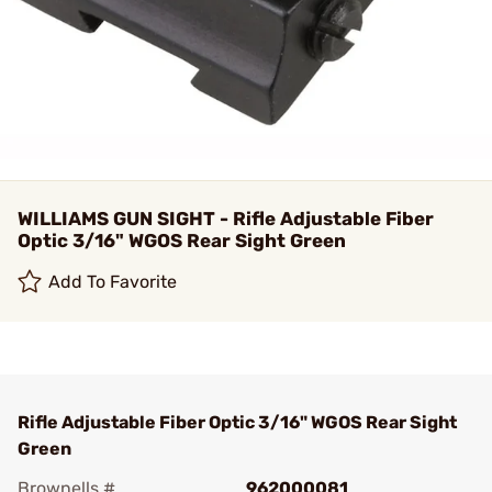
WILLIAMS GUN SIGHT - Rifle Adjustable Fiber
Optic 3/16" WGOS Rear Sight Green
Add To Favorite
Rifle Adjustable Fiber Optic 3/16" WGOS Rear Sight
Green
Brownells #
962000081