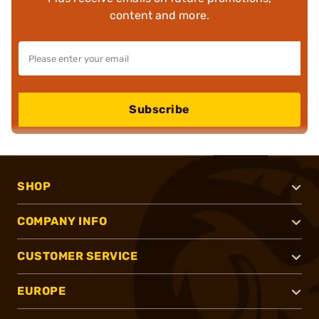
content and more.
Subscribe
SHOP
COMPANY INFO
CUSTOMER SERVICE
EUROPE