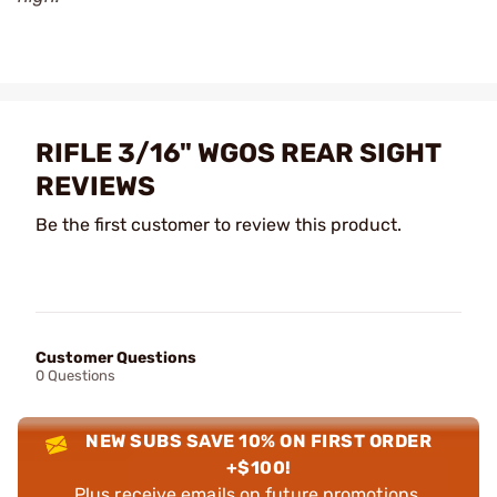
RIFLE 3/16" WGOS REAR SIGHT
REVIEWS
Be the first customer to review this product.
Customer Questions
0 Questions
NEW SUBS SAVE 10% ON FIRST ORDER
+$100!
Plus receive emails on future promotions,