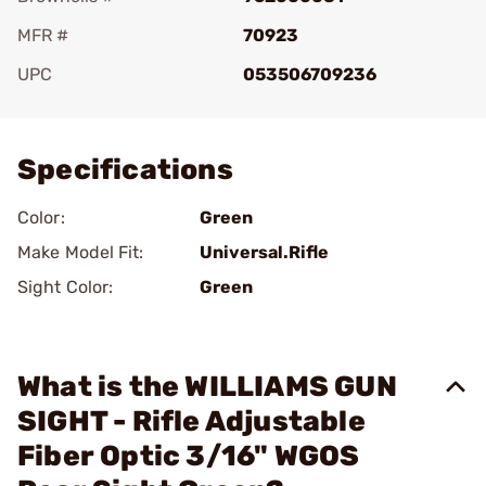
MFR #
70923
UPC
053506709236
Add To Favorite
Specifications
Color:
Green
Make Model Fit:
Universal.Rifle
Sight Color:
Green
What is the WILLIAMS GUN
SIGHT - Rifle Adjustable
Fiber Optic 3/16" WGOS