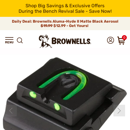
Shop Big Savings & Exclusive Offers
During the Bench Revival Sale - Save Now!
Daily Deal: Brownells Aluma-Hyde II Matte Black Aerosol
$19.99
$12.99 - Get Yours!
0