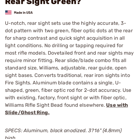
Rear Sight Green?
U-notch, rear sight sets use the highly accurate, 3-
dot pattern with two green, fiber optic dots at the rear
for sharp contrast and quick sight acquisition in all
light conditions. No drilling or tapping required for
most rifle models. Dovetailed front and rear sights may
require minor fitting. Rear slide/blade combo fits all
standard size, Williams, adjustable, rear guide, open
sight bases. Converts traditional, rear iron sights into
Fire Sights. Aluminum blade contains a single, U-
shaped, green, fiber optic rod for 2-dot accuracy. Use
with existing, factory, front sight or with fiber optic,
Williams Rifle Sight Bead found elsewhere.
Use with
Slide/Ghost Ring.
SPECS: Aluminum, black anodized. 3?16" (4.8mm)
high.