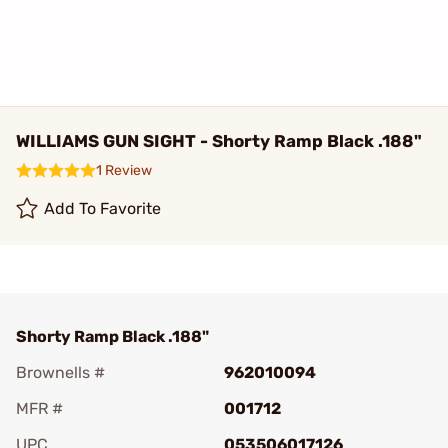
WILLIAMS GUN SIGHT - Shorty Ramp Black .188"
1 Review
Add To Favorite
Shorty Ramp Black .188"
Brownells #
962010094
MFR #
001712
UPC
053506017126