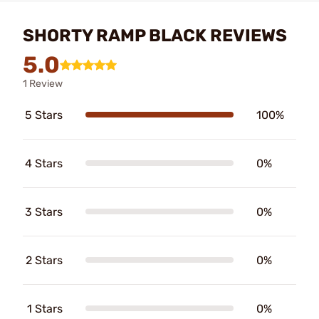
SHORTY RAMP BLACK REVIEWS
5.0
1 Review
5 Stars
100%
4 Stars
0%
3 Stars
0%
2 Stars
0%
1 Stars
0%