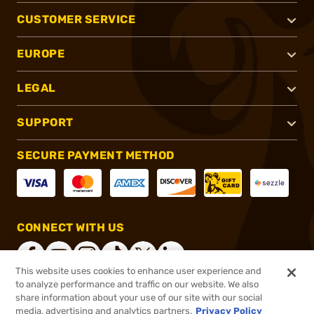
CUSTOMER SERVICE
EUROPE
LEGAL
SUPPORT
SECURE PAYMENT METHOD
CONNECT WITH US
This website uses cookies to enhance user experience and
to analyze performance and traffic on our website. We also
share information about your use of our site with our social
®
2026, Brownells, Inc. All rights reserved.
media, advertising and analytics partners.
Privacy Policy