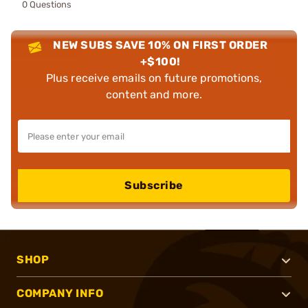
0 Questions
NEW SUBS SAVE 10% ON FIRST ORDER
+$100!
Plus receive emails on future promotions,
content and more.
Subscribe
SHOP
COMPANY INFO