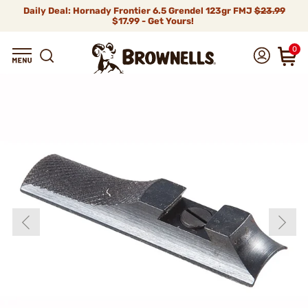
Daily Deal: Hornady Frontier 6.5 Grendel 123gr FMJ
$23.99
$17.99 - Get Yours!
0