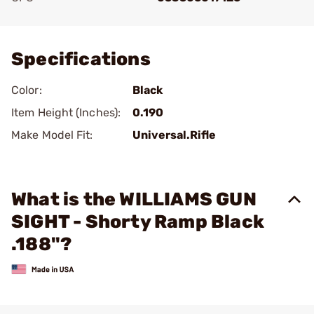
Add To Favorite
Specifications
Color:
Black
Item Height (Inches):
0.190
Make Model Fit:
Universal.Rifle
What is the WILLIAMS GUN
SIGHT - Shorty Ramp Black
.188"?