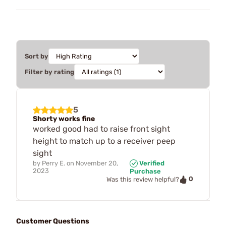
Sort by
Filter by rating
5
Shorty works fine
worked good had to raise front sight
height to match up to a receiver peep
sight
by
Perry E.
on
November 20,
Verified
2023
Purchase
0
Was this review helpful?
Customer Questions