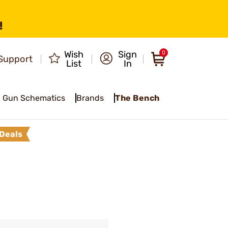
!
Wish
Sign
0
Support
List
In
Gun Schematics
Brands
The Bench
Deals