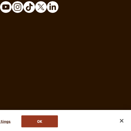
ttings
OK