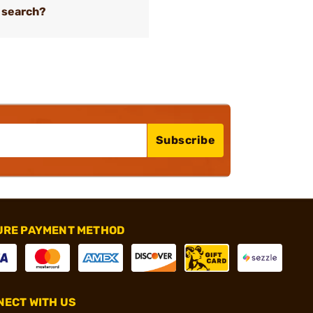
 search?
Subscribe
URE PAYMENT METHOD
ECT WITH US