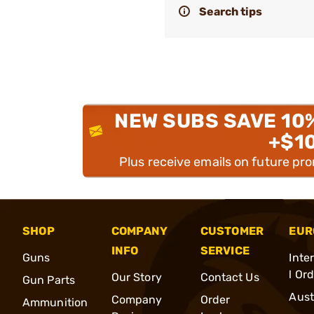
Search tips
NEW SUBS SAVE 10
+$1
Plus receive emails on future pr
SHOP
COMPANY
CUSTOMER
EUR
INFO
SERVICE
Guns
Inte
l Or
Our Story
Contact Us
Gun Parts
Aust
Company
Order
Ammunition