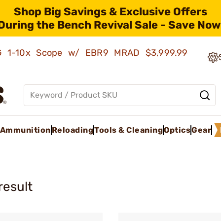
Shop Big Savings & Exclusive Offers
During the Bench Revival Sale - Save Now
AMG 1-10x Scope w/ EBR9 MRAD
$3,999.99
Ammunition
Reloading
Tools & Cleaning
Optics
Gear
result