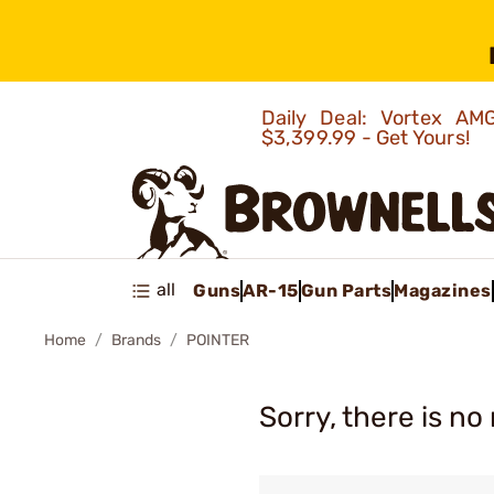
Daily Deal: Vortex 
$3,399.99 - Get Yours!
all
Guns
AR-15
Gun Parts
Magazines
Home
Brands
POINTER
Sorry, there is no 