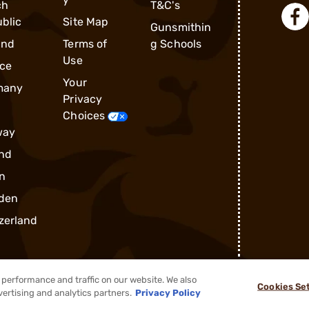
ch
T&C's
blic
Site Map
Gunsmithin
and
Terms of
g Schools
Use
ce
Your
many
Privacy
Choices
way
nd
n
den
zerland
performance and traffic on our website. We also
Cookies Se
®
2026, Brownells, Inc. All rights reserved.
vertising and analytics partners.
Privacy Policy