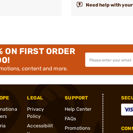
Need help with your
% ON FIRST ORDER
00!
omotions, content and more.
OPE
LEGAL
SUPPORT
SEC
rnationa
Privacy
Help Center
ders
Policy
FAQs
ria
Accessibilit
Promotions
CONN
y