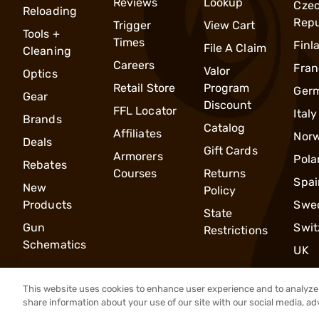
Reviews
Lookup
Cze
Reloading
Repu
Trigger
View Cart
Tools +
Times
Finl
File A Claim
Cleaning
Careers
Fran
Valor
Optics
Retail Store
Program
Ger
Gear
Discount
FFL Locator
Italy
Brands
Catalog
Affiliates
Nor
Deals
Gift Cards
Armorers
Pola
Rebates
Courses
Returns
Spai
New
Policy
Products
Swe
State
Gun
Swit
Restrictions
Schematics
UK
This website uses cookies to enhance user experience and to analyze 
share information about your use of our site with our social media, ad