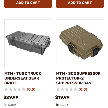
ADD TO CART
ADD TO CART
MTM - TUGC TRUCK
MTM - SC2 SUPRESSOR
UNDERSEAT GEAR
PROTECTOR-2
CRATE
SUPPRESSOR CASE
(0.0)
(0.0)
$29.99
$19.99
In stock
In stock