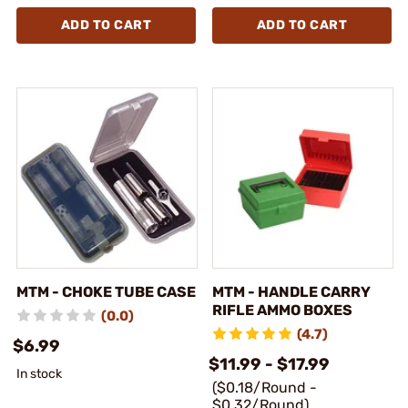
ADD TO CART
ADD TO CART
MTM - CHOKE TUBE CASE
MTM - HANDLE CARRY
RIFLE AMMO BOXES
(0.0)
(4.7)
$6.99
$11.99 - $17.99
In stock
($0.18/Round -
$0.32/Round)