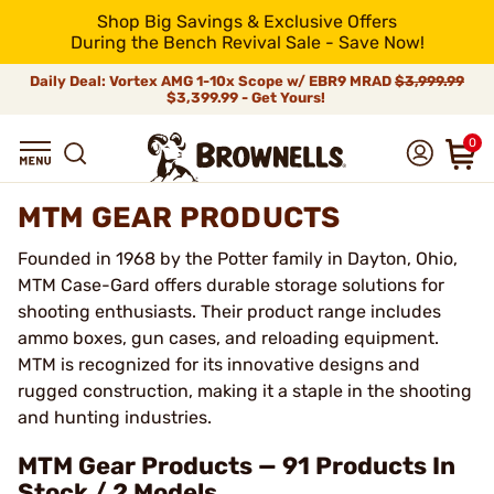
Shop Big Savings & Exclusive Offers
During the Bench Revival Sale - Save Now!
Daily Deal: Vortex AMG 1-10x Scope w/ EBR9 MRAD
$3,999.99
$3,399.99 - Get Yours!
0
MTM GEAR PRODUCTS
Founded in 1968 by the Potter family in Dayton, Ohio,
MTM Case-Gard offers durable storage solutions for
shooting enthusiasts. Their product range includes
ammo boxes, gun cases, and reloading equipment.
MTM is recognized for its innovative designs and
rugged construction, making it a staple in the shooting
and hunting industries.
MTM Gear Products — 91 Products In
Stock / 2 Models