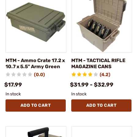
MTM - Ammo Crate 17.2 x
MTM - TACTICAL RIFLE
10.7 x 5.5" Army Green
MAGAZINE CANS
(0.0)
(4.2)
$17.99
$31.99 - $32.99
In stock
In stock
ADD TO CART
ADD TO CART