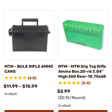
MTM - BULK RIFLE AMMO
MTM - MTM Slip Top Rifle
CANS
Ammo Box 20-rd 3.84"
High 260 Rem-10.75x68
(4.8)
(5.0)
$11.99 - $15.99
$2.99
In stock
($0.15/Round)
In stock