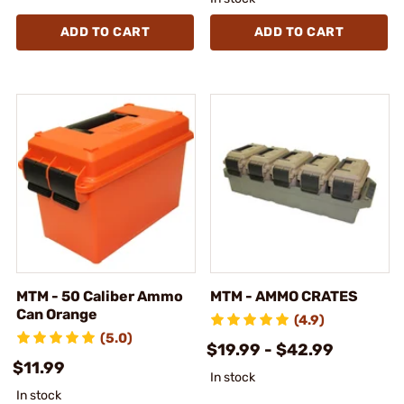
ADD TO CART
ADD TO CART
MTM - 50 Caliber Ammo
MTM - AMMO CRATES
Can Orange
(4.9)
(5.0)
$19.99 - $42.99
$11.99
In stock
In stock