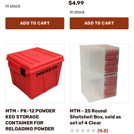
$4.99
In stock
In stock
ADD TO CART
ADD TO CART
MTM - PK-12 POWDER
MTM - 25 Round
KEG STORAGE
Shotshell Box, sold as
CONTAINER FOR
set of 4 Clear
RELOADING POWDER
(0.0)