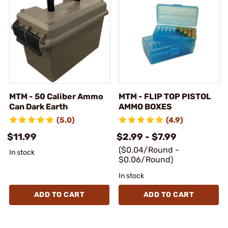
MTM - 50 Caliber Ammo
MTM - FLIP TOP PISTOL
Can Dark Earth
AMMO BOXES
(5.0)
(4.9)
$11.99
$2.99 - $7.99
($0.04/Round -
In stock
$0.06/Round)
In stock
ADD TO CART
ADD TO CART