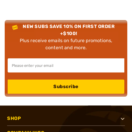
NEW SUBS SAVE 10% ON FIRST ORDER
+$100!
Plus receive emails on future promotions,
content and more.
Subscribe
SHOP