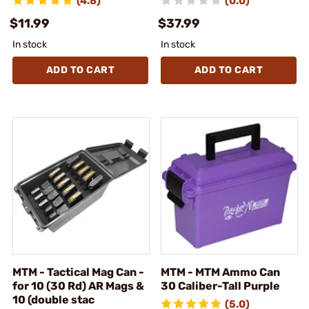
(4.8)
(0.0)
$11.99
$37.99
In stock
In stock
ADD TO CART
ADD TO CART
MTM - Tactical Mag Can -
MTM - MTM Ammo Can
for 10 (30 Rd) AR Mags &
30 Caliber-Tall Purple
10 (double stac
(5.0)