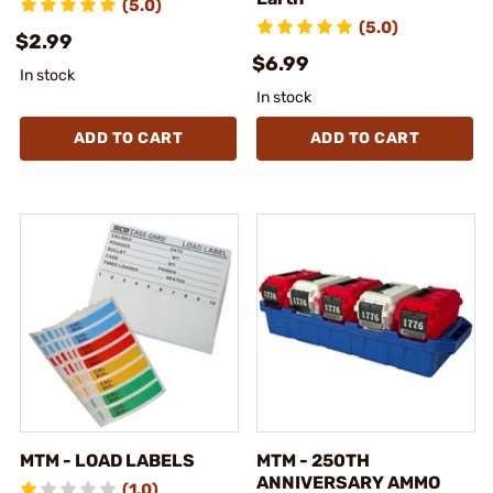
(5.0)
(5.0)
$2.99
$6.99
In stock
In stock
ADD TO CART
ADD TO CART
MTM - LOAD LABELS
MTM - 250TH
ANNIVERSARY AMMO
(1.0)