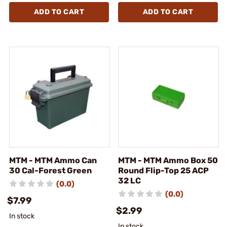
ADD TO CART
ADD TO CART
MTM - MTM Ammo Can
MTM - MTM Ammo Box 50
30 Cal-Forest Green
Round Flip-Top 25 ACP
32 LC
(0.0)
(0.0)
$7.99
$2.99
In stock
In stock