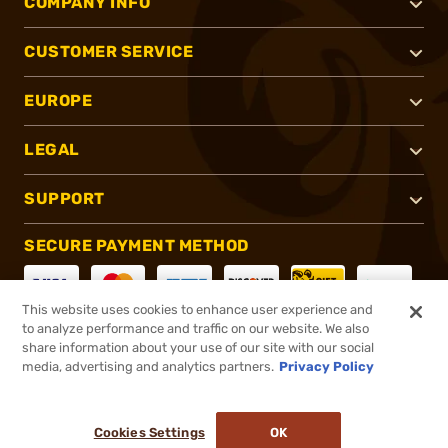
COMPANY INFO
CUSTOMER SERVICE
EUROPE
LEGAL
SUPPORT
SECURE PAYMENT METHOD
This website uses cookies to enhance user experience and
to analyze performance and traffic on our website. We also
CONNECT WITH US
share information about your use of our site with our social
media, advertising and analytics partners.
Privacy Policy
Cookies Settings
OK