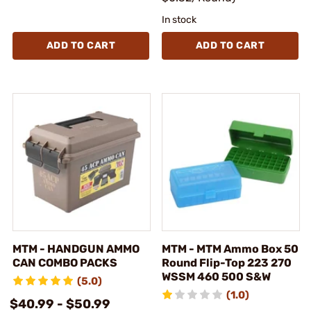
In stock
ADD TO CART
ADD TO CART
MTM - HANDGUN AMMO
MTM - MTM Ammo Box 50
CAN COMBO PACKS
Round Flip-Top 223 270
WSSM 460 500 S&W
(5.0)
(1.0)
$40.99 - $50.99