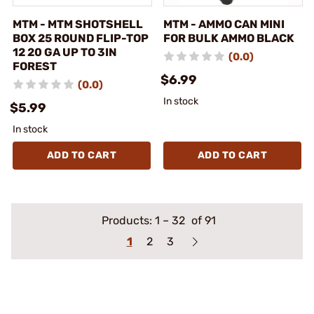
MTM - MTM SHOTSHELL
MTM - AMMO CAN MINI
BOX 25 ROUND FLIP-TOP
FOR BULK AMMO BLACK
12 20 GA UP TO 3IN
(0.0)
FOREST
$6.99
(0.0)
In stock
$5.99
In stock
ADD TO CART
ADD TO CART
Products:
1
–
32
of 91
1
2
3