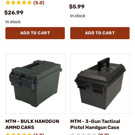
(5.0)
$5.99
$26.99
In stock
In stock
ADD TO CART
ADD TO CART
MTM - BULK HANDGUN
MTM - 3-Gun Tactical
AMMO CANS
Pistol Handgun Case