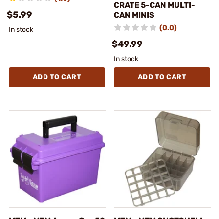
CRATE 5-CAN MULTI-
$5.99
CAN MINIS
(0.0)
In stock
$49.99
In stock
ADD TO CART
ADD TO CART