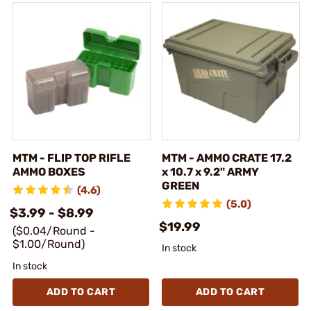
MTM - FLIP TOP RIFLE
MTM - AMMO CRATE 17.2
AMMO BOXES
x 10.7 x 9.2" ARMY
GREEN
(4.6)
(5.0)
$3.99 - $8.99
$19.99
($0.04/Round -
$1.00/Round)
In stock
In stock
ADD TO CART
ADD TO CART