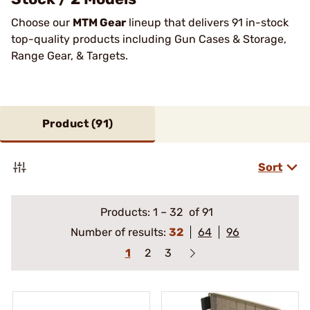
Choose our
MTM Gear
lineup that delivers 91 in-stock
top-quality products including Gun Cases & Storage,
Range Gear, & Targets.
Product (
91
)
Sort
Products:
1
–
32
of 91
Number of results:
32
64
96
1
2
3