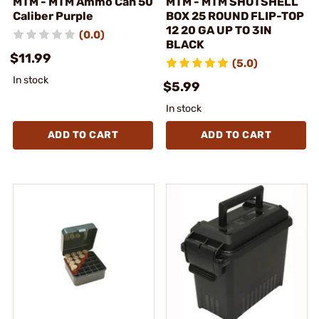
MTM - MTM Ammo Can 50
MTM - MTM SHOTSHELL
Caliber Purple
BOX 25 ROUND FLIP-TOP
12 20 GA UP TO 3IN
(0.0)
BLACK
$11.99
(5.0)
In stock
$5.99
In stock
ADD TO CART
ADD TO CART