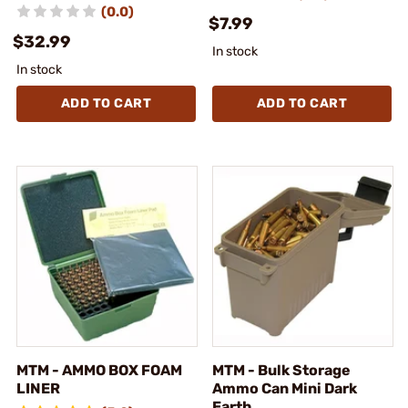
(0.0)
$7.99
$32.99
In stock
In stock
ADD TO CART
ADD TO CART
MTM - AMMO BOX FOAM
MTM - Bulk Storage
LINER
Ammo Can Mini Dark
Earth