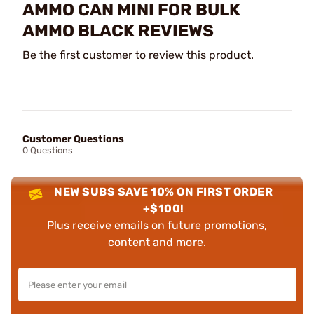
AMMO CAN MINI FOR BULK
AMMO BLACK REVIEWS
Be the first customer to review this product.
Customer Questions
0 Questions
NEW SUBS SAVE 10% ON FIRST ORDER
+$100!
Plus receive emails on future promotions,
content and more.