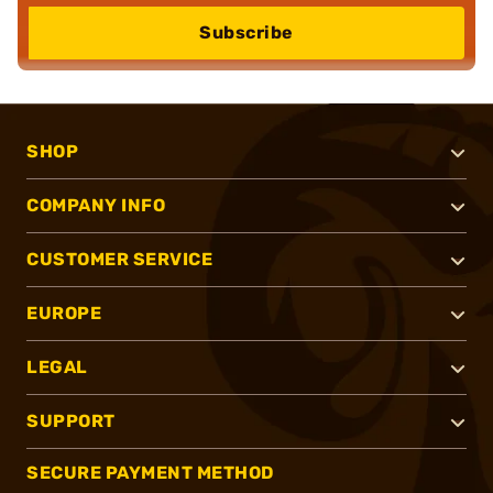
Subscribe
SHOP
COMPANY INFO
CUSTOMER SERVICE
EUROPE
LEGAL
SUPPORT
SECURE PAYMENT METHOD