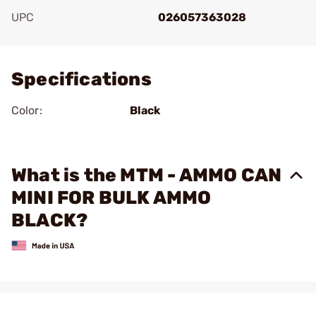
UPC
026057363028
Add To Favorite
Specifications
Color:
Black
What is the MTM - AMMO CAN
MINI FOR BULK AMMO
BLACK?