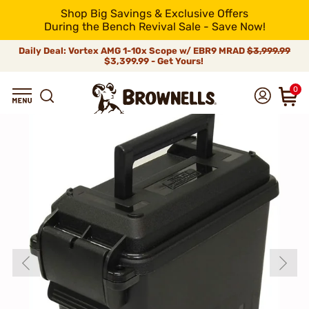
Shop Big Savings & Exclusive Offers
During the Bench Revival Sale - Save Now!
Daily Deal: Vortex AMG 1-10x Scope w/ EBR9 MRAD
$3,999.99
$3,399.99 - Get Yours!
0