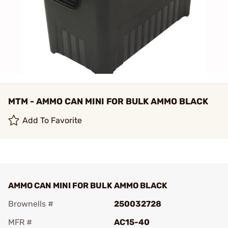
MTM - AMMO CAN MINI FOR BULK AMMO BLACK
Add To Favorite
AMMO CAN MINI FOR BULK AMMO BLACK
Brownells #
250032728
MFR #
AC15-40