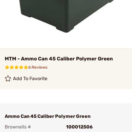
MTM - Ammo Can 45 Caliber Polymer Green
6 Reviews
Add To Favorite
Ammo Can 45 Caliber Polymer Green
Brownells #
100012506