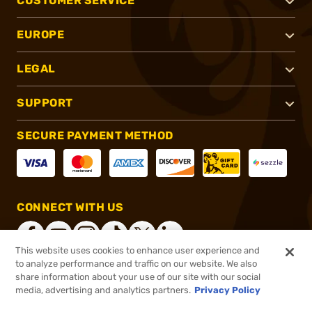
CUSTOMER SERVICE
EUROPE
LEGAL
SUPPORT
SECURE PAYMENT METHOD
CONNECT WITH US
This website uses cookies to enhance user experience and
to analyze performance and traffic on our website. We also
share information about your use of our site with our social
®
2026, Brownells, Inc. All rights reserved.
media, advertising and analytics partners.
Privacy Policy
$11.99
In stock