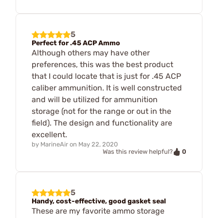
5
Perfect for .45 ACP Ammo
Although others may have other
preferences, this was the best product
that I could locate that is just for .45 ACP
caliber ammunition. It is well constructed
and will be utilized for ammunition
storage (not for the range or out in the
field). The design and functionality are
excellent.
by
MarineAir
on
May 22, 2020
0
Was this review helpful?
5
Handy, cost-effective, good gasket seal
These are my favorite ammo storage