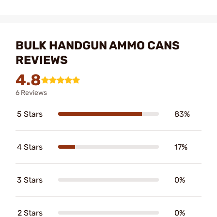
BULK HANDGUN AMMO CANS
REVIEWS
4.8
6 Reviews
5 Stars
83%
4 Stars
17%
3 Stars
0%
2 Stars
0%