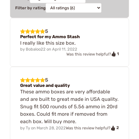
Filter by rating
5
Perfect for my Ammo Stash
I really like this size box.
by
Bobaloo22
on
April 11, 2022
1
Was this review helpful?
5
Great value and quality
These ammo boxes are very affordable
and are built to great made in USA quality.
Snug fit 500 rounds of 5.56 ammo in 20rd
boxes. Could fit more if removed from
each box. Will buy more.
2
by
Ty
on
March 28, 2022
Was this review helpful?