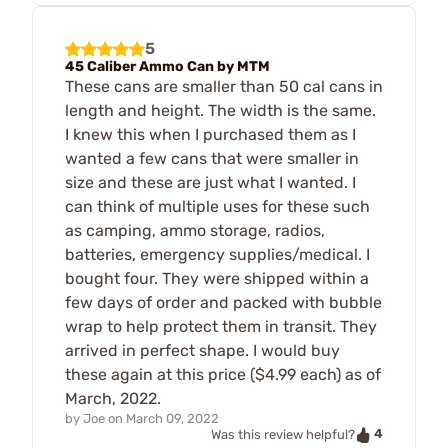
5
45 Caliber Ammo Can by MTM
These cans are smaller than 50 cal cans in
length and height. The width is the same.
I knew this when I purchased them as I
wanted a few cans that were smaller in
size and these are just what I wanted. I
can think of multiple uses for these such
as camping, ammo storage, radios,
batteries, emergency supplies/medical. I
bought four. They were shipped within a
few days of order and packed with bubble
wrap to help protect them in transit. They
arrived in perfect shape. I would buy
these again at this price ($4.99 each) as of
March, 2022.
by
Joe
on
March 09, 2022
4
Was this review helpful?