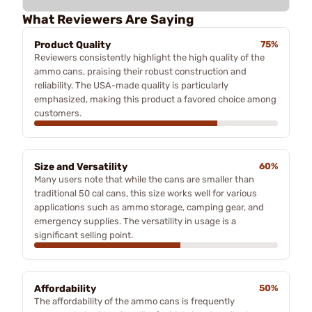
What Reviewers Are Saying
Product Quality
75%
Reviewers consistently highlight the high quality of the
ammo cans, praising their robust construction and
reliability. The USA-made quality is particularly
emphasized, making this product a favored choice among
customers.
Size and Versatility
60%
Many users note that while the cans are smaller than
traditional 50 cal cans, this size works well for various
applications such as ammo storage, camping gear, and
emergency supplies. The versatility in usage is a
significant selling point.
Affordability
50%
The affordability of the ammo cans is frequently