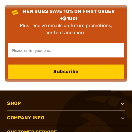
NEW SUBS SAVE 10% ON FIRST ORDER
+$100!
Plus receive emails on future promotions,
content and more.
Subscribe
SHOP
COMPANY INFO