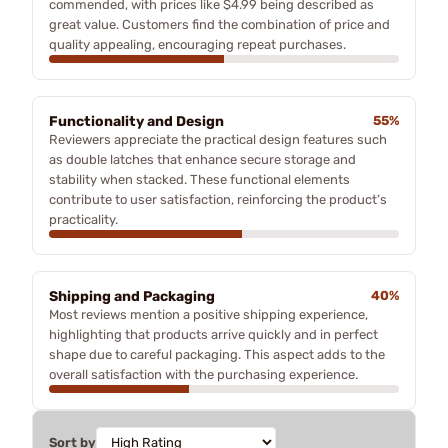
commended, with prices like $4.99 being described as
great value. Customers find the combination of price and
quality appealing, encouraging repeat purchases.
Functionality and Design
55%
Reviewers appreciate the practical design features such
as double latches that enhance secure storage and
stability when stacked. These functional elements
contribute to user satisfaction, reinforcing the product’s
practicality.
Shipping and Packaging
40%
Most reviews mention a positive shipping experience,
highlighting that products arrive quickly and in perfect
shape due to careful packaging. This aspect adds to the
overall satisfaction with the purchasing experience.
Sort by