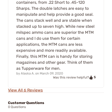
containers, from .22 Short to .45-120
Sharps. The double latches are easy to
manipulate and help provide a good seal.
The cans stack well and are stable when
stacked up to seven high. While new steel
milspec ammo cans are superior the MTM
cans and I do use them for certain
applications, the MTM cans are less
expensive and more readily available.
Finally, this MTM can is handy for storing
magazines and other gear. Think of them
as Tupperware for men.
by
Alaska A.
on
March 09, 2020
5
Was this review helpful?
View All 6 Reviews
Customer Questions
0 Questions