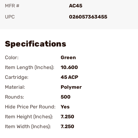
MFR #
AC45
UPC
026057363455
Add To Favorite
Specifications
Color:
Green
Item Length (Inches):
10.600
Cartridge:
45 ACP
Material:
Polymer
Rounds:
500
Hide Price Per Round:
Yes
Item Height (Inches):
7.250
Item Width (Inches):
7.250