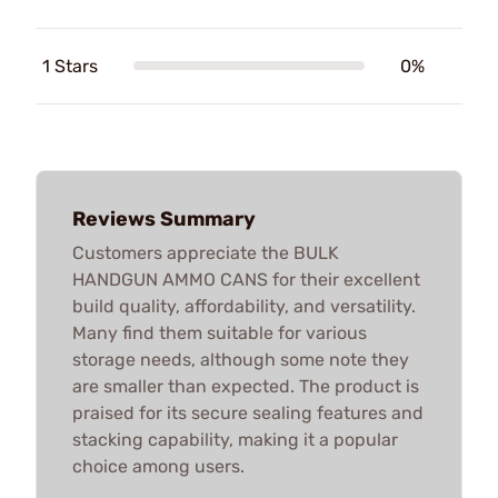
1 Stars
0%
Reviews Summary
Customers appreciate the BULK
HANDGUN AMMO CANS for their excellent
build quality, affordability, and versatility.
Many find them suitable for various
storage needs, although some note they
are smaller than expected. The product is
praised for its secure sealing features and
stacking capability, making it a popular
choice among users.