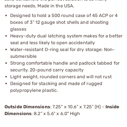
storage needs. Made in the USA.
Designed to hold a 500 round case of 45 ACP or 4
boxes of 3” 12 gauge shot shells and shooting
glasses
Heavy-duty dual latching system makes for a better
seal and less likely to open accidentally
Water-resistant O-ring seal for dry storage: Non-
submersible
Strong comfortable handle and padlock tabbed for
security. 20-pound carry capacity
Light weight, rounded corners and will not rust
Designed for stacking and made of rugged
polypropylene plastic.
Outside Dimensions
: 7.25” x 10.6” x 7.25” (H) -
Inside
Dimensions
: 8.2” x 5.6" x 6.0" High