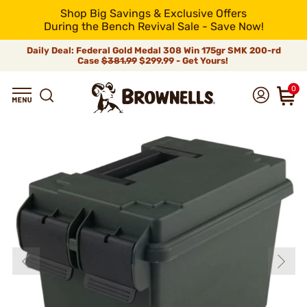
Shop Big Savings & Exclusive Offers
During the Bench Revival Sale - Save Now!
Daily Deal: Federal Gold Medal 308 Win 175gr SMK 200-rd
Case
$381.99
$299.99 - Get Yours!
0