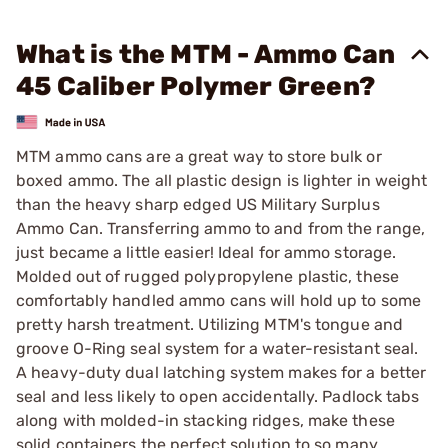
What is the MTM - Ammo Can
45 Caliber Polymer Green?
MTM ammo cans are a great way to store bulk or
boxed ammo. The all plastic design is lighter in weight
than the heavy sharp edged US Military Surplus
Ammo Can. Transferring ammo to and from the range,
just became a little easier! Ideal for ammo storage.
Molded out of rugged polypropylene plastic, these
comfortably handled ammo cans will hold up to some
pretty harsh treatment. Utilizing MTM's tongue and
groove O-Ring seal system for a water-resistant seal.
A heavy-duty dual latching system makes for a better
seal and less likely to open accidentally. Padlock tabs
along with molded-in stacking ridges, make these
solid containers the perfect solution to so many