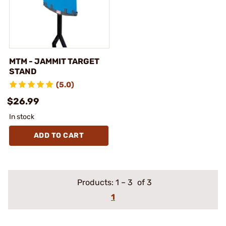
MTM - JAMMIT TARGET
STAND
(5.0)
$26.99
In stock
ADD TO CART
Products:
1
–
3
of 3
1