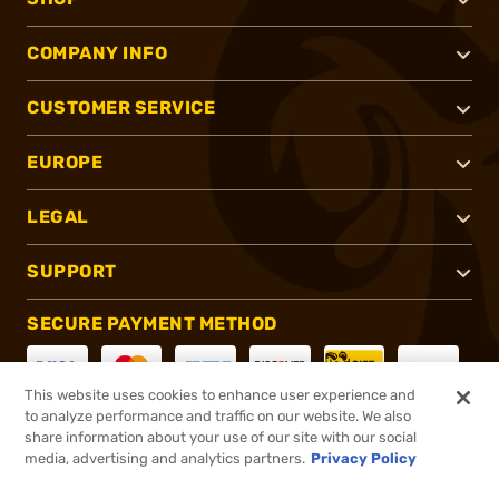
COMPANY INFO
CUSTOMER SERVICE
EUROPE
LEGAL
SUPPORT
SECURE PAYMENT METHOD
This website uses cookies to enhance user experience and
to analyze performance and traffic on our website. We also
CONNECT WITH US
share information about your use of our site with our social
media, advertising and analytics partners.
Privacy Policy