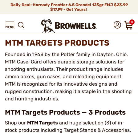
Daily Deal: Hornady Frontier 6.5 Grendel 123gr FMJ
$23.99
$17.99 - Get Yours!
0
MTM TARGETS PRODUCTS
Founded in 1968 by the Potter family in Dayton, Ohio,
MTM Case-Gard offers durable storage solutions for
shooting enthusiasts. Their product range includes
ammo boxes, gun cases, and reloading equipment.
MTM is recognized for its innovative designs and
rugged construction, making it a staple in the shooting
and hunting industries.
MTM Targets Products — 3 Products
Shop our
MTM Targets
and huge selection (3) of in-
stock products including Target Stands & Accessories.