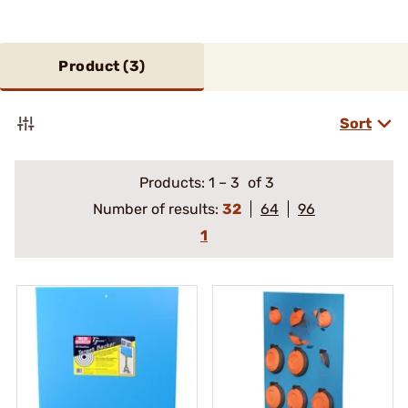
Product (
3
)
Sort
Products:
1
–
3
of 3
Number of results:
32
64
96
1