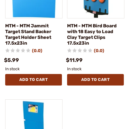
MTM - MTM Jammit
MTM - MTM Bird Board
Target Stand Backer
with 18 Easy to Load
Target Holder Sheet
Clay Target Clips
17.5x23in
17.5x23in
(0.0)
(0.0)
$5.99
$11.99
In stock
In stock
ADD TO CART
ADD TO CART