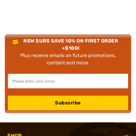
NEW SUBS SAVE 10% ON FIRST ORDER
+$100!
Plus receive emails on future promotions,
content and more.
Subscribe
SHOP