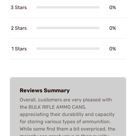
3 Stars
0%
2 Stars
0%
1 Stars
0%
Reviews Summary
Overall, customers are very pleased with
the BULK RIFLE AMMO CANS,
appreciating their durability and capacity
for storing various types of ammunition.
While some find them a bit overpriced, the