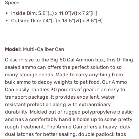
Specs
Inside Dim: 5.8”(L) x 11.0”(W) x 7.2”(H)
Outside Dim: 7.4”(L) x 13.5”(W) x 8.5”(H)
Model:
Multi-Caliber Can
Close in size to the Big 50 Cal Ammon box, this O-Ring
sealed ammo can offers the perfect solution to so
many storage needs. Made to carry anything from
bulk ammo to decoy weights to pet food. Our Ammo
Can easily handles 30 pounds of gear in an easy to
transport package. It provides excellent, water
resistant protection along with extraordinary
durability. Molded out of rugged polypropylene plastic
and has a comfortably handle holds up to some pretty
rough treatment. The Ammo Can offers a heavy-duty
dual latches for better sealing, double padlock tabs