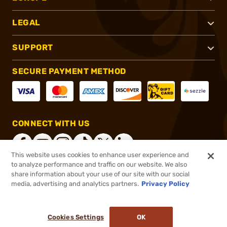
LEGAL
SUPPORT
SECURE PAYMENT METHOD
CONNECT WITH US
This website uses cookies to enhance user experience and
to analyze performance and traffic on our website. We also
share information about your use of our site with our social
®
2026, Brownells, Inc. All rights reserved.
media, advertising and analytics partners.
Privacy Policy
$11.99 - $15.99
In stock
Cookies Settings
OK
ADD TO CART