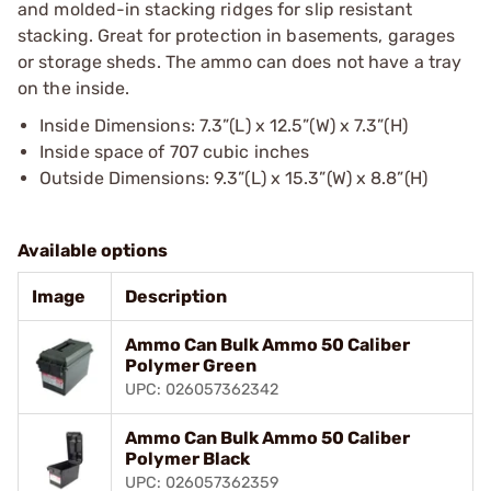
and molded-in stacking ridges for slip resistant
stacking. Great for protection in basements, garages
or storage sheds. The ammo can does not have a tray
on the inside.
Inside Dimensions: 7.3”(L) x 12.5”(W) x 7.3”(H)
Inside space of 707 cubic inches
Outside Dimensions: 9.3”(L) x 15.3”(W) x 8.8”(H)
Available options
Image
Description
Ammo Can Bulk Ammo 50 Caliber
Polymer Green
UPC: 026057362342
Ammo Can Bulk Ammo 50 Caliber
Polymer Black
UPC: 026057362359