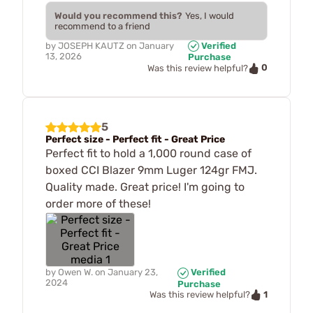
Would you recommend this?
Yes, I would
recommend to a friend
by
JOSEPH KAUTZ
on
January
Verified
13, 2026
Purchase
0
Was this review helpful?
5
Perfect size - Perfect fit - Great Price
Perfect fit to hold a 1,000 round case of
boxed CCI Blazer 9mm Luger 124gr FMJ.
Quality made. Great price! I'm going to
order more of these!
by
Owen W.
on
January 23,
Verified
2024
Purchase
1
Was this review helpful?