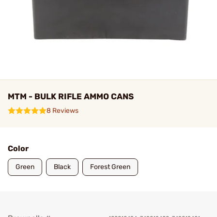
MTM - BULK RIFLE AMMO CANS
8 Reviews
Color
Green
Black
Forest Green