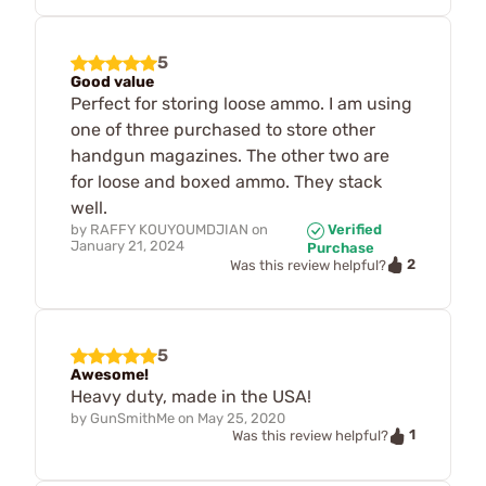
5
Good value
Perfect for storing loose ammo. I am using
one of three purchased to store other
handgun magazines. The other two are
for loose and boxed ammo. They stack
well.
by
RAFFY KOUYOUMDJIAN
on
Verified
January 21, 2024
Purchase
2
Was this review helpful?
5
Awesome!
Heavy duty, made in the USA!
by
GunSmithMe
on
May 25, 2020
1
Was this review helpful?