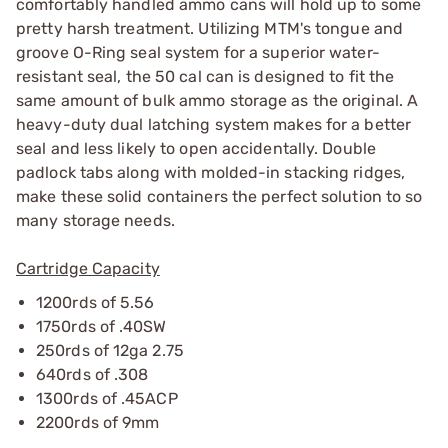
comfortably handled ammo cans will hold up to some
pretty harsh treatment. Utilizing MTM's tongue and
groove O-Ring seal system for a superior water-
resistant seal, the 50 cal can is designed to fit the
same amount of bulk ammo storage as the original. A
heavy-duty dual latching system makes for a better
seal and less likely to open accidentally. Double
padlock tabs along with molded-in stacking ridges,
make these solid containers the perfect solution to so
many storage needs.
Cartridge Capacity
1200rds of 5.56
1750rds of .40SW
250rds of 12ga 2.75
640rds of .308
1300rds of .45ACP
2200rds of 9mm