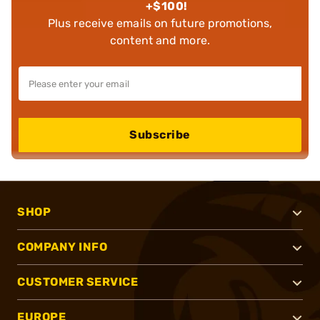
+$100!
Plus receive emails on future promotions,
content and more.
Subscribe
SHOP
COMPANY INFO
CUSTOMER SERVICE
EUROPE