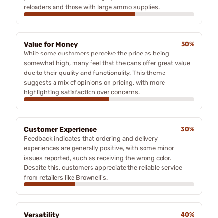
reloaders and those with large ammo supplies.
Value for Money
50%
While some customers perceive the price as being
somewhat high, many feel that the cans offer great value
due to their quality and functionality. This theme
suggests a mix of opinions on pricing, with more
highlighting satisfaction over concerns.
Customer Experience
30%
Feedback indicates that ordering and delivery
experiences are generally positive, with some minor
issues reported, such as receiving the wrong color.
Despite this, customers appreciate the reliable service
from retailers like Brownell's.
Versatility
40%