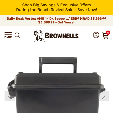
Shop Big Savings & Exclusive Offers
During the Bench Revival Sale - Save Now!
Daily Deal: Vortex AMG 1-10x Scope w/ EBR9 MRAD
$3,999.99
$3,399.99 - Get Yours!
0