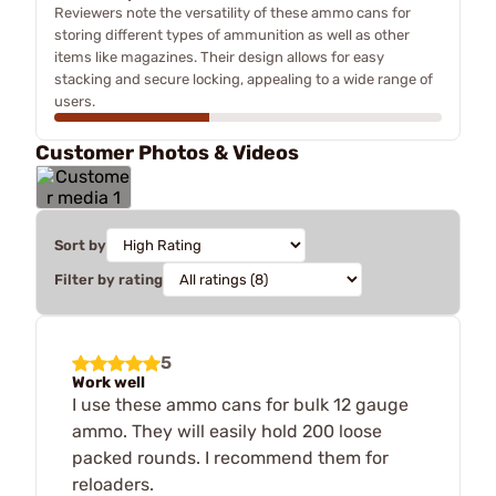
Reviewers note the versatility of these ammo cans for
storing different types of ammunition as well as other
items like magazines. Their design allows for easy
stacking and secure locking, appealing to a wide range of
users.
Customer Photos & Videos
Sort by
Filter by rating
5
Work well
I use these ammo cans for bulk 12 gauge
ammo. They will easily hold 200 loose
packed rounds. I recommend them for
reloaders.