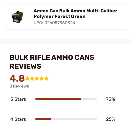
Ammo Can Bulk Ammo Multi-Caliber
Polymer Forest Green
UPC: 026057360324
BULK RIFLE AMMO CANS
REVIEWS
4.8
8 Reviews
5 Stars
75%
4 Stars
25%