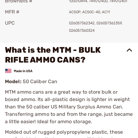
Brownells #
100010494, 749012400, 749012401
MFR #
AC50P, AC50C-40, AC11
UPC
026057362342, 026057362359,
026057360324
What is the MTM - BULK
RIFLE AMMO CANS?
Model:
50 Caliber Can
MTM ammo cans are a great way to store bulk or
boxed ammo. Its all-plastic design is lighter in weight
than the 50 caliber US Military Surplus Ammo Can.
Transferring ammo to and from the range, just became
a little easier! Ideal for ammo storage.
Molded out of rugged polypropylene plastic, these