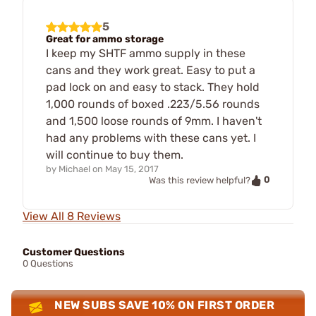
5
Great for ammo storage
I keep my SHTF ammo supply in these
cans and they work great. Easy to put a
pad lock on and easy to stack. They hold
1,000 rounds of boxed .223/5.56 rounds
and 1,500 loose rounds of 9mm. I haven't
had any problems with these cans yet. I
will continue to buy them.
by
Michael
on
May 15, 2017
0
Was this review helpful?
View All 8 Reviews
Customer Questions
0 Questions
NEW SUBS SAVE 10% ON FIRST ORDER