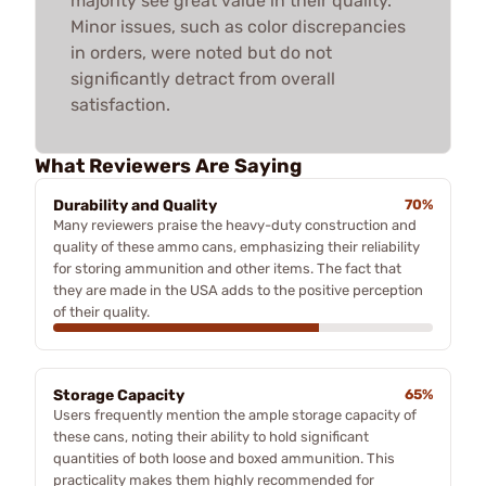
majority see great value in their quality.
Minor issues, such as color discrepancies
in orders, were noted but do not
significantly detract from overall
satisfaction.
What Reviewers Are Saying
Durability and Quality
70%
Many reviewers praise the heavy-duty construction and
quality of these ammo cans, emphasizing their reliability
for storing ammunition and other items. The fact that
they are made in the USA adds to the positive perception
of their quality.
Storage Capacity
65%
Users frequently mention the ample storage capacity of
these cans, noting their ability to hold significant
quantities of both loose and boxed ammunition. This
practicality makes them highly recommended for