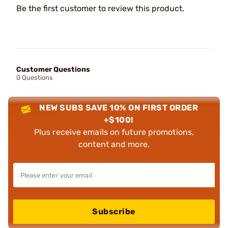
Be the first customer to review this product.
Customer Questions
0 Questions
NEW SUBS SAVE 10% ON FIRST ORDER
+$100!
Plus receive emails on future promotions,
content and more.
Subscribe