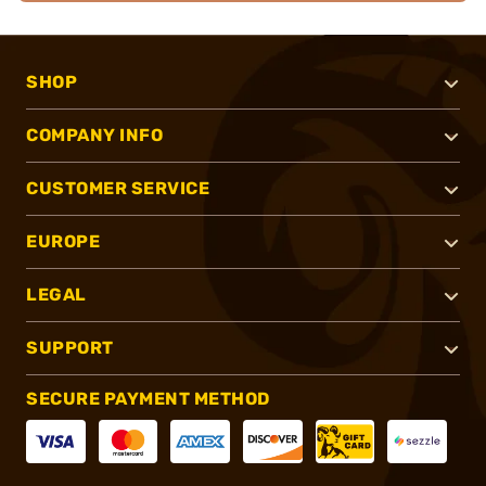
SHOP
COMPANY INFO
CUSTOMER SERVICE
EUROPE
LEGAL
SUPPORT
SECURE PAYMENT METHOD