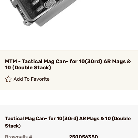
MTM - Tactical Mag Can- for 10(30rd) AR Mags &
10 (Double Stack)
Add To Favorite
Tactical Mag Can- for 10(30rd) AR Mags & 10 (Double
Stack)
Brownells #
250056350