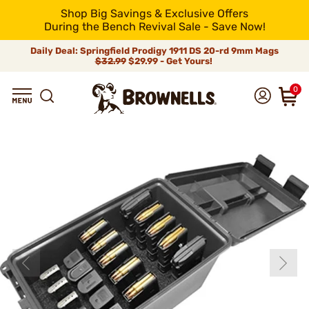
Shop Big Savings & Exclusive Offers
During the Bench Revival Sale - Save Now!
Daily Deal: Springfield Prodigy 1911 DS 20-rd 9mm Mags
$32.99
$29.99 - Get Yours!
0