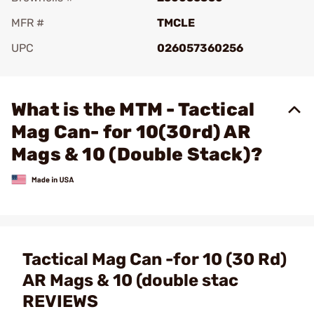
MFR #
TMCLE
UPC
026057360256
Add To Favorite
What is the MTM - Tactical
Mag Can- for 10(30rd) AR
Mags & 10 (Double Stack)?
Tactical Mag Can -for 10 (30 Rd)
AR Mags & 10 (double stac
REVIEWS