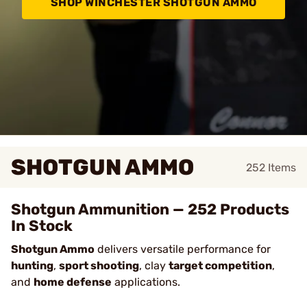
SHOP WINCHESTER SHOTGUN AMMO
SHOTGUN AMMO
252
Items
Shotgun Ammunition — 252 Products
In Stock
Shotgun Ammo
delivers versatile performance for
hunting
,
sport shooting
, clay
target competition
,
and
home defense
applications.