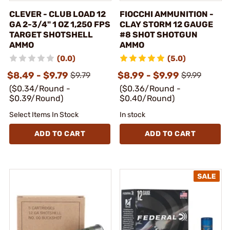
CLEVER - CLUB LOAD 12
FIOCCHI AMMUNITION -
GA 2-3/4" 1 OZ 1,250 FPS
CLAY STORM 12 GAUGE
TARGET SHOTSHELL
#8 SHOT SHOTGUN
AMMO
AMMO
(0.0)
(5.0)
$8.49 - $9.79
$8.99 - $9.99
$9.79
$9.99
($0.34/Round -
($0.36/Round -
$0.39/Round)
$0.40/Round)
Select Items In Stock
In stock
ADD TO CART
ADD TO CART