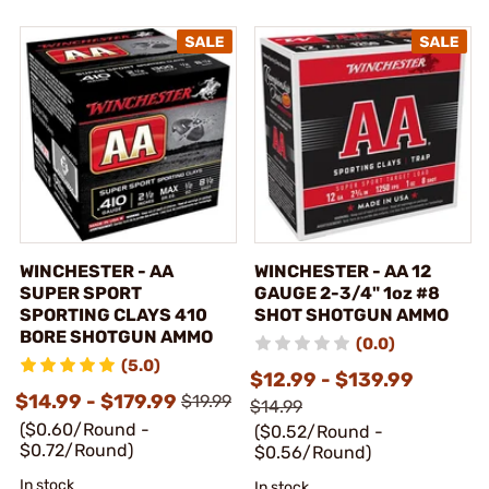
WINCHESTER - AA
WINCHESTER - AA 12
SUPER SPORT
GAUGE 2-3/4" 1oz #8
SPORTING CLAYS 410
SHOT SHOTGUN AMMO
BORE SHOTGUN AMMO
(0.0)
(5.0)
$12.99 - $139.99
$14.99 - $179.99
$19.99
$14.99
($0.60/Round -
($0.52/Round -
$0.72/Round)
$0.56/Round)
In stock
In stock