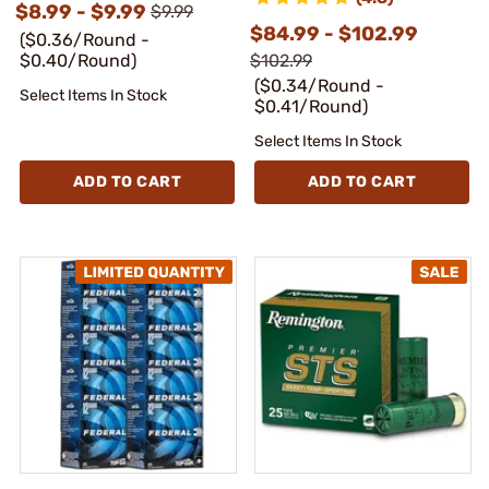
$8.99 - $9.99
$9.99
$84.99 - $102.99
($0.36/Round -
$0.40/Round)
$102.99
($0.34/Round -
Select Items In Stock
$0.41/Round)
Select Items In Stock
ADD TO CART
ADD TO CART