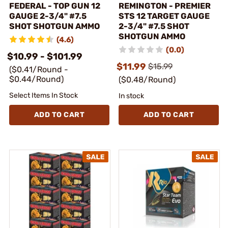
FEDERAL - TOP GUN 12
REMINGTON - PREMIER
GAUGE 2-3/4" #7.5
STS 12 TARGET GAUGE
SHOT SHOTGUN AMMO
2-3/4" #7.5 SHOT
SHOTGUN AMMO
(4.6)
(0.0)
$10.99 - $101.99
$11.99
$15.99
($0.41/Round -
$0.44/Round)
($0.48/Round)
Select Items In Stock
In stock
ADD TO CART
ADD TO CART