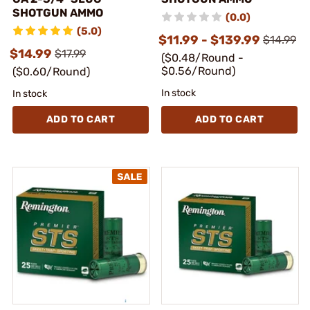
SHOTGUN AMMO
(0.0)
(5.0)
$11.99 - $139.99
$14.99
$14.99
$17.99
($0.48/Round -
$0.56/Round)
($0.60/Round)
In stock
In stock
ADD TO CART
ADD TO CART