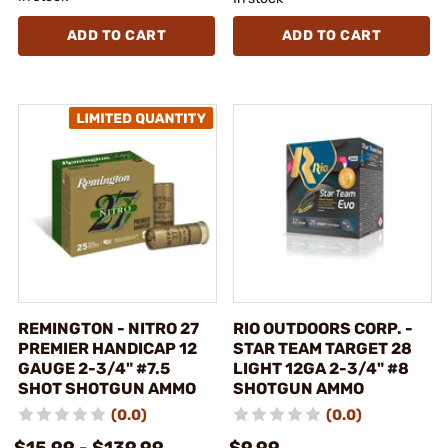
ADD TO CART
ADD TO CART
REMINGTON - NITRO 27
RIO OUTDOORS CORP. -
PREMIER HANDICAP 12
STAR TEAM TARGET 28
GAUGE 2-3/4" #7.5
LIGHT 12GA 2-3/4" #8
SHOT SHOTGUN AMMO
SHOTGUN AMMO
(0.0)
(0.0)
$15.99 - $139.99
$9.99