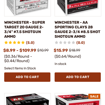
WINCHESTER - SUPER
WINCHESTER - AA
TARGET 20 GAUGE 2-
SPORTING CLAYS 28
3/4" #7.5 SHOTGUN
GAUGE 2-3/4 #8.5 SHOT
AMMO
SHOTGUN AMMO
(5.0)
(0.0)
$8.99 - $109.99
$15.99
$10.99
$18.99
($0.36/Round -
($0.64/Round)
$0.44/Round)
In stock
Select Items In Stock
ADD TO CART
ADD TO CART