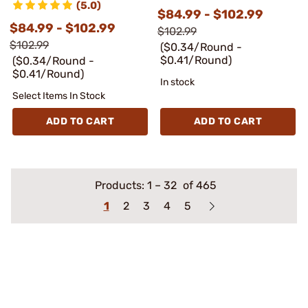
(5.0)
$84.99 - $102.99
$84.99 - $102.99
$102.99
$102.99
($0.34/Round -
$0.41/Round)
($0.34/Round -
$0.41/Round)
In stock
Select Items In Stock
ADD TO CART
ADD TO CART
Products:
1
–
32
of 465
1
2
3
4
5