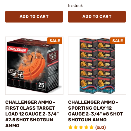
In stock
ADD TO CART
ADD TO CART
CHALLENGER AMMO -
CHALLENGER AMMO -
FIRST CLASS TARGET
SPORTING CLAY 12
LOAD 12 GAUGE 2-3/4”
GAUGE 2-3/4" #8 SHOT
#7.5 SHOT SHOTGUN
SHOTGUN AMMO
AMMO
(5.0)