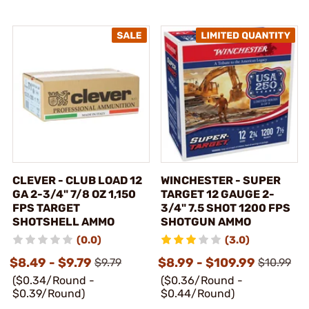
CLEVER - CLUB LOAD 12
WINCHESTER - SUPER
GA 2-3/4" 7/8 OZ 1,150
TARGET 12 GAUGE 2-
FPS TARGET
3/4" 7.5 SHOT 1200 FPS
SHOTSHELL AMMO
SHOTGUN AMMO
(0.0)
(3.0)
$8.49 - $9.79
$8.99 - $109.99
$9.79
$10.99
($0.34/Round -
($0.36/Round -
$0.39/Round)
$0.44/Round)