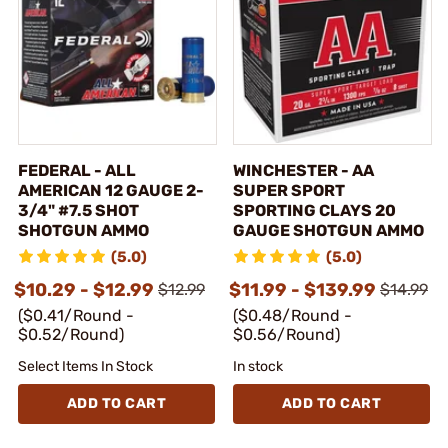
FEDERAL - ALL
WINCHESTER - AA
AMERICAN 12 GAUGE 2-
SUPER SPORT
3/4" #7.5 SHOT
SPORTING CLAYS 20
SHOTGUN AMMO
GAUGE SHOTGUN AMMO
(5.0)
(5.0)
$10.29 - $12.99
$11.99 - $139.99
$12.99
$14.99
($0.41/Round -
($0.48/Round -
$0.52/Round)
$0.56/Round)
Select Items In Stock
In stock
ADD TO CART
ADD TO CART