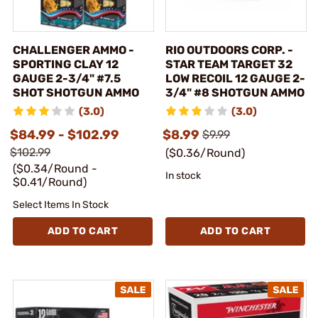
CHALLENGER AMMO -
RIO OUTDOORS CORP. -
SPORTING CLAY 12
STAR TEAM TARGET 32
GAUGE 2-3/4" #7.5
LOW RECOIL 12 GAUGE 2-
SHOT SHOTGUN AMMO
3/4" #8 SHOTGUN AMMO
(3.0)
(3.0)
$84.99 - $102.99
$8.99
$9.99
$102.99
($0.36/Round)
($0.34/Round -
In stock
$0.41/Round)
Select Items In Stock
ADD TO CART
ADD TO CART