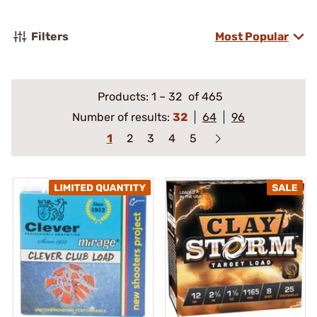
Filters
Most Popular
Products:
1
–
32
of 465
Number of results:
32
64
96
1
2
3
4
5