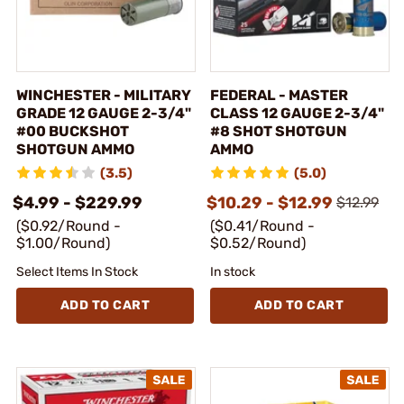
WINCHESTER - MILITARY
FEDERAL - MASTER
GRADE 12 GAUGE 2-3/4"
CLASS 12 GAUGE 2-3/4"
#00 BUCKSHOT
#8 SHOT SHOTGUN
SHOTGUN AMMO
AMMO
(3.5)
(5.0)
$4.99 - $229.99
$10.29 - $12.99
$12.99
($0.92/Round -
($0.41/Round -
$1.00/Round)
$0.52/Round)
Select Items In Stock
In stock
ADD TO CART
ADD TO CART