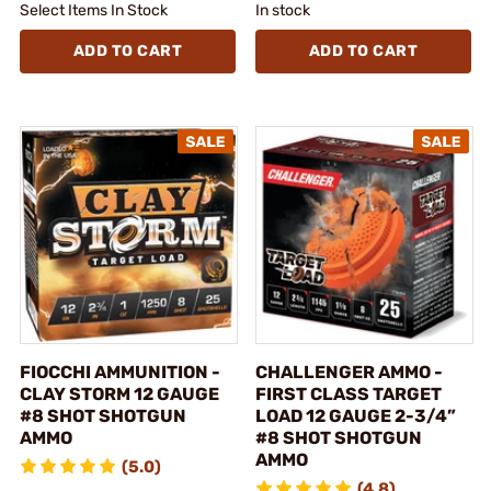
Select Items In Stock
In stock
ADD TO CART
ADD TO CART
FIOCCHI AMMUNITION -
CHALLENGER AMMO -
CLAY STORM 12 GAUGE
FIRST CLASS TARGET
#8 SHOT SHOTGUN
LOAD 12 GAUGE 2-3/4”
AMMO
#8 SHOT SHOTGUN
AMMO
(5.0)
(4.8)