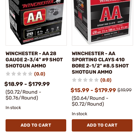
WINCHESTER - AA 28
WINCHESTER - AA
GAUGE 2-3/4" #9 SHOT
SPORTING CLAYS 410
SHOTGUN AMMO
BORE 2-1/2" #8.5 SHOT
SHOTGUN AMMO
(0.0)
(0.0)
$18.99 - $179.99
$15.99 - $179.99
$19.99
($0.72/Round -
$0.76/Round)
($0.64/Round -
$0.72/Round)
In stock
In stock
ADD TO CART
ADD TO CART