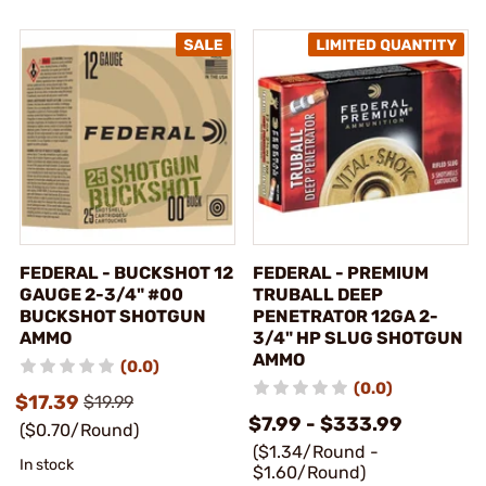
FEDERAL - BUCKSHOT 12
FEDERAL - PREMIUM
GAUGE 2-3/4" #00
TRUBALL DEEP
BUCKSHOT SHOTGUN
PENETRATOR 12GA 2-
AMMO
3/4" HP SLUG SHOTGUN
AMMO
(0.0)
(0.0)
$17.39
$19.99
$7.99 - $333.99
($0.70/Round)
($1.34/Round -
In stock
$1.60/Round)