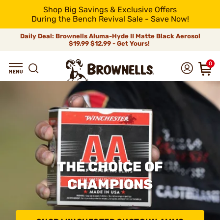
Shop Big Savings & Exclusive Offers
During the Bench Revival Sale - Save Now!
Daily Deal: Brownells Aluma-Hyde II Matte Black Aerosol
$19.99
$12.99 - Get Yours!
0
THE CHOICE OF
CHAMPIONS