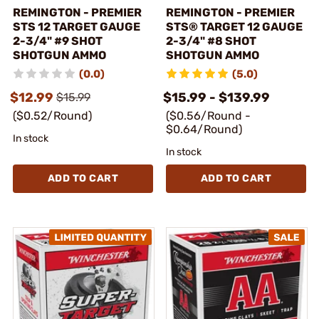
REMINGTON - PREMIER
REMINGTON - PREMIER
STS 12 TARGET GAUGE
STS® TARGET 12 GAUGE
2-3/4" #9 SHOT
2-3/4" #8 SHOT
SHOTGUN AMMO
SHOTGUN AMMO
(0.0)
(5.0)
$12.99
$15.99 - $139.99
$15.99
($0.52/Round)
($0.56/Round -
$0.64/Round)
In stock
In stock
ADD TO CART
ADD TO CART