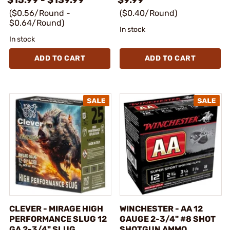
($0.56/Round -
($0.40/Round)
$0.64/Round)
In stock
In stock
ADD TO CART
ADD TO CART
CLEVER - MIRAGE HIGH
WINCHESTER - AA 12
PERFORMANCE SLUG 12
GAUGE 2-3/4" #8 SHOT
GA 2-3/4" SLUG
SHOTGUN AMMO