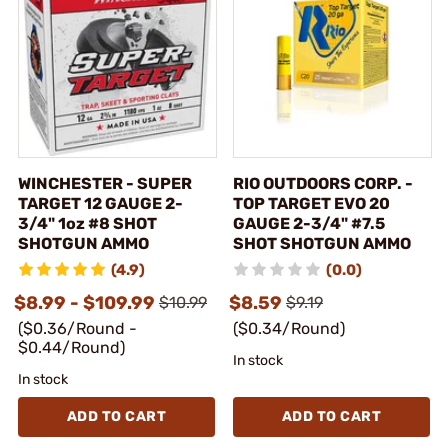
WINCHESTER - SUPER
RIO OUTDOORS CORP. -
TARGET 12 GAUGE 2-
TOP TARGET EVO 20
3/4" 1oz #8 SHOT
GAUGE 2-3/4" #7.5
SHOTGUN AMMO
SHOT SHOTGUN AMMO
(4.9)
(0.0)
$8.99 - $109.99
$8.59
$10.99
$9.19
($0.36/Round -
($0.34/Round)
$0.44/Round)
In stock
In stock
ADD TO CART
ADD TO CART