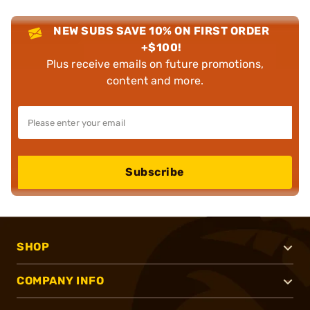
NEW SUBS SAVE 10% ON FIRST ORDER
+$100!
Plus receive emails on future promotions,
content and more.
Subscribe
SHOP
COMPANY INFO