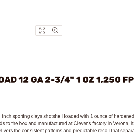
OAD 12 GA 2-3/4" 1 OZ 1,250 F
 inch sporting clays shotshell loaded with 1 ounce of hardened 
to the box and manufactured at Clever's factory in Verona, Ita
elivers the consistent patterns and predictable recoil that separ