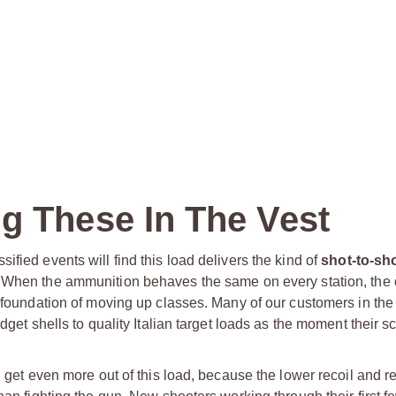
g These In The Vest
fied events will find this load delivers the kind of
shot-to-sh
s. When the ammunition behaves the same on every station, the 
e foundation of moving up classes. Many of our customers in th
dget shells to quality Italian target loads as the moment their s
l get even more out of this load, because the lower recoil and re