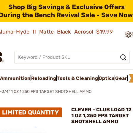
Shop Big Savings & Exclusive Offers
During the Bench Revival Sale - Save Now
 Aluma-Hyde II Matte Black Aerosol
$19.99
Ammunition
Reloading
Tools & Cleaning
Optics
Gear
-3/4" 1 OZ 1,250 FPS TARGET SHOTSHELL AMMO
CLEVER - CLUB LOAD 12 
1 OZ 1,250 FPS TARGET
SHOTSHELL AMMO