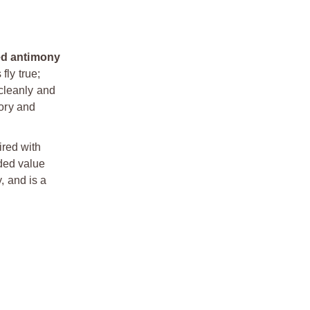
led antimony
fly true;
 cleanly and
tory and
ired with
ded value
, and is a