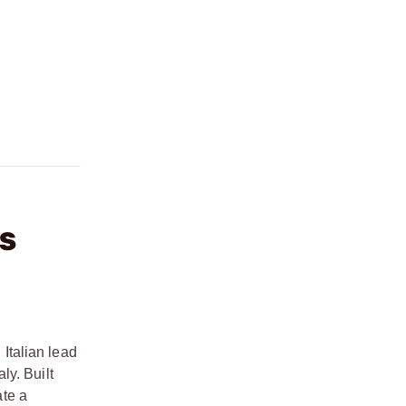
PS
Italian lead
ly. Built
ate a