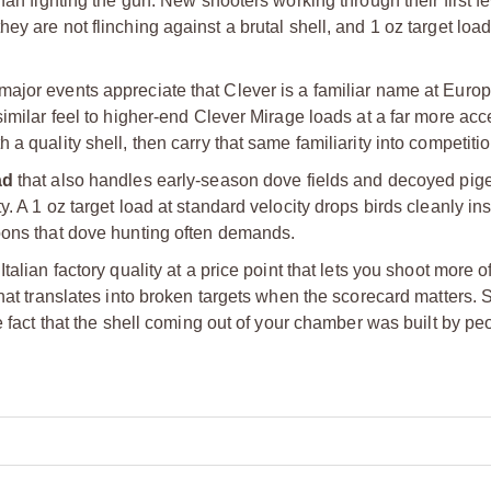
han fighting the gun. New shooters working through their first f
ey are not flinching against a brutal shell, and 1 oz target loa
ajor events appreciate that Clever is a familiar name at Euro
imilar feel to higher-end Clever Mirage loads at a far more acc
a quality shell, then carry that same familiarity into competitio
ad
that also handles early-season dove fields and decoyed pig
. A 1 oz target load at standard velocity drops birds cleanly ins
oons that dove hunting often demands.
alian factory quality at a price point that lets you shoot more o
that translates into broken targets when the scorecard matters. 
he fact that the shell coming out of your chamber was built by p