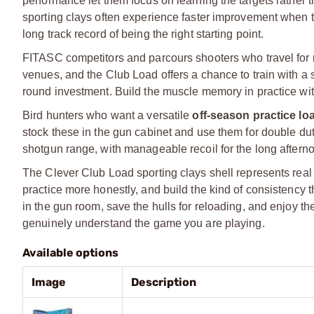
performance let them focus on learning the targets rather t
sporting clays often experience faster improvement when th
long track record of being the right starting point.
FITASC competitors and parcours shooters who travel for m
venues, and the Club Load offers a chance to train with a s
round investment. Build the muscle memory in practice with 
Bird hunters who want a versatile
off-season practice lo
stock these in the gun cabinet and use them for double duty
shotgun range, with manageable recoil for the long aftern
The Clever Club Load sporting clays shell represents real It
practice more honestly, and build the kind of consistency 
in the gun room, save the hulls for reloading, and enjoy t
genuinely understand the game you are playing.
Available options
Image
Description