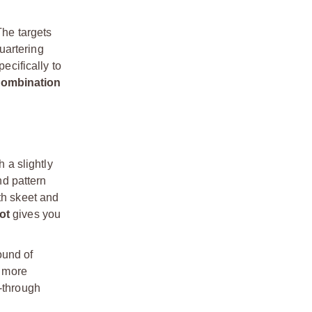
The targets
quartering
ecifically to
 combination
h a slightly
nd pattern
th skeet and
ot
gives you
ound of
e more
w-through