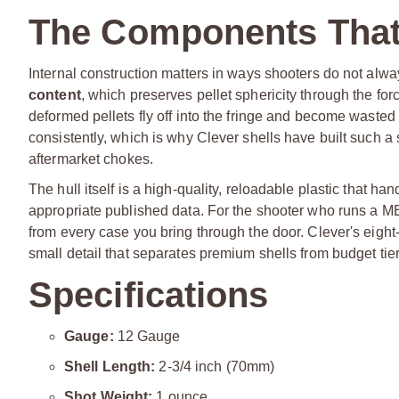
The Components That
Internal construction matters in ways shooters do not alw
content
, which preserves pellet sphericity through the fo
deformed pellets fly off into the fringe and become waste
consistently, which is why Clever shells have built such a 
aftermarket chokes.
The hull itself is a high-quality, reloadable plastic that h
appropriate published data. For the shooter who runs a M
from every case you bring through the door. Clever's eight-
small detail that separates premium shells from budget tier
Specifications
Gauge:
12 Gauge
Shell Length:
2-3/4 inch (70mm)
Shot Weight:
1 ounce