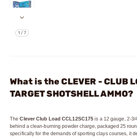
1
/
7
What is the CLEVER - CLUB L
TARGET SHOTSHELL AMMO?
The
Clever Club Load CCL12SC175
is a 12 gauge, 2-3/4
behind a clean-burning powder charge, packaged 25 rounds 
specifically for the demands of sporting clays courses, it d