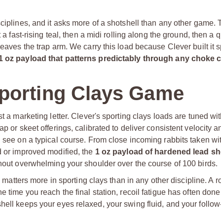
sciplines, and it asks more of a shotshell than any other game. 
 a fast-rising teal, then a midi rolling along the ground, then a 
eaves the trap arm. We carry this load because Clever built it sp
1 oz payload that patterns predictably through any choke
porting Clays Game
t a marketing letter. Clever's sporting clays loads are tuned wit
p or skeet offerings, calibrated to deliver consistent velocity a
l see on a typical course. From close incoming rabbits taken wi
d or improved modified, the
1 oz payload of hardened lead sh
thout overwhelming your shoulder over the course of 100 birds.
h matters more in sporting clays than in any other discipline. A r
e time you reach the final station, recoil fatigue has often don
hell keeps your eyes relaxed, your swing fluid, and your follo