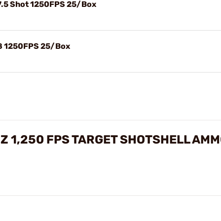
#7.5 Shot 1250FPS 25/Box
#8 1250FPS 25/Box
 OZ 1,250 FPS TARGET SHOTSHELL AM