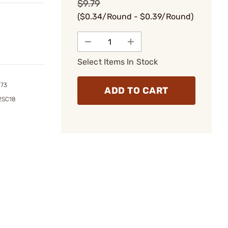
$9.79
($0.34/Round - $0.39/Round)
Select Items In Stock
173
ADD TO CART
2SC18