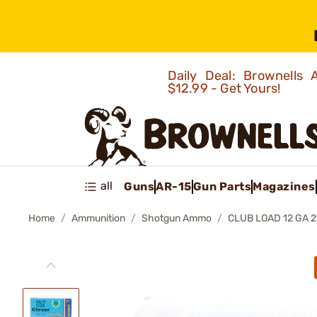
Daily Deal: Brownells
$12.99 - Get Yours!
all
Guns
AR-15
Gun Parts
Magazines
Home
Ammunition
Shotgun Ammo
CLUB LOAD 12 GA 2