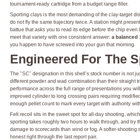
tournament-ready cartridge from a budget range filler.
Sporting clays is the most demanding of the clay-target di
do not fly the same trajectory twice. A station might present
battue that asks you to read its edge before the chip even l
meet that variety with one consistent answer:
a balanced 
you happen to have screwed into your gun that morning.
Engineered For The S
The "SC" designation in this shell's stock number is not jus
different powder and wad combination than their straight tra
performance across the full range of presentations you wil
improved cylinder to long crossing pairs requiring modifie
enough pellet count to mark every target with authority wi
Felt recoil sits in the sweet spot for all-day shooting, whic
sporting takes roughly two hours to walk through, and by th
damage to scorecards than wind or fog. A softer-shooting s
honest right through the last report pair.