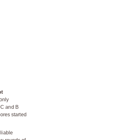
ot
only
e C and B
cores started
liable