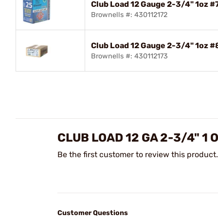
Club Load 12 Gauge 2-3/4" 1oz 
Brownells #: 430112172
Club Load 12 Gauge 2-3/4" 1oz 
Brownells #: 430112173
CLUB LOAD 12 GA 2-3/4" 1
Be the first customer to review this product.
Customer Questions