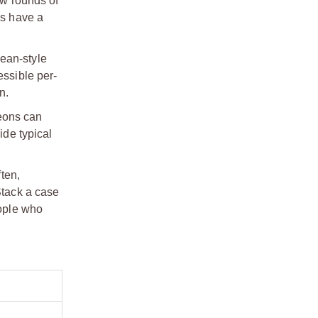
ew rounds of
ds have a
pean-style
essible per-
n.
eons can
ide typical
ften,
Stack a case
eople who