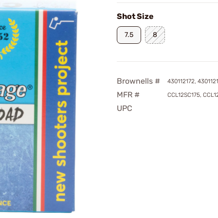
Shot Size
7.5
8
Brownells #
430112172, 430112
MFR #
CCL12SC175, CCL1
UPC