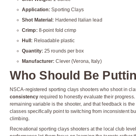
Application:
Sporting Clays
Shot Material:
Hardened Italian lead
Crimp:
8-point fold crimp
Hull:
Reloadable plastic
Quantity:
25 rounds per box
Manufacturer:
Clever (Verona, Italy)
Who Should Be Puttin
NSCA-registered sporting clays shooters who shoot in classi
consistency
required to honestly evaluate their progres
remaining variable is the shooter, and that feedback is th
classes specifically point to switching from inconsistent bu
climbing.
Recreational sporting clays shooters at the local club leve