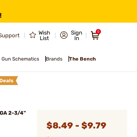
!
Wish
Sign
0
Support
List
In
Gun Schematics
Brands
The Bench
Deals
GA 2-3/4"
$8.49 - $9.79