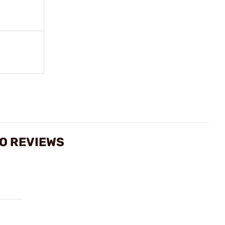
MO REVIEWS