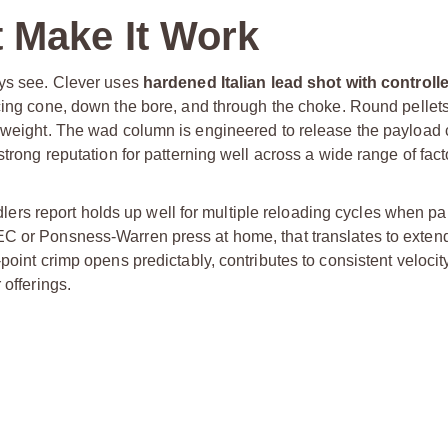
 Make It Work
ays see. Clever uses
hardened Italian lead shot with control
rcing cone, down the bore, and through the choke. Round pellets 
d weight. The wad column is engineered to release the payload
strong reputation for patterning well across a wide range of fac
andlers report holds up well for multiple reloading cycles when pa
EC or Ponsness-Warren press at home, that translates to exten
point crimp opens predictably, contributes to consistent velocity
 offerings.