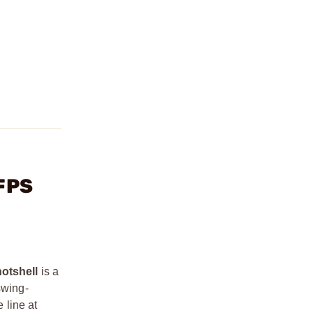
 FPS
otshell
is a
swing-
 line at