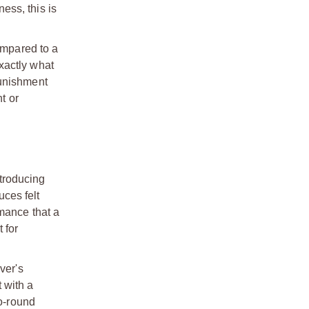
ness, this is
ompared to a
exactly what
punishment
t or
ntroducing
uces felt
mance that a
 for
ver's
t with a
to-round