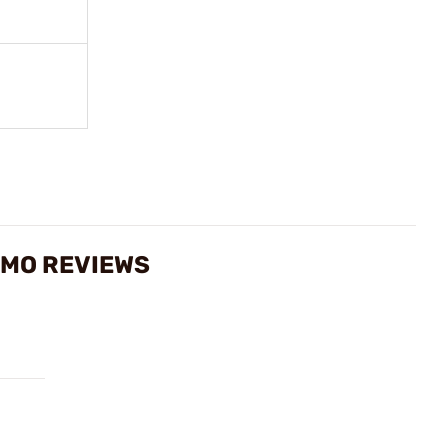
AMMO REVIEWS