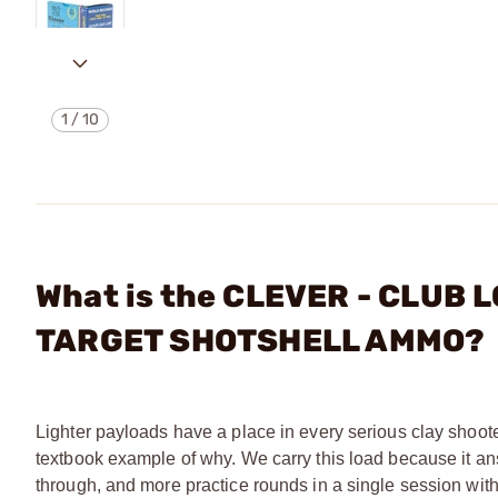
1
/
10
What is the CLEVER - CLUB L
TARGET SHOTSHELL AMMO?
Lighter payloads have a place in every serious clay shoote
textbook example of why. We carry this load because it ans
through, and more practice rounds in a single session withou