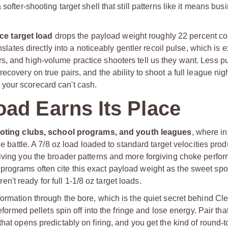
ofter-shooting target shell that still patterns like it means busi
ce target load
drops the payload weight roughly 22 percent c
nslates directly into a noticeably gentler recoil pulse, which is 
s, and high-volume practice shooters tell us they want. Less 
covery on true pairs, and the ability to shoot a full league nigh
your scorecard can't cash.
ad Earns Its Place
oting clubs, school programs, and youth leagues
, where i
he battle. A 7/8 oz load loaded to standard target velocities prod
giving you the broader patterns and more forgiving choke perfor
rograms often cite this exact payload weight as the sweet spot
t ready for full 1-1/8 oz target loads.
formation through the bore, which is the quiet secret behind Cle
eformed pellets spin off into the fringe and lose energy. Pair tha
hat opens predictably on firing, and you get the kind of round-