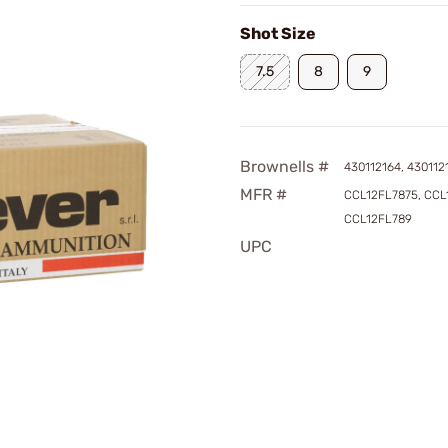
Shot Size
7.5
8
9
Brownells #
430112164, 430112
MFR #
CCL12FL7875, CCL
CCL12FL789
UPC