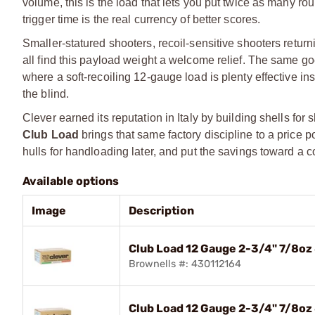
volume, this is the load that lets you put twice as many 
trigger time is the real currency of better scores.
Smaller-statured shooters, recoil-sensitive shooters returnin
all find this payload weight a welcome relief. The same g
where a soft-recoiling 12-gauge load is plenty effective in
the blind.
Clever earned its reputation in Italy by building shells for
Club Load
brings that same factory discipline to a price p
hulls for handloading later, and put the savings toward a
Available options
Image
Description
Club Load 12 Gauge 2-3/4" 7/8oz
Brownells #: 430112164
Club Load 12 Gauge 2-3/4" 7/8oz