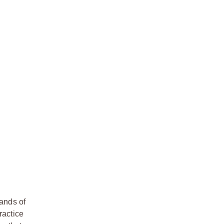
hands of
ractice