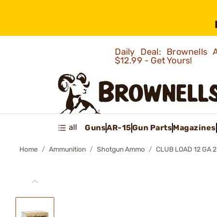
Daily Deal: Brownells
$12.99 - Get Yours!
all
Guns
AR-15
Gun Parts
Magazines
Home
Ammunition
Shotgun Ammo
CLUB LOAD 12 GA 2