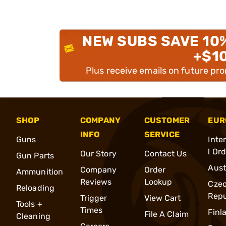
NEW SUBS SAVE 10
+$1
Plus receive emails on future pr
SHOP
COMPANY
CUSTOMER
EUR
INFO
SERVICE
Guns
Inte
l Or
Our Story
Contact Us
Gun Parts
Aust
Company
Order
Ammunition
Reviews
Lookup
Cze
Reloading
Repu
Trigger
View Cart
Tools +
Times
Finl
File A Claim
Cleaning