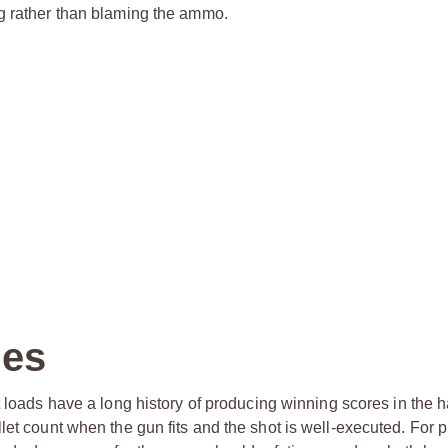
ng rather than blaming the ammo.
nes
et loads have a long history of producing winning scores in the 
let count when the gun fits and the shot is well-executed. For p