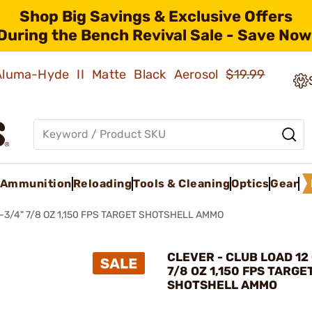
Shop Big Savings & Exclusive Offers
During the Bench Revival Sale - Save Now
 Aluma-Hyde II Matte Black Aerosol
$19.99
Ammunition
Reloading
Tools & Cleaning
Optics
Gear
-3/4" 7/8 OZ 1,150 FPS TARGET SHOTSHELL AMMO
CLEVER - CLUB LOAD 12 
7/8 OZ 1,150 FPS TARGE
SHOTSHELL AMMO