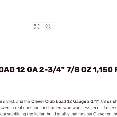
OAD 12 GA 2-3/4" 7/8 OZ 1,150
r's vest, and the
Clever Club Load 12 Gauge 2-3/4" 7/8 oz sh
wers a real question for shooters who want less recoil, faster 
t sacrificing the Italian build quality that has put Clever on the