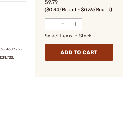
$9.79
($0.34/Round - $0.39/Round)
Select Items In Stock
165, 430112166
ADD TO CART
12FL788,