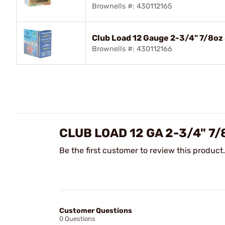
Brownells #: 430112165
Club Load 12 Gauge 2-3/4" 7/8oz
Brownells #: 430112166
CLUB LOAD 12 GA 2-3/4" 7
Be the first customer to review this product.
Customer Questions
0 Questions