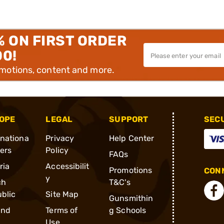
% ON FIRST ORDER
00!
omotions, content and more.
OPE
LEGAL
SUPPORT
SEC
rnationa
Privacy
Help Center
ders
Policy
FAQs
ria
Accessibilit
Promotions
CONN
y
ch
T&C's
blic
Site Map
Gunsmithin
and
Terms of
g Schools
Use