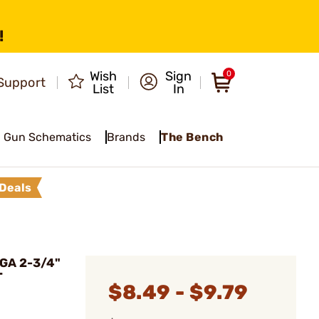
!
Wish
Sign
0
Support
List
In
Gun Schematics
Brands
The Bench
Deals
GA 2-3/4"
T
$8.49 - $9.79