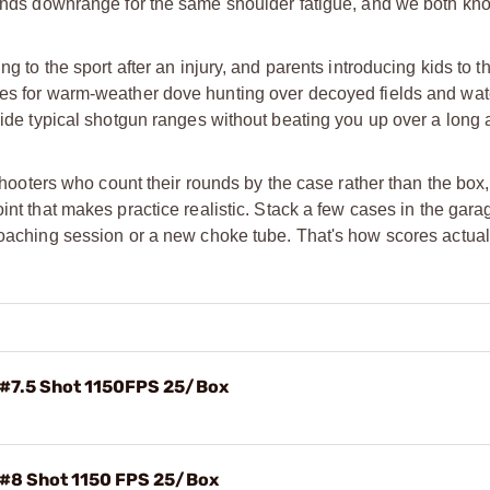
rounds downrange for the same shoulder fatigue, and we both kn
g to the sport after an injury, and parents introducing kids to t
oes for warm-weather dove hunting over decoyed fields and wat
side typical shotgun ranges without beating you up over a long 
 shooters who count their rounds by the case rather than the box
oint that makes practice realistic. Stack a few cases in the gara
 coaching session or a new choke tube. That's how scores actua
 #7.5 Shot 1150FPS 25/Box
 #8 Shot 1150 FPS 25/Box