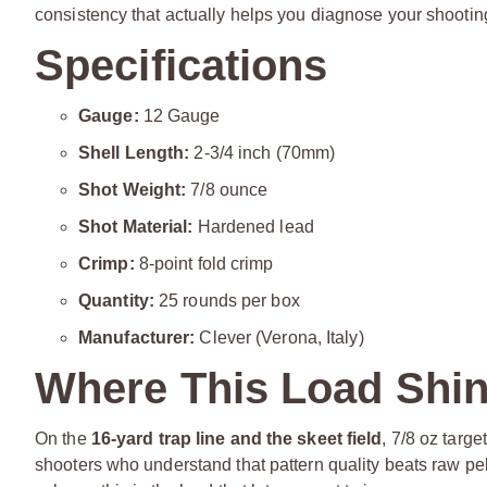
consistency that actually helps you diagnose your shooti
Specifications
Gauge:
12 Gauge
Shell Length:
2-3/4 inch (70mm)
Shot Weight:
7/8 ounce
Shot Material:
Hardened lead
Crimp:
8-point fold crimp
Quantity:
25 rounds per box
Manufacturer:
Clever (Verona, Italy)
Where This Load Shi
On the
16-yard trap line and the skeet field
, 7/8 oz targ
shooters who understand that pattern quality beats raw pel