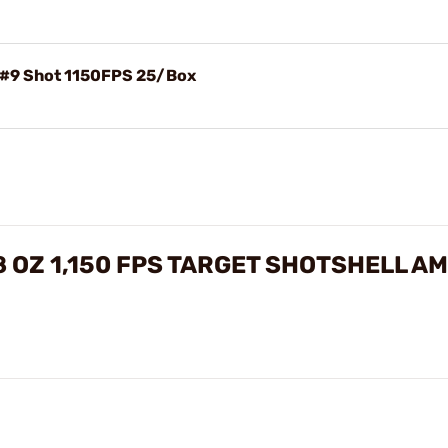
 #9 Shot 1150FPS 25/Box
/8 OZ 1,150 FPS TARGET SHOTSHELL 