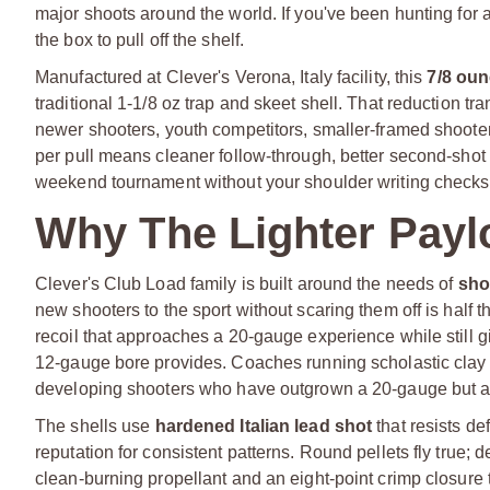
major shoots around the world. If you've been hunting for a s
the box to pull off the shelf.
Manufactured at Clever's Verona, Italy facility, this
7/8 oun
traditional 1-1/8 oz trap and skeet shell. That reduction tra
newer shooters, youth competitors, smaller-framed shooter
per pull means cleaner follow-through, better second-shot re
weekend tournament without your shoulder writing checks 
Why The Lighter Paylo
Clever's Club Load family is built around the needs of
sho
new shooters to the sport without scaring them off is half t
recoil that approaches a 20-gauge experience while still 
12-gauge bore provides. Coaches running scholastic clay p
developing shooters who have outgrown a 20-gauge but aren'
The shells use
hardened Italian lead shot
that resists de
reputation for consistent patterns. Round pellets fly true; d
clean-burning propellant and an eight-point crimp closure t