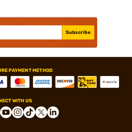
Subscribe
URE PAYMENT METHOD
ECT WITH US