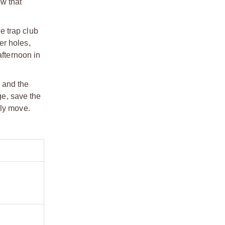
ow that
he trap club
er holes,
afternoon in
, and the
ge, save the
lly move.