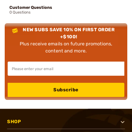
Customer Questions
0 Questions
NEW SUBS SAVE 10% ON FIRST ORDER
+$100!
Plus receive emails on future promotions,
content and more.
Subscribe
SHOP