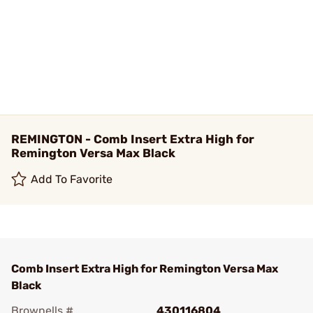
REMINGTON - Comb Insert Extra High for
Remington Versa Max Black
Add To Favorite
Comb Insert Extra High for Remington Versa Max
Black
Brownells #
430116804