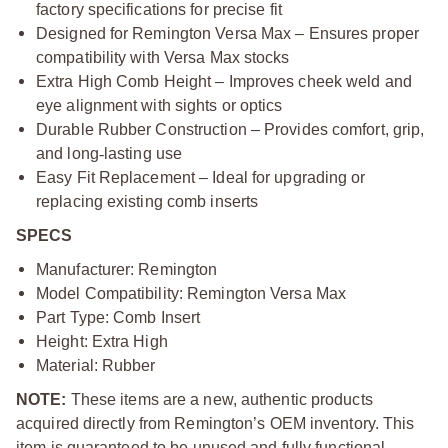
factory specifications for precise fit
Designed for Remington Versa Max – Ensures proper
compatibility with Versa Max stocks
Extra High Comb Height – Improves cheek weld and
eye alignment with sights or optics
Durable Rubber Construction – Provides comfort, grip,
and long
‑
lasting use
Easy Fit Replacement – Ideal for upgrading or
replacing existing comb inserts
SPECS
Manufacturer: Remington
Model Compatibility: Remington Versa Max
Part Type: Comb Insert
Height: Extra High
Material: Rubber
NOTE:
These items are a new, authentic products
acquired directly from Remington’s OEM inventory. This
item is guaranteed to be unused and fully functional.