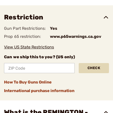
Restriction
Gun Part Restrictions:
Yes
Prop 65 restriction:
www.p65warnings.ca.gov
View US State Restrictions
Can we ship this to you? (US only)
CHECK
How To Buy Guns Online
International purchase information
What is the REMINGTON -