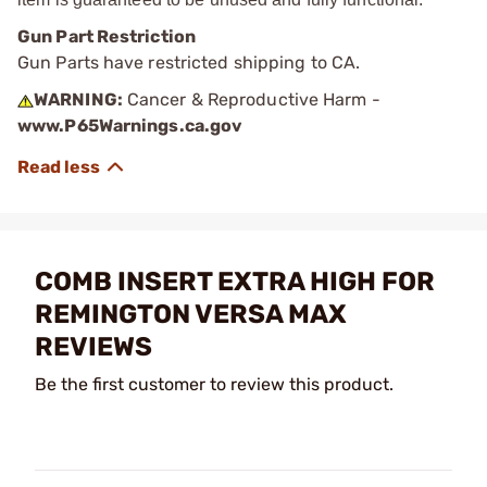
Gun Part Restriction
Gun Parts have restricted shipping to CA.
WARNING:
Cancer & Reproductive Harm -
www.P65Warnings.ca.gov
COMB INSERT EXTRA HIGH FOR
REMINGTON VERSA MAX
REVIEWS
Be the first customer to review this product.