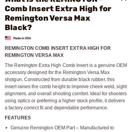
Comb Insert Extra High for
Remington Versa Max
Black?
REMINGTON COMB INSERT EXTRA HIGH FOR
REMINGTON VERSA MAX
The Remington Extra High Comb Insert is a genuine OEM
accessory designed for the Remington Versa Max
shotgun. Constructed from durable black rubber, this
insert raises the comb height to improve cheek weld, sight
alignment, and overall shooting comfort. Ideal for shooters
using optics or preferring a higher stock profile, it delivers
a factory
‑
correct fit and dependable performance.
FEATURES
Genuine Remington OEM Part – Manufactured to