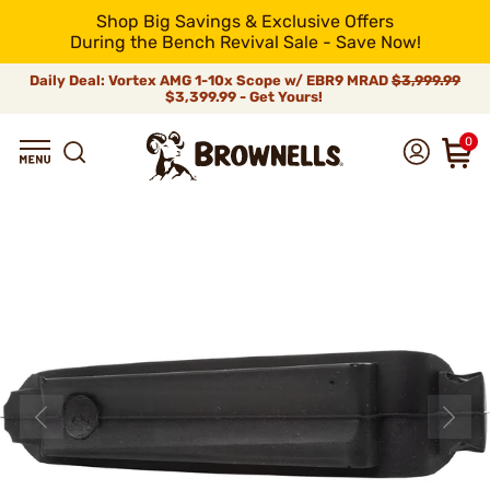
Shop Big Savings & Exclusive Offers
During the Bench Revival Sale - Save Now!
Daily Deal: Vortex AMG 1-10x Scope w/ EBR9 MRAD
$3,999.99
$3,399.99 - Get Yours!
0