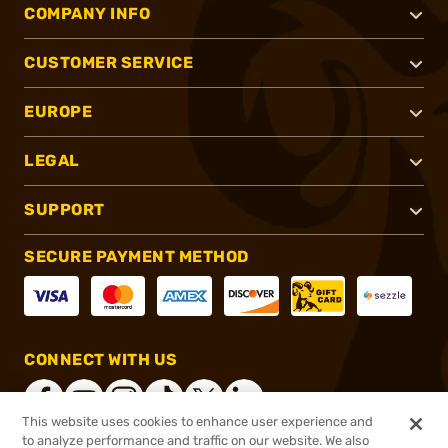
COMPANY INFO
CUSTOMER SERVICE
EUROPE
LEGAL
SUPPORT
SECURE PAYMENT METHOD
CONNECT WITH US
This website uses cookies to enhance user experience and
to analyze performance and traffic on our website. We also