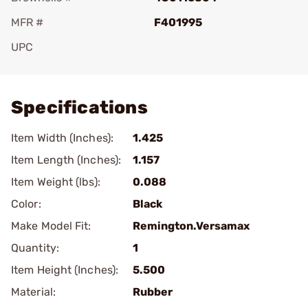
MFR #
F401995
UPC
Add To Favorite
Specifications
Item Width (Inches):
1.425
Item Length (Inches):
1.157
Item Weight (lbs):
0.088
Color:
Black
Make Model Fit:
Remington.Versamax
Quantity:
1
Item Height (Inches):
5.500
Material:
Rubber