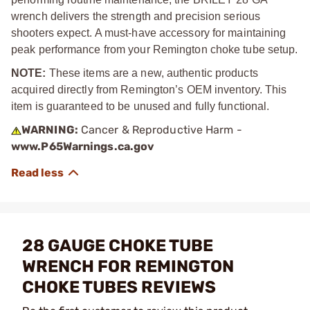
wrench delivers the strength and precision serious
shooters expect. A must-have accessory for maintaining
peak performance from your Remington choke tube setup.
NOTE:
These items are a new, authentic products
acquired directly from Remington’s OEM inventory. This
item is guaranteed to be unused and fully functional.
WARNING:
Cancer & Reproductive Harm -
www.P65Warnings.ca.gov
28 GAUGE CHOKE TUBE
WRENCH FOR REMINGTON
CHOKE TUBES REVIEWS