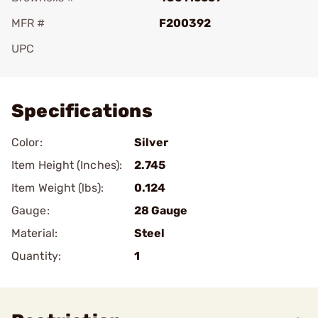
MFR #
F200392
UPC
Add To Favorite
Specifications
Color:
Silver
Item Height (Inches):
2.745
Item Weight (lbs):
0.124
Gauge:
28 Gauge
Material:
Steel
Quantity:
1