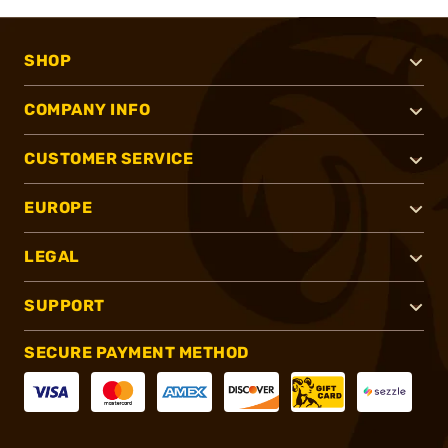
SHOP
COMPANY INFO
CUSTOMER SERVICE
EUROPE
LEGAL
SUPPORT
SECURE PAYMENT METHOD