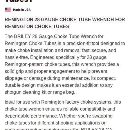
REMINGTON 28 GAUGE CHOKE TUBE WRENCH FOR
REMINGTON CHOKE TUBES
The BRILEY 28 Gauge Choke Tube Wrench for
Remington Choke Tubes is a precision-fit tool designed to
make choke installation and removal fast, secure, and
hassle-free. Engineered specifically for 28 gauge
Remington-pattern choke tubes, this wrench provides a
solid grip and proper engagement to help prevent
slippage or damage during maintenance. Its compact,
durable design makes it an essential addition to any
shotgun cleaning kit or range bag.
Ideal for use with Remington factory choke systems, this
choke tube wrench ensures reliable compatibility and
dependable performance. Whether you’re swapping
choke tubes for different shooting applications or
performing routine maintenance, the BRILEY 28 GA