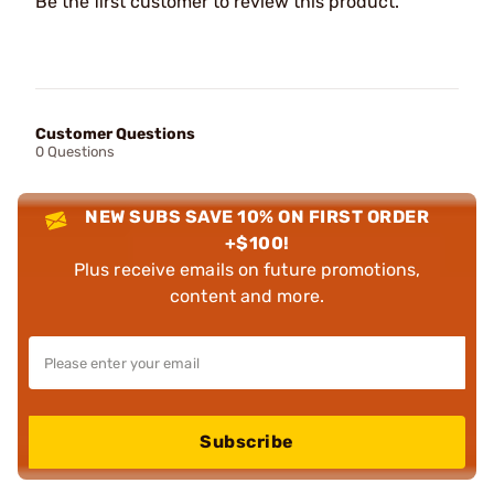
Be the first customer to review this product.
Customer Questions
0 Questions
NEW SUBS SAVE 10% ON FIRST ORDER
+$100!
Plus receive emails on future promotions,
content and more.
Subscribe