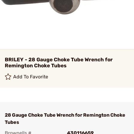
BRILEY - 28 Gauge Choke Tube Wrench for
Remington Choke Tubes
Add To Favorite
28 Gauge Choke Tube Wrench for Remington Choke
Tubes
Brownells #
430116659