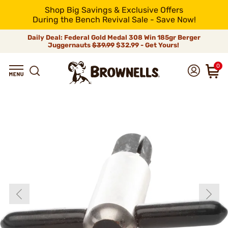
Shop Big Savings & Exclusive Offers
During the Bench Revival Sale - Save Now!
Daily Deal: Federal Gold Medal 308 Win 185gr Berger
Juggernauts
$39.99
$32.99 - Get Yours!
0