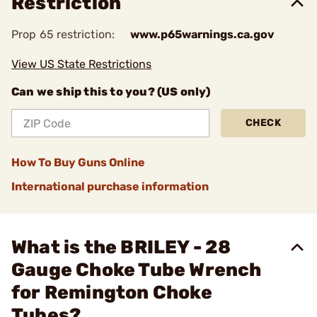
Restriction
Prop 65 restriction:
www.p65warnings.ca.gov
View US State Restrictions
Can we ship this to you? (US only)
CHECK
How To Buy Guns Online
International purchase information
What is the BRILEY - 28
Gauge Choke Tube Wrench
for Remington Choke
Tubes?