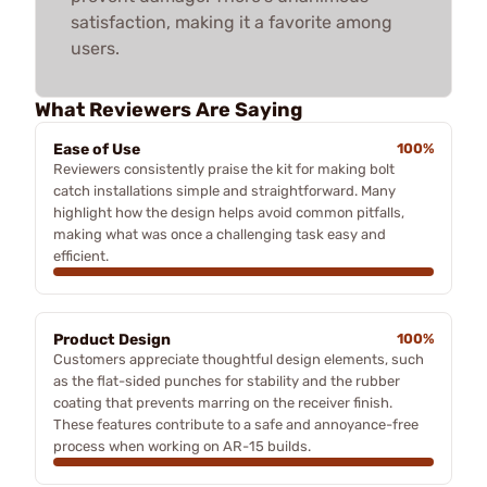
satisfaction, making it a favorite among
users.
What Reviewers Are Saying
Ease of Use
100%
Reviewers consistently praise the kit for making bolt
catch installations simple and straightforward. Many
highlight how the design helps avoid common pitfalls,
making what was once a challenging task easy and
efficient.
Product Design
100%
Customers appreciate thoughtful design elements, such
as the flat-sided punches for stability and the rubber
coating that prevents marring on the receiver finish.
These features contribute to a safe and annoyance-free
process when working on AR-15 builds.