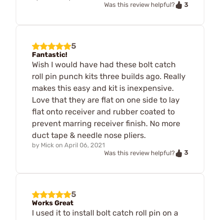
3
Was this review helpful?
5
Fantastic!
Wish I would have had these bolt catch
roll pin punch kits three builds ago. Really
makes this easy and kit is inexpensive.
Love that they are flat on one side to lay
flat onto receiver and rubber coated to
prevent marring receiver finish. No more
duct tape & needle nose pliers.
by
Mick
on
April 06, 2021
3
Was this review helpful?
5
Works Great
I used it to install bolt catch roll pin on a