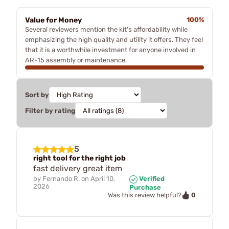
Value for Money
100%
Several reviewers mention the kit's affordability while
emphasizing the high quality and utility it offers. They feel
that it is a worthwhile investment for anyone involved in
AR-15 assembly or maintenance.
Sort by
Filter by rating
5
right tool for the right job
fast delivery great item
by
Fernando R.
on
April 10,
Verified
2026
Purchase
0
Was this review helpful?