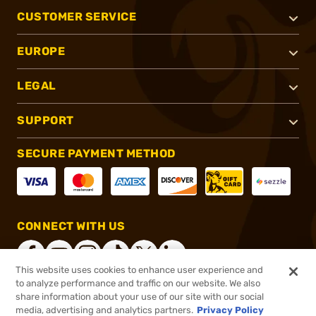
CUSTOMER SERVICE
EUROPE
LEGAL
SUPPORT
SECURE PAYMENT METHOD
CONNECT WITH US
This website uses cookies to enhance user experience and
to analyze performance and traffic on our website. We also
share information about your use of our site with our social
®
2026, Brownells, Inc. All rights reserved.
media, advertising and analytics partners.
Privacy Policy