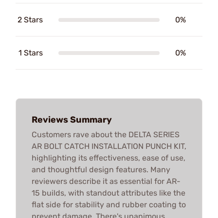
2 Stars
0%
1 Stars
0%
Reviews Summary
Customers rave about the DELTA SERIES
AR BOLT CATCH INSTALLATION PUNCH KIT,
highlighting its effectiveness, ease of use,
and thoughtful design features. Many
reviewers describe it as essential for AR-
15 builds, with standout attributes like the
flat side for stability and rubber coating to
prevent damage. There's unanimous