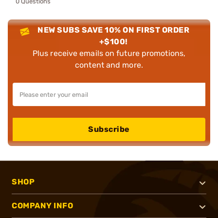
0 Questions
NEW SUBS SAVE 10% ON FIRST ORDER
+$100!
Plus receive emails on future promotions,
content and more.
Subscribe
SHOP
COMPANY INFO