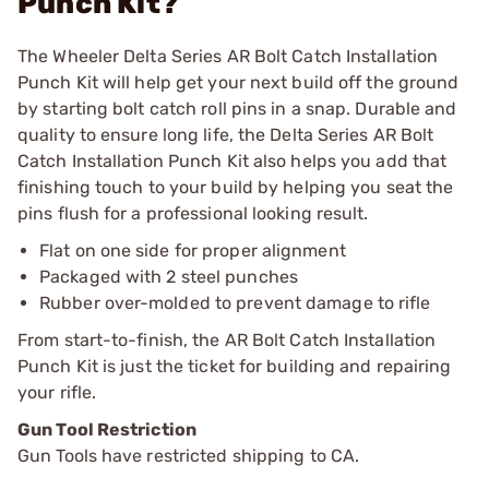
Punch Kit?
The Wheeler Delta Series AR Bolt Catch Installation
Punch Kit will help get your next build off the ground
by starting bolt catch roll pins in a snap. Durable and
quality to ensure long life, the Delta Series AR Bolt
Catch Installation Punch Kit also helps you add that
finishing touch to your build by helping you seat the
pins flush for a professional looking result.
Flat on one side for proper alignment
Packaged with 2 steel punches
Rubber over-molded to prevent damage to rifle
From start-to-finish, the AR Bolt Catch Installation
Punch Kit is just the ticket for building and repairing
your rifle.
Gun Tool Restriction
Gun Tools have restricted shipping to CA.