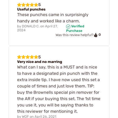
5
Useful punches
These punches came in surprisingly
handy and worked like a charm.
by
DONALD C.
on
April 27,
Verified
2024
Purchase
0
Was this review helpful?
5
Very nice and no marring
What can I say, this is a MUST and is nice
to have a designated pin punch with the
extra inside tip. I have now used this set a
couple of times and just love them. TIP:
buy the Brownells special pin remover for
the AR if your buying this set. The 1st time
you use it, you will be saying thanks to
this reviewer for mentioning it.
by
WOF
on
April 26, 2021