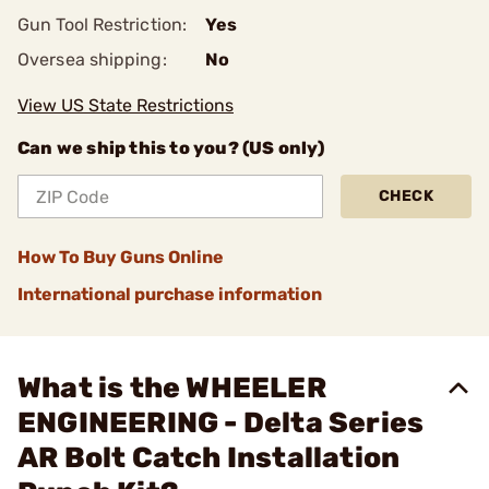
Gun Tool Restriction:
Yes
Oversea shipping:
No
View US State Restrictions
Can we ship this to you? (US only)
CHECK
How To Buy Guns Online
International purchase information
What is the WHEELER
ENGINEERING - Delta Series
AR Bolt Catch Installation