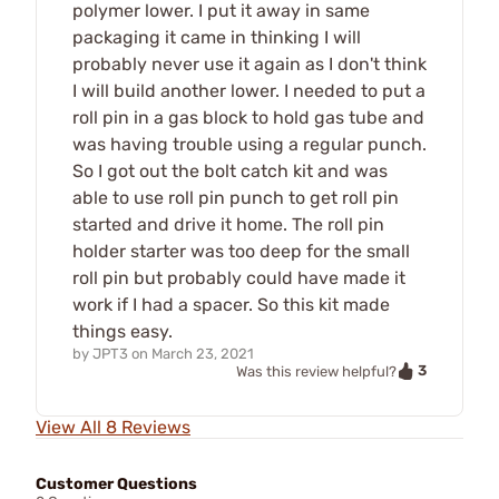
polymer lower. I put it away in same
packaging it came in thinking I will
probably never use it again as I don't think
I will build another lower. I needed to put a
roll pin in a gas block to hold gas tube and
was having trouble using a regular punch.
So I got out the bolt catch kit and was
able to use roll pin punch to get roll pin
started and drive it home. The roll pin
holder starter was too deep for the small
roll pin but probably could have made it
work if I had a spacer. So this kit made
things easy.
by
JPT3
on
March 23, 2021
3
Was this review helpful?
View All 8 Reviews
Customer Questions