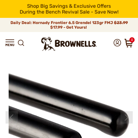
Shop Big Savings & Exclusive Offers
During the Bench Revival Sale - Save Now!
Daily Deal: Hornady Frontier 6.5 Grendel 123gr FMJ
$23.99
$17.99 - Get Yours!
0