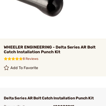
WHEELER ENGINEERING - Delta Series AR Bolt
Catch Installation Punch Kit
8 Reviews
Add To Favorite
Delta Series AR Bolt Catch Installation Punch Kit