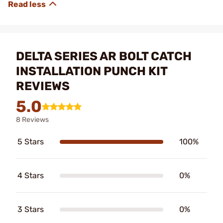
DELTA SERIES AR BOLT CATCH
INSTALLATION PUNCH KIT
REVIEWS
5.0
8 Reviews
5 Stars
100%
4 Stars
0%
3 Stars
0%