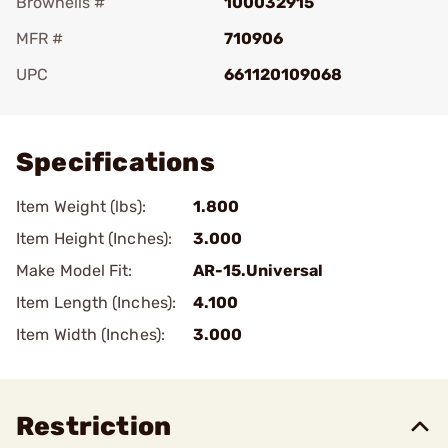
Brownells #
100032915
MFR #
710906
UPC
661120109068
Add To Favorite
Specifications
Item Weight (lbs):
1.800
Item Height (Inches):
3.000
Make Model Fit:
AR-15.Universal
Item Length (Inches):
4.100
Item Width (Inches):
3.000
Restriction