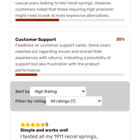
casual users looking to test recoil springs. However,
customers noted that those requiring high precision
might need to look at more expensive alternatives.
Customer Support
20%
Feedback on customer support varies. Some users
reached out regarding issues and shared their
experiences with returns, indicating a possibility of
support but also frustration with the product
performance.
Sort by
Filter by rating
5
Simple and works well
I tested all my 1911 recoil springs,