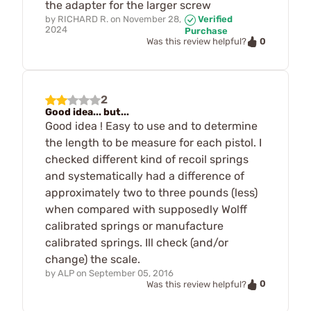
the adapter for the larger screw
by
RICHARD R.
on
November 28,
Verified
2024
Purchase
0
Was this review helpful?
2
Good idea... but...
Good idea ! Easy to use and to determine
the length to be measure for each pistol. I
checked different kind of recoil springs
and systematically had a difference of
approximately two to three pounds (less)
when compared with supposedly Wolff
calibrated springs or manufacture
calibrated springs. Ill check (and/or
change) the scale.
by
ALP
on
September 05, 2016
0
Was this review helpful?