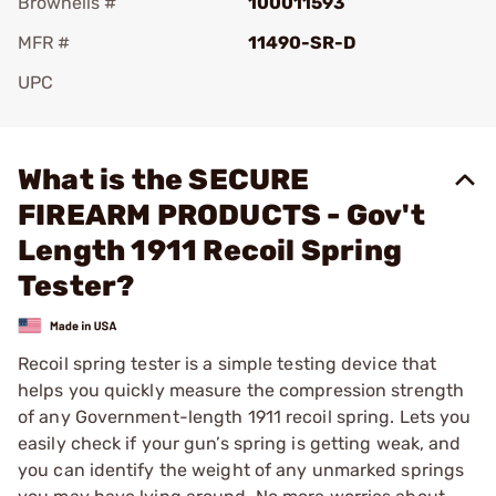
Brownells #
100011593
MFR #
11490-SR-D
UPC
Add To Favorite
What is the SECURE
FIREARM PRODUCTS - Gov't
Length 1911 Recoil Spring
Tester?
Recoil spring tester is a simple testing device that
helps you quickly measure the compression strength
of any Government-length 1911 recoil spring. Lets you
easily check if your gun’s spring is getting weak, and
you can identify the weight of any unmarked springs