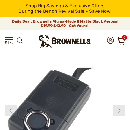
Shop Big Savings & Exclusive Offers
During the Bench Revival Sale - Save Now!
Daily Deal: Brownells Aluma-Hyde II Matte Black Aerosol
$19.99
$12.99 - Get Yours!
0