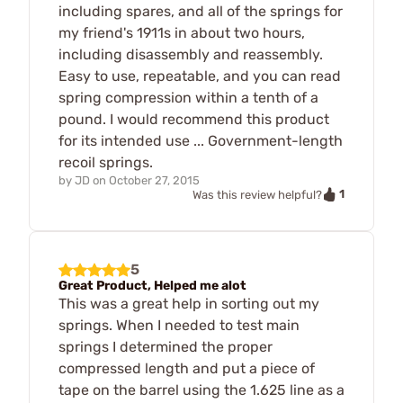
including spares, and all of the springs for
my friend's 1911s in about two hours,
including disassembly and reassembly.
Easy to use, repeatable, and you can read
spring compression within a tenth of a
pound. I would recommend this product
for its intended use ... Government-length
recoil springs.
by
JD
on
October 27, 2015
1
Was this review helpful?
5
Great Product, Helped me alot
This was a great help in sorting out my
springs. When I needed to test main
springs I determined the proper
compressed length and put a piece of
tape on the barrel using the 1.625 line as a