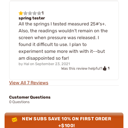
1
spring tester
All the springs I tested measured 25#'s+.
Also, the readings wouldn't remain on the
screen when pressure was released. I
found it difficult to use. I plan to
experiment some more with with it--but
am disappointed so far!
by
Hal
on
September 23, 2021
1
Was this review helpful?
View All 7 Reviews
Customer Questions
0 Questions
NEW SUBS SAVE 10% ON FIRST ORDER
+$100!