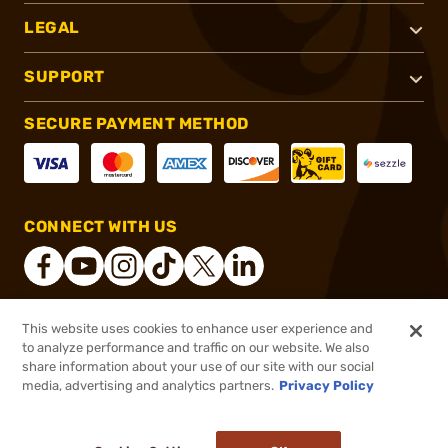
LEGAL
SUPPORT
SECURE PAYMENT METHOD
CONNECT WITH US
This website uses cookies to enhance user experience and
®
2026, Brownells, Inc. All rights reserved.
to analyze performance and traffic on our website. We also
share information about your use of our site with our social
$45.99
Out of Stock
media, advertising and analytics partners.
Privacy Policy
BACKORDER