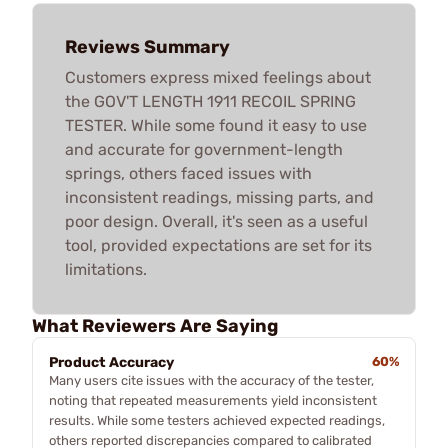
Reviews Summary
Customers express mixed feelings about
the GOV'T LENGTH 1911 RECOIL SPRING
TESTER. While some found it easy to use
and accurate for government-length
springs, others faced issues with
inconsistent readings, missing parts, and
poor design. Overall, it's seen as a useful
tool, provided expectations are set for its
limitations.
What Reviewers Are Saying
Product Accuracy
60%
Many users cite issues with the accuracy of the tester,
noting that repeated measurements yield inconsistent
results. While some testers achieved expected readings,
others reported discrepancies compared to calibrated