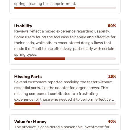
springs, leading to disappointment.
Usability
50%
Reviews reflect a mixed experience regarding usability.
Some users found the tool easy to handle and effective for
their needs, while others encountered design flaws that
made it difficult to use effectively, particularly with certain
spring types.
Missing Parts
25%
Several customers reported receiving the tester without
essential parts, like the adapter for larger screws. This
missing component contributed to a frustrating
experience for those who needed it to perform effectively.
Value for Money
40%
The product is considered a reasonable investment for