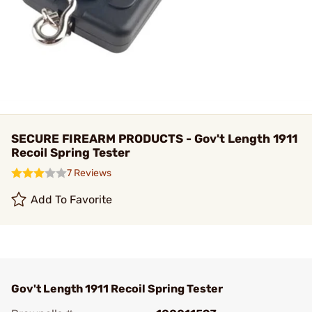
SECURE FIREARM PRODUCTS - Gov't Length 1911
Recoil Spring Tester
7 Reviews
Add To Favorite
Gov't Length 1911 Recoil Spring Tester