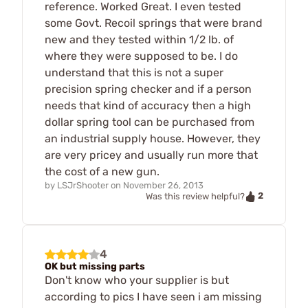
reference. Worked Great. I even tested
some Govt. Recoil springs that were brand
new and they tested within 1/2 lb. of
where they were supposed to be. I do
understand that this is not a super
precision spring checker and if a person
needs that kind of accuracy then a high
dollar spring tool can be purchased from
an industrial supply house. However, they
are very pricey and usually run more that
the cost of a new gun.
by
LSJrShooter
on
November 26, 2013
2
Was this review helpful?
4
OK but missing parts
Don't know who your supplier is but
according to pics I have seen i am missing