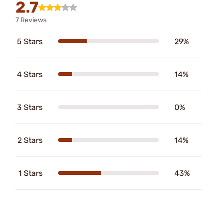
2.7
7 Reviews
5 Stars
29%
4 Stars
14%
3 Stars
0%
2 Stars
14%
1 Stars
43%