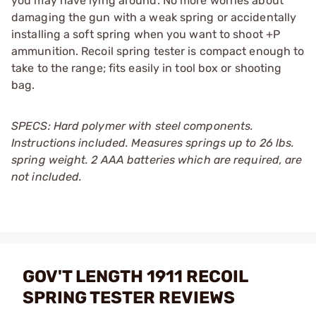
you may have lying around. No more worries about
damaging the gun with a weak spring or accidentally
installing a soft spring when you want to shoot +P
ammunition. Recoil spring tester is compact enough to
take to the range; fits easily in tool box or shooting
bag.
SPECS: Hard polymer with steel components.
Instructions included. Measures springs up to 26 lbs.
spring weight. 2 AAA batteries which are required, are
not included.
GOV'T LENGTH 1911 RECOIL
SPRING TESTER REVIEWS