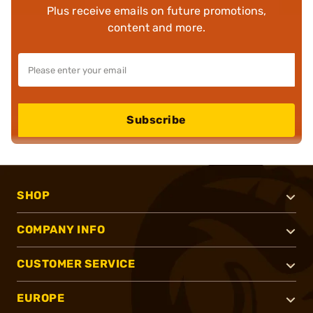
Plus receive emails on future promotions,
content and more.
Subscribe
SHOP
COMPANY INFO
CUSTOMER SERVICE
EUROPE