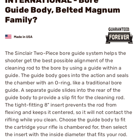
INTERNATIONAL - Bore
Guide Body, Belted Magnum
Family?
The Sinclair Two-Piece bore guide system helps the
shooter get the best possible alignment of the
cleaning rod to the bore by using a guide within a
guide. The guide body goes into the action and seals
the chamber with an O-ring, like a traditional bore
guide. A separate guide slides into the rear of the
guide body to provide a slip fit for the cleaning rod.
The tight-fitting 8" insert prevents the rod from
flexing and keeps it centered, so it will not contact the
rifling while you clean. Choose the guide body to fit
the cartridge your rifle is chambered for, then select
the insert with the inside diameter that fits your rod.