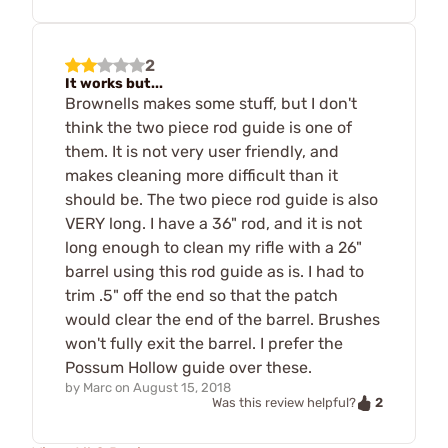
2
It works but...
Brownells makes some stuff, but I don't
think the two piece rod guide is one of
them. It is not very user friendly, and
makes cleaning more difficult than it
should be. The two piece rod guide is also
VERY long. I have a 36" rod, and it is not
long enough to clean my rifle with a 26"
barrel using this rod guide as is. I had to
trim .5" off the end so that the patch
would clear the end of the barrel. Brushes
won't fully exit the barrel. I prefer the
Possum Hollow guide over these.
by
Marc
on
August 15, 2018
2
Was this review helpful?