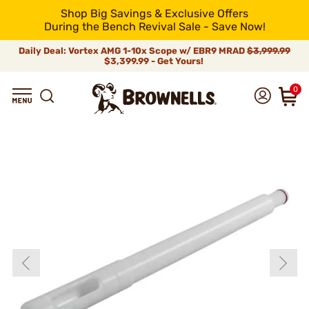
Shop Big Savings & Exclusive Offers
During the Bench Revival Sale - Save Now!
Daily Deal: Vortex AMG 1-10x Scope w/ EBR9 MRAD
$3,999.99
$3,399.99 - Get Yours!
0