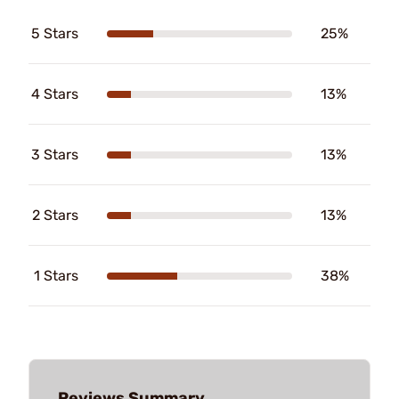
5 Stars
25%
4 Stars
13%
3 Stars
13%
2 Stars
13%
1 Stars
38%
Reviews Summary