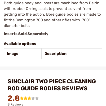
Both guide body and insert are machined from Delrin
with rubber O-ring seals to prevent solvent from
getting into the action. Bore guide bodies are made to
fit the Remington 700 and other rifles with .700"
diameter bolts.
Inserts Sold Separately
Available options
Image
Description
SINCLAIR TWO PIECE CLEANING
ROD GUIDE BODIES REVIEWS
2.8
8 Reviews