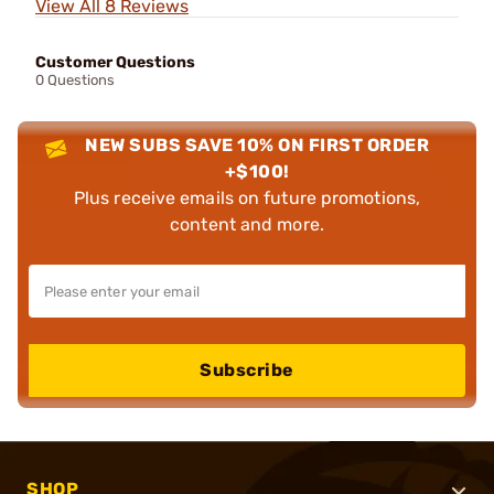
View All 8 Reviews
Customer Questions
0 Questions
NEW SUBS SAVE 10% ON FIRST ORDER
+$100!
Plus receive emails on future promotions,
content and more.
Subscribe
SHOP