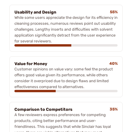
Usability and Design
55%
While some users appreciate the design for its efficiency in
cleaning processes, numerous reviews point out usability
challenges. Lengthy inserts and difficulties with solvent
application significantly detract from the user experience
for several reviewers.
Value for Money
40%
Customer opinions on value vary: some feel the product
offers good value given its performance, while others
consider it overpriced due to design flaws and limited
effectiveness compared to alternatives.
Comparison to Competitors
35%
A few reviewers express preferences for competing
products, citing better performance and user-
friendliness. This suggests that while Sinclair has loyal