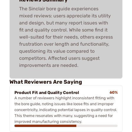
The Sinclair bore guide experiences
mixed reviews: users appreciate its utility
and design, but many report issues with
fit and quality control. While some find it
well-suited for their needs, others express
frustration over length and functionality,
questioning its value compared to
competitors. Affected users suggest
improvements are needed.
What Reviewers Are Saying
Product Fit and Quality Control
60%
A number of reviewers highlight inconsistent fitting with
the bore guide, noting issues like loose fits and improper
concentricity, indicating potential lapses in quality control.
This theme resonates with many, suggesting a need for
improved manufacturing consistency.