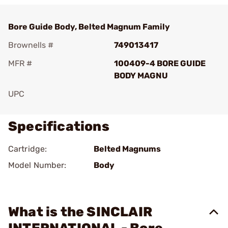
Bore Guide Body, Belted Magnum Family
Brownells #
749013417
MFR #
100409-4 BORE GUIDE
BODY MAGNU
UPC
Specifications
Cartridge:
Belted Magnums
Model Number:
Body
What is the SINCLAIR