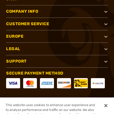
COMPANY INFO
CUSTOMER SERVICE
EUROPE
LEGAL
SUPPORT
SECURE PAYMENT METHOD
CONNECT WITH US
This website uses cookies to enhance user experience and
to analyze performance and traffic on our website. We also