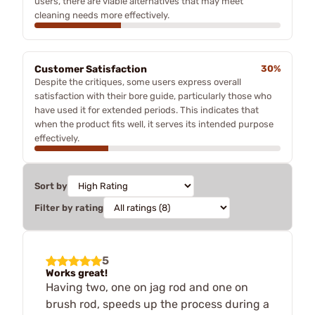
users, there are viable alternatives that may meet
cleaning needs more effectively.
Customer Satisfaction
30%
Despite the critiques, some users express overall
satisfaction with their bore guide, particularly those who
have used it for extended periods. This indicates that
when the product fits well, it serves its intended purpose
effectively.
Sort by
Filter by rating
5
Works great!
Having two, one on jag rod and one on
brush rod, speeds up the process during a