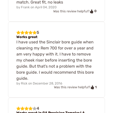
match. Great fit, no leaks
by
Frank
on
April 04, 2020
0
Was this review helpful?
5
Works great
I have used the Sinclair bore guide when
cleaning my Rem 700 for over a year and
am very happy with it. I have to remove
my cheek riser before inserting the bore
guide. But that's not a problem with the
bore guide. I would recommend this bore
guide.
by
Rick
on
December 28, 2016
1
Was this review helpful?
4
Works great in GA Precision Templar LA