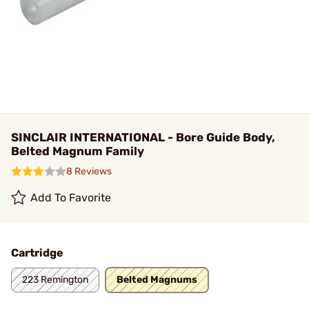
SINCLAIR INTERNATIONAL - Bore Guide Body,
Belted Magnum Family
8 Reviews
Add To Favorite
Cartridge
223 Remington
Belted Magnums