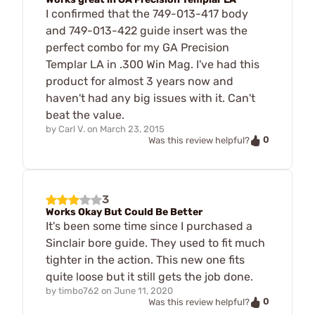
I confirmed that the 749-013-417 body
and 749-013-422 guide insert was the
perfect combo for my GA Precision
Templar LA in .300 Win Mag. I've had this
product for almost 3 years now and
haven't had any big issues with it. Can't
beat the value.
by
Carl V.
on
March 23, 2015
0
Was this review helpful?
3
Works Okay But Could Be Better
It's been some time since I purchased a
Sinclair bore guide. They used to fit much
tighter in the action. This new one fits
quite loose but it still gets the job done.
by
timbo762
on
June 11, 2020
0
Was this review helpful?