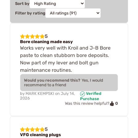
Sort by
Filter by rating
5
Bore cleaning made easy
Works very well with Kroil and J-B Bore
paste to clean stubborn bore deposits.
Now part of my lever and bolt gun
maintenance routines.
Would you recommend this?
Yes, I would
recommend to a friend
by
MARK KEMPSKI
on
July 14,
Verified
2026
Purchase
0
Was this review helpful?
5
VFG cleaning plugs