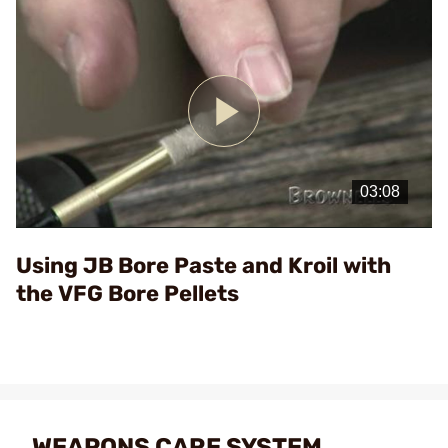
Play
Video
Using JB Bore Paste and Kroil with
the VFG Bore Pellets
WEAPONS CARE SYSTEM