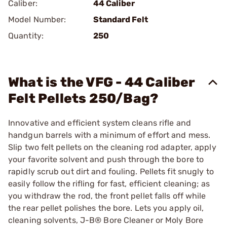
Caliber:
44 Caliber
Model Number:
Standard Felt
Quantity:
250
What is the VFG - 44 Caliber
Felt Pellets 250/Bag?
Innovative and efficient system cleans rifle and
handgun barrels with a minimum of effort and mess.
Slip two felt pellets on the cleaning rod adapter, apply
your favorite solvent and push through the bore to
rapidly scrub out dirt and fouling. Pellets fit snugly to
easily follow the rifling for fast, efficient cleaning; as
you withdraw the rod, the front pellet falls off while
the rear pellet polishes the bore. Lets you apply oil,
cleaning solvents,
J-B® Bore Cleaner
or
Moly Bore