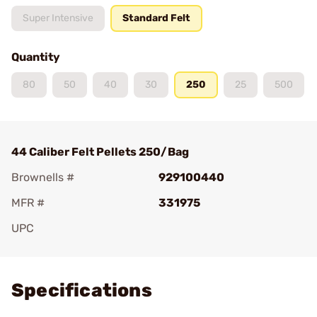
Super Intensive
Standard Felt
Quantity
80
50
40
30
250
25
500
44 Caliber Felt Pellets 250/Bag
Brownells #
929100440
MFR #
331975
UPC
Add To Favorite
Specifications