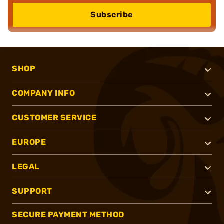
Subscribe
SHOP
COMPANY INFO
CUSTOMER SERVICE
EUROPE
LEGAL
SUPPORT
SECURE PAYMENT METHOD