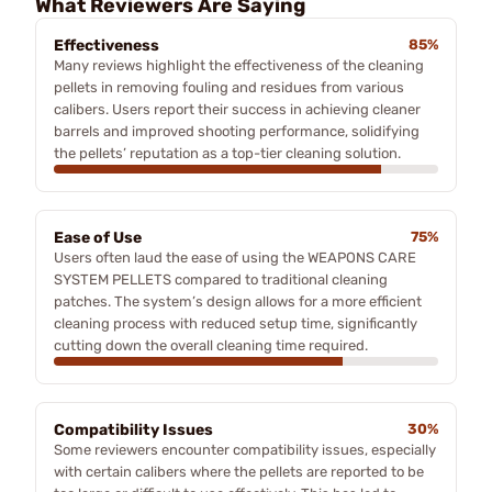
What Reviewers Are Saying
Effectiveness
85%
Many reviews highlight the effectiveness of the cleaning
pellets in removing fouling and residues from various
calibers. Users report their success in achieving cleaner
barrels and improved shooting performance, solidifying
the pellets’ reputation as a top-tier cleaning solution.
Ease of Use
75%
Users often laud the ease of using the WEAPONS CARE
SYSTEM PELLETS compared to traditional cleaning
patches. The system’s design allows for a more efficient
cleaning process with reduced setup time, significantly
cutting down the overall cleaning time required.
Compatibility Issues
30%
Some reviewers encounter compatibility issues, especially
with certain calibers where the pellets are reported to be