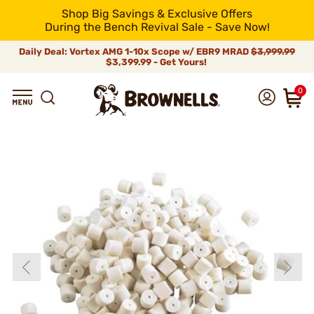
Shop Big Savings & Exclusive Offers
During the Bench Revival Sale - Save Now!
Daily Deal: Vortex AMG 1-10x Scope w/ EBR9 MRAD
$3,999.99
$3,399.99 - Get Yours!
0