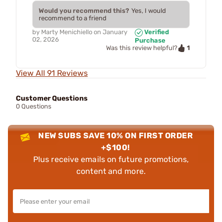
Would you recommend this?
Yes, I would
recommend to a friend
by
Marty Menichiello
on
January
Verified
02, 2026
Purchase
1
Was this review helpful?
View All 91 Reviews
Customer Questions
0 Questions
NEW SUBS SAVE 10% ON FIRST ORDER
+$100!
Plus receive emails on future promotions,
content and more.