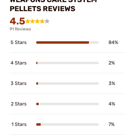
PELLETS REVIEWS
4.5
91 Reviews
5 Stars
84%
4 Stars
2%
3 Stars
3%
2 Stars
4%
1 Stars
7%