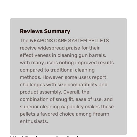
Reviews Summary
The WEAPONS CARE SYSTEM PELLETS
receive widespread praise for their
effectiveness in cleaning gun barrels,
with many users noting improved results
compared to traditional cleaning
methods. However, some users report
challenges with size compatibility and
product assembly. Overall, the
combination of snug fit, ease of use, and
superior cleaning capability makes these
pellets a favored choice among firearm
enthusiasts.