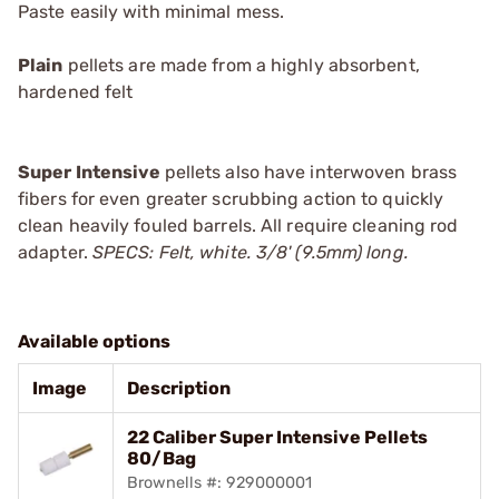
Paste
easily with minimal mess.
Plain
pellets are made from a highly absorbent,
hardened felt
Super Intensive
pellets also have interwoven brass
fibers for even greater scrubbing action to quickly
clean heavily fouled barrels. All require cleaning rod
adapter.
SPECS: Felt, white. 3/8' (9.5mm) long.
Available options
Image
Description
22 Caliber Super Intensive Pellets
80/Bag
Brownells #: 929000001