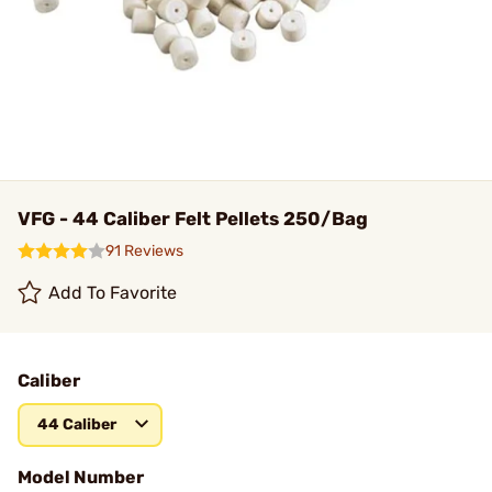
VFG - 44 Caliber Felt Pellets 250/Bag
91 Reviews
Add To Favorite
Caliber
44 Caliber
Model Number