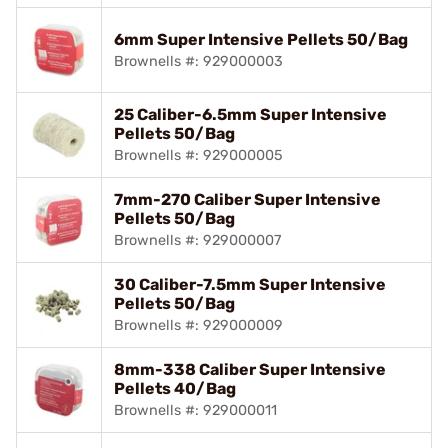
6mm Super Intensive Pellets 50/Bag
Brownells #: 929000003
25 Caliber-6.5mm Super Intensive
Pellets 50/Bag
Brownells #: 929000005
7mm-270 Caliber Super Intensive
Pellets 50/Bag
Brownells #: 929000007
30 Caliber-7.5mm Super Intensive
Pellets 50/Bag
Brownells #: 929000009
8mm-338 Caliber Super Intensive
Pellets 40/Bag
Brownells #: 929000011