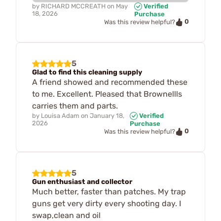
by
RICHARD MCCREATH
on
May
Verified
18, 2026
Purchase
0
Was this review helpful?
5
Glad to find this cleaning supply
A friend showed and recommended these
to me. Excellent. Pleased that Brownellls
carries them and parts.
by
Louisa Adam
on
January 18,
Verified
2026
Purchase
0
Was this review helpful?
5
Gun enthusiast and collector
Much better, faster than patches. My trap
guns get very dirty every shooting day. I
swap,clean and oil