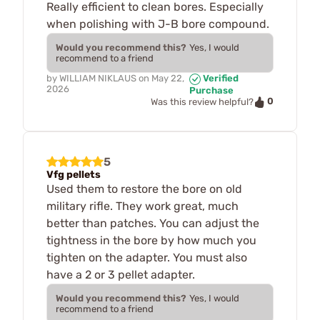
Really efficient to clean bores. Especially
when polishing with J-B bore compound.
Would you recommend this?
Yes, I would
recommend to a friend
by
WILLIAM NIKLAUS
on
May 22,
Verified
2026
Purchase
0
Was this review helpful?
5
Vfg pellets
Used them to restore the bore on old
military rifle. They work great, much
better than patches. You can adjust the
tightness in the bore by how much you
tighten on the adapter. You must also
have a 2 or 3 pellet adapter.
Would you recommend this?
Yes, I would
recommend to a friend