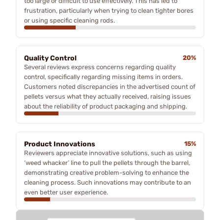
too large or difficult to use effectively. This has led to
frustration, particularly when trying to clean tighter bores
or using specific cleaning rods.
Quality Control
20%
Several reviews express concerns regarding quality
control, specifically regarding missing items in orders.
Customers noted discrepancies in the advertised count of
pellets versus what they actually received, raising issues
about the reliability of product packaging and shipping.
Product Innovations
15%
Reviewers appreciate innovative solutions, such as using
‘weed whacker’ line to pull the pellets through the barrel,
demonstrating creative problem-solving to enhance the
cleaning process. Such innovations may contribute to an
even better user experience.