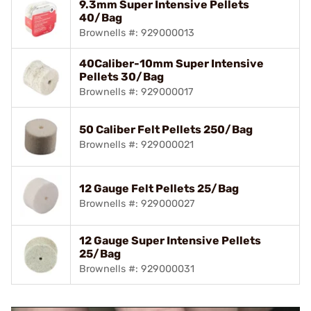
9.3mm Super Intensive Pellets
40/Bag
Brownells #: 929000013
40Caliber-10mm Super Intensive
Pellets 30/Bag
Brownells #: 929000017
50 Caliber Felt Pellets 250/Bag
Brownells #: 929000021
12 Gauge Felt Pellets 25/Bag
Brownells #: 929000027
12 Gauge Super Intensive Pellets
25/Bag
Brownells #: 929000031