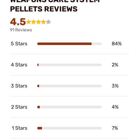
PELLETS REVIEWS
4.5
91 Reviews
5 Stars
84%
4 Stars
2%
3 Stars
3%
2 Stars
4%
1 Stars
7%