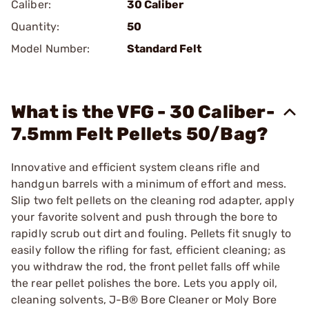
Caliber:
30 Caliber
Quantity:
50
Model Number:
Standard Felt
What is the VFG - 30 Caliber-
7.5mm Felt Pellets 50/Bag?
Innovative and efficient system cleans rifle and
handgun barrels with a minimum of effort and mess.
Slip two felt pellets on the cleaning rod adapter, apply
your favorite solvent and push through the bore to
rapidly scrub out dirt and fouling. Pellets fit snugly to
easily follow the rifling for fast, efficient cleaning; as
you withdraw the rod, the front pellet falls off while
the rear pellet polishes the bore. Lets you apply oil,
cleaning solvents,
J-B® Bore Cleaner
or
Moly Bore