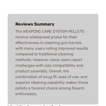
Reviews Summary
The WEAPONS CARE SYSTEM PELLETS
receive widespread praise for their
effectiveness in cleaning gun barrels,
with many users noting improved results
compared to traditional cleaning
methods. However, some users report
challenges with size compatibility and
product assembly. Overall, the
combination of snug fit, ease of use, and
superior cleaning capability makes these
pellets a favored choice among firearm
enthusiasts.