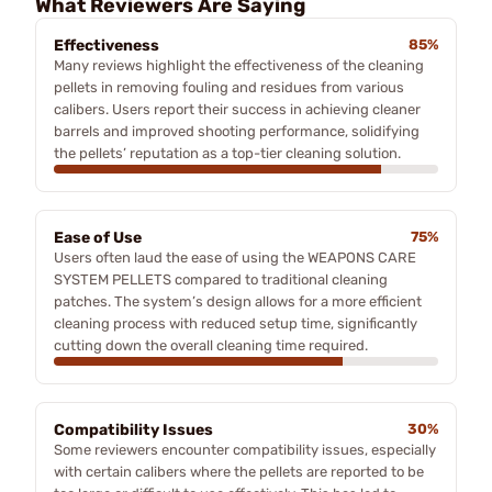
What Reviewers Are Saying
Effectiveness
85%
Many reviews highlight the effectiveness of the cleaning
pellets in removing fouling and residues from various
calibers. Users report their success in achieving cleaner
barrels and improved shooting performance, solidifying
the pellets’ reputation as a top-tier cleaning solution.
Ease of Use
75%
Users often laud the ease of using the WEAPONS CARE
SYSTEM PELLETS compared to traditional cleaning
patches. The system’s design allows for a more efficient
cleaning process with reduced setup time, significantly
cutting down the overall cleaning time required.
Compatibility Issues
30%
Some reviewers encounter compatibility issues, especially
with certain calibers where the pellets are reported to be