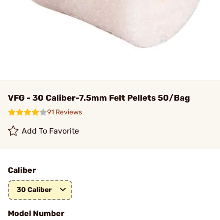
VFG - 30 Caliber-7.5mm Felt Pellets 50/Bag
91 Reviews
Add To Favorite
Caliber
30 Caliber
Model Number