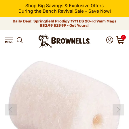
Shop Big Savings & Exclusive Offers
During the Bench Revival Sale - Save Now!
Daily Deal: Springfield Prodigy 1911 DS 20-rd 9mm Mags
$32.99
$29.99 - Get Yours!
0