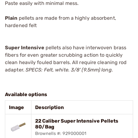
Paste
easily with minimal mess.
Plain
pellets are made from a highly absorbent,
hardened felt
Super Intensive
pellets also have interwoven brass
fibers for even greater scrubbing action to quickly
clean heavily fouled barrels. All require cleaning rod
adapter.
SPECS: Felt, white. 3/8' (9.5mm) long.
Available options
Image
Description
22 Caliber Super Intensive Pellets
80/Bag
Brownells #: 929000001