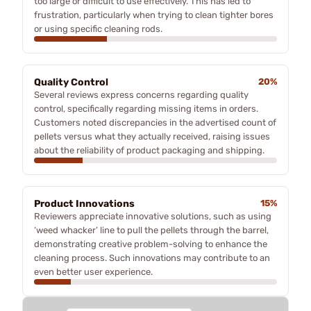
too large or difficult to use effectively. This has led to
frustration, particularly when trying to clean tighter bores
or using specific cleaning rods.
Quality Control
20%
Several reviews express concerns regarding quality
control, specifically regarding missing items in orders.
Customers noted discrepancies in the advertised count of
pellets versus what they actually received, raising issues
about the reliability of product packaging and shipping.
Product Innovations
15%
Reviewers appreciate innovative solutions, such as using
‘weed whacker’ line to pull the pellets through the barrel,
demonstrating creative problem-solving to enhance the
cleaning process. Such innovations may contribute to an
even better user experience.