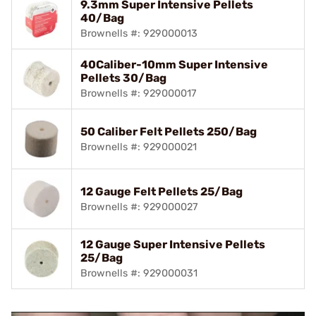
9.3mm Super Intensive Pellets
40/Bag
Brownells #: 929000013
40Caliber-10mm Super Intensive
Pellets 30/Bag
Brownells #: 929000017
50 Caliber Felt Pellets 250/Bag
Brownells #: 929000021
12 Gauge Felt Pellets 25/Bag
Brownells #: 929000027
12 Gauge Super Intensive Pellets
25/Bag
Brownells #: 929000031