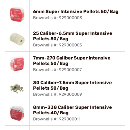
6mm Super Intensive Pellets 50/Bag
Brownells #: 929000003
25 Caliber-6.5mm Super Intensive
Pellets 50/Bag
Brownells #: 929000005
7mm-270 Caliber Super Intensive
Pellets 50/Bag
Brownells #: 929000007
30 Caliber-7.5mm Super Intensive
Pellets 50/Bag
Brownells #: 929000009
8mm-338 Caliber Super Intensive
Pellets 40/Bag
Brownells #: 929000011