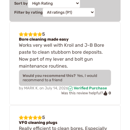
Sort by
Filter by rating
5
Bore cleaning made easy
Works very well with Kroil and J-B Bore
paste to clean stubborn bore deposits.
Now part of my lever and bolt gun
maintenance routines.
Would you recommend this?
Yes, I would
recommend to a friend
by
MARK K.
on
July 14, 2026
Verified Purchase
0
Was this review helpful?
5
VFG cleaning plugs
Really efficient to clean bores. Especially