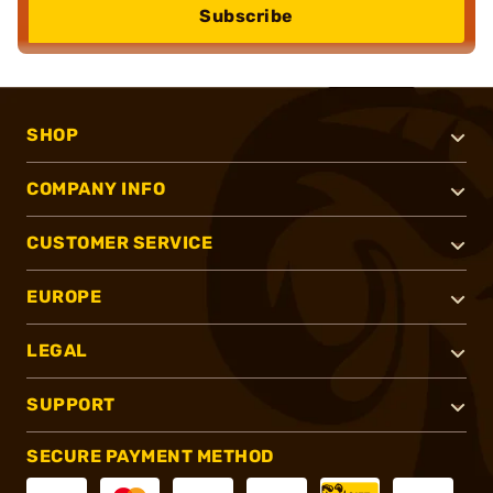
Subscribe
SHOP
COMPANY INFO
CUSTOMER SERVICE
EUROPE
LEGAL
SUPPORT
SECURE PAYMENT METHOD