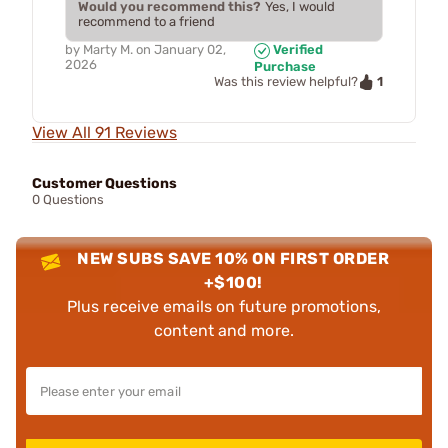
Would you recommend this?
Yes, I would
recommend to a friend
by
Marty M.
on
January 02,
Verified
2026
Purchase
1
Was this review helpful?
View All 91 Reviews
Customer Questions
0 Questions
NEW SUBS SAVE 10% ON FIRST ORDER
+$100!
Plus receive emails on future promotions,
content and more.