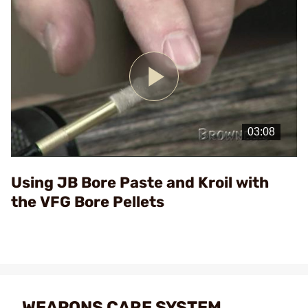
Play
Video
Using JB Bore Paste and Kroil with
the VFG Bore Pellets
WEAPONS CARE SYSTEM