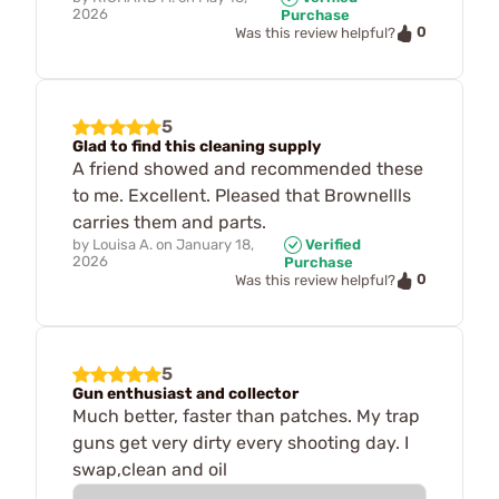
2026
Purchase
0
Was this review helpful?
5
Glad to find this cleaning supply
A friend showed and recommended these
to me. Excellent. Pleased that Brownellls
carries them and parts.
by
Louisa A.
on
January 18,
Verified
2026
Purchase
0
Was this review helpful?
5
Gun enthusiast and collector
Much better, faster than patches. My trap
guns get very dirty every shooting day. I
swap,clean and oil