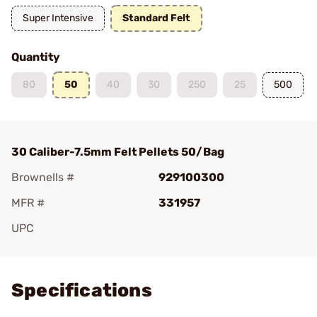
Super Intensive
Standard Felt
Quantity
80
50
40
30
250
25
500
30 Caliber-7.5mm Felt Pellets 50/Bag
Brownells #
929100300
MFR #
331957
UPC
Add To Favorite
Specifications