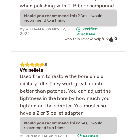
when polishing with J-B bore compound.
Would you recommend this?
Yes, I would
recommend to a friend
by
WILLIAM N.
on
May 22,
Verified
2026
Purchase
0
Was this review helpful?
5
Vfg pellets
Used them to restore the bore on old
military rifle. They work great, much
better than patches. You can adjust the
tightness in the bore by how much you
tighten on the adapter. You must also
have a 2 or 3 pellet adapter.
Would you recommend this?
Yes, I would
recommend to a friend
by
RICHARD M.
on
May 18,
Verified