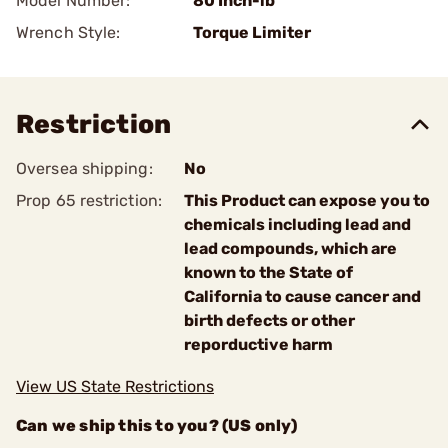
Model Number:
80 Inch-lb
Wrench Style:
Torque Limiter
Restriction
Oversea shipping:
No
Prop 65 restriction:
This Product can expose you to
chemicals including lead and
lead compounds, which are
known to the State of
California to cause cancer and
birth defects or other
reporductive harm
View US State Restrictions
Can we ship this to you? (US only)