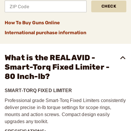
CHECK
How To Buy Guns Online
International purchase information
What is the REAL AVID -
Smart-Torq Fixed Limiter -
80 Inch-lb?
SMART-TORQ FIXED LIMITER
Professional grade Smart-Torq Fixed Limiters consistently
deliver precise in-lb torque settings for scope rings,
mounts and action screws. Compact design easily
upgrades any toolkit.