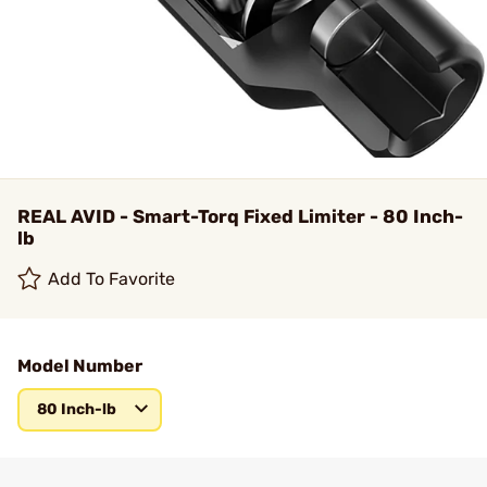
REAL AVID - Smart-Torq Fixed Limiter - 80 Inch-
lb
Add To Favorite
Model Number
80 Inch-lb