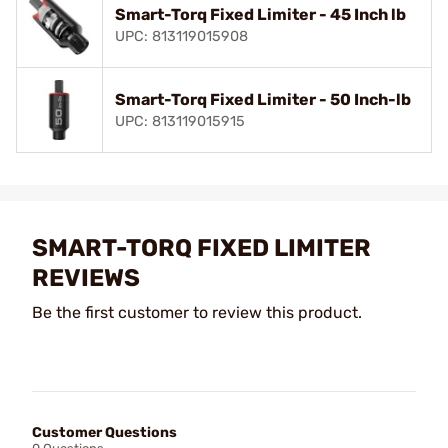
Smart-Torq Fixed Limiter - 45 Inch lb
UPC: 813119015908
Smart-Torq Fixed Limiter - 50 Inch-lb
UPC: 813119015915
SMART-TORQ FIXED LIMITER
REVIEWS
Be the first customer to review this product.
Customer Questions