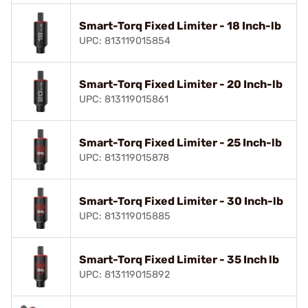
Smart-Torq Fixed Limiter - 18 Inch-lb
UPC: 813119015854
Smart-Torq Fixed Limiter - 20 Inch-lb
UPC: 813119015861
Smart-Torq Fixed Limiter - 25 Inch-lb
UPC: 813119015878
Smart-Torq Fixed Limiter - 30 Inch-lb
UPC: 813119015885
Smart-Torq Fixed Limiter - 35 Inch lb
UPC: 813119015892