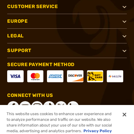
CUSTOMER SERVICE
EUROPE
LEGAL
SUPPORT
SECURE PAYMENT METHOD
CONNECT WITH US
This website uses cookies to enhance user experience and
to analyze performance and traffic on our website. We also
share information about your use of our site with our social
®
2026, Brownells, Inc. All rights reserved.
media, advertising and analytics partners.
Privacy Policy