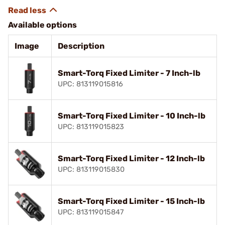
Available options
Image
Description
Smart-Torq Fixed Limiter - 7 Inch-lb
UPC: 813119015816
Smart-Torq Fixed Limiter - 10 Inch-lb
UPC: 813119015823
Smart-Torq Fixed Limiter - 12 Inch-lb
UPC: 813119015830
Smart-Torq Fixed Limiter - 15 Inch-lb
UPC: 813119015847