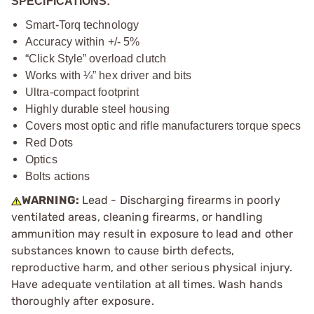
SPECIFICATIONS:
Smart-Torq technology
Accuracy within +/- 5%
“Click Style” overload clutch
Works with ¼” hex driver and bits
Ultra-compact footprint
Highly durable steel housing
Covers most optic and rifle manufacturers torque specs
Red Dots
Optics
Bolts actions
WARNING:
Lead - Discharging firearms in poorly
ventilated areas, cleaning firearms, or handling
ammunition may result in exposure to lead and other
substances known to cause birth defects,
reproductive harm, and other serious physical injury.
Have adequate ventilation at all times. Wash hands
thoroughly after exposure.