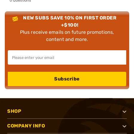
0 Questions
NEW SUBS SAVE 10% ON FIRST ORDER
+$100!
Plus receive emails on future promotions,
content and more.
Subscribe
SHOP
COMPANY INFO