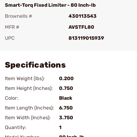
Smart-Torq Fixed Limiter - 80 Inch-lb
Brownells #
430113543
MFR #
AVSTFL80
UPC
813119015939
Add To Favorite
Specifications
Item Weight (lbs):
0.200
Item Height (Inches):
0.750
Color:
Black
Item Length (Inches):
6.750
Item Width (Inches):
3.750
Quantity:
1