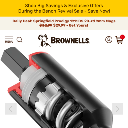
Shop Big Savings & Exclusive Offers
During the Bench Revival Sale - Save Now!
Daily Deal: Springfield Prodigy 1911 DS 20-rd 9mm Mags
$32.99
$29.99 - Get Yours!
0