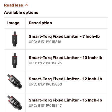
Available options
Image
Description
Smart-Torq Fixed Limiter - 7 Inch-lb
UPC: 813119015816
Smart-Torq Fixed Limiter - 10 Inch-lb
UPC: 813119015823
Smart-Torq Fixed Limiter - 12 Inch-lb
UPC: 813119015830
Smart-Torq Fixed Limiter - 15 Inch-lb
UPC: 813119015847