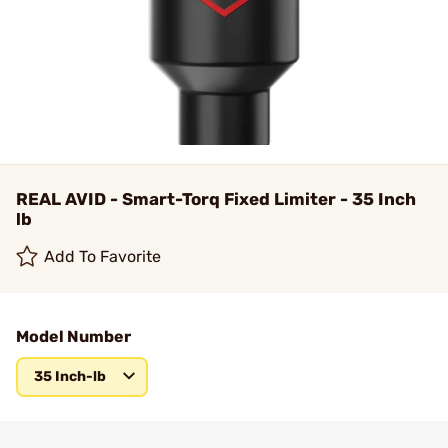
REAL AVID - Smart-Torq Fixed Limiter - 35 Inch
lb
Add To Favorite
Model Number
35 Inch-lb