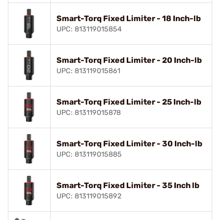
Smart-Torq Fixed Limiter - 18 Inch-lb
UPC: 813119015854
Smart-Torq Fixed Limiter - 20 Inch-lb
UPC: 813119015861
Smart-Torq Fixed Limiter - 25 Inch-lb
UPC: 813119015878
Smart-Torq Fixed Limiter - 30 Inch-lb
UPC: 813119015885
Smart-Torq Fixed Limiter - 35 Inch lb
UPC: 813119015892