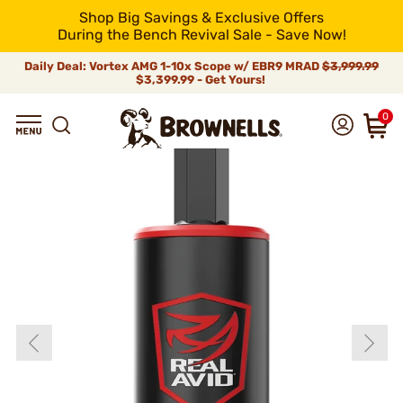
Shop Big Savings & Exclusive Offers
During the Bench Revival Sale - Save Now!
Daily Deal: Vortex AMG 1-10x Scope w/ EBR9 MRAD
$3,999.99
$3,399.99 - Get Yours!
0