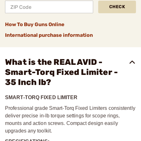
CHECK
How To Buy Guns Online
International purchase information
What is the REAL AVID -
Smart-Torq Fixed Limiter -
35 Inch lb?
SMART-TORQ FIXED LIMITER
Professional grade Smart-Torq Fixed Limiters consistently
deliver precise in-lb torque settings for scope rings,
mounts and action screws. Compact design easily
upgrades any toolkit.