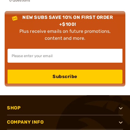
0 Questions
NEW SUBS SAVE 10% ON FIRST ORDER
+$100!
Plus receive emails on future promotions,
content and more.
Subscribe
SHOP
COMPANY INFO