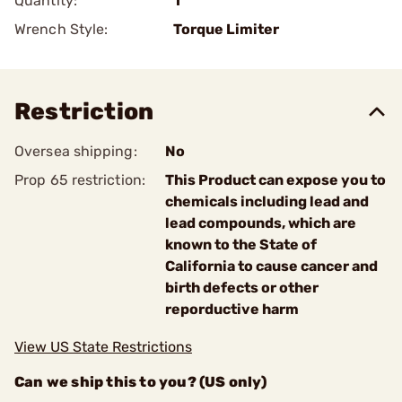
Quantity:
1
Wrench Style:
Torque Limiter
Restriction
Oversea shipping:
No
Prop 65 restriction:
This Product can expose you to
chemicals including lead and
lead compounds, which are
known to the State of
California to cause cancer and
birth defects or other
reporductive harm
View US State Restrictions
Can we ship this to you? (US only)