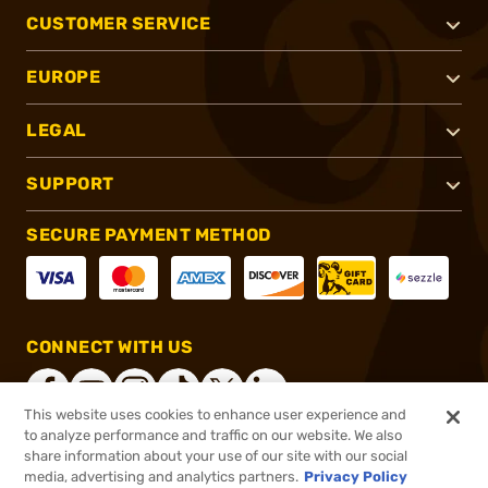
CUSTOMER SERVICE
EUROPE
LEGAL
SUPPORT
SECURE PAYMENT METHOD
CONNECT WITH US
This website uses cookies to enhance user experience and
to analyze performance and traffic on our website. We also
share information about your use of our site with our social
®
2026, Brownells, Inc. All rights reserved.
media, advertising and analytics partners.
Privacy Policy