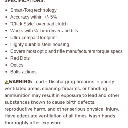
SPECIFICATIONS:
Smart-Torq technology
Accuracy within +/- 5%
“Click Style” overload clutch
Works with ¼” hex driver and bits
Ultra-compact footprint
Highly durable steel housing
Covers most optic and rifle manufacturers torque specs
Red Dots
Optics
Bolts actions
WARNING:
Lead - Discharging firearms in poorly
ventilated areas, cleaning firearms, or handling
ammunition may result in exposure to lead and other
substances known to cause birth defects,
reproductive harm, and other serious physical injury.
Have adequate ventilation at all times. Wash hands
thoroughly after exposure.