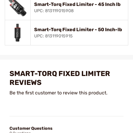
Smart-Torq Fixed Limiter - 45 Inch lb
UPC: 813119015908
Smart-Torq Fixed Limiter - 50 Inch-lb
UPC: 813119015915
SMART-TORQ FIXED LIMITER
REVIEWS
Be the first customer to review this product.
Customer Questions