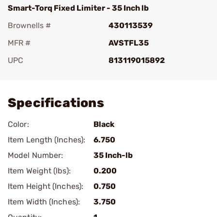
Smart-Torq Fixed Limiter - 35 Inch lb
Brownells #
430113539
MFR #
AVSTFL35
UPC
813119015892
Add To Favorite
Specifications
Color:
Black
Item Length (Inches):
6.750
Model Number:
35 Inch-lb
Item Weight (lbs):
0.200
Item Height (Inches):
0.750
Item Width (Inches):
3.750