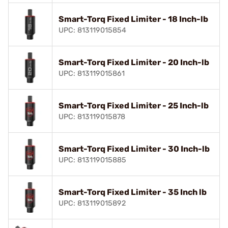
Smart-Torq Fixed Limiter - 18 Inch-lb
UPC: 813119015854
Smart-Torq Fixed Limiter - 20 Inch-lb
UPC: 813119015861
Smart-Torq Fixed Limiter - 25 Inch-lb
UPC: 813119015878
Smart-Torq Fixed Limiter - 30 Inch-lb
UPC: 813119015885
Smart-Torq Fixed Limiter - 35 Inch lb
UPC: 813119015892