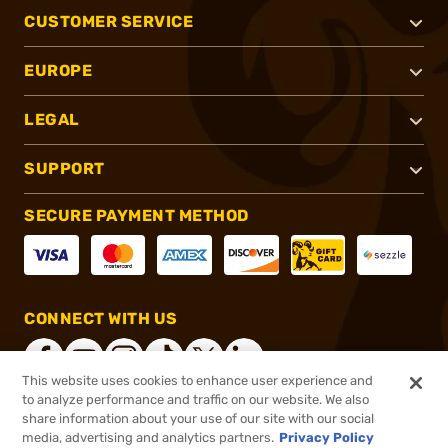
CUSTOMER SERVICE
EUROPE
LEGAL
SUPPORT
SECURE PAYMENT METHOD
CONNECT WITH US
This website uses cookies to enhance user experience and
to analyze performance and traffic on our website. We also
share information about your use of our site with our social
®
2026, Brownells, Inc. All rights reserved.
media, advertising and analytics partners.
Privacy Policy