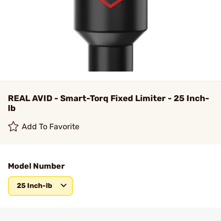
REAL AVID - Smart-Torq Fixed Limiter - 25 Inch-
lb
Add To Favorite
Model Number
25 Inch-lb