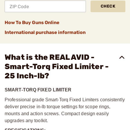
CHECK
How To Buy Guns Online
International purchase information
What is the REAL AVID -
Smart-Torq Fixed Limiter -
25 Inch-lb?
SMART-TORQ FIXED LIMITER
Professional grade Smart-Torq Fixed Limiters consistently
deliver precise in-lb torque settings for scope rings,
mounts and action screws. Compact design easily
upgrades any toolkit.