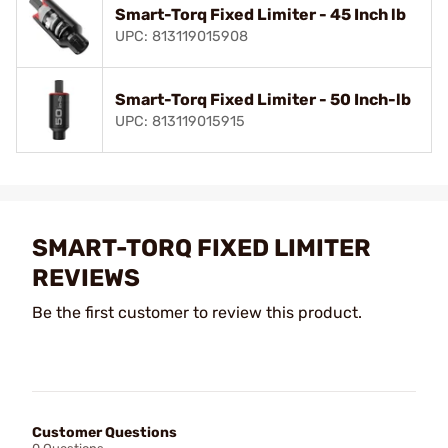
Smart-Torq Fixed Limiter - 45 Inch lb
UPC: 813119015908
Smart-Torq Fixed Limiter - 50 Inch-lb
UPC: 813119015915
SMART-TORQ FIXED LIMITER
REVIEWS
Be the first customer to review this product.
Customer Questions