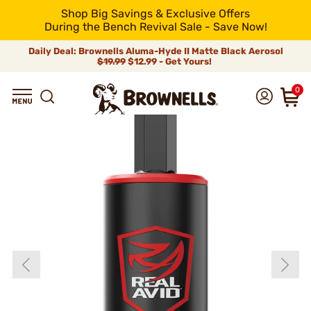
Shop Big Savings & Exclusive Offers
During the Bench Revival Sale - Save Now!
Daily Deal: Brownells Aluma-Hyde II Matte Black Aerosol
$19.99
$12.99 - Get Yours!
0