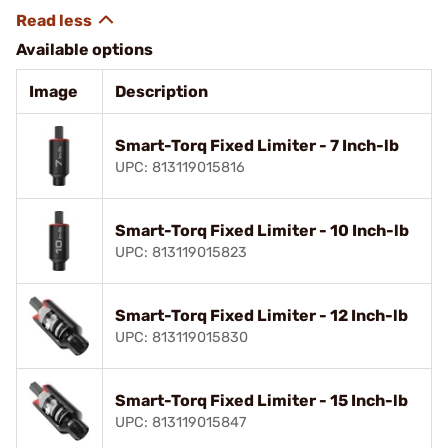
Available options
Image
Description
Smart-Torq Fixed Limiter - 7 Inch-lb
UPC: 813119015816
Smart-Torq Fixed Limiter - 10 Inch-lb
UPC: 813119015823
Smart-Torq Fixed Limiter - 12 Inch-lb
UPC: 813119015830
Smart-Torq Fixed Limiter - 15 Inch-lb
UPC: 813119015847