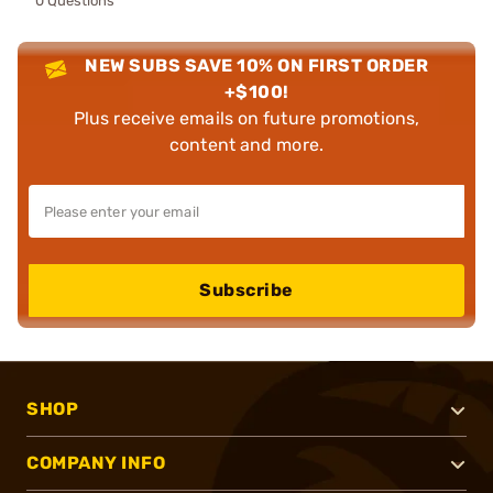
0 Questions
NEW SUBS SAVE 10% ON FIRST ORDER
+$100!
Plus receive emails on future promotions,
content and more.
Subscribe
SHOP
COMPANY INFO