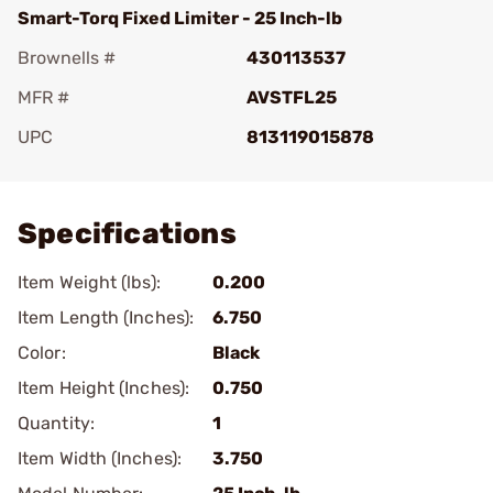
Smart-Torq Fixed Limiter - 25 Inch-lb
Brownells #
430113537
MFR #
AVSTFL25
UPC
813119015878
Add To Favorite
Specifications
Item Weight (lbs):
0.200
Item Length (Inches):
6.750
Color:
Black
Item Height (Inches):
0.750
Quantity:
1
Item Width (Inches):
3.750