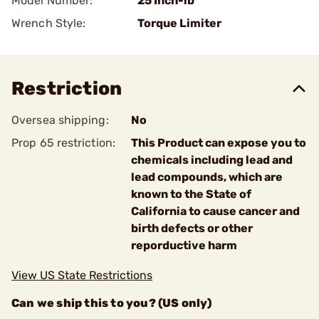
Model Number:
25 Inch-lb
Wrench Style:
Torque Limiter
Restriction
Oversea shipping:
No
Prop 65 restriction:
This Product can expose you to
chemicals including lead and
lead compounds, which are
known to the State of
California to cause cancer and
birth defects or other
reporductive harm
View US State Restrictions
Can we ship this to you? (US only)