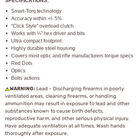
SPECIFICATIONS:
Smart-Torq technology
Accuracy within +/- 5%
“Click Style” overload clutch
Works with ¼” hex driver and bits
Ultra-compact footprint
Highly durable steel housing
Covers most optic and rifle manufacturers torque specs
Red Dots
Optics
Bolts actions
WARNING:
Lead - Discharging firearms in poorly
ventilated areas, cleaning firearms, or handling
ammunition may result in exposure to lead and other
substances known to cause birth defects,
reproductive harm, and other serious physical injury.
Have adequate ventilation at all times. Wash hands
thoroughly after exposure.