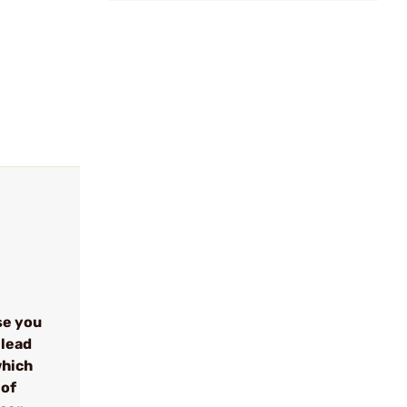
se you
 lead
which
 of