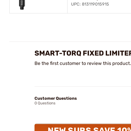
UPC: 813119015915
SMART-TORQ FIXED LIMITE
Be the first customer to review this product.
Customer Questions
0 Questions
NEW SUBS SAVE 10