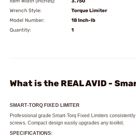
Item Width (Inches):
3.750
Wrench Style:
Torque Limiter
Model Number:
18 Inch-lb
Quantity:
1
What is the REAL AVID - Smar
SMART-TORQ FIXED LIMITER
Professional grade Smart-Torq Fixed Limiters consistently 
screws. Compact design easily upgrades any toolkit.
SPECIFICATIONS: