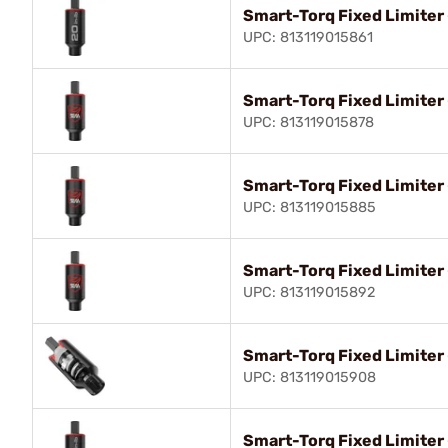
Smart-Torq Fixed Limiter 
UPC: 813119015861
Smart-Torq Fixed Limiter 
UPC: 813119015878
Smart-Torq Fixed Limiter 
UPC: 813119015885
Smart-Torq Fixed Limiter -
UPC: 813119015892
Smart-Torq Fixed Limiter -
UPC: 813119015908
Smart-Torq Fixed Limiter 