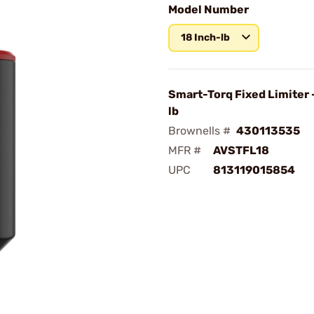
Model Number
18 Inch-lb
Smart-Torq Fixed Limiter -
lb
Brownells #
430113535
MFR #
AVSTFL18
UPC
813119015854