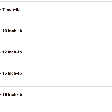
- 7 Inch-lb
- 10 Inch-lb
- 12 Inch-lb
- 15 Inch-lb
- 18 Inch-lb