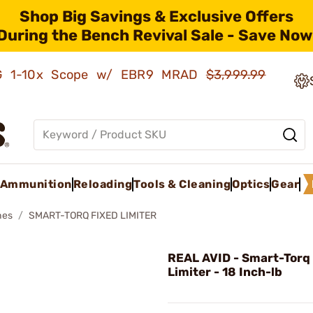
Shop Big Savings & Exclusive Offers
During the Bench Revival Sale - Save Now
AMG 1-10x Scope w/ EBR9 MRAD
$3,999.99
Ammunition
Reloading
Tools & Cleaning
Optics
Gear
hes
SMART-TORQ FIXED LIMITER
REAL AVID - Smart-Torq
Limiter - 18 Inch-lb