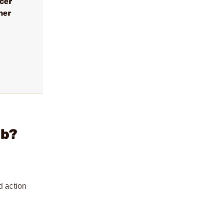
ncer
her
lb?
d action