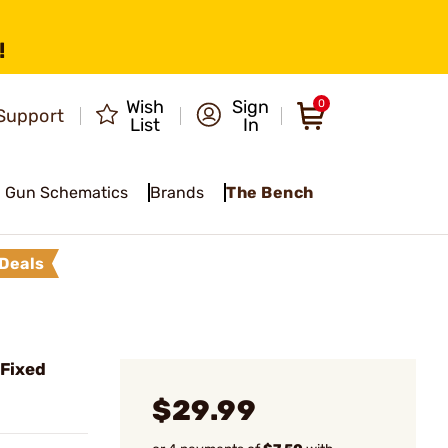
!
Wish
Sign
0
Support
List
In
Gun Schematics
Brands
The Bench
Deals
 Fixed
$29.99