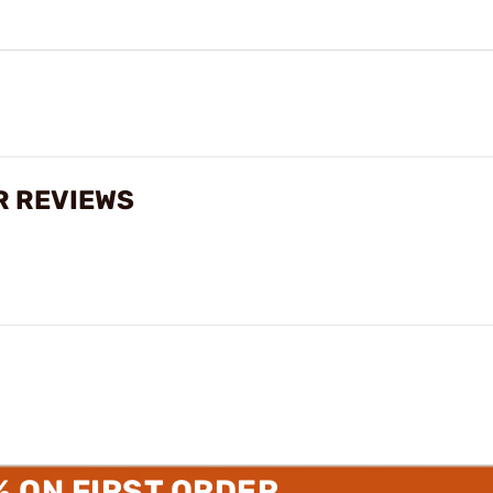
R REVIEWS
% ON FIRST ORDER