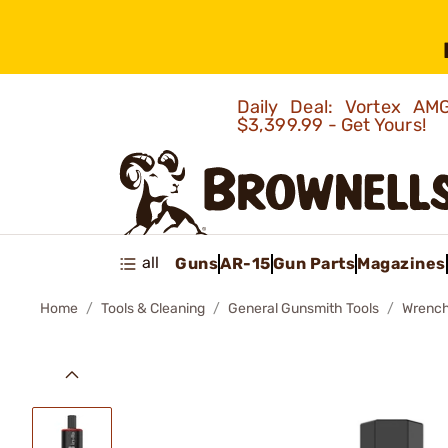
Daily Deal: Vortex 
$3,399.99 - Get Yours!
all
Guns
AR-15
Gun Parts
Magazines
Home
Tools & Cleaning
General Gunsmith Tools
Wrenc