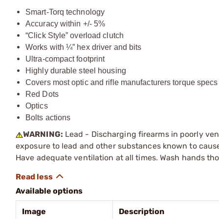
Smart-Torq technology
Accuracy within +/- 5%
“Click Style” overload clutch
Works with ¼” hex driver and bits
Ultra-compact footprint
Highly durable steel housing
Covers most optic and rifle manufacturers torque specs
Red Dots
Optics
Bolts actions
WARNING:
Lead - Discharging firearms in poorly ven
exposure to lead and other substances known to cause b
Have adequate ventilation at all times. Wash hands th
Available options
Image
Description