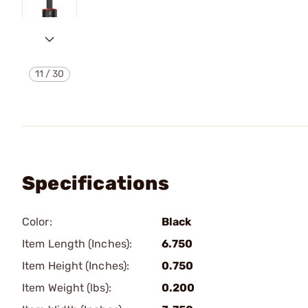
11
/
30
Specifications
Color:
Black
Item Length (Inches):
6.750
Item Height (Inches):
0.750
Item Weight (lbs):
0.200