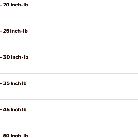
- 20 Inch-lb
- 25 Inch-lb
- 30 Inch-lb
 35 Inch lb
 45 Inch lb
- 50 Inch-lb