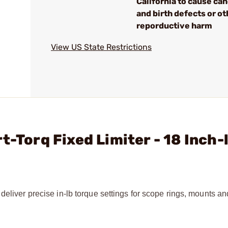
California to cause ca
and birth defects or ot
reporductive harm
View US State Restrictions
t-Torq Fixed Limiter - 18 Inch-
deliver precise in-lb torque settings for scope rings, mounts an