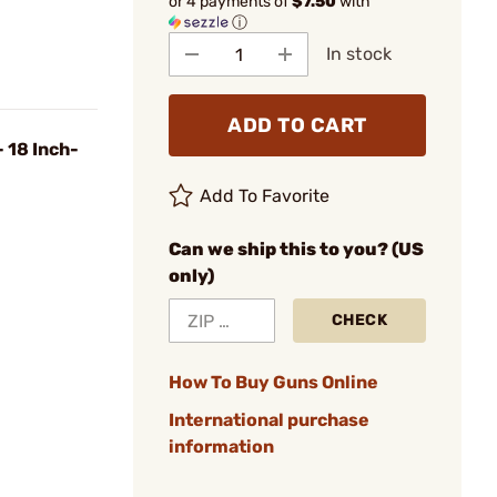
or 4 payments of
$7.50
with
ⓘ
In stock
ADD TO CART
 18 Inch-
Add To Favorite
Can we ship this to you? (US
only)
CHECK
How To Buy Guns Online
International purchase
information