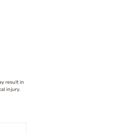
y result in
l injury.