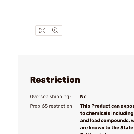
Restriction
Oversea shipping:
No
Prop 65 restriction:
This Product can expo
to chemicals including
and lead compounds, 
are known to the State