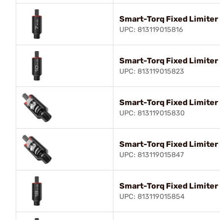
Smart-Torq Fixed Limiter 
UPC: 813119015816
Smart-Torq Fixed Limiter 
UPC: 813119015823
Smart-Torq Fixed Limiter 
UPC: 813119015830
Smart-Torq Fixed Limiter 
UPC: 813119015847
Smart-Torq Fixed Limiter 
UPC: 813119015854