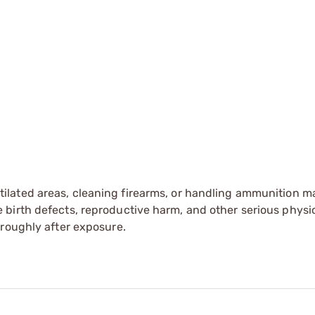
tilated areas, cleaning firearms, or handling ammunition ma
irth defects, reproductive harm, and other serious physica
oroughly after exposure.