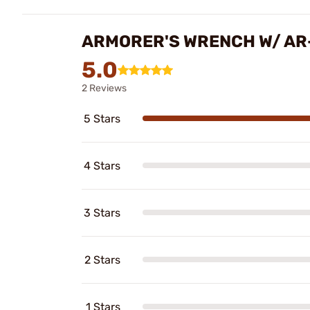
ARMORER'S WRENCH W/ AR-
5.0
2 Reviews
5 Stars
4 Stars
3 Stars
2 Stars
1 Stars