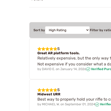
Sort by
Filter by rati
5
Great AR platform tools.
Relatively expensive, but the only way
Not expensive if you consider what a d
by
DAVID E.
on
January 14, 2026
Verified Pur
5
Midwest URR
Best way to properly hold your rifle to 
by
MICHAEL W.
on
September 01, 2024
Verifi