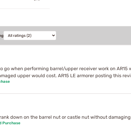
ng
 to go when performing barrel/upper receiver work on AR15 
amaged upper would cost. AR15 LE armorer posting this rev
chase
crank down on the barrel nut or castle nut without damaging 
ed Purchase