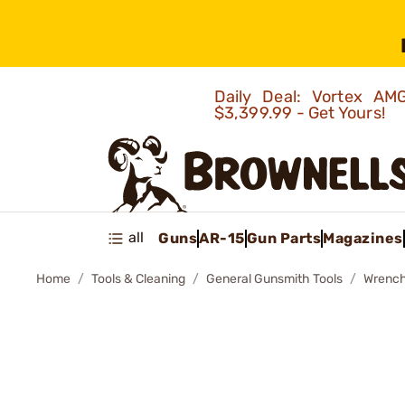
Daily Deal: Vortex 
$3,399.99 - Get Yours!
all
Guns
AR-15
Gun Parts
Magazines
Home
Tools & Cleaning
General Gunsmith Tools
Wrenc