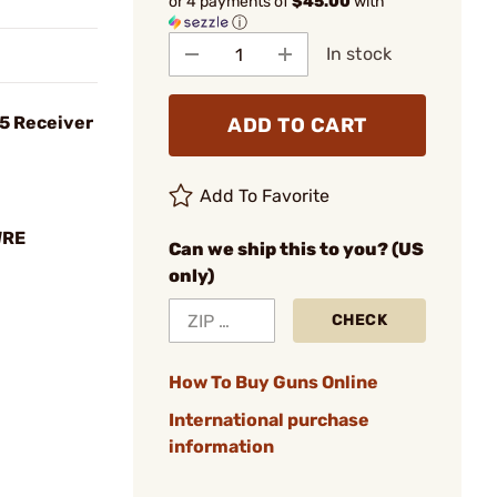
or 4 payments of
$45.00
with
ⓘ
In stock
5 Receiver
ADD TO CART
Add To Favorite
WRE
Can we ship this to you? (US
only)
CHECK
How To Buy Guns Online
International purchase
information