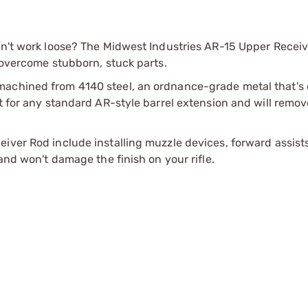
on't work loose? The Midwest Industries AR-15 Upper Receiv
o overcome stubborn, stuck parts.
machined from 4140 steel, an ordnance-grade metal that's
ht for any standard AR-style barrel extension and will remov
iver Rod include installing muzzle devices, forward assist
and won't damage the finish on your rifle.