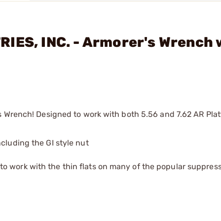
IES, INC. - Armorer's Wrench 
 Wrench! Designed to work with both 5.56 and 7.62 AR Platf
cluding the GI style nut
o work with the thin flats on many of the popular suppres