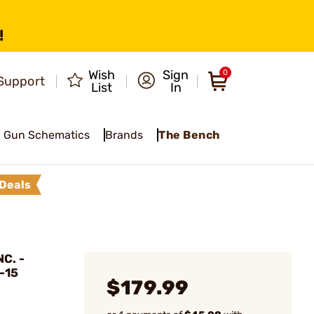
!
Wish
Sign
0
Support
List
In
Gun Schematics
Brands
The Bench
Deals
C. -
-15
$179.99