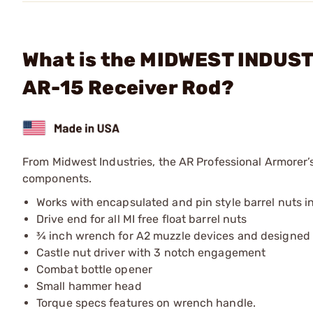
What is the MIDWEST INDUSTR
AR-15 Receiver Rod?
From Midwest Industries, the AR Professional Armorer’s
components.
Works with encapsulated and pin style barrel nuts in
Drive end for all MI free float barrel nuts
¾ inch wrench for A2 muzzle devices and designed t
Castle nut driver with 3 notch engagement
Combat bottle opener
Small hammer head
Torque specs features on wrench handle.