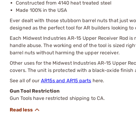
Constructed from 4140 heat treated steel
Made 100% in the USA
Ever dealt with those stubborn barrel nuts that just w
designed as the perfect tool for AR builders looking t
Each Midwest Industries AR-15 Upper Receiver Rod is 
handle abuse. The working end of the tool is sized rig
barrel nuts without harming the upper receiver.
Other uses for the Midwest Industries AR-15 Upper Rece
covers. The unit is protected with a black-oxide finish 
See all of our
AR15s and AR15 parts
here.
Gun Tool Restriction
Gun Tools have restricted shipping to CA.