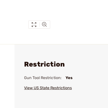
Restriction
Gun Tool Restriction:
Yes
View US State Restrictions