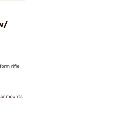
w/
orm rifle
sor mounts