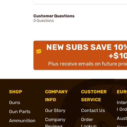
Customer Questions
0 Questions
NEW SUBS SAVE 10
+$1
Plus receive emails on future pr
SHOP
COMPANY
CUSTOMER
EUR
INFO
SERVICE
Guns
Inte
l Or
Our Story
Contact Us
Gun Parts
Aust
Company
Order
Ammunition
Reviews
Lookup