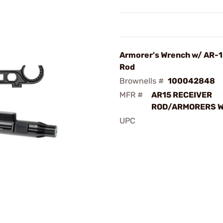
Armorer's Wrench w/ AR-1
Rod
Brownells #
100042848
MFR #
AR15 RECEIVER
ROD/ARMORERS 
UPC