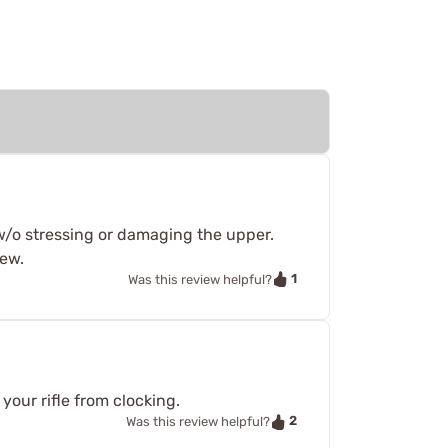
w/o stressing or damaging the upper.
iew.
1
Was this review helpful?
your rifle from clocking.
2
Was this review helpful?