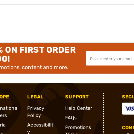
% ON FIRST ORDER
00!
omotions, content and more.
OPE
LEGAL
SUPPORT
SEC
rnationa
Privacy
Help Center
ders
Policy
FAQs
ria
Accessibilit
Promotions
CONN
y