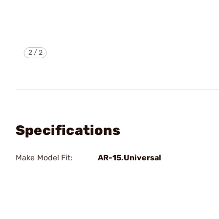
2
/
2
Specifications
Make Model Fit:
AR-15.Universal