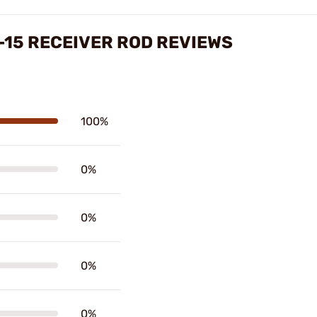
15 RECEIVER ROD REVIEWS
100%
0%
0%
0%
0%