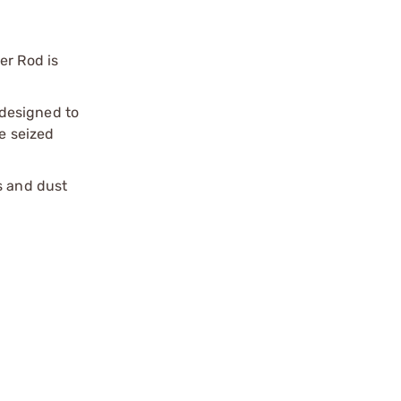
er Rod is
 designed to
e seized
s and dust