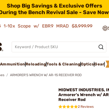
Shop Big Savings & Exclusive Offers
During the Bench Revival Sale - Save Now
AMG 1-10x Scope w/ EBR9 MRAD
$3,999.99
Ammunition
Reloading
Tools & Cleaning
Optics
Gear
hes
ARMORER'S WRENCH W/ AR-15 RECEIVER ROD
MIDWEST INDUSTRIES, IN
Armorer's Wrench w/ AR
Receiver Rod
2 Reviews