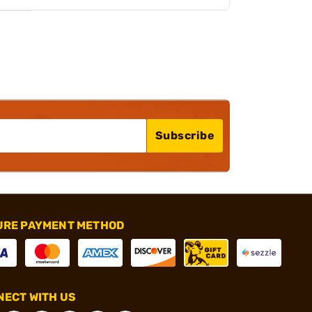
Subscribe
URE PAYMENT METHOD
ECT WITH US