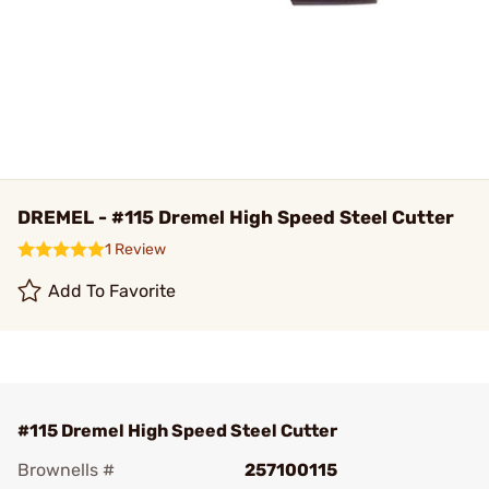
DREMEL - #115 Dremel High Speed Steel Cutter
1 Review
Add To Favorite
#115 Dremel High Speed Steel Cutter
Brownells #
257100115