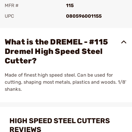
MFR #
115
UPC
080596001155
Add To Favorite
What is the DREMEL - #115
Dremel High Speed Steel
Cutter?
Made of finest high speed steel. Can be used for
cutting, shaping most metals, plastics and woods. 1/8'
shanks.
HIGH SPEED STEEL CUTTERS
REVIEWS