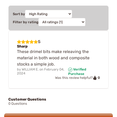
Sort by
Filter by rating
5
Sharp
These drimel bits make releaving the
material in both wood and composite
stocks a simple job.
by
WILLIAM E.
on
February 04,
Verified
2024
Purchase
0
Was this review helpful?
Customer Questions
0 Questions