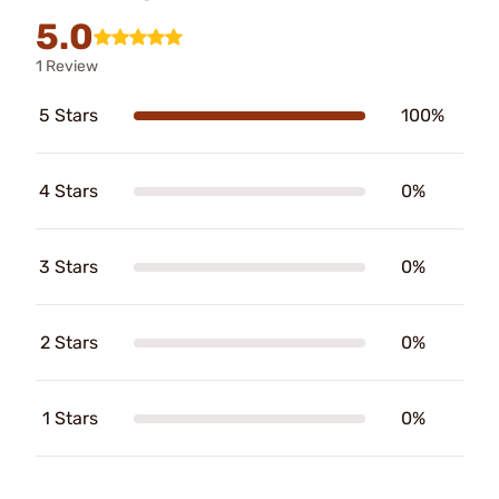
5.0
1 Review
5 Stars
100%
4 Stars
0%
3 Stars
0%
2 Stars
0%
1 Stars
0%