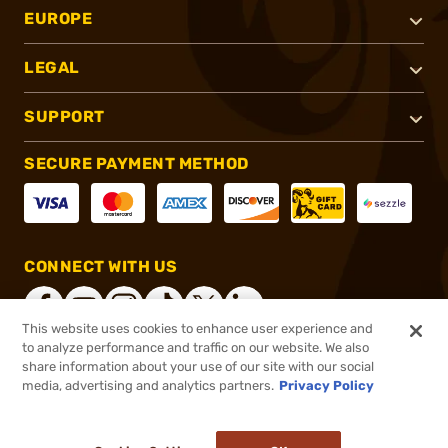
EUROPE
LEGAL
SUPPORT
SECURE PAYMENT METHOD
CONNECT WITH US
This website uses cookies to enhance user experience and
to analyze performance and traffic on our website. We also
share information about your use of our site with our social
®
2026, Brownells, Inc. All rights reserved.
media, advertising and analytics partners.
Privacy Policy
$7.99
In stock
or 4 payments of
$2.00
with
ⓘ