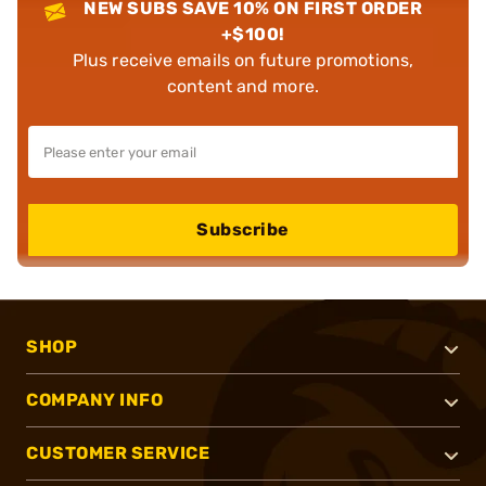
NEW SUBS SAVE 10% ON FIRST ORDER
+$100!
Plus receive emails on future promotions,
content and more.
Subscribe
SHOP
COMPANY INFO
CUSTOMER SERVICE