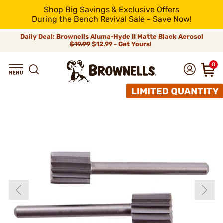
Shop Big Savings & Exclusive Offers
During the Bench Revival Sale - Save Now!
Daily Deal: Brownells Aluma-Hyde II Matte Black Aerosol
$19.99
$12.99 - Get Yours!
0