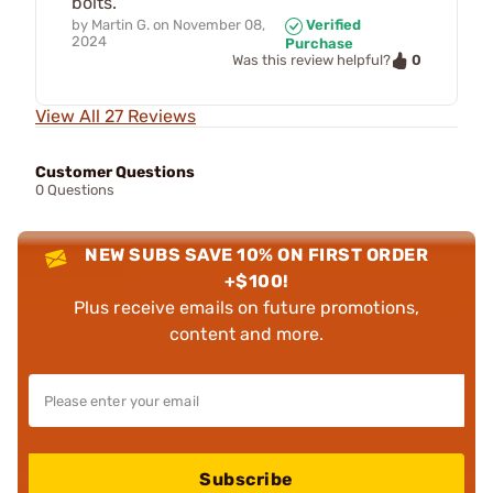
bolts.
by
Martin G.
on
November 08,
Verified
2024
Purchase
0
Was this review helpful?
View All 27 Reviews
Customer Questions
0 Questions
NEW SUBS SAVE 10% ON FIRST ORDER
+$100!
Plus receive emails on future promotions,
content and more.
Subscribe