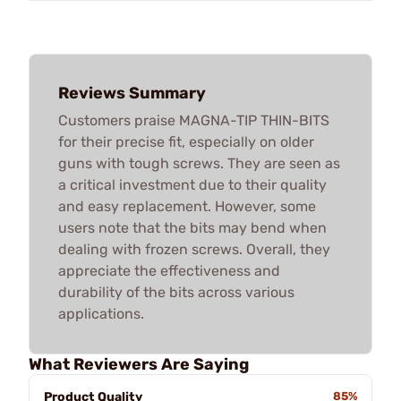
Reviews Summary
Customers praise MAGNA-TIP THIN-BITS
for their precise fit, especially on older
guns with tough screws. They are seen as
a critical investment due to their quality
and easy replacement. However, some
users note that the bits may bend when
dealing with frozen screws. Overall, they
appreciate the effectiveness and
durability of the bits across various
applications.
What Reviewers Are Saying
Product Quality
85%