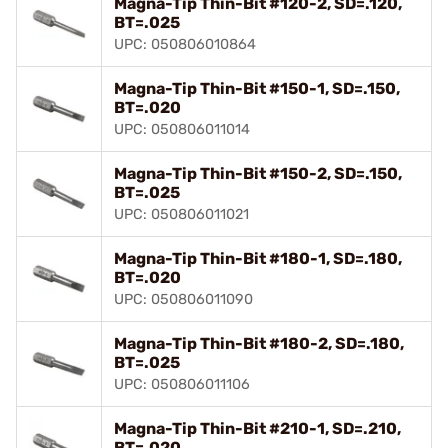
Magna-Tip Thin-Bit #120-2, SD=.120,
BT=.025
UPC: 050806010864
Magna-Tip Thin-Bit #150-1, SD=.150,
BT=.020
UPC: 050806011014
Magna-Tip Thin-Bit #150-2, SD=.150,
BT=.025
UPC: 050806011021
Magna-Tip Thin-Bit #180-1, SD=.180,
BT=.020
UPC: 050806011090
Magna-Tip Thin-Bit #180-2, SD=.180,
BT=.025
UPC: 050806011106
Magna-Tip Thin-Bit #210-1, SD=.210,
BT=.020