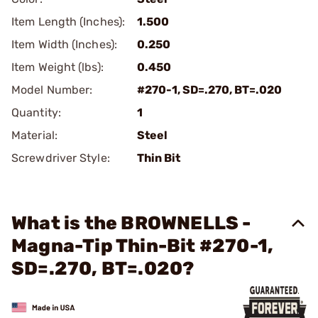
Item Length (Inches):
1.500
Item Width (Inches):
0.250
Item Weight (lbs):
0.450
Model Number:
#270-1, SD=.270, BT=.020
Quantity:
1
Material:
Steel
Screwdriver Style:
Thin Bit
What is the BROWNELLS -
Magna-Tip Thin-Bit #270-1,
SD=.270, BT=.020?