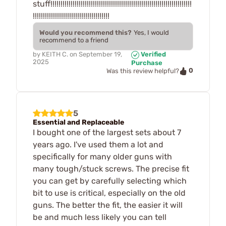
stuff!!!!!!!!!!!!!!!!!!!!!!!!!!!!!!!!!!!!!!!!!!!!!!!!!!!!!!!!!!!!!!!!!!!!!!
!!!!!!!!!!!!!!!!!!!!!!!!!!!!!!!!!!!!!!
Would you recommend this?
Yes, I would
recommend to a friend
by
KEITH C.
on
September 19,
Verified
2025
Purchase
0
Was this review helpful?
5
Essential and Replaceable
I bought one of the largest sets about 7
years ago. I've used them a lot and
specifically for many older guns with
many tough/stuck screws. The precise fit
you can get by carefully selecting which
bit to use is critical, especially on the old
guns. The better the fit, the easier it will
be and much less likely you can tell