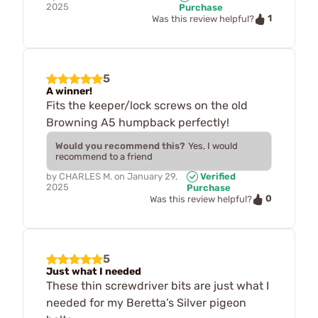
2025
Purchase
1
Was this review helpful?
5
A winner!
Fits the keeper/lock screws on the old
Browning A5 humpback perfectly!
Would you recommend this?
Yes, I would
recommend to a friend
by
CHARLES M.
on
January 29,
Verified
2025
Purchase
0
Was this review helpful?
5
Just what I needed
These thin screwdriver bits are just what I
needed for my Beretta’s Silver pigeon