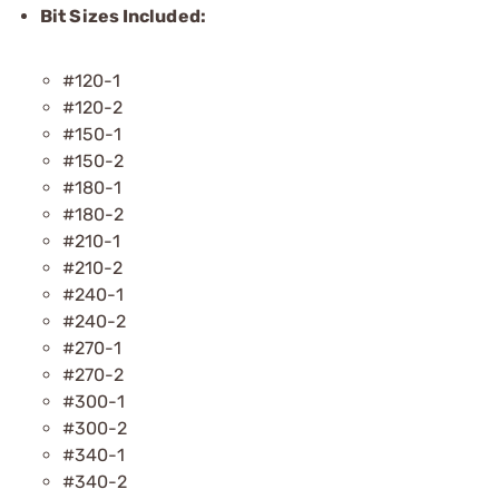
Bit Sizes Included:
#120-1
#120-2
#150-1
#150-2
#180-1
#180-2
#210-1
#210-2
#240-1
#240-2
#270-1
#270-2
#300-1
#300-2
#340-1
#340-2