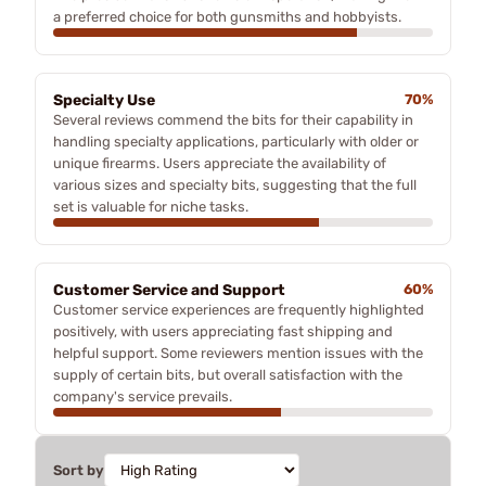
a preferred choice for both gunsmiths and hobbyists.
Specialty Use
70%
Several reviews commend the bits for their capability in
handling specialty applications, particularly with older or
unique firearms. Users appreciate the availability of
various sizes and specialty bits, suggesting that the full
set is valuable for niche tasks.
Customer Service and Support
60%
Customer service experiences are frequently highlighted
positively, with users appreciating fast shipping and
helpful support. Some reviewers mention issues with the
supply of certain bits, but overall satisfaction with the
company's service prevails.
Sort by