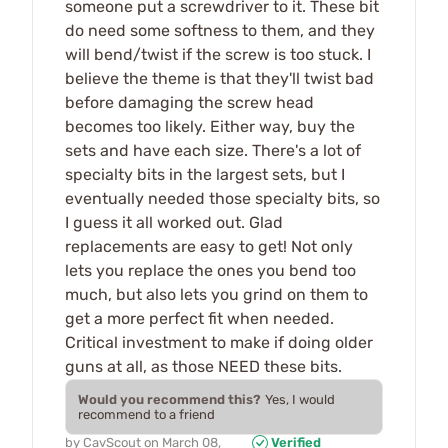
someone put a screwdriver to it. These bit
do need some softness to them, and they
will bend/twist if the screw is too stuck. I
believe the theme is that they'll twist bad
before damaging the screw head
becomes too likely. Either way, buy the
sets and have each size. There's a lot of
specialty bits in the largest sets, but I
eventually needed those specialty bits, so
I guess it all worked out. Glad
replacements are easy to get! Not only
lets you replace the ones you bend too
much, but also lets you grind on them to
get a more perfect fit when needed.
Critical investment to make if doing older
guns at all, as those NEED these bits.
Would you recommend this?
Yes, I would
recommend to a friend
by
CavScout
on
March 08,
Verified