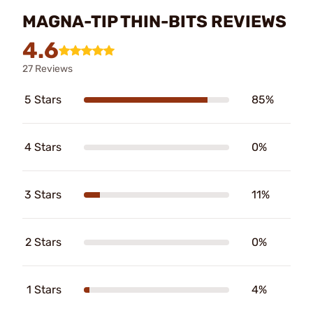
MAGNA-TIP THIN-BITS REVIEWS
4.6
27 Reviews
5 Stars
85%
4 Stars
0%
3 Stars
11%
2 Stars
0%
1 Stars
4%