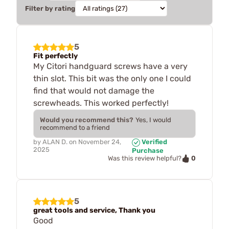
Filter by rating
5
Fit perfectly
My Citori handguard screws have a very
thin slot. This bit was the only one I could
find that would not damage the
screwheads. This worked perfectly!
Would you recommend this?
Yes, I would
recommend to a friend
by
ALAN D.
on
November 24,
Verified
2025
Purchase
0
Was this review helpful?
5
great tools and service, Thank you
Good