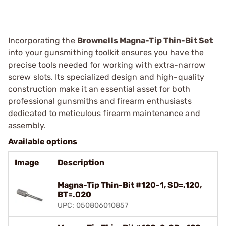
Incorporating the
Brownells Magna-Tip Thin-Bit Set
into your gunsmithing toolkit ensures you have the
precise tools needed for working with extra-narrow
screw slots. Its specialized design and high-quality
construction make it an essential asset for both
professional gunsmiths and firearm enthusiasts
dedicated to meticulous firearm maintenance and
assembly.
Available options
Image
Description
Magna-Tip Thin-Bit #120-1, SD=.120,
BT=.020
UPC: 050806010857