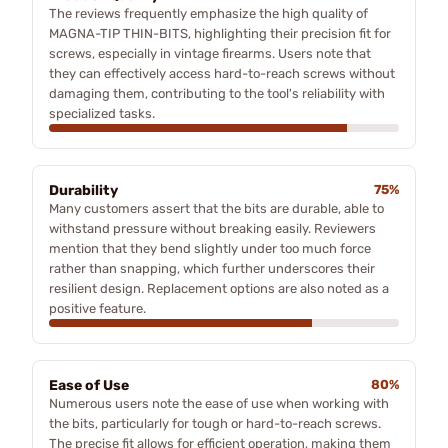
The reviews frequently emphasize the high quality of
MAGNA-TIP THIN-BITS, highlighting their precision fit for
screws, especially in vintage firearms. Users note that
they can effectively access hard-to-reach screws without
damaging them, contributing to the tool's reliability with
specialized tasks.
Durability
75%
Many customers assert that the bits are durable, able to
withstand pressure without breaking easily. Reviewers
mention that they bend slightly under too much force
rather than snapping, which further underscores their
resilient design. Replacement options are also noted as a
positive feature.
Ease of Use
80%
Numerous users note the ease of use when working with
the bits, particularly for tough or hard-to-reach screws.
The precise fit allows for efficient operation, making them