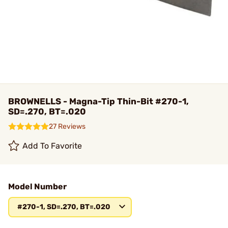
BROWNELLS - Magna-Tip Thin-Bit #270-1,
SD=.270, BT=.020
27 Reviews
Add To Favorite
Model Number
#270-1, SD=.270, BT=.020