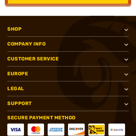
SHOP
COMPANY INFO
CUSTOMER SERVICE
EUROPE
LEGAL
SUPPORT
SECURE PAYMENT METHOD