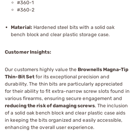
#360-1
#360-2
Material:
Hardened steel bits with a solid oak
bench block and clear plastic storage case.
Customer Insights:
Our customers highly value the
Brownells Magna-Tip
Thin-Bit Set
for its exceptional precision and
durability. The thin bits are particularly appreciated
for their ability to fit extra-narrow screw slots found in
various firearms, ensuring secure engagement and
reducing the risk of damaging screws
. The inclusion
of a solid oak bench block and clear plastic case aids
in keeping the bits organized and easily accessible,
enhancing the overall user experience.