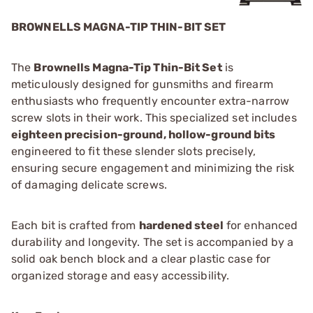
BROWNELLS MAGNA-TIP THIN-BIT SET
The
Brownells Magna-Tip Thin-Bit Set
is
meticulously designed for gunsmiths and firearm
enthusiasts who frequently encounter extra-narrow
screw slots in their work. This specialized set includes
eighteen precision-ground, hollow-ground bits
engineered to fit these slender slots precisely,
ensuring secure engagement and minimizing the risk
of damaging delicate screws.
Each bit is crafted from
hardened steel
for enhanced
durability and longevity. The set is accompanied by a
solid oak bench block and a clear plastic case for
organized storage and easy accessibility.