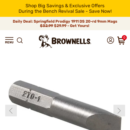
Shop Big Savings & Exclusive Offers
During the Bench Revival Sale - Save Now!
Daily Deal: Springfield Prodigy 1911 DS 20-rd 9mm Mags
$32.99
$29.99 - Get Yours!
0