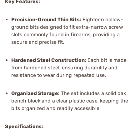
Key Features:
Precision-Ground Thin Bits:
Eighteen hollow-
ground bits designed to fit extra-narrow screw
slots commonly found in firearms, providing a
secure and precise fit.
Hardened Steel Construction:
Each bit is made
from hardened steel, ensuring durability and
resistance to wear during repeated use.
Organized Storage:
The set includes a solid oak
bench block and a clear plastic case, keeping the
bits organized and readily accessible.
Specifications: