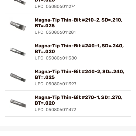
UPC: 050806011274
Magna-Tip Thin-Bit #210-2, SD=.210,
BT=.025
UPC: 050806011281
Magna-Tip Thin-Bit #240-1, SD=.240,
BT=.020
UPC: 050806011380
Magna-Tip Thin-Bit #240-2, SD=.240,
BT=.025
UPC: 050806011397
Magna-Tip Thin-Bit #270-1, SD=.270,
BT=.020
UPC: 050806011472