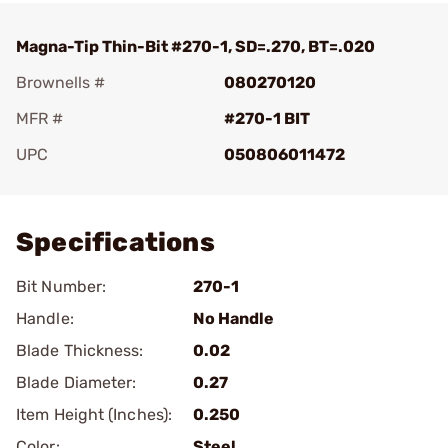
Magna-Tip Thin-Bit #270-1, SD=.270, BT=.020
Brownells #
080270120
MFR #
#270-1 BIT
UPC
050806011472
Add To Favorite
Specifications
Bit Number:
270-1
Handle:
No Handle
Blade Thickness:
0.02
Blade Diameter:
0.27
Item Height (Inches):
0.250
Color:
Steel