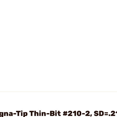
na-Tip Thin-Bit #210-2, SD=.2