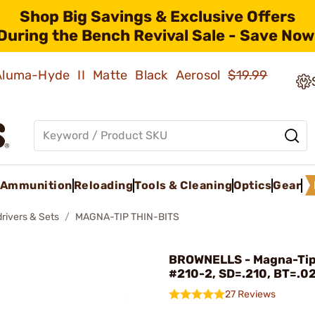
Shop Big Savings & Exclusive Offers
During the Bench Revival Sale - Save Now
 Aluma-Hyde II Matte Black Aerosol
$19.99
Ammunition
Reloading
Tools & Cleaning
Optics
Gear
rivers & Sets
MAGNA-TIP THIN-BITS
BROWNELLS - Magna-Tip
#210-2, SD=.210, BT=.0
27 Reviews