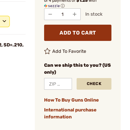
or 4 payments of
$1.25
with
ⓘ
In stock
ADD TO CART
, SD=.210,
Add To Favorite
Can we ship this to you? (US
only)
CHECK
How To Buy Guns Online
International purchase
information