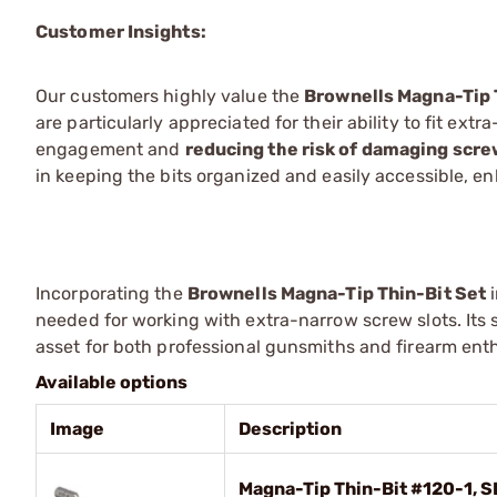
Customer Insights:
Our customers highly value the
Brownells Magna-Tip 
are particularly appreciated for their ability to fit ex
engagement and
reducing the risk of damaging scr
in keeping the bits organized and easily accessible, e
Incorporating the
Brownells Magna-Tip Thin-Bit Set
i
needed for working with extra-narrow screw slots. Its 
asset for both professional gunsmiths and firearm en
Available options
Image
Description
Magna-Tip Thin-Bit #120-1, S