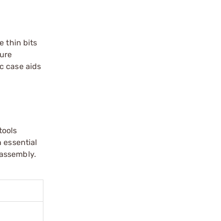
e thin bits
cure
ic case aids
tools
 essential
 assembly.