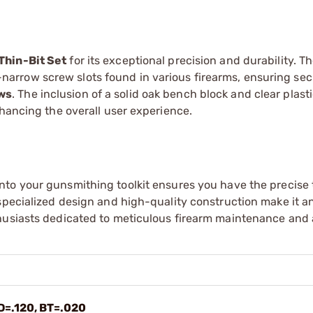
Thin-Bit Set
for its exceptional precision and durability. Th
tra-narrow screw slots found in various firearms, ensuring se
ews
. The inclusion of a solid oak bench block and clear plast
nhancing the overall user experience.
nto your gunsmithing toolkit ensures you have the precise 
specialized design and high-quality construction make it an
thusiasts dedicated to meticulous firearm maintenance and
D=.120, BT=.020