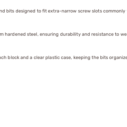
d bits designed to fit extra-narrow screw slots commonly 
m hardened steel, ensuring durability and resistance to we
nch block and a clear plastic case, keeping the bits organi