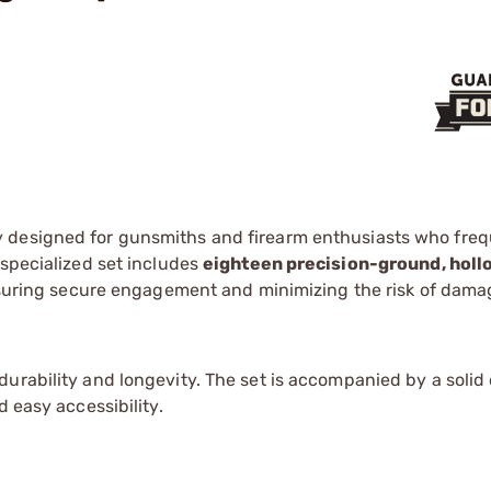
y designed for gunsmiths and firearm enthusiasts who freq
 specialized set includes
eighteen precision-ground, hol
ensuring secure engagement and minimizing the risk of dama
urability and longevity. The set is accompanied by a solid
d easy accessibility.