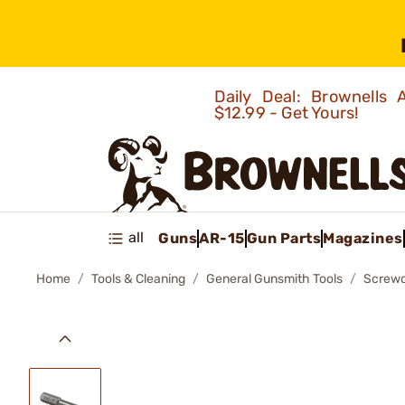
Daily Deal: Brownells
$12.99 - Get Yours!
all
Guns
AR-15
Gun Parts
Magazines
Home
Tools & Cleaning
General Gunsmith Tools
Screwd