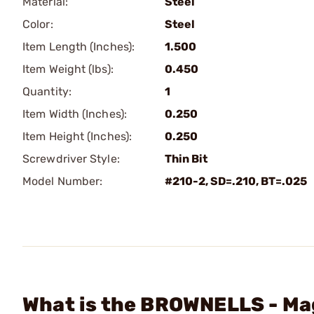
Material:
Steel
Color:
Steel
Item Length (Inches):
1.500
Item Weight (lbs):
0.450
Quantity:
1
Item Width (Inches):
0.250
Item Height (Inches):
0.250
Screwdriver Style:
Thin Bit
Model Number:
#210-2, SD=.210, BT=.025
What is the BROWNELLS - Mag