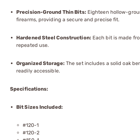
Precision-Ground Thin Bits:
Eighteen hollow-groun
firearms, providing a secure and precise fit.
Hardened Steel Construction:
Each bit is made fro
repeated use.
Organized Storage:
The set includes a solid oak be
readily accessible.
Specifications:
Bit Sizes Included:
#120-1
#120-2