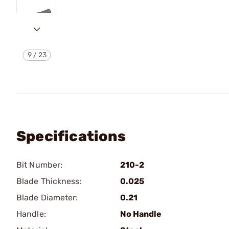
9
/
23
Specifications
Bit Number:
210-2
Blade Thickness:
0.025
Blade Diameter:
0.21
Handle:
No Handle