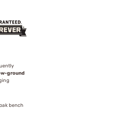
uently
low-ground
ging
 oak bench