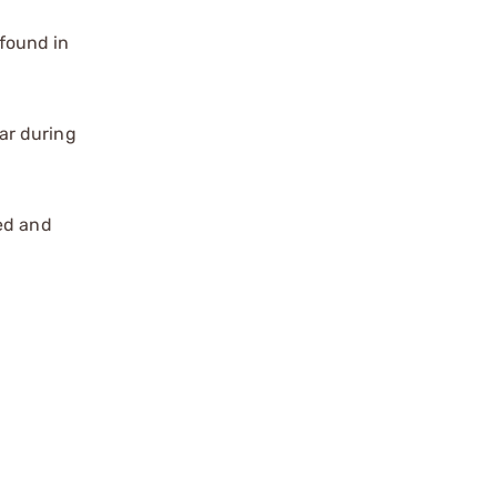
found in
ar during
zed and