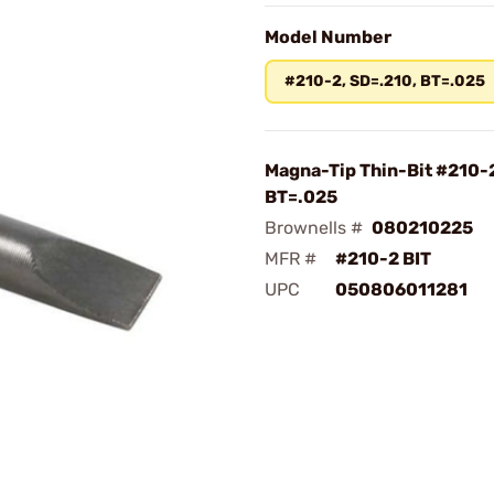
Model Number
#210-2, SD=.210, BT=.025
Magna-Tip Thin-Bit #210-2
BT=.025
Brownells #
080210225
MFR #
#210-2 BIT
UPC
050806011281