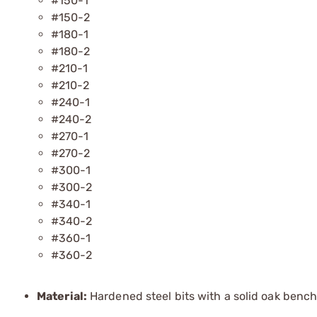
#150-1
#150-2
#180-1
#180-2
#210-1
#210-2
#240-1
#240-2
#270-1
#270-2
#300-1
#300-2
#340-1
#340-2
#360-1
#360-2
Material:
Hardened steel bits with a solid oak bench