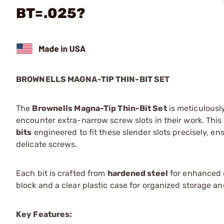
BT=.025?
BROWNELLS MAGNA-TIP THIN-BIT SET
The
Brownells Magna-Tip Thin-Bit Set
is meticulousl
encounter extra-narrow screw slots in their work. This
bits
engineered to fit these slender slots precisely, 
delicate screws.
Each bit is crafted from
hardened steel
for enhanced d
block and a clear plastic case for organized storage an
Key Features: