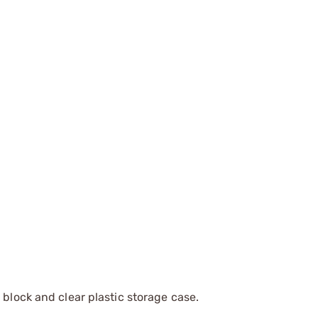
 block and clear plastic storage case.