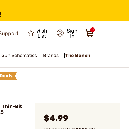
!
Wish
Sign
0
Support
List
In
Gun Schematics
Brands
The Bench
Deals
 Thin-Bit
25
$4.99