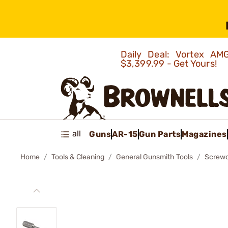
Daily Deal: Vortex 
$3,399.99 - Get Yours!
all
Guns
AR-15
Gun Parts
Magazines
Home
Tools & Cleaning
General Gunsmith Tools
Screwd