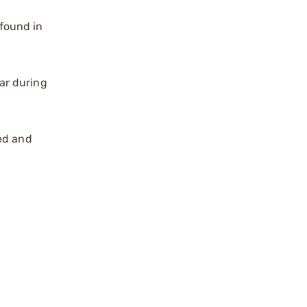
found in
ar during
zed and