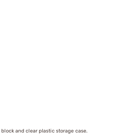
 block and clear plastic storage case.