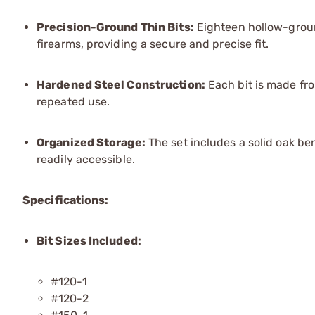
Precision-Ground Thin Bits:
Eighteen hollow-groun
firearms, providing a secure and precise fit.
Hardened Steel Construction:
Each bit is made fro
repeated use.
Organized Storage:
The set includes a solid oak be
readily accessible.
Specifications:
Bit Sizes Included:
#120-1
#120-2