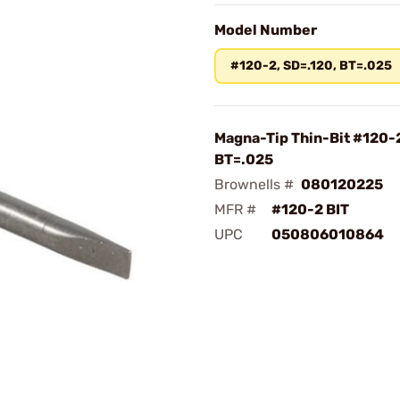
Model Number
#120-2, SD=.120, BT=.025
Magna-Tip Thin-Bit #120-2
BT=.025
Brownells #
080120225
MFR #
#120-2 BIT
UPC
050806010864