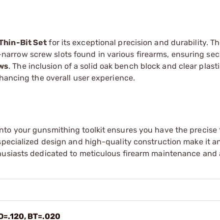
Thin-Bit Set
for its exceptional precision and durability. Th
tra-narrow screw slots found in various firearms, ensuring se
ews
. The inclusion of a solid oak bench block and clear plast
nhancing the overall user experience.
nto your gunsmithing toolkit ensures you have the precise 
specialized design and high-quality construction make it an
thusiasts dedicated to meticulous firearm maintenance and
D=.120, BT=.020