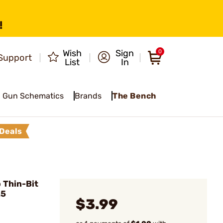
!
Wish
Sign
0
Support
List
In
Gun Schematics
Brands
The Bench
Deals
 Thin-Bit
25
$3.99