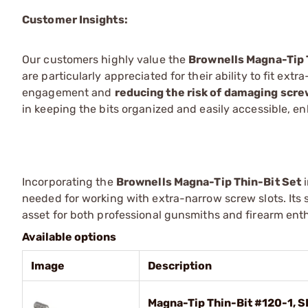
Customer Insights:
Our customers highly value the
Brownells Magna-Tip 
are particularly appreciated for their ability to fit ex
engagement and
reducing the risk of damaging scr
in keeping the bits organized and easily accessible, e
Incorporating the
Brownells Magna-Tip Thin-Bit Set
i
needed for working with extra-narrow screw slots. Its 
asset for both professional gunsmiths and firearm en
Available options
Image
Description
Magna-Tip Thin-Bit #120-1, S