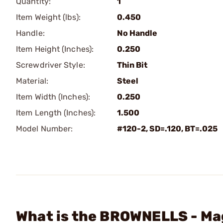
Quantity:
1
Item Weight (lbs):
0.450
Handle:
No Handle
Item Height (Inches):
0.250
Screwdriver Style:
Thin Bit
Material:
Steel
Item Width (Inches):
0.250
Item Length (Inches):
1.500
Model Number:
#120-2, SD=.120, BT=.025
What is the BROWNELLS - Mag