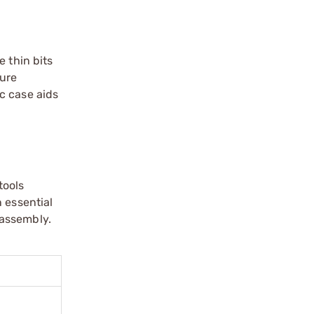
e thin bits
cure
ic case aids
tools
 essential
 assembly.