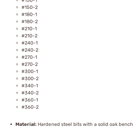
#150-1
#150-2
#180-1
#180-2
#210-1
#210-2
#240-1
#240-2
#270-1
#270-2
#300-1
#300-2
#340-1
#340-2
#360-1
#360-2
Material:
Hardened steel bits with a solid oak bench