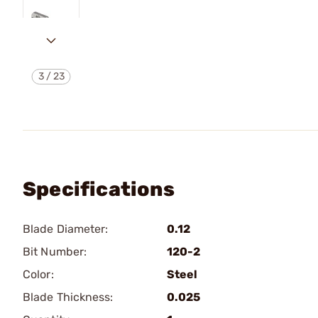
3
/
23
Specifications
Blade Diameter:
0.12
Bit Number:
120-2
Color:
Steel
Blade Thickness:
0.025