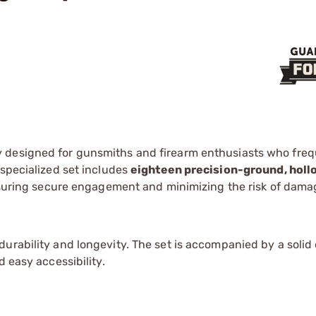
y designed for gunsmiths and firearm enthusiasts who freq
 specialized set includes
eighteen precision-ground, hol
ensuring secure engagement and minimizing the risk of dama
urability and longevity. The set is accompanied by a solid
d easy accessibility.