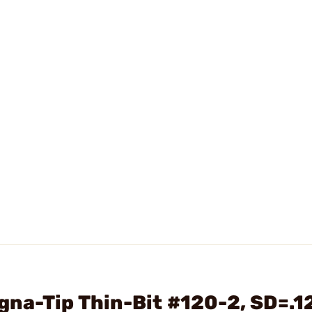
na-Tip Thin-Bit #120-2, SD=.1