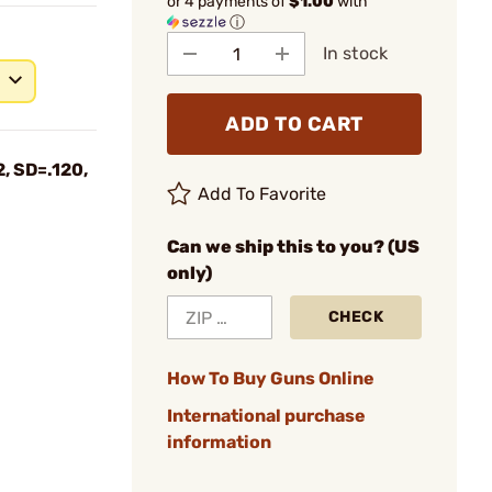
or 4 payments of
$1.00
with
ⓘ
In stock
ADD TO CART
, SD=.120,
Add To Favorite
Can we ship this to you? (US
only)
CHECK
How To Buy Guns Online
International purchase
information