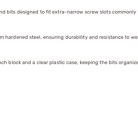
d bits designed to fit extra-narrow screw slots commonly 
m hardened steel, ensuring durability and resistance to we
nch block and a clear plastic case, keeping the bits organi