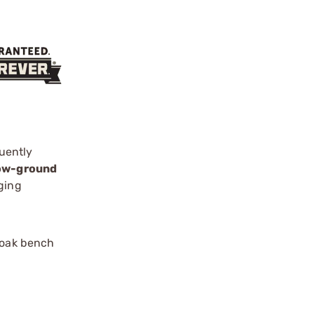
uently
low-ground
ging
 oak bench