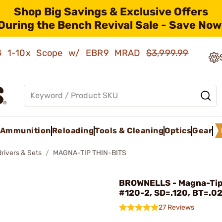
Shop Big Savings & Exclusive Offers
During the Bench Revival Sale - Save Now
AMG 1-10x Scope w/ EBR9 MRAD
$3,999.99
Ammunition
Reloading
Tools & Cleaning
Optics
Gear
rivers & Sets
MAGNA-TIP THIN-BITS
BROWNELLS - Magna-Tip
#120-2, SD=.120, BT=.0
27 Reviews