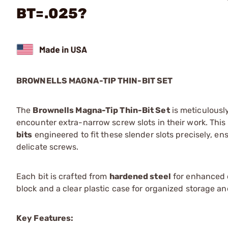
BT=.025?
BROWNELLS MAGNA-TIP THIN-BIT SET
The
Brownells Magna-Tip Thin-Bit Set
is meticulousl
encounter extra-narrow screw slots in their work. This
bits
engineered to fit these slender slots precisely, 
delicate screws.
Each bit is crafted from
hardened steel
for enhanced d
block and a clear plastic case for organized storage an
Key Features: