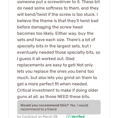
someone put a screwdriver to it. These bit
do need some softness to them, and they
will bend/twist if the screw is too stuck. I
believe the theme is that they'll twist bad
before damaging the screw head
becomes too likely. Either way, buy the
sets and have each size. There's a lot of
specialty bits in the largest sets, but I
eventually needed those specialty bits, so
I guess it all worked out. Glad
replacements are easy to get! Not only
lets you replace the ones you bend too
much, but also lets you grind on them to
get a more perfect fit when needed.
Critical investment to make if doing older
guns at all, as those NEED these bits.
Would you recommend this?
Yes, I would
recommend to a friend
by
CavScout
on
March 08,
Verified