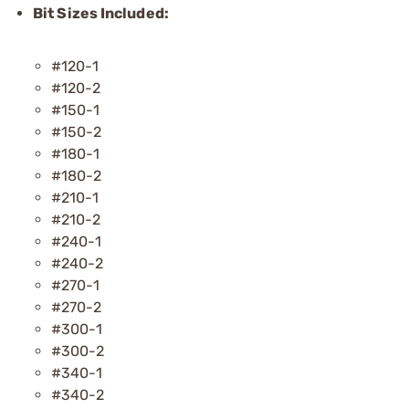
Bit Sizes Included:
#120-1
#120-2
#150-1
#150-2
#180-1
#180-2
#210-1
#210-2
#240-1
#240-2
#270-1
#270-2
#300-1
#300-2
#340-1
#340-2