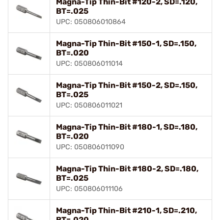
Magna-Tip Thin-Bit #120-2, SD=.120,
BT=.025
UPC: 050806010864
Magna-Tip Thin-Bit #150-1, SD=.150,
BT=.020
UPC: 050806011014
Magna-Tip Thin-Bit #150-2, SD=.150,
BT=.025
UPC: 050806011021
Magna-Tip Thin-Bit #180-1, SD=.180,
BT=.020
UPC: 050806011090
Magna-Tip Thin-Bit #180-2, SD=.180,
BT=.025
UPC: 050806011106
Magna-Tip Thin-Bit #210-1, SD=.210,
BT=.020