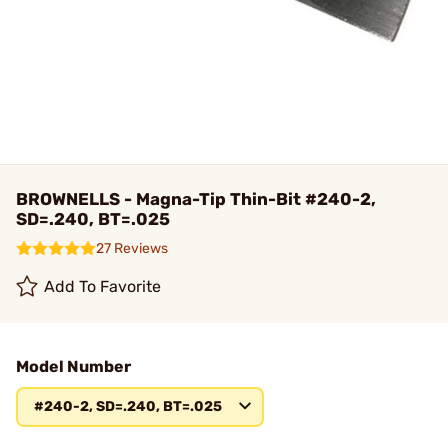
BROWNELLS - Magna-Tip Thin-Bit #240-2,
SD=.240, BT=.025
27 Reviews
Add To Favorite
Model Number
#240-2, SD=.240, BT=.025