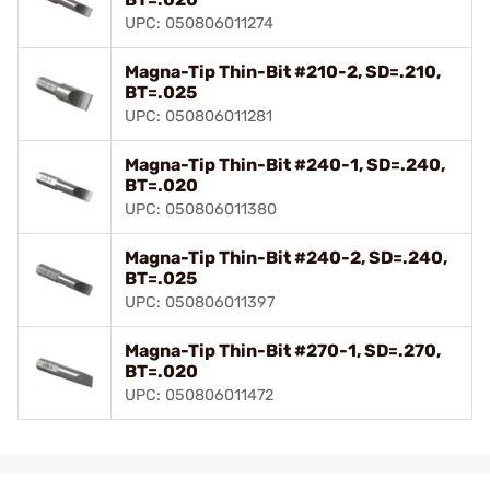
UPC: 050806011274
Magna-Tip Thin-Bit #210-2, SD=.210,
BT=.025
UPC: 050806011281
Magna-Tip Thin-Bit #240-1, SD=.240,
BT=.020
UPC: 050806011380
Magna-Tip Thin-Bit #240-2, SD=.240,
BT=.025
UPC: 050806011397
Magna-Tip Thin-Bit #270-1, SD=.270,
BT=.020
UPC: 050806011472