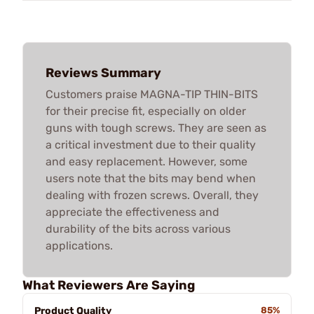
Reviews Summary
Customers praise MAGNA-TIP THIN-BITS
for their precise fit, especially on older
guns with tough screws. They are seen as
a critical investment due to their quality
and easy replacement. However, some
users note that the bits may bend when
dealing with frozen screws. Overall, they
appreciate the effectiveness and
durability of the bits across various
applications.
What Reviewers Are Saying
Product Quality
85%