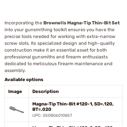
Incorporating the
Brownells Magna-Tip Thin-Bit Set
into your gunsmithing toolkit ensures you have the
precise tools needed for working with extra-narrow
screw slots. Its specialized design and high-quality
construction make it an essential asset for both
professional gunsmiths and firearm enthusiasts
dedicated to meticulous firearm maintenance and
assembly.
Available options
Image
Description
Magna-Tip Thin-Bit #120-1, SD=.120,
BT=.020
UPC: 050806010857