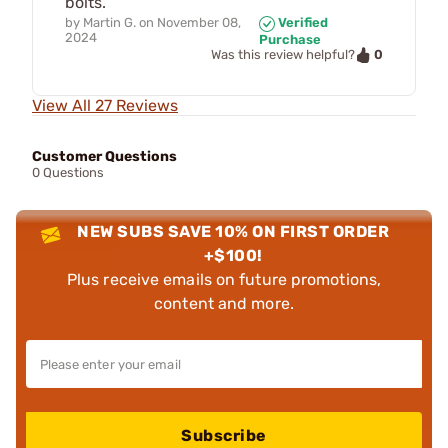
bolts.
by
Martin G.
on
November 08,
Verified
2024
Purchase
0
Was this review helpful?
View All 27 Reviews
Customer Questions
0 Questions
NEW SUBS SAVE 10% ON FIRST ORDER
+$100!
Plus receive emails on future promotions,
content and more.
Subscribe