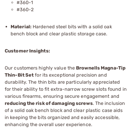
#360-1
#360-2
Material:
Hardened steel bits with a solid oak
bench block and clear plastic storage case.
Customer Insights:
Our customers highly value the
Brownells Magna-Tip
Thin-Bit Set
for its exceptional precision and
durability. The thin bits are particularly appreciated
for their ability to fit extra-narrow screw slots found in
various firearms, ensuring secure engagement and
reducing the risk of damaging screws
. The inclusion
of a solid oak bench block and clear plastic case aids
in keeping the bits organized and easily accessible,
enhancing the overall user experience.