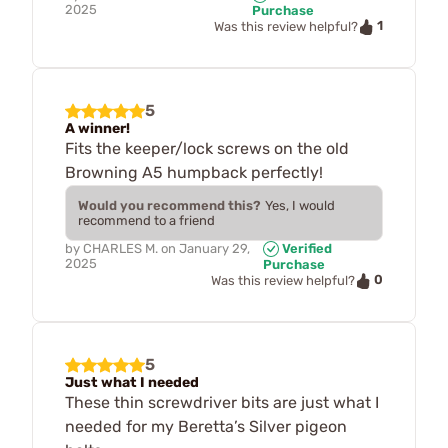
2025
Purchase
1
Was this review helpful?
5
A winner!
Fits the keeper/lock screws on the old
Browning A5 humpback perfectly!
Would you recommend this?
Yes, I would
recommend to a friend
by
CHARLES M.
on
January 29,
Verified
2025
Purchase
0
Was this review helpful?
5
Just what I needed
These thin screwdriver bits are just what I
needed for my Beretta’s Silver pigeon