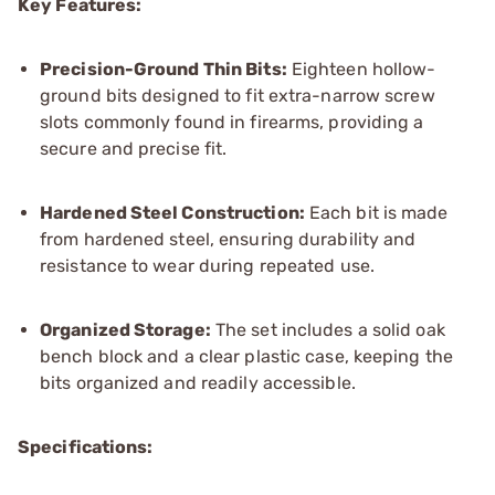
Key Features:
Precision-Ground Thin Bits:
Eighteen hollow-
ground bits designed to fit extra-narrow screw
slots commonly found in firearms, providing a
secure and precise fit.
Hardened Steel Construction:
Each bit is made
from hardened steel, ensuring durability and
resistance to wear during repeated use.
Organized Storage:
The set includes a solid oak
bench block and a clear plastic case, keeping the
bits organized and readily accessible.
Specifications: