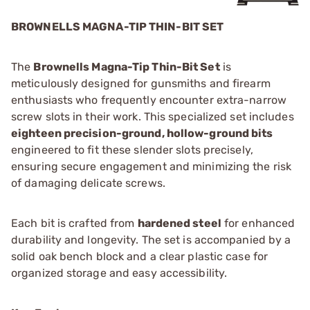
BROWNELLS MAGNA-TIP THIN-BIT SET
The
Brownells Magna-Tip Thin-Bit Set
is
meticulously designed for gunsmiths and firearm
enthusiasts who frequently encounter extra-narrow
screw slots in their work. This specialized set includes
eighteen precision-ground, hollow-ground bits
engineered to fit these slender slots precisely,
ensuring secure engagement and minimizing the risk
of damaging delicate screws.
Each bit is crafted from
hardened steel
for enhanced
durability and longevity. The set is accompanied by a
solid oak bench block and a clear plastic case for
organized storage and easy accessibility.