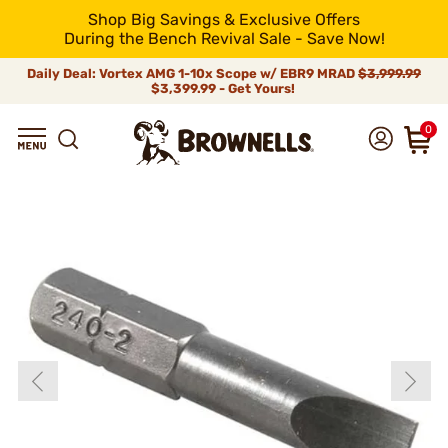
Shop Big Savings & Exclusive Offers
During the Bench Revival Sale - Save Now!
Daily Deal: Vortex AMG 1-10x Scope w/ EBR9 MRAD
$3,999.99
$3,399.99 - Get Yours!
0