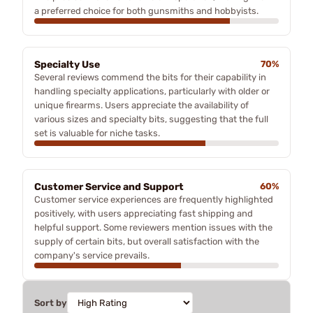
a preferred choice for both gunsmiths and hobbyists.
Specialty Use
70%
Several reviews commend the bits for their capability in
handling specialty applications, particularly with older or
unique firearms. Users appreciate the availability of
various sizes and specialty bits, suggesting that the full
set is valuable for niche tasks.
Customer Service and Support
60%
Customer service experiences are frequently highlighted
positively, with users appreciating fast shipping and
helpful support. Some reviewers mention issues with the
supply of certain bits, but overall satisfaction with the
company's service prevails.
Sort by