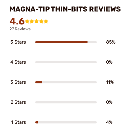
MAGNA-TIP THIN-BITS REVIEWS
4.6
27 Reviews
5 Stars
85%
4 Stars
0%
3 Stars
11%
2 Stars
0%
1 Stars
4%