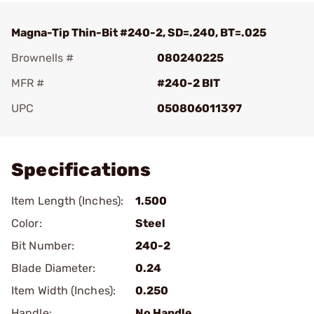
Magna-Tip Thin-Bit #240-2, SD=.240, BT=.025
Brownells #
080240225
MFR #
#240-2 BIT
UPC
050806011397
Add To Favorite
Specifications
Item Length (Inches):
1.500
Color:
Steel
Bit Number:
240-2
Blade Diameter:
0.24
Item Width (Inches):
0.250
Handle:
No Handle