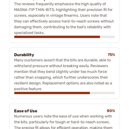
The reviews frequently emphasize the high quality of
MAGNA-TIP THIN-BITS, highlighting their precision fit for
screws, especially in vintage firearms. Users note that
they can effectively access hard-to-reach screws without
damaging them, contributing to the tool's reliability with
specialized tasks.
Durability
75%
Many customers assert that the bits are durable, able to
withstand pressure without breaking easily. Reviewers
mention that they bend slightly under too much force
rather than snapping, which further underscores their
resilient design. Replacement options are also noted as a
positive feature.
Ease of Use
80%
Numerous users note the ease of use when working with
the bits, particularly for tough or hard-to-reach screws.
The precise fit allows for efficient operation, making them