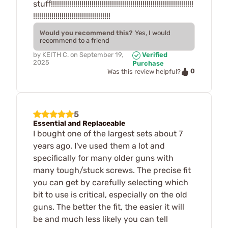
stuff!!!!!!!!!!!!!!!!!!!!!!!!!!!!!!!!!!!!!!!!!!!!!!!!!!!!!!!!!!!!!!!!!!!!!!
!!!!!!!!!!!!!!!!!!!!!!!!!!!!!!!!!!!!!!
Would you recommend this?
Yes, I would
recommend to a friend
by
KEITH C.
on
September 19,
Verified
2025
Purchase
0
Was this review helpful?
5
Essential and Replaceable
I bought one of the largest sets about 7
years ago. I've used them a lot and
specifically for many older guns with
many tough/stuck screws. The precise fit
you can get by carefully selecting which
bit to use is critical, especially on the old
guns. The better the fit, the easier it will
be and much less likely you can tell