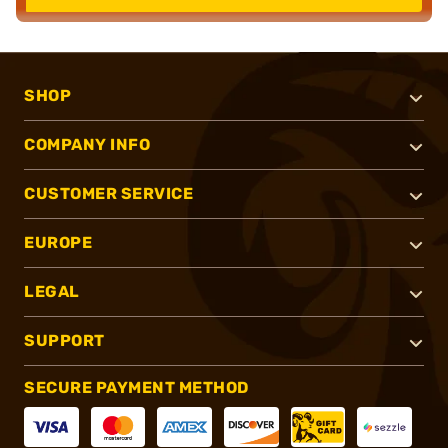
SHOP
COMPANY INFO
CUSTOMER SERVICE
EUROPE
LEGAL
SUPPORT
SECURE PAYMENT METHOD