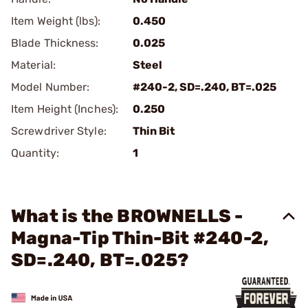
Item Weight (lbs):
0.450
Blade Thickness:
0.025
Material:
Steel
Model Number:
#240-2, SD=.240, BT=.025
Item Height (Inches):
0.250
Screwdriver Style:
Thin Bit
Quantity:
1
What is the BROWNELLS -
Magna-Tip Thin-Bit #240-2,
SD=.240, BT=.025?