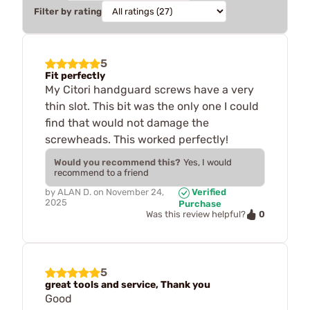
Filter by rating
5
Fit perfectly
My Citori handguard screws have a very
thin slot. This bit was the only one I could
find that would not damage the
screwheads. This worked perfectly!
Would you recommend this?
Yes, I would
recommend to a friend
by
ALAN D.
on
November 24,
Verified
2025
Purchase
0
Was this review helpful?
5
great tools and service, Thank you
Good