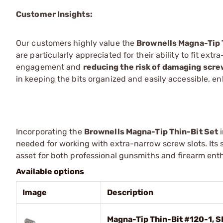
Customer Insights:
Our customers highly value the
Brownells Magna-Tip 
are particularly appreciated for their ability to fit ex
engagement and
reducing the risk of damaging scr
in keeping the bits organized and easily accessible, e
Incorporating the
Brownells Magna-Tip Thin-Bit Set
i
needed for working with extra-narrow screw slots. Its 
asset for both professional gunsmiths and firearm en
Available options
Image
Description
Magna-Tip Thin-Bit #120-1, S