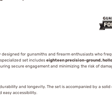
y designed for gunsmiths and firearm enthusiasts who freq
 specialized set includes
eighteen precision-ground, hol
ensuring secure engagement and minimizing the risk of dama
urability and longevity. The set is accompanied by a solid
d easy accessibility.