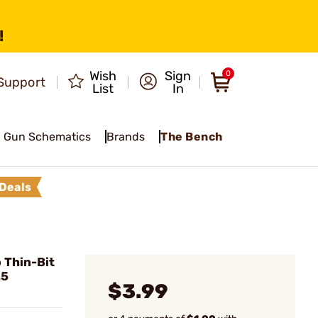
!
Wish
Sign
0
Support
List
In
Gun Schematics
Brands
The Bench
Deals
 Thin-Bit
25
$3.99