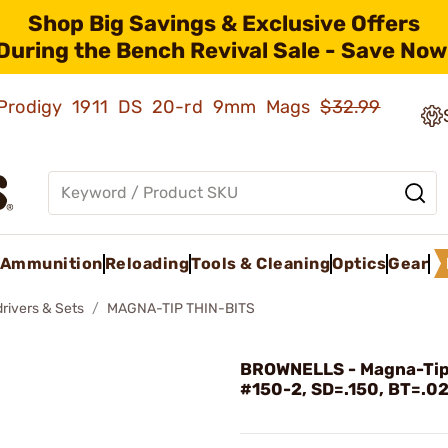
Shop Big Savings & Exclusive Offers
During the Bench Revival Sale - Save Now
ld Prodigy 1911 DS 20-rd 9mm Mags
$32.99
Ammunition
Reloading
Tools & Cleaning
Optics
Gear
rivers & Sets
MAGNA-TIP THIN-BITS
BROWNELLS - Magna-Tip
#150-2, SD=.150, BT=.0