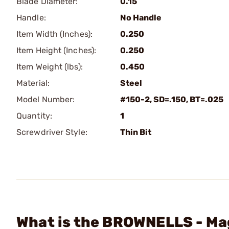
Blade Diameter:
0.15
Handle:
No Handle
Item Width (Inches):
0.250
Item Height (Inches):
0.250
Item Weight (lbs):
0.450
Material:
Steel
Model Number:
#150-2, SD=.150, BT=.025
Quantity:
1
Screwdriver Style:
Thin Bit
What is the BROWNELLS - Mag