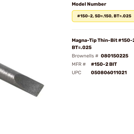
Model Number
#150-2, SD=.150, BT=.025
Magna-Tip Thin-Bit #150-2
BT=.025
Brownells #
080150225
MFR #
#150-2 BIT
UPC
050806011021