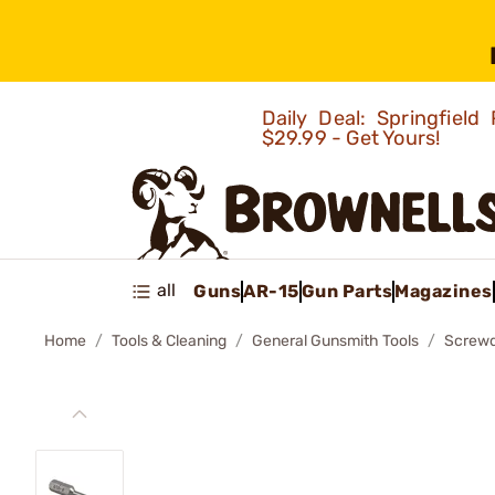
Daily Deal: Springfie
$29.99 - Get Yours!
all
Guns
AR-15
Gun Parts
Magazines
Home
Tools & Cleaning
General Gunsmith Tools
Screwd