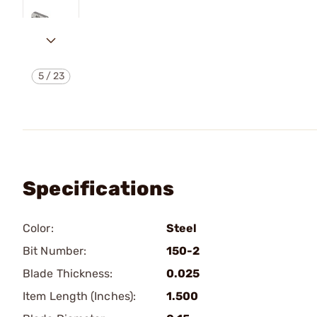
5
/
23
Specifications
Color:
Steel
Bit Number:
150-2
Blade Thickness:
0.025
Item Length (Inches):
1.500