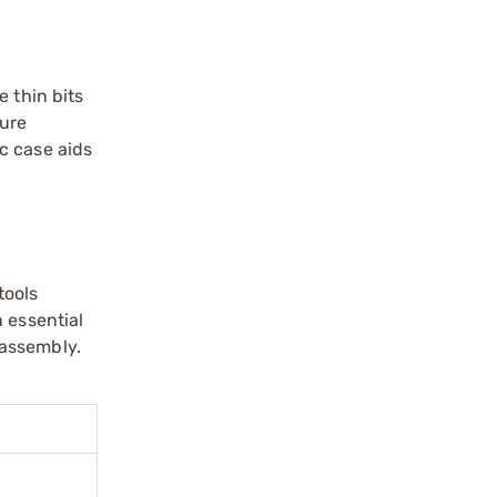
e thin bits
cure
ic case aids
tools
 essential
 assembly.