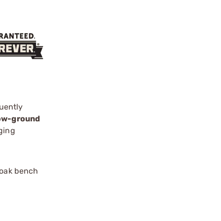
uently
low-ground
ging
 oak bench