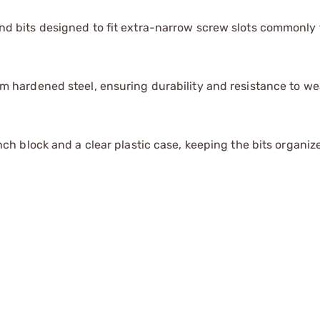
d bits designed to fit extra-narrow screw slots commonly 
m hardened steel, ensuring durability and resistance to we
nch block and a clear plastic case, keeping the bits organi