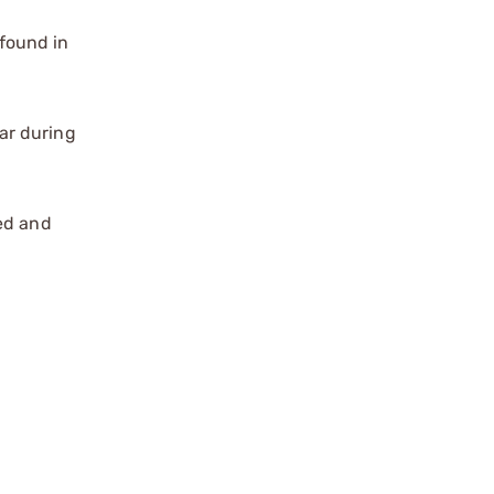
found in
ar during
zed and