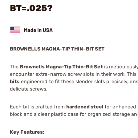
BT=.025?
BROWNELLS MAGNA-TIP THIN-BIT SET
The
Brownells Magna-Tip Thin-Bit Set
is meticulousl
encounter extra-narrow screw slots in their work. This
bits
engineered to fit these slender slots precisely, 
delicate screws.
Each bit is crafted from
hardened steel
for enhanced d
block and a clear plastic case for organized storage an
Key Features: