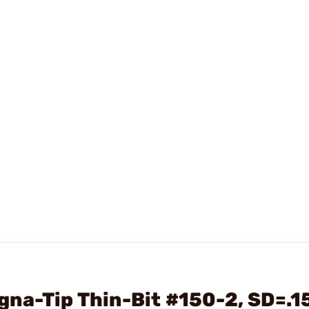
na-Tip Thin-Bit #150-2, SD=.1