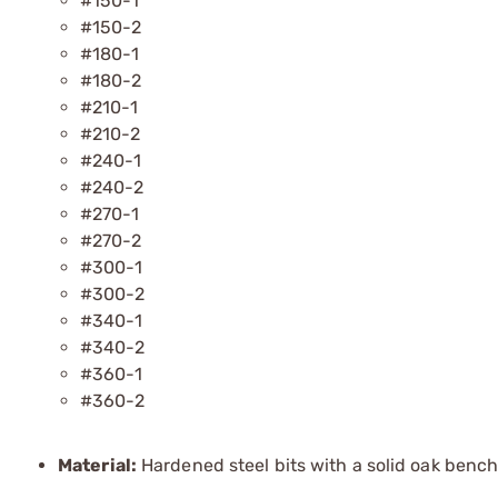
#150-1
#150-2
#180-1
#180-2
#210-1
#210-2
#240-1
#240-2
#270-1
#270-2
#300-1
#300-2
#340-1
#340-2
#360-1
#360-2
Material:
Hardened steel bits with a solid oak bench