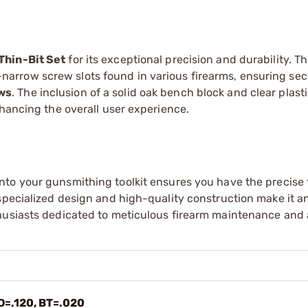
Thin-Bit Set
for its exceptional precision and durability. Th
tra-narrow screw slots found in various firearms, ensuring se
ews
. The inclusion of a solid oak bench block and clear plast
nhancing the overall user experience.
nto your gunsmithing toolkit ensures you have the precise 
specialized design and high-quality construction make it an
thusiasts dedicated to meticulous firearm maintenance and
D=.120, BT=.020