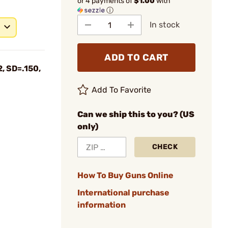
or 4 payments of
$1.00
with
ⓘ
In stock
ADD TO CART
, SD=.150,
Add To Favorite
Can we ship this to you? (US
only)
CHECK
How To Buy Guns Online
International purchase
information