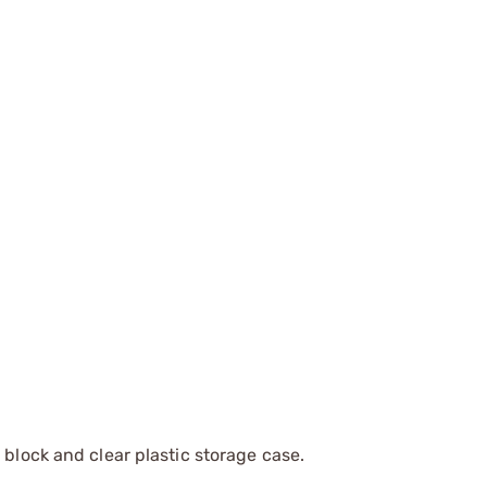
 block and clear plastic storage case.