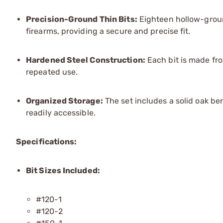
Precision-Ground Thin Bits:
Eighteen hollow-groun
firearms, providing a secure and precise fit.
Hardened Steel Construction:
Each bit is made fro
repeated use.
Organized Storage:
The set includes a solid oak be
readily accessible.
Specifications:
Bit Sizes Included:
#120-1
#120-2