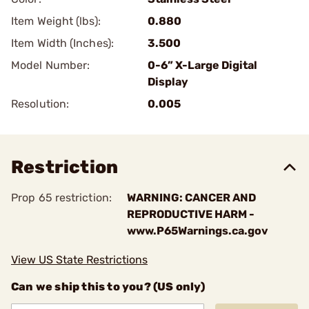
Item Weight (lbs):
0.880
Item Width (Inches):
3.500
Model Number:
0-6” X-Large Digital
Display
Resolution:
0.005
Restriction
Prop 65 restriction:
WARNING: CANCER AND
REPRODUCTIVE HARM -
www.P65Warnings.ca.gov
View US State Restrictions
Can we ship this to you? (US only)