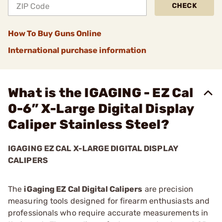
CHECK
How To Buy Guns Online
International purchase information
What is the IGAGING - EZ Cal
0-6” X-Large Digital Display
Caliper Stainless Steel?
IGAGING EZ CAL X-LARGE DIGITAL DISPLAY
CALIPERS
The
iGaging EZ Cal Digital Calipers
are precision
measuring tools designed for firearm enthusiasts and
professionals who require accurate measurements in