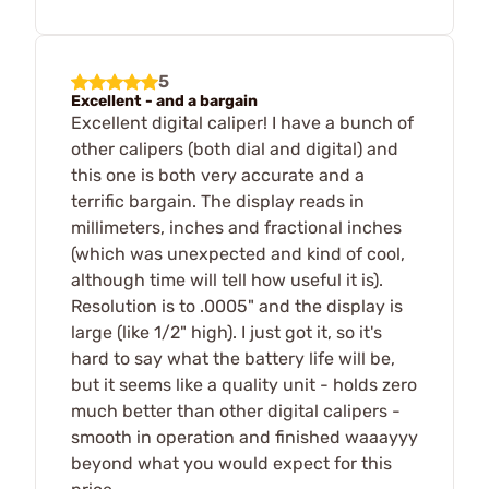
5
Excellent - and a bargain
Excellent digital caliper! I have a bunch of
other calipers (both dial and digital) and
this one is both very accurate and a
terrific bargain. The display reads in
millimeters, inches and fractional inches
(which was unexpected and kind of cool,
although time will tell how useful it is).
Resolution is to .0005" and the display is
large (like 1/2" high). I just got it, so it's
hard to say what the battery life will be,
but it seems like a quality unit - holds zero
much better than other digital calipers -
smooth in operation and finished waaayyy
beyond what you would expect for this