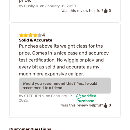
price.
by
Busily R.
on
January 01, 2020
5
Was this review helpful?
4
Solid & Accurate
Punches above its weight class for the
price. Comes in a nice case and accuracy
test certification. No wiggle or play and
every bit as solid and accurate as my
much more expensive caliper.
Would you recommend this?
Yes, I would
recommend to a friend
by
STEPHEN S.
on
February 19,
Verified
2026
Purchase
0
Was this review helpful?
Customer Questions