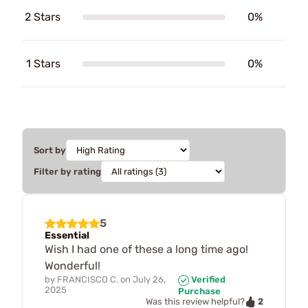
2 Stars
0%
1 Stars
0%
Sort by
Filter by rating
5
Essential
Wish I had one of these a long time ago!
Wonderful!
by
FRANCISCO C.
on
July 26,
Verified
2025
Purchase
2
Was this review helpful?