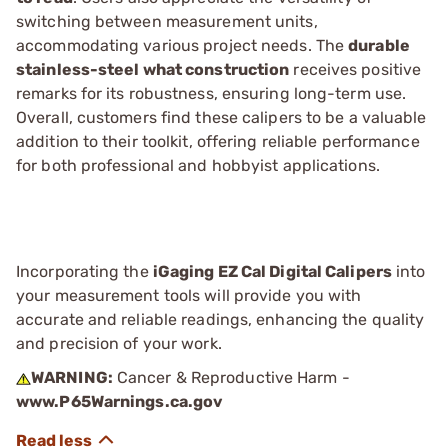
switching between measurement units,
accommodating various project needs. The
durable
stainless-steel what construction
receives positive
remarks for its robustness, ensuring long-term use.
Overall, customers find these calipers to be a valuable
addition to their toolkit, offering reliable performance
for both professional and hobbyist applications.
Incorporating the
iGaging EZ Cal Digital Calipers
into
your measurement tools will provide you with
accurate and reliable readings, enhancing the quality
and precision of your work.
WARNING:
Cancer & Reproductive Harm -
www.P65Warnings.ca.gov