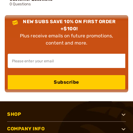
0 Questions
NEW SUBS SAVE 10% ON FIRST ORDER
+$100!
Plus receive emails on future promotions,
content and more.
Subscribe
SHOP
COMPANY INFO