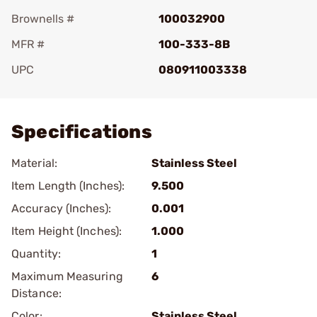
Brownells #
100032900
MFR #
100-333-8B
UPC
080911003338
Add To Favorite
Specifications
Material:
Stainless Steel
Item Length (Inches):
9.500
Accuracy (Inches):
0.001
Item Height (Inches):
1.000
Quantity:
1
Maximum Measuring
6
Distance:
Color:
Stainless Steel