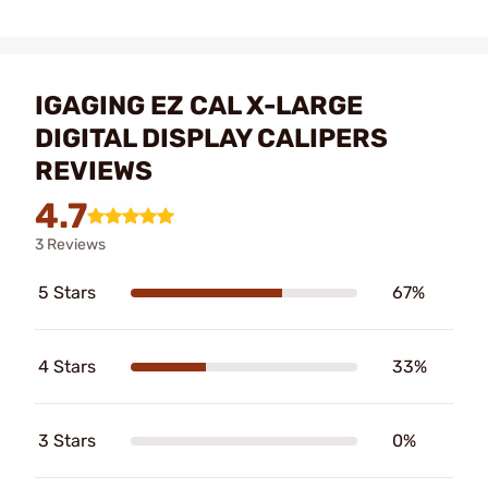
IGAGING EZ CAL X-LARGE
DIGITAL DISPLAY CALIPERS
REVIEWS
4.7
3 Reviews
5 Stars
67%
4 Stars
33%
3 Stars
0%