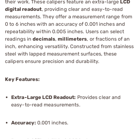
their work. These calipers feature an extra-large
LCD
digital readout
, providing clear and easy-to-read
measurements. They offer a measurement range from
0 to 6 inches with an accuracy of 0.001 inches and
repeatability within 0.005 inches. Users can select
readings in
decimals
,
millimeters
, or fractions of an
inch, enhancing versatility. Constructed from stainless
steel with lapped measurement surfaces, these
calipers ensure precision and durability.
Key Features:
Extra-Large LCD Readout:
Provides clear and
easy-to-read measurements.
Accuracy:
0.001 inches.