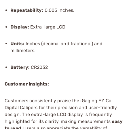
Repeatability:
0.005 inches.
Display:
Extra-large LCD.
Units:
Inches (decimal and fractional) and
millimeters.
Battery:
CR2032
Customer Insights:
Customers consistently praise the iGaging EZ Cal
Digital Calipers for their precision and user-friendly
design. The extra-large LCD display is frequently
highlighted for its clarity, making measurements
easy
to read
. Users also appreciate the versatility of