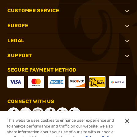
CUSTOMER SERVICE
EUROPE
LEGAL
SUPPORT
SECURE PAYMENT METHOD
CONNECT WITH US
This website uses cookies to enhance user experience and
to analyze performance and traffic on our website. We also
share information about your use of our site with our social
®
2026, Brownells, Inc. All rights reserved.