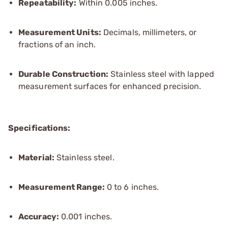
Repeatability:
Within 0.005 inches.
Measurement Units:
Decimals, millimeters, or
fractions of an inch.
Durable Construction:
Stainless steel with lapped
measurement surfaces for enhanced precision.
Specifications:
Material:
Stainless steel.
Measurement Range:
0 to 6 inches.
Accuracy:
0.001 inches.