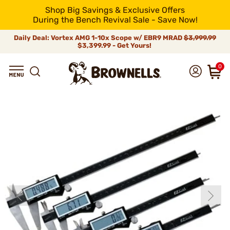
Shop Big Savings & Exclusive Offers
During the Bench Revival Sale - Save Now!
Daily Deal: Vortex AMG 1-10x Scope w/ EBR9 MRAD
$3,999.99
$3,399.99 - Get Yours!
0