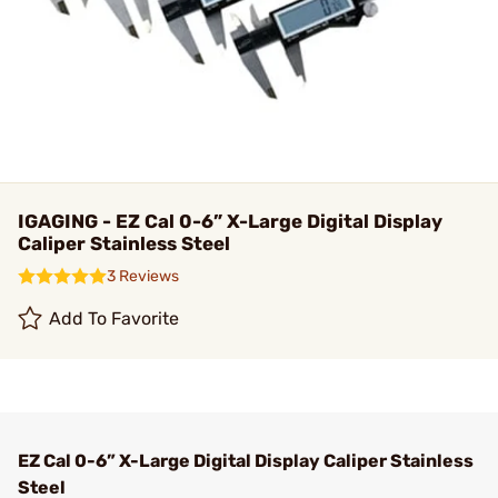
IGAGING - EZ Cal 0-6” X-Large Digital Display
Caliper Stainless Steel
3 Reviews
Add To Favorite
EZ Cal 0-6” X-Large Digital Display Caliper Stainless
Steel